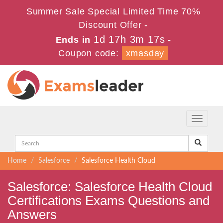
Summer Sale Special Limited Time 70%
Discount Offer -
1d 17h 3m 16s
Ends in
-
Coupon code:
xmasday
Toggle
navigati
Home
Salesforce
Salesforce Health Cloud
Salesforce: Salesforce Health Cloud
Certifications Exams Questions and
Answers