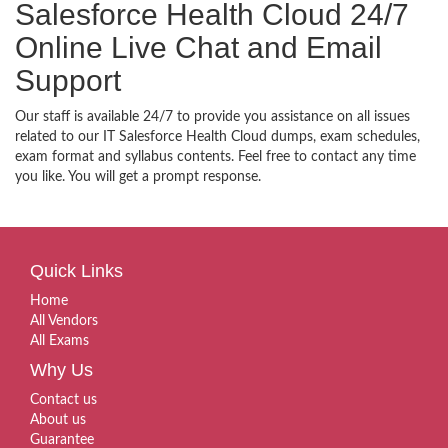
Salesforce Health Cloud 24/7
Online Live Chat and Email
Support
Our staff is available 24/7 to provide you assistance on all issues
related to our IT Salesforce Health Cloud dumps, exam schedules,
exam format and syllabus contents. Feel free to contact any time
you like. You will get a prompt response.
Quick Links
Home
All Vendors
All Exams
Why Us
Contact us
About us
Guarantee