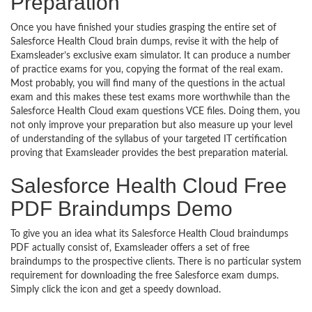
Preparation
Once you have finished your studies grasping the entire set of
Salesforce Health Cloud brain dumps, revise it with the help of
Examsleader’s exclusive exam simulator. It can produce a number
of practice exams for you, copying the format of the real exam.
Most probably, you will find many of the questions in the actual
exam and this makes these test exams more worthwhile than the
Salesforce Health Cloud exam questions VCE files. Doing them, you
not only improve your preparation but also measure up your level
of understanding of the syllabus of your targeted IT certification
proving that Examsleader provides the best preparation material.
Salesforce Health Cloud Free
PDF Braindumps Demo
To give you an idea what its Salesforce Health Cloud braindumps
PDF actually consist of, Examsleader offers a set of free
braindumps to the prospective clients. There is no particular system
requirement for downloading the free Salesforce exam dumps.
Simply click the icon and get a speedy download.