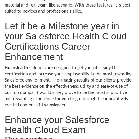
material and real exam like scenario. With these features, it is best
suited to novices and professionals alike.
Let it be a Milestone year in
your Salesforce Health Cloud
Certifications Career
Enhancement
Examsleader’s dumps are designed to get you job-ready IT
certification and increase your employability in the most rewarding
Salesforce environment. The amazing results of our clients provide
the best evidence on the effectiveness, utility and ease-of-use of
our top dumps. It would surely prove to be the most supportive
and rewarding experience for you to go through the innovatively
created content of Examsleader.
Enhance your Salesforce
Health Cloud Exam