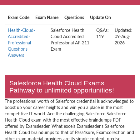
Exam Code
Exam Name
Questions
Update On
Health-Cloud-
Salesforce Health
Q&As:
Updated:
Accredited-
Cloud Accredited
119
09-Aug-
Professional
Professional AP-211
2026
Questions
Exam
Answers
Salesforce Health Cloud Exams
Pathway to unlimited opportunities!
The professional worth of Salesforce credential is acknowledged to
boost up your career heights and win you a place in the most
competitive IT world. Ace the challenging Salesforce Salesforce
Health Cloud exam with the most effective braindumps PDF
offered by Examsleader. What excels Examsleader’s Salesforce
Health Cloud braindumps to that of Pass4sure, Examcollection and
other exam material providers are its simple content, precise