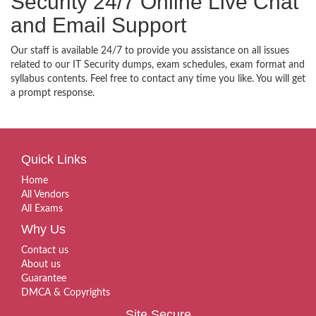
Security 24/7 Online Live Chat
and Email Support
Our staff is available 24/7 to provide you assistance on all issues
related to our IT Security dumps, exam schedules, exam format and
syllabus contents. Feel free to contact any time you like. You will get
a prompt response.
Quick Links
Home
All Vendors
All Exams
Why Us
Contact us
About us
Guarantee
DMCA & Copyrights
Site Secure