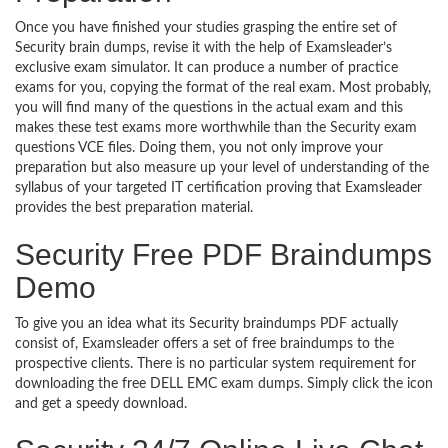
Once you have finished your studies grasping the entire set of
Security brain dumps, revise it with the help of Examsleader’s
exclusive exam simulator. It can produce a number of practice
exams for you, copying the format of the real exam. Most probably,
you will find many of the questions in the actual exam and this
makes these test exams more worthwhile than the Security exam
questions VCE files. Doing them, you not only improve your
preparation but also measure up your level of understanding of the
syllabus of your targeted IT certification proving that Examsleader
provides the best preparation material.
Security Free PDF Braindumps
Demo
To give you an idea what its Security braindumps PDF actually
consist of, Examsleader offers a set of free braindumps to the
prospective clients. There is no particular system requirement for
downloading the free DELL EMC exam dumps. Simply click the icon
and get a speedy download.