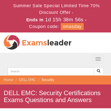
Summer Sale Special Limited Time 70%
Discount Offer -
1d 15h 38m 55s
Ends in
-
Coupon code:
xmasday
Toggle
navigati
Home
DELL EMC
Security
DELL EMC: Security Certifications
Exams Questions and Answers