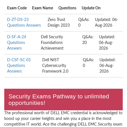
Exam Code
Exam Name
Questions
Update On
D-ZT-DS-23
Zero Trust
Q&As:
Updated: 06-
Questions Answers
Design 2023
0
Aug-2026
D-SF-A-24
Dell Security
Q&As:
Updated:
Questions
Foundations
20
06-Aug-
Answers
Achievement
2026
D-CSF-SC-01
Dell NIST
Q&As:
Updated:
Questions
Cybersecurity
0
06-Aug-
Answers
Framework 2.0
2026
Security Exams Pathway to unlimited
opportunities!
The professional worth of DELL EMC credential is acknowledged to
boost up your career heights and win you a place in the most
competitive IT world. Ace the challenging DELL EMC Security exam