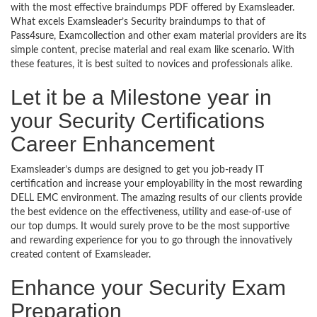
with the most effective braindumps PDF offered by Examsleader.
What excels Examsleader’s Security braindumps to that of
Pass4sure, Examcollection and other exam material providers are its
simple content, precise material and real exam like scenario. With
these features, it is best suited to novices and professionals alike.
Let it be a Milestone year in
your Security Certifications
Career Enhancement
Examsleader’s dumps are designed to get you job-ready IT
certification and increase your employability in the most rewarding
DELL EMC environment. The amazing results of our clients provide
the best evidence on the effectiveness, utility and ease-of-use of
our top dumps. It would surely prove to be the most supportive
and rewarding experience for you to go through the innovatively
created content of Examsleader.
Enhance your Security Exam
Preparation