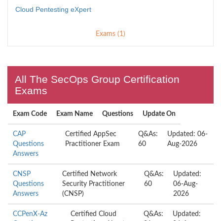
Cloud Pentesting eXpert
Exams (1)
All The SecOps Group Certification
Exams
Exam Code
Exam Name
Questions
Update On
CAP
Certified AppSec
Q&As:
Updated: 06-
Questions
Practitioner Exam
60
Aug-2026
Answers
CNSP
Certified Network
Q&As:
Updated:
Questions
Security Practitioner
60
06-Aug-
Answers
(CNSP)
2026
CCPenX-Az
Certified Cloud
Q&As:
Updated: