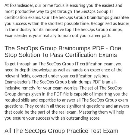
At Examsleader, our prime focus is ensuring you the easiest and
most productive way to get through The SecOps Group IT
certification exams. Our The SecOps Group braindumps guarantee
you success within the shortest possible time. Recognized as leader
in the industry for its innovative top The SecOps Group dumps,
Examsleader is your real ally to map out your career path.
The SecOps Group Braindumps PDF - One
Stop Solution To Pass Certification Exams
To get through an The SecOps Group IT certification exam, you
need in-depth knowledge as well as hands-on experience of the
relevant fields, covered under your certification syllabus.
Examsleader’s The SecOps Group brain dumps PDF is an all-
inclusive remedy for your exam worries. The set of The SecOps
Group dumps given in the PDF file is capable of imparting you the
required skills and expertise to answer all The SecOps Group exam
questions. They contain all those significant questions and answers
that could be the part of the real exam. Mastering them will help
you ensure your success with an outstanding score.
All The SecOps Group Practice Test Exam