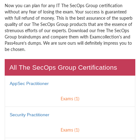
Now you can plan for any IT The SecOps Group certification
without any fear of losing the exam. Your success is guaranteed
with full refund of money. This is the best assurance of the superb
quality of our The SecOps Group products that are the essence of
strenuous efforts of our experts. Download our free The SecOps
Group braindumps and compare them with Examcollection's and
Pass4sure’s dumps. We are sure ours will definitely impress you to
be chosen.
All The SecOps Group Certifications
AppSec Practitioner
Exams (1)
Security Practitioner
Exams (1)