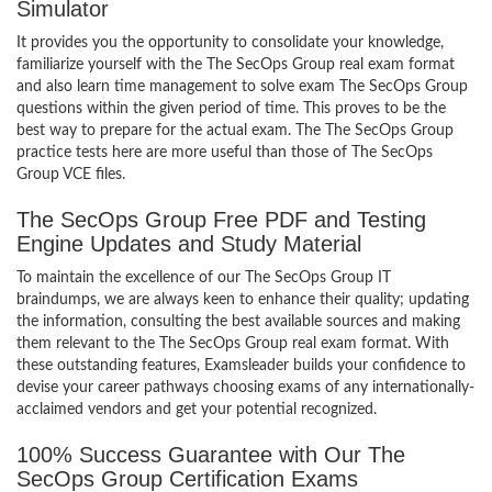
Simulator
It provides you the opportunity to consolidate your knowledge,
familiarize yourself with the The SecOps Group real exam format
and also learn time management to solve exam The SecOps Group
questions within the given period of time. This proves to be the
best way to prepare for the actual exam. The The SecOps Group
practice tests here are more useful than those of The SecOps
Group VCE files.
The SecOps Group Free PDF and Testing
Engine Updates and Study Material
To maintain the excellence of our The SecOps Group IT
braindumps, we are always keen to enhance their quality; updating
the information, consulting the best available sources and making
them relevant to the The SecOps Group real exam format. With
these outstanding features, Examsleader builds your confidence to
devise your career pathways choosing exams of any internationally-
acclaimed vendors and get your potential recognized.
100% Success Guarantee with Our The
SecOps Group Certification Exams