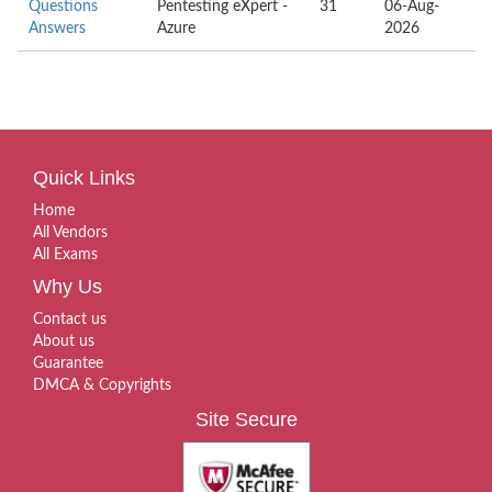
Questions
Pentesting eXpert -
31
06-Aug-
Answers
Azure
2026
Quick Links
Home
All Vendors
All Exams
Why Us
Contact us
About us
Guarantee
DMCA & Copyrights
Site Secure