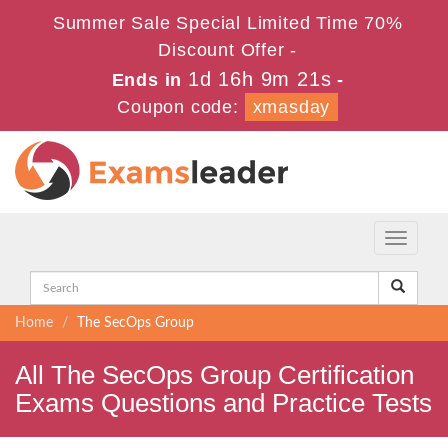
Summer Sale Special Limited Time 70%
Discount Offer -
1d 16h 9m 21s
Ends in
-
Coupon code:
xmasday
Toggle
navigati
Home
The SecOps Group
All The SecOps Group Certification
Exams Questions and Practice Tests