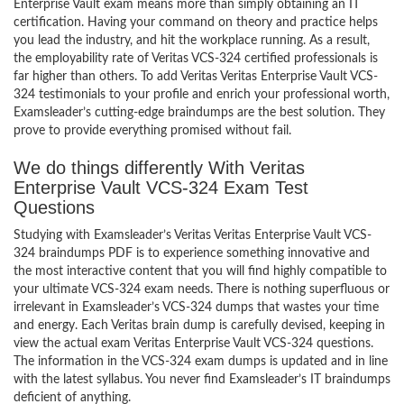
Enterprise Vault exam means more than simply obtaining an IT
certification. Having your command on theory and practice helps
you lead the industry, and hit the workplace running. As a result,
the employability rate of Veritas VCS-324 certified professionals is
far higher than others. To add Veritas Veritas Enterprise Vault VCS-
324 testimonials to your profile and enrich your professional worth,
Examsleader’s cutting-edge braindumps are the best solution. They
prove to provide everything promised without fail.
We do things differently With Veritas
Enterprise Vault VCS-324 Exam Test
Questions
Studying with Examsleader’s Veritas Veritas Enterprise Vault VCS-
324 braindumps PDF is to experience something innovative and
the most interactive content that you will find highly compatible to
your ultimate VCS-324 exam needs. There is nothing superfluous or
irrelevant in Examsleader’s VCS-324 dumps that wastes your time
and energy. Each Veritas brain dump is carefully devised, keeping in
view the actual exam Veritas Enterprise Vault VCS-324 questions.
The information in the VCS-324 exam dumps is updated and in line
with the latest syllabus. You never find Examsleader’s IT braindumps
deficient of anything.