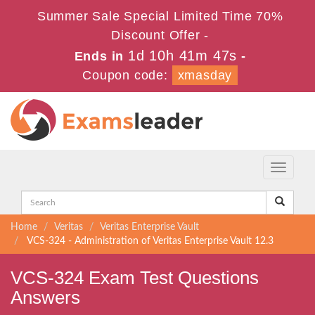
Summer Sale Special Limited Time 70%
Discount Offer -
1d 10h 41m 47s
Ends in
-
Coupon code:
xmasday
Toggle
navigati
Home
Veritas
Veritas Enterprise Vault
VCS-324 - Administration of Veritas Enterprise Vault 12.3
VCS-324 Exam Test Questions
Answers