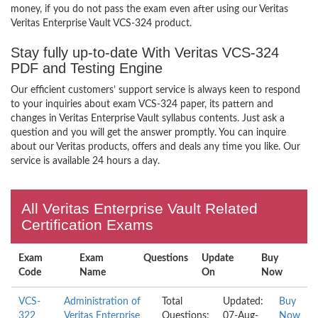
money, if you do not pass the exam even after using our Veritas
Veritas Enterprise Vault VCS-324 product.
Stay fully up-to-date With Veritas VCS-324
PDF and Testing Engine
Our efficient customers’ support service is always keen to respond
to your inquiries about exam VCS-324 paper, its pattern and
changes in Veritas Enterprise Vault syllabus contents. Just ask a
question and you will get the answer promptly. You can inquire
about our Veritas products, offers and deals any time you like. Our
service is available 24 hours a day.
All Veritas Enterprise Vault Related
Certification Exams
Exam
Exam
Questions
Update
Buy
Code
Name
On
Now
VCS-
Administration of
Total
Updated:
Buy
322
Veritas Enterprise
Questions:
07-Aug-
Now