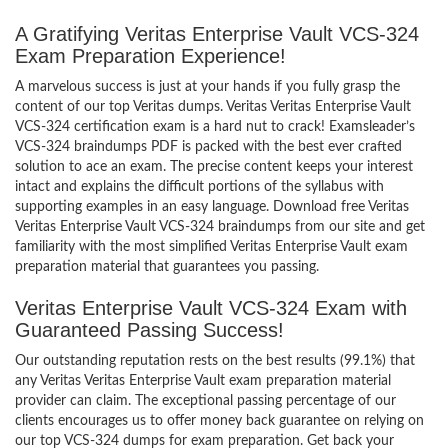
A Gratifying Veritas Enterprise Vault VCS-324
Exam Preparation Experience!
A marvelous success is just at your hands if you fully grasp the
content of our top Veritas dumps. Veritas Veritas Enterprise Vault
VCS-324 certification exam is a hard nut to crack! Examsleader’s
VCS-324 braindumps PDF is packed with the best ever crafted
solution to ace an exam. The precise content keeps your interest
intact and explains the difficult portions of the syllabus with
supporting examples in an easy language. Download free Veritas
Veritas Enterprise Vault VCS-324 braindumps from our site and get
familiarity with the most simplified Veritas Enterprise Vault exam
preparation material that guarantees you passing.
Veritas Enterprise Vault VCS-324 Exam with
Guaranteed Passing Success!
Our outstanding reputation rests on the best results (99.1%) that
any Veritas Veritas Enterprise Vault exam preparation material
provider can claim. The exceptional passing percentage of our
clients encourages us to offer money back guarantee on relying on
our top VCS-324 dumps for exam preparation. Get back your