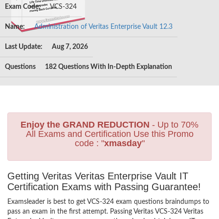
Exam Code:
VCS-324
Name:
Administration of Veritas Enterprise Vault 12.3
Last Update:
Aug 7, 2026
Questions
182 Questions With In-Depth Explanation
Enjoy the GRAND REDUCTION
- Up to 70%
All Exams and Certification Use this Promo
code : "
xmasday
"
Getting Veritas Veritas Enterprise Vault IT
Certification Exams with Passing Guarantee!
Examsleader is best to get VCS-324 exam questions braindumps to
pass an exam in the first attempt. Passing Veritas VCS-324 Veritas