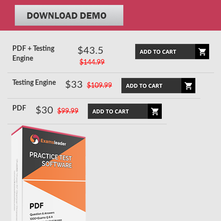
PDF + Testing
$43.5
Engine
$144.99
Testing Engine
$33
$109.99
PDF
$30
$99.99