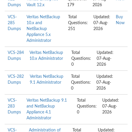
Dumps
Vault 12.x
179
2026
VCS-
Veritas NetBackup
Total
Updated:
Buy
285
10.x and
Questions:
07-Aug-
Now
Dumps
NetBackup
251
2026
Appliance 5.x
Administrator
VCS-284
Veritas NetBackup
Total
Updated:
Dumps
10.x Administrator
Questions:
07-Aug-
0
2026
VCS-282
Veritas NetBackup
Total
Updated:
Dumps
9.1 Administrator
Questions:
07-Aug-
0
2026
VCS-
Veritas NetBackup 9.1
Total
Updated:
283
and NetBackup
Questions:
07-Aug-
Dumps
Appliance 4.1
0
2026
Administrator
VCS-
Administration of
Total
Updated: