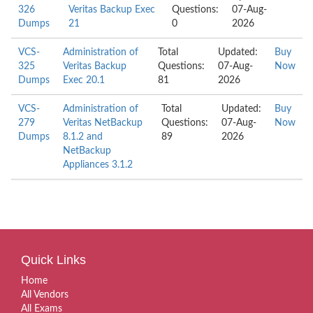
326
Veritas Backup Exec
Questions:
07-Aug-
Dumps
21
0
2026
VCS-
Administration of
Total
Updated:
Buy
325
Veritas Backup
Questions:
07-Aug-
Now
Dumps
Exec 20.1
81
2026
VCS-
Administration of
Total
Updated:
Buy
279
Veritas NetBackup
Questions:
07-Aug-
Now
Dumps
8.1.2 and
89
2026
NetBackup
Appliances 3.1.2
Quick Links
Home
All Vendors
All Exams