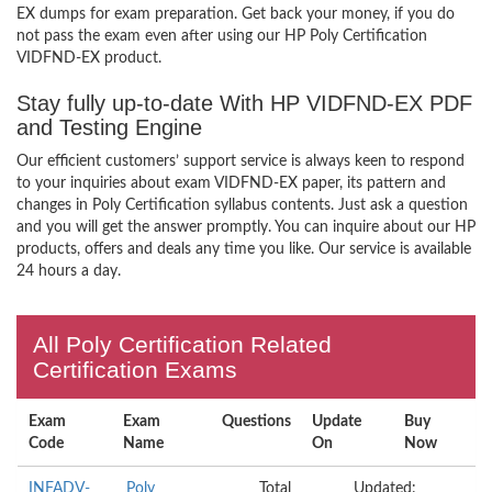
EX dumps for exam preparation. Get back your money, if you do
not pass the exam even after using our HP Poly Certification
VIDFND-EX product.
Stay fully up-to-date With HP VIDFND-EX PDF
and Testing Engine
Our efficient customers’ support service is always keen to respond
to your inquiries about exam VIDFND-EX paper, its pattern and
changes in Poly Certification syllabus contents. Just ask a question
and you will get the answer promptly. You can inquire about our HP
products, offers and deals any time you like. Our service is available
24 hours a day.
All Poly Certification Related
Certification Exams
Exam
Exam
Questions
Update
Buy
Code
Name
On
Now
INFADV-
Poly
Total
Updated: