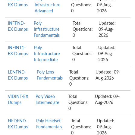
EX Dumps
Infrastructure
Questions:
09-Aug-
Advanced
0
2026
INFFND-
Poly
Total
Updated:
EX Dumps
Infrastructure
Questions:
09-Aug-
Fundamentals
0
2026
INFINT1-
Poly
Total
Updated:
EX Dumps
Infrastructure
Questions:
09-Aug-
Intermediate
0
2026
LENFND-
Poly Lens
Total
Updated: 09-
EX Dumps
Fundamentals
Questions:
Aug-2026
0
VIDINT-EX
Poly Video
Total
Updated: 09-
Dumps
Intermediate
Questions:
Aug-2026
0
HEDFND-
Poly Headset
Total
Updated:
EX Dumps
Fundamentals
Questions:
09-Aug-
0
2026