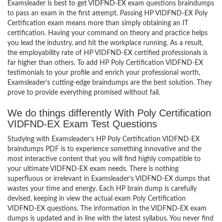
Examsleader is best to get VIDFND-EX exam questions braindumps
to pass an exam in the first attempt. Passing HP VIDFND-EX Poly
Certification exam means more than simply obtaining an IT
certification. Having your command on theory and practice helps
you lead the industry, and hit the workplace running. As a result,
the employability rate of HP VIDFND-EX certified professionals is
far higher than others. To add HP Poly Certification VIDFND-EX
testimonials to your profile and enrich your professional worth,
Examsleader’s cutting-edge braindumps are the best solution. They
prove to provide everything promised without fail.
We do things differently With Poly Certification
VIDFND-EX Exam Test Questions
Studying with Examsleader’s HP Poly Certification VIDFND-EX
braindumps PDF is to experience something innovative and the
most interactive content that you will find highly compatible to
your ultimate VIDFND-EX exam needs. There is nothing
superfluous or irrelevant in Examsleader’s VIDFND-EX dumps that
wastes your time and energy. Each HP brain dump is carefully
devised, keeping in view the actual exam Poly Certification
VIDFND-EX questions. The information in the VIDFND-EX exam
dumps is updated and in line with the latest syllabus. You never find