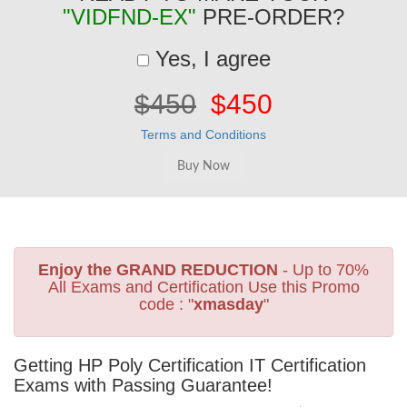
"VIDFND-EX"
PRE-ORDER?
Yes, I agree
$450
$450
Terms and Conditions
Enjoy the GRAND REDUCTION
- Up to 70%
All Exams and Certification Use this Promo
code : "
xmasday
"
Getting HP Poly Certification IT Certification
Exams with Passing Guarantee!