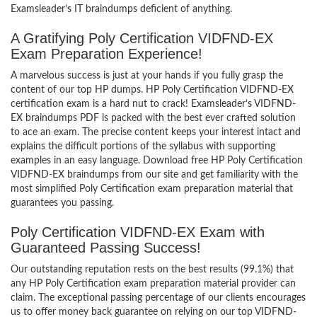
Examsleader’s IT braindumps deficient of anything.
A Gratifying Poly Certification VIDFND-EX
Exam Preparation Experience!
A marvelous success is just at your hands if you fully grasp the
content of our top HP dumps. HP Poly Certification VIDFND-EX
certification exam is a hard nut to crack! Examsleader’s VIDFND-
EX braindumps PDF is packed with the best ever crafted solution
to ace an exam. The precise content keeps your interest intact and
explains the difficult portions of the syllabus with supporting
examples in an easy language. Download free HP Poly Certification
VIDFND-EX braindumps from our site and get familiarity with the
most simplified Poly Certification exam preparation material that
guarantees you passing.
Poly Certification VIDFND-EX Exam with
Guaranteed Passing Success!
Our outstanding reputation rests on the best results (99.1%) that
any HP Poly Certification exam preparation material provider can
claim. The exceptional passing percentage of our clients encourages
us to offer money back guarantee on relying on our top VIDFND-