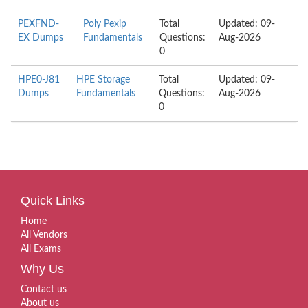
PEXFND-
Poly Pexip
Total
Updated: 09-
EX Dumps
Fundamentals
Questions:
Aug-2026
0
HPE0-J81
HPE Storage
Total
Updated: 09-
Dumps
Fundamentals
Questions:
Aug-2026
0
Quick Links
Home
All Vendors
All Exams
Why Us
Contact us
About us