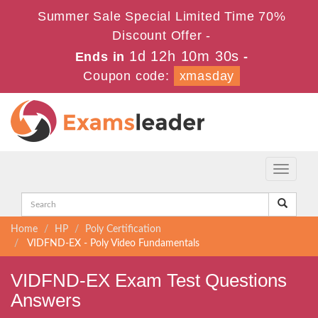
Summer Sale Special Limited Time 70%
Discount Offer -
1d 12h 10m 30s
Ends in
-
Coupon code:
xmasday
Toggle
navigati
Home
HP
Poly Certification
VIDFND-EX - Poly Video Fundamentals
VIDFND-EX Exam Test Questions
Answers