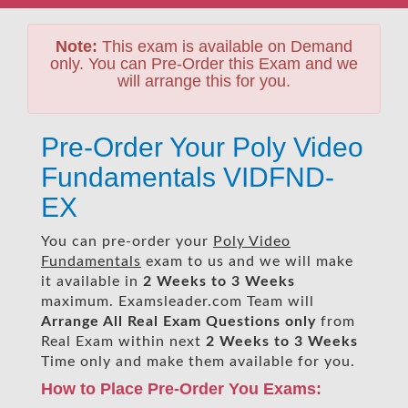
Note:
This exam is available on Demand
only. You can Pre-Order this Exam and we
will arrange this for you.
Pre-Order Your Poly Video
Fundamentals VIDFND-
EX
You can pre-order your
Poly Video
Fundamentals
exam to us and we will make
it available in
2 Weeks to 3 Weeks
maximum. Examsleader.com Team will
Arrange All
Real
Exam Questions only
from
Real Exam within next
2 Weeks to 3 Weeks
Time only and make them available for you.
How to Place Pre-Order You Exams: