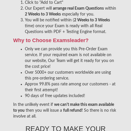
Click to "Add to Cart"
Our Expert will
arrange real Exam Questions
within
2 Weeks to 3 Weeks
especially for you.
You will be notified within (
2 Weeks to 3 Weeks
time) once your Exam is ready with all Real
Questions with PDF + Testing Engine format.
Why to Choose Examsleader?
Only we can provide you this Pre-Order Exam
service. If your required exam is not available on
our website, Our Team will get it ready for you on
the cost price!
Over 5000+ our customers worldwide are using
this pre-ordering service.
Approx 99.8% pass rate among our customers - at
their first attempt!
90 days of free updates included!
In the unlikely event if
we can't make this exam available
to you
then you will issue a
full refund!
So there is no risk
involve at all.
READY TO MAKE YOUR