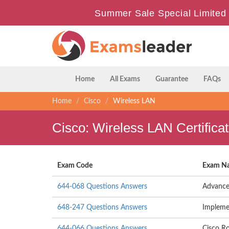
Summer Sale Special Limited 
Home
All Exams
Guarantee
FAQs
Home
Cisco
Wireless LAN
Cisco: Wireless LAN Certific
Exam Code
Exam N
644-068 Questions Answers
Advance
648-247 Questions Answers
Impleme
644-066 Questions Answers
Cisco Ro