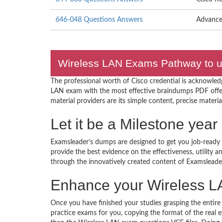
646-048 Questions Answers
Advance
Wireless LAN Exams Pathway to un
The professional worth of Cisco credential is acknowled
LAN exam with the most effective braindumps PDF offe
material providers are its simple content, precise materia
Let it be a Milestone yea
Examsleader’s dumps are designed to get you job-ready I
provide the best evidence on the effectiveness, utility
through the innovatively created content of Examsleade
Enhance your Wireless L
Once you have finished your studies grasping the entire
practice exams for you, copying the format of the real