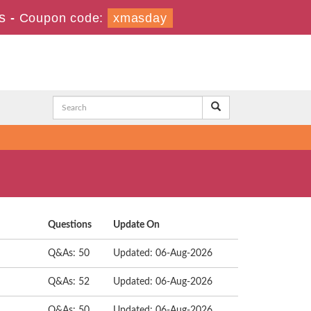
s
-
Coupon code:
xmasday
Questions
Update On
Q&As: 50
Updated: 06-Aug-2026
Q&As: 52
Updated: 06-Aug-2026
Q&As: 50
Updated: 06-Aug-2026