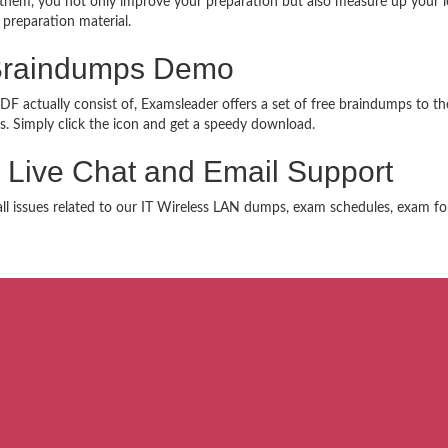
hem, you not only improve your preparation but also measure up your lev
 preparation material.
Braindumps Demo
 actually consist of, Examsleader offers a set of free braindumps to the
. Simply click the icon and get a speedy download.
 Live Chat and Email Support
 all issues related to our IT Wireless LAN dumps, exam schedules, exam fo