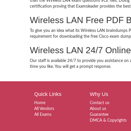
than the Wireless LAN exam questions VCE files. Doing t
certification proving that Examsleader provides the best
Wireless LAN Free PDF 
To give you an idea what its Wireless LAN braindumps PDF
requirement for downloading the free Cisco exam dumps
Wireless LAN 24/7 Online
Our staff is available 24/7 to provide you assistance on
time you like. You will get a prompt response.
Quick Links
Why Us
Home
Contact us
All Vendors
About us
All Exams
Guarantee
DMCA & Copyrights