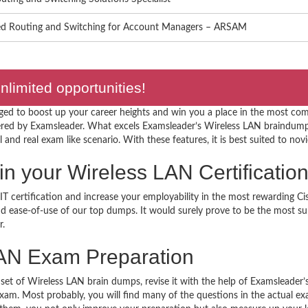
d Routing and Switching for Account Managers – ARSAM
limited opportunities!
ged to boost up your career heights and win you a place in the most comp
red by Examsleader. What excels Examsleader’s Wireless LAN braindumps
l and real exam like scenario. With these features, it is best suited to novi
r in your Wireless LAN Certificat
T certification and increase your employability in the most rewarding Ci
 and ease-of-use of our top dumps. It would surely prove to be the most 
r.
AN Exam Preparation
 set of Wireless LAN brain dumps, revise it with the help of Examsleader
 exam. Most probably, you will find many of the questions in the actual 