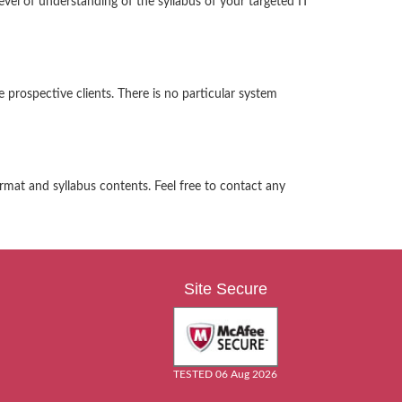
el of understanding of the syllabus of your targeted IT
 prospective clients. There is no particular system
rmat and syllabus contents. Feel free to contact any
Site Secure
TESTED 06 Aug 2026