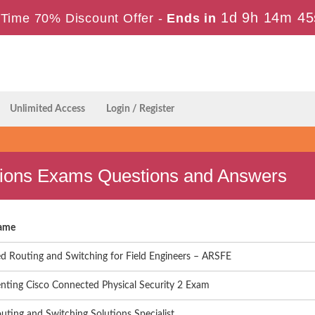
1d 9h 14m 44
Time 70% Discount Offer -
Ends in
Unlimited Access
Login / Register
ations Exams Questions and Answers
ame
d Routing and Switching for Field Engineers – ARSFE
nting Cisco Connected Physical Security 2 Exam
uting and Switching Solutions Specialist