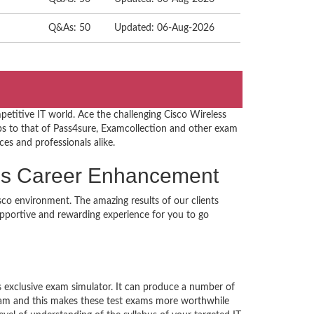
Q&As: 50
Updated: 06-Aug-2026
etitive IT world. Ace the challenging Cisco Wireless
 to that of Pass4sure, Examcollection and other exam
ces and professionals alike.
ions Career Enhancement
sco environment. The amazing results of our clients
supportive and rewarding experience for you to go
’s exclusive exam simulator. It can produce a number of
exam and this makes these test exams more worthwhile