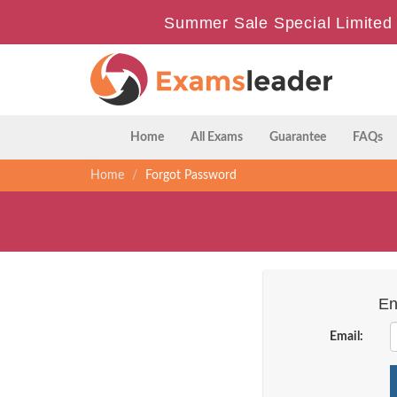
Summer Sale Special Limited 
Home
All Exams
Guarantee
FAQs
Home
Forgot Password
En
Email: