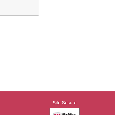
Site Secure