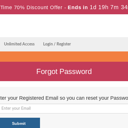
1d 19h 7m 33
Time 70% Discount Offer -
Ends in
Unlimited Access
Login / Register
Forgot Password
ter your Registered Email so you can reset your Passwo
Submit