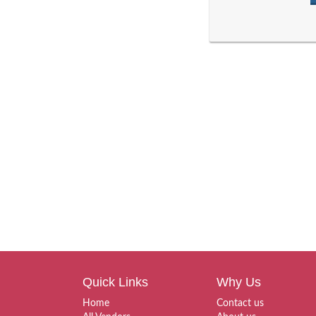
Quick Links
Why Us
Home
Contact us