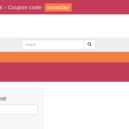
s
-
Coupon code:
xmasday
rd!