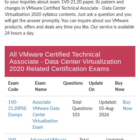
to your inquiries about exam 1V0-21.20 paper, its pattern and
changes in VMware Certified Technical Associate - Data Center
Virtualization 2020 syllabus contents. Just ask a question and you
will get the answer promptly. You can inquire about our VMware
products, offers and deals any time you like. Our service is available
24 hours a day.
All VMware Certified Technical
Associate - Data Center Virtualization
2020 Related Certification Exams
Exam
Exam
Questions
Update
Buy
Code
Name
On
Now
1V0-
Associate
Total
Updated:
Buy
21.20PSE
VMware Data
Questions:
05-Aug-
Now
Dumps
Center
103
2026
Virtualization
Exam