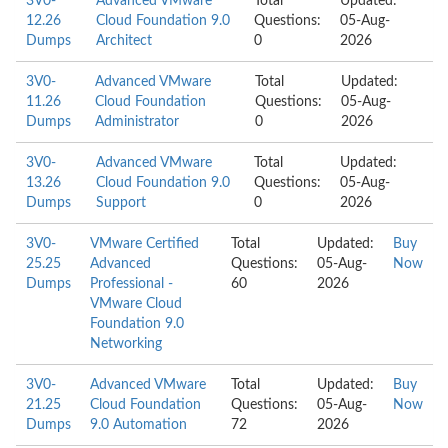
3V0-
Advanced VMware
Total
Updated:
12.26
Cloud Foundation 9.0
Questions:
05-Aug-
Dumps
Architect
0
2026
3V0-
Advanced VMware
Total
Updated:
11.26
Cloud Foundation
Questions:
05-Aug-
Dumps
Administrator
0
2026
3V0-
Advanced VMware
Total
Updated:
13.26
Cloud Foundation 9.0
Questions:
05-Aug-
Dumps
Support
0
2026
3V0-
VMware Certified
Total
Updated:
Buy
25.25
Advanced
Questions:
05-Aug-
Now
Dumps
Professional -
60
2026
VMware Cloud
Foundation 9.0
Networking
3V0-
Advanced VMware
Total
Updated:
Buy
21.25
Cloud Foundation
Questions:
05-Aug-
Now
Dumps
9.0 Automation
72
2026