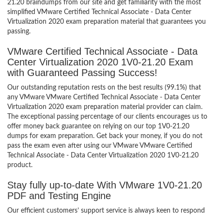
21.20 braindumps from our site and get familiarity with the most
simplified VMware Certified Technical Associate - Data Center
Virtualization 2020 exam preparation material that guarantees you
passing.
VMware Certified Technical Associate - Data
Center Virtualization 2020 1V0-21.20 Exam
with Guaranteed Passing Success!
Our outstanding reputation rests on the best results (99.1%) that
any VMware VMware Certified Technical Associate - Data Center
Virtualization 2020 exam preparation material provider can claim.
The exceptional passing percentage of our clients encourages us to
offer money back guarantee on relying on our top 1V0-21.20
dumps for exam preparation. Get back your money, if you do not
pass the exam even after using our VMware VMware Certified
Technical Associate - Data Center Virtualization 2020 1V0-21.20
product.
Stay fully up-to-date With VMware 1V0-21.20
PDF and Testing Engine
Our efficient customers’ support service is always keen to respond