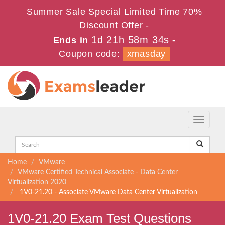
Summer Sale Special Limited Time 70%
Discount Offer -
1d 21h 58m 33s
Ends in
-
Coupon code:
xmasday
Toggle
navigati
Home
VMware
VMware Certified Technical Associate - Data Center
Virtualization 2020
1V0-21.20 - Associate VMware Data Center Virtualization
1V0-21.20 Exam Test Questions