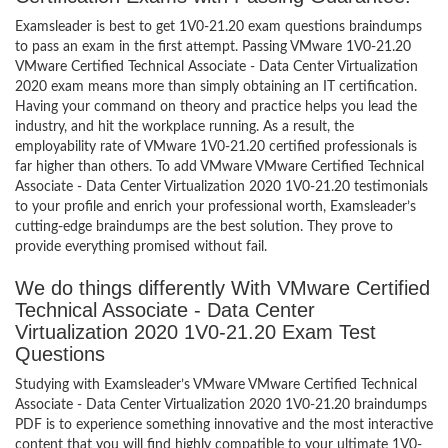
Examsleader is best to get 1V0-21.20 exam questions braindumps
to pass an exam in the first attempt. Passing VMware 1V0-21.20
VMware Certified Technical Associate - Data Center Virtualization
2020 exam means more than simply obtaining an IT certification.
Having your command on theory and practice helps you lead the
industry, and hit the workplace running. As a result, the
employability rate of VMware 1V0-21.20 certified professionals is
far higher than others. To add VMware VMware Certified Technical
Associate - Data Center Virtualization 2020 1V0-21.20 testimonials
to your profile and enrich your professional worth, Examsleader’s
cutting-edge braindumps are the best solution. They prove to
provide everything promised without fail.
We do things differently With VMware Certified
Technical Associate - Data Center
Virtualization 2020 1V0-21.20 Exam Test
Questions
Studying with Examsleader’s VMware VMware Certified Technical
Associate - Data Center Virtualization 2020 1V0-21.20 braindumps
PDF is to experience something innovative and the most interactive
content that you will find highly compatible to your ultimate 1V0-