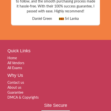
to follow, and the smooth purchasing process made
it hassle-free. With their 100% success guarantee, I
passed with ease. Highly recommend!
Daniel Green
Sri Lanka
Quick Links
Home
All Vendors
All Exams
Why Us
Contact us
About us
Guarantee
DMCA & Copyrights
Site Secure