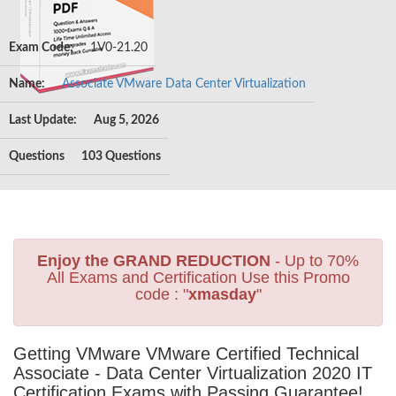
Exam Code:
1V0-21.20
Name:
Associate VMware Data Center Virtualization
Last Update:
Aug 5, 2026
Questions
103 Questions
Enjoy the GRAND REDUCTION
- Up to 70%
All Exams and Certification Use this Promo
code : "
xmasday
"
Getting VMware VMware Certified Technical
Associate - Data Center Virtualization 2020 IT
Certification Exams with Passing Guarantee!