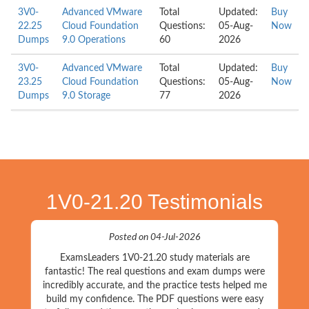
3V0-
Advanced VMware
Total
Updated:
Buy
22.25
Cloud Foundation
Questions:
05-Aug-
Now
Dumps
9.0 Operations
60
2026
3V0-
Advanced VMware
Total
Updated:
Buy
23.25
Cloud Foundation
Questions:
05-Aug-
Now
Dumps
9.0 Storage
77
2026
1V0-21.20 Testimonials
Posted on 04-Jul-2026
ExamsLeaders 1V0-21.20 study materials are
fantastic! The real questions and exam dumps were
incredibly accurate, and the practice tests helped me
build my confidence. The PDF questions were easy