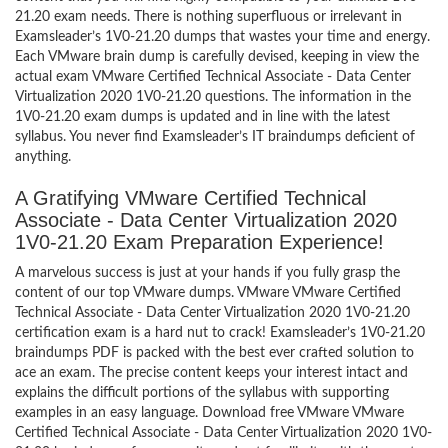
21.20 exam needs. There is nothing superfluous or irrelevant in
Examsleader’s 1V0-21.20 dumps that wastes your time and energy.
Each VMware brain dump is carefully devised, keeping in view the
actual exam VMware Certified Technical Associate - Data Center
Virtualization 2020 1V0-21.20 questions. The information in the
1V0-21.20 exam dumps is updated and in line with the latest
syllabus. You never find Examsleader’s IT braindumps deficient of
anything.
A Gratifying VMware Certified Technical
Associate - Data Center Virtualization 2020
1V0-21.20 Exam Preparation Experience!
A marvelous success is just at your hands if you fully grasp the
content of our top VMware dumps. VMware VMware Certified
Technical Associate - Data Center Virtualization 2020 1V0-21.20
certification exam is a hard nut to crack! Examsleader’s 1V0-21.20
braindumps PDF is packed with the best ever crafted solution to
ace an exam. The precise content keeps your interest intact and
explains the difficult portions of the syllabus with supporting
examples in an easy language. Download free VMware VMware
Certified Technical Associate - Data Center Virtualization 2020 1V0-