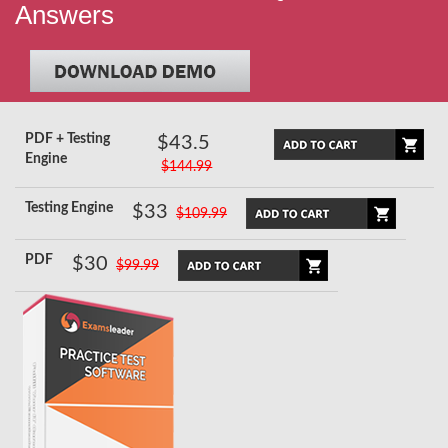
Answers
PDF + Testing
$43.5
Engine
$144.99
Testing Engine
$33
$109.99
PDF
$30
$99.99