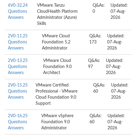
6V0-32.24
VMware Tanzu
Q&As:
Updated:
Questions
CloudHealth Platform
0
07-Aug-
Answers
Administrator (Azure)
2026
Skills
2V0-11.25
VMware Cloud
Q&As:
Updated:
Questions
Foundation 5.2
173
07-Aug-
Answers
Administrator
2026
2V0-13.25
VMware Cloud
Q&As:
Updated:
Questions
Foundation 9.0
97
07-Aug-
Answers
Architect
2026
2V0-15.25
VMware Certified
Q&As:
Updated:
Questions
Professional - VMware
60
07-Aug-
Answers
Cloud Foundation 9.0
2026
Support
2V0-16.25
VMware vSphere
Q&As:
Updated:
Questions
Foundation 9.0
60
07-Aug-
Answers
Administrator
2026