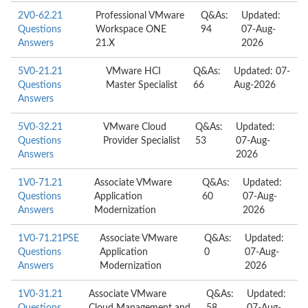
2V0-62.21
Professional VMware
Q&As:
Updated:
Questions
Workspace ONE
94
07-Aug-
Answers
21.X
2026
5V0-21.21
VMware HCI
Q&As:
Updated: 07-
Questions
Master Specialist
66
Aug-2026
Answers
5V0-32.21
VMware Cloud
Q&As:
Updated:
Questions
Provider Specialist
53
07-Aug-
Answers
2026
1V0-71.21
Associate VMware
Q&As:
Updated:
Questions
Application
60
07-Aug-
Answers
Modernization
2026
1V0-71.21PSE
Associate VMware
Q&As:
Updated:
Questions
Application
0
07-Aug-
Answers
Modernization
2026
1V0-31.21
Associate VMware
Q&As:
Updated: