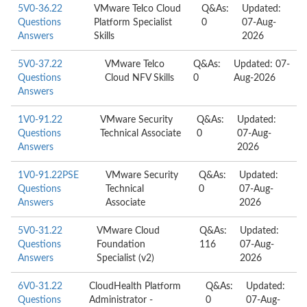
5V0-36.22
VMware Telco Cloud
Q&As:
Updated:
Questions
Platform Specialist
0
07-Aug-
Answers
Skills
2026
5V0-37.22
VMware Telco
Q&As:
Updated: 07-
Questions
Cloud NFV Skills
0
Aug-2026
Answers
1V0-91.22
VMware Security
Q&As:
Updated:
Questions
Technical Associate
0
07-Aug-
Answers
2026
1V0-91.22PSE
VMware Security
Q&As:
Updated:
Questions
Technical
0
07-Aug-
Answers
Associate
2026
5V0-31.22
VMware Cloud
Q&As:
Updated:
Questions
Foundation
116
07-Aug-
Answers
Specialist (v2)
2026
6V0-31.22
CloudHealth Platform
Q&As:
Updated:
Questions
Administrator -
0
07-Aug-