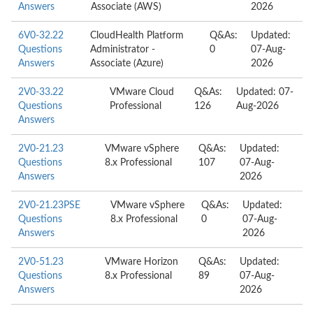
Answers
Associate (AWS)
2026
6V0-32.22
CloudHealth Platform
Q&As:
Updated:
Questions
Administrator -
0
07-Aug-
Answers
Associate (Azure)
2026
2V0-33.22
VMware Cloud
Q&As:
Updated: 07-
Questions
Professional
126
Aug-2026
Answers
2V0-21.23
VMware vSphere
Q&As:
Updated:
Questions
8.x Professional
107
07-Aug-
Answers
2026
2V0-21.23PSE
VMware vSphere
Q&As:
Updated:
Questions
8.x Professional
0
07-Aug-
Answers
2026
2V0-51.23
VMware Horizon
Q&As:
Updated:
Questions
8.x Professional
89
07-Aug-
Answers
2026