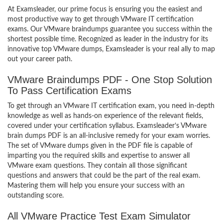
At Examsleader, our prime focus is ensuring you the easiest and
most productive way to get through VMware IT certification
exams. Our VMware braindumps guarantee you success within the
shortest possible time. Recognized as leader in the industry for its
innovative top VMware dumps, Examsleader is your real ally to map
out your career path.
VMware Braindumps PDF - One Stop Solution
To Pass Certification Exams
To get through an VMware IT certification exam, you need in-depth
knowledge as well as hands-on experience of the relevant fields,
covered under your certification syllabus. Examsleader’s VMware
brain dumps PDF is an all-inclusive remedy for your exam worries.
The set of VMware dumps given in the PDF file is capable of
imparting you the required skills and expertise to answer all
VMware exam questions. They contain all those significant
questions and answers that could be the part of the real exam.
Mastering them will help you ensure your success with an
outstanding score.
All VMware Practice Test Exam Simulator