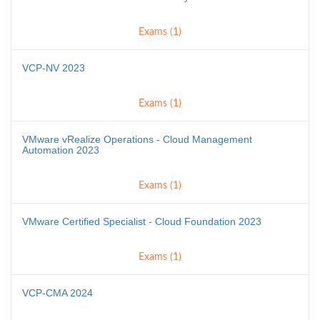
Exams (1)
VCP-NV 2023
Exams (1)
VMware vRealize Operations - Cloud Management
Automation 2023
Exams (1)
VMware Certified Specialist - Cloud Foundation 2023
Exams (1)
VCP-CMA 2024