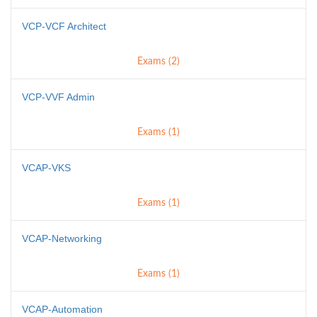
VCP-VCF Architect
Exams (2)
VCP-VVF Admin
Exams (1)
VCAP-VKS
Exams (1)
VCAP-Networking
Exams (1)
VCAP-Automation