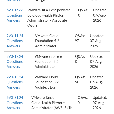
Answers
Design
2026
6V0.32.22
VMware Aria Cost powered
Q&As:
Updated:
Questions
by CloudHealth Platform
0
07-Aug-
Answers
Administrator - Associate
2026
(Azure)
2V0-11.24
VMware Cloud
Q&As:
Updated:
Questions
Foundation 5.2
97
07-Aug-
Answers
Administrator
2026
2V0-12.24
VMware vSphere
Q&As:
Updated:
Questions
Foundation 5.2
0
07-Aug-
Answers
Administrator
2026
2V0-13.24
VMware Cloud
Q&As:
Updated:
Questions
Foundation 5.2
90
07-Aug-
Answers
Architect Exam
2026
6V0-31.24
VMware Tanzu
Q&As:
Updated:
Questions
CloudHealth Platform
0
07-Aug-
Answers
Administrator (AWS) Skills
2026