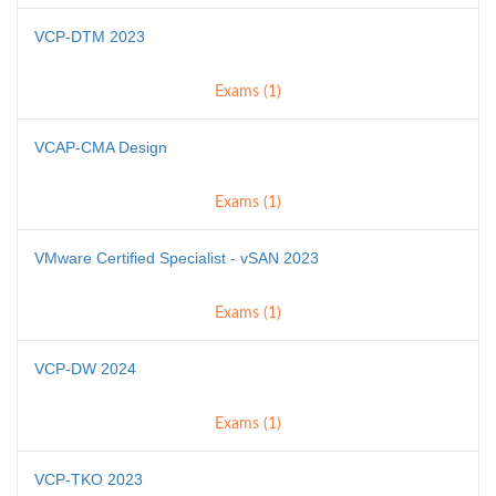
VCP-DTM 2023
Exams (1)
VCAP-CMA Design
Exams (1)
VMware Certified Specialist - vSAN 2023
Exams (1)
VCP-DW 2024
Exams (1)
VCP-TKO 2023