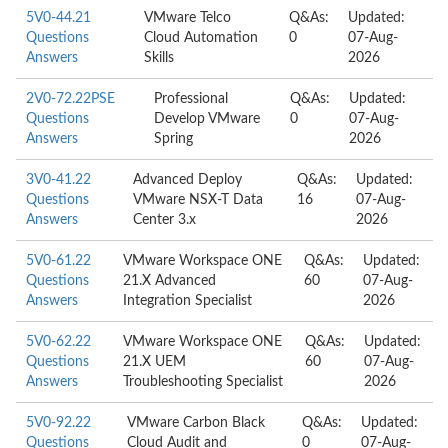
5V0-44.21
VMware Telco
Q&As:
Updated:
Questions
Cloud Automation
0
07-Aug-
Answers
Skills
2026
2V0-72.22PSE
Professional
Q&As:
Updated:
Questions
Develop VMware
0
07-Aug-
Answers
Spring
2026
3V0-41.22
Advanced Deploy
Q&As:
Updated:
Questions
VMware NSX-T Data
16
07-Aug-
Answers
Center 3.x
2026
5V0-61.22
VMware Workspace ONE
Q&As:
Updated:
Questions
21.X Advanced
60
07-Aug-
Answers
Integration Specialist
2026
5V0-62.22
VMware Workspace ONE
Q&As:
Updated:
Questions
21.X UEM
60
07-Aug-
Answers
Troubleshooting Specialist
2026
5V0-92.22
VMware Carbon Black
Q&As:
Updated:
Questions
Cloud Audit and
0
07-Aug-