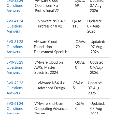
2V0-32.24
VMware Cloud
Q&As:
Updated:
Questions
Operations 8.x
59
07-Aug-
Answers
Professional V2
2026
2V0-41.24
VMware NSX 4.X
Q&As:
Updated:
Questions
Professional V2
115
07-Aug-
Answers
2026
5V0-31.23
VMware Cloud
Q&As:
Updated:
Questions
Foundation
70
07-Aug-
Answers
Deployment Specialist
2026
5V0-33.23
VMware Cloud on
Q&As:
Updated:
Questions
AWS: Master
0
07-Aug-
Answers
Specialist 2024
2026
3V0-42.23
VMware NSX 4.x
Q&As:
Updated:
Questions
Advanced Design
51
07-Aug-
Answers
2026
3V0-61.24
VMware End-User
Q&As:
Updated:
Questions
Computing Advanced
0
07-Aug-