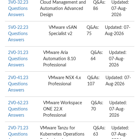
3V0-32.23
Cloud Management and
Q&As:
Updated:
Questions
Automation Advanced
86
07-Aug-
Answers
Design
2026
5V0-22.23
VMware vSAN
Q&As:
Updated: 07-
Questions
Specialist v2
75
Aug-2026
Answers
2V0-31.23
VMware Aria
Q&As:
Updated:
Questions
Automation 8.10
64
07-Aug-
Answers
Professional
2026
2V0-41.23
VMware NSX 4.x
Q&As:
Updated: 07-
Questions
Professional
107
Aug-2026
Answers
2V0-62.23
VMware Workspace
Q&As:
Updated:
Questions
ONE 22.X
70
07-Aug-
Answers
Professional
2026
2V0-71.23
VMware Tanzu for
Q&As:
Updated:
Questions
Kubernetes Operations
63
07-Aug-