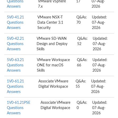
Questions
VMware vSphere
17
07-Aug-
Answers
7.x
2026
5V0-41.21
VMware NSX-T
Q&As:
Updated:
Questions
Data Center 3.1
70
07-Aug-
Answers
Security
2026
5V0-42.21
VMware SD-WAN
Q&As:
Updated:
Questions
Design and Deploy
52
07-Aug-
Answers
Skills
2026
5V0-63.21
VMware Workspace
Q&As:
Updated:
Questions
ONE for macOS
66
07-Aug-
Answers
Skills
2026
1V0-61.21
Associate VMware
Q&As:
Updated:
Questions
Digital Workspace
55
07-Aug-
Answers
2026
1V0-61.21PSE
Associate VMware
Q&As:
Updated:
Questions
Digital Workspace
0
07-Aug-
Answers
2026