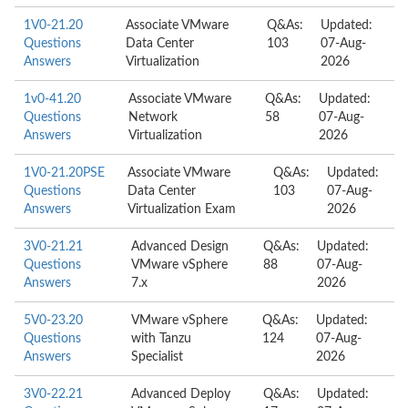
1V0-21.20
Associate VMware
Q&As:
Updated:
Questions
Data Center
103
07-Aug-
Answers
Virtualization
2026
1v0-41.20
Associate VMware
Q&As:
Updated:
Questions
Network
58
07-Aug-
Answers
Virtualization
2026
1V0-21.20PSE
Associate VMware
Q&As:
Updated:
Questions
Data Center
103
07-Aug-
Answers
Virtualization Exam
2026
3V0-21.21
Advanced Design
Q&As:
Updated:
Questions
VMware vSphere
88
07-Aug-
Answers
7.x
2026
5V0-23.20
VMware vSphere
Q&As:
Updated:
Questions
with Tanzu
124
07-Aug-
Answers
Specialist
2026
3V0-22.21
Advanced Deploy
Q&As:
Updated: