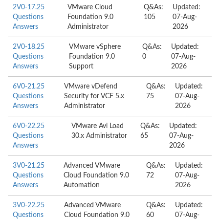
2V0-17.25
VMware Cloud
Q&As:
Updated:
Questions
Foundation 9.0
105
07-Aug-
Answers
Administrator
2026
2V0-18.25
VMware vSphere
Q&As:
Updated:
Questions
Foundation 9.0
0
07-Aug-
Answers
Support
2026
6V0-21.25
VMware vDefend
Q&As:
Updated:
Questions
Security for VCF 5.x
75
07-Aug-
Answers
Administrator
2026
6V0-22.25
VMware Avi Load
Q&As:
Updated:
Questions
30.x Administrator
65
07-Aug-
Answers
2026
3V0-21.25
Advanced VMware
Q&As:
Updated:
Questions
Cloud Foundation 9.0
72
07-Aug-
Answers
Automation
2026
3V0-22.25
Advanced VMware
Q&As:
Updated:
Questions
Cloud Foundation 9.0
60
07-Aug-