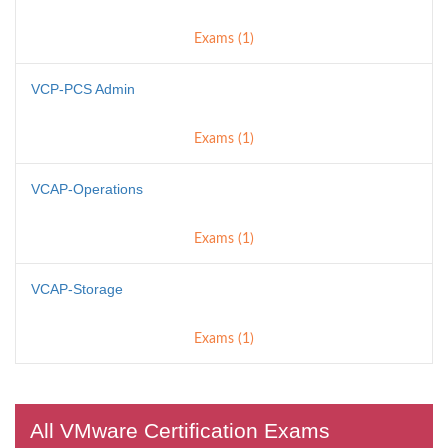
Exams (1)
VCP-PCS Admin
Exams (1)
VCAP-Operations
Exams (1)
VCAP-Storage
Exams (1)
All VMware Certification Exams