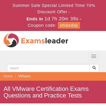
Summer Sale Special Limited Time 70%
Discount Offer -
1d 7h 20m 39s
Ends in
-
Coupon code:
xmasday
Toggle
navigati
Home
VMware
All VMware Certification Exams
Questions and Practice Tests