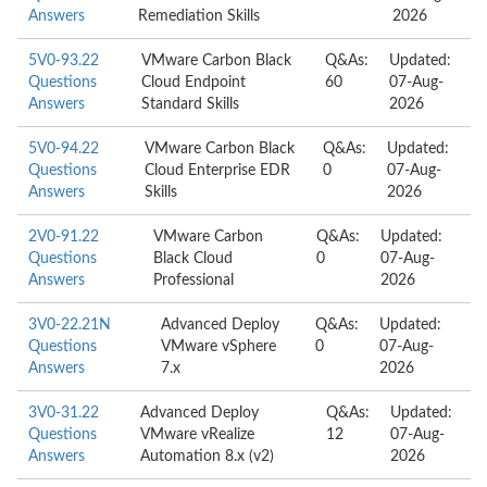
Answers
Remediation Skills
2026
5V0-93.22
VMware Carbon Black
Q&As:
Updated:
Questions
Cloud Endpoint
60
07-Aug-
Answers
Standard Skills
2026
5V0-94.22
VMware Carbon Black
Q&As:
Updated:
Questions
Cloud Enterprise EDR
0
07-Aug-
Answers
Skills
2026
2V0-91.22
VMware Carbon
Q&As:
Updated:
Questions
Black Cloud
0
07-Aug-
Answers
Professional
2026
3V0-22.21N
Advanced Deploy
Q&As:
Updated:
Questions
VMware vSphere
0
07-Aug-
Answers
7.x
2026
3V0-31.22
Advanced Deploy
Q&As:
Updated:
Questions
VMware vRealize
12
07-Aug-
Answers
Automation 8.x (v2)
2026