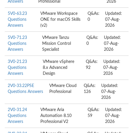
Answers
Professional
2026
5V0-63.23
VMware Workspace
Q&As:
Updated:
Questions
ONE for macOS Skills
0
07-Aug-
Answers
(v2)
2026
5V0-71.23
VMware Tanzu
Q&As:
Updated:
Questions
Mission Control
0
07-Aug-
Answers
Specialist
2026
3V0-21.23
VMware vSphere
Q&As:
Updated:
Questions
8.x Advanced
92
07-Aug-
Answers
Design
2026
2V0-33.22PSE
VMware Cloud
Q&As:
Updated:
Questions Answers
Professional
126
07-Aug-
2026
2V0-31.24
VMware Aria
Q&As:
Updated:
Questions
Automation 8.10
59
07-Aug-
Answers
Professional V2
2026