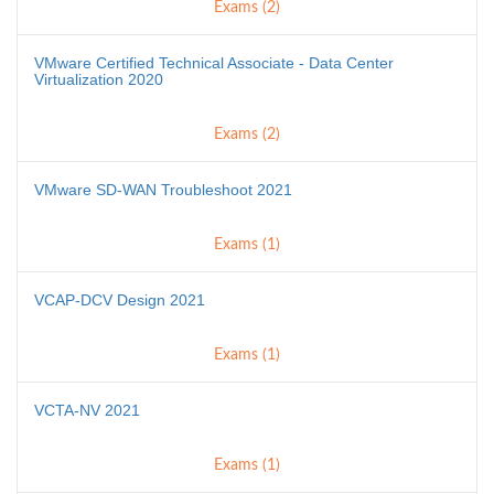
Exams (2)
VMware Certified Technical Associate - Data Center
Virtualization 2020
Exams (2)
VMware SD-WAN Troubleshoot 2021
Exams (1)
VCAP-DCV Design 2021
Exams (1)
VCTA-NV 2021
Exams (1)