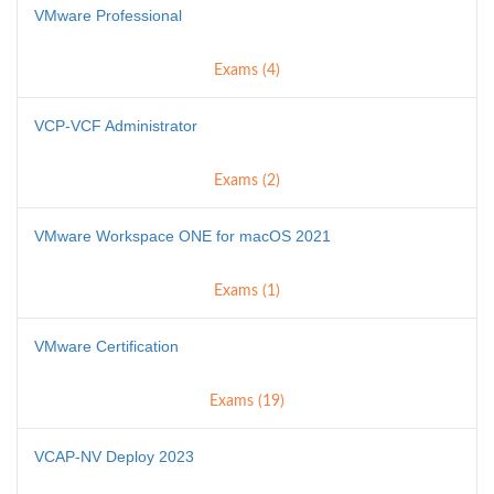
VMware Professional
Exams (4)
VCP-VCF Administrator
Exams (2)
VMware Workspace ONE for macOS 2021
Exams (1)
VMware Certification
Exams (19)
VCAP-NV Deploy 2023