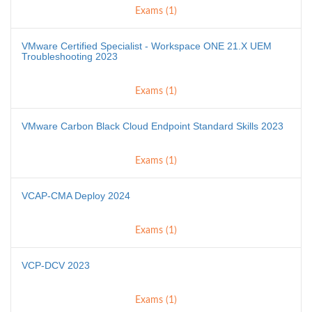
Exams (1)
VMware Certified Specialist - Workspace ONE 21.X UEM
Troubleshooting 2023
Exams (1)
VMware Carbon Black Cloud Endpoint Standard Skills 2023
Exams (1)
VCAP-CMA Deploy 2024
Exams (1)
VCP-DCV 2023
Exams (1)