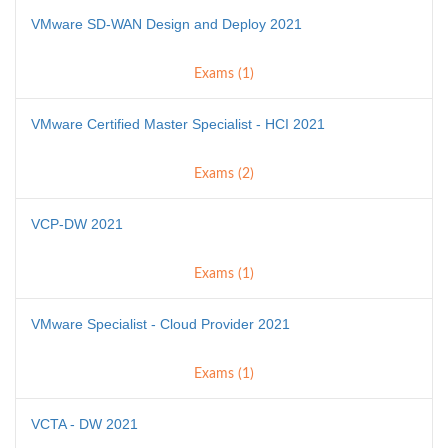
VMware SD-WAN Design and Deploy 2021
Exams (1)
VMware Certified Master Specialist - HCI 2021
Exams (2)
VCP-DW 2021
Exams (1)
VMware Specialist - Cloud Provider 2021
Exams (1)
VCTA - DW 2021