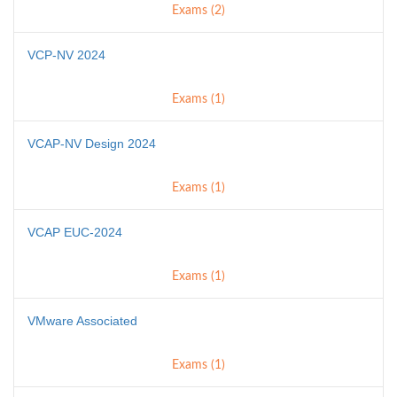
Exams (2)
VCP-NV 2024
Exams (1)
VCAP-NV Design 2024
Exams (1)
VCAP EUC-2024
Exams (1)
VMware Associated
Exams (1)