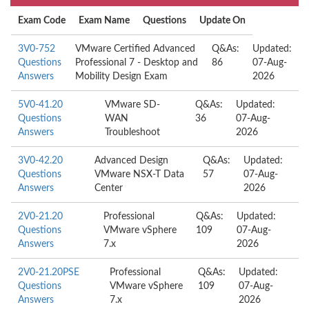
Exam Code
Exam Name
Questions
Update On
3V0-752
VMware Certified Advanced
Q&As:
Updated:
Questions
Professional 7 - Desktop and
86
07-Aug-
Answers
Mobility Design Exam
2026
5V0-41.20
VMware SD-
Q&As:
Updated:
Questions
WAN
36
07-Aug-
Answers
Troubleshoot
2026
3V0-42.20
Advanced Design
Q&As:
Updated:
Questions
VMware NSX-T Data
57
07-Aug-
Answers
Center
2026
2V0-21.20
Professional
Q&As:
Updated:
Questions
VMware vSphere
109
07-Aug-
Answers
7.x
2026
2V0-21.20PSE
Professional
Q&As:
Updated:
Questions
VMware vSphere
109
07-Aug-
Answers
7.x
2026