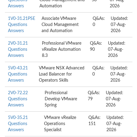
Questions
Cloud Management and
58
07-Aug-
Answers
Automation
2026
1V0-31.21PSE
Associate VMware
Q&As:
Updated:
Questions
Cloud Management
0
07-Aug-
Answers
and Automation
2026
2V0-31.21
Professional VMware
Q&As:
Updated:
Questions
vRealize Automation
90
07-Aug-
Answers
8.3
2026
5V0-43.21
VMware NSX Advanced
Q&As:
Updated:
Questions
Load Balancer for
0
07-Aug-
Answers
Operators Skills
2026
2V0-72.22
Professional
Q&As:
Updated:
Questions
Develop VMware
79
07-Aug-
Answers
Spring
2026
5V0-35.21
VMware vRealize
Q&As:
Updated:
Questions
Operations
151
07-Aug-
Answers
Specialist
2026