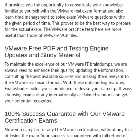
It provides you the opportunity to consolidate your knowledge,
familiarize yourself with the VMware real exam format and also
learn time management to solve exam VMware questions within
the given period of time. This proves to be the best way to prepare
for the actual exam. The VMware practice tests here are more
useful than those of VMware VCE files.
VMware Free PDF and Testing Engine
Updates and Study Material
To maintain the excellence of our VMware IT braindumps, we are
always keen to enhance their quality; updating the information,
consulting the best available sources and making them relevant to
the VMware real exam format. With these outstanding features,
Examsleader builds your confidence to devise your career pathways
choosing exams of any internationally-acclaimed vendors and get
your potential recognized.
100% Success Guarantee with Our VMware
Certification Exams
Now you can plan for any IT VMware certification without any fear
of losing the exam. Your success is guaranteed with full refund of