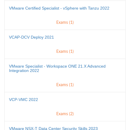
VMware Certified Specialist - vSphere with Tanzu 2022
Exams (1)
VCAP-DCV Deploy 2021
Exams (1)
VMware Specialist - Workspace ONE 21.X Advanced
Integration 2022
Exams (1)
VCP-VMC 2022
Exams (2)
VMware NSX-T Data Center Security Skills 2023