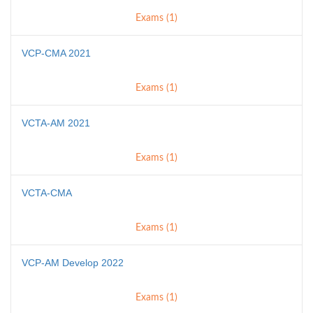
Exams (1)
VCP-CMA 2021
Exams (1)
VCTA-AM 2021
Exams (1)
VCTA-CMA
Exams (1)
VCP-AM Develop 2022
Exams (1)