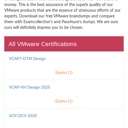
money. This is the best assurance of the superb quality of our
VMware products that are the essence of strenuous efforts of our
experts. Download our free VMware braindumps and compare
them with Examcollection's and Pass4sure’s dumps. We are sure
ours will definitely impress you to be chosen.
All VMware Certifications
VCAP7-DTM Design
Exams (1)
VCAP-NV Design 2020
Exams (1)
VCP-DCV 2020