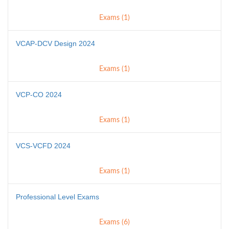
Exams (1)
VCAP-DCV Design 2024
Exams (1)
VCP-CO 2024
Exams (1)
VCS-VCFD 2024
Exams (1)
Professional Level Exams
Exams (6)