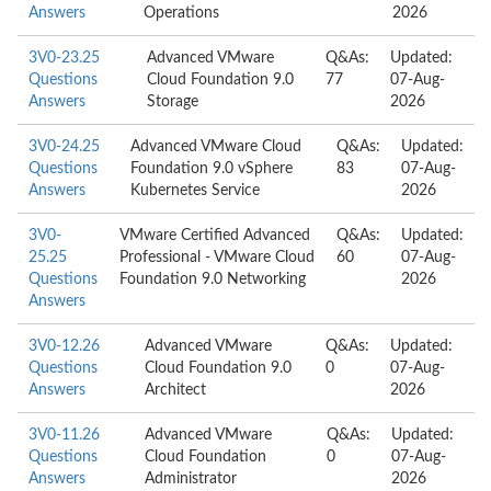
Answers
Operations
2026
3V0-23.25
Advanced VMware
Q&As:
Updated:
Questions
Cloud Foundation 9.0
77
07-Aug-
Answers
Storage
2026
3V0-24.25
Advanced VMware Cloud
Q&As:
Updated:
Questions
Foundation 9.0 vSphere
83
07-Aug-
Answers
Kubernetes Service
2026
3V0-
VMware Certified Advanced
Q&As:
Updated:
25.25
Professional - VMware Cloud
60
07-Aug-
Questions
Foundation 9.0 Networking
2026
Answers
3V0-12.26
Advanced VMware
Q&As:
Updated:
Questions
Cloud Foundation 9.0
0
07-Aug-
Answers
Architect
2026
3V0-11.26
Advanced VMware
Q&As:
Updated:
Questions
Cloud Foundation
0
07-Aug-
Answers
Administrator
2026