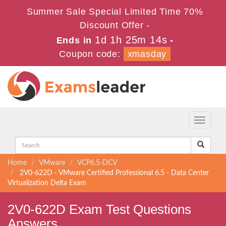
Summer Sale Special Limited Time 70%
Discount Offer -
1d 1h 25m 14s
Ends in
-
Coupon code:
xmasday
Toggle
navigati
Home
VMware
VCP6.5-DCV
2V0-622D - VMware Certified Professional 6.5 - Data Center
Virtualization Delta Exam
2V0-622D Exam Test Questions
Answers