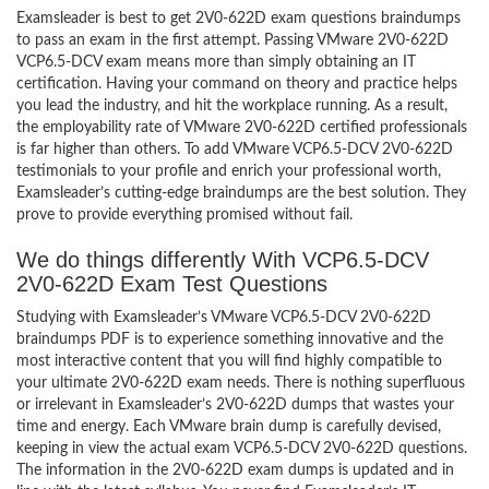
Examsleader is best to get 2V0-622D exam questions braindumps
to pass an exam in the first attempt. Passing VMware 2V0-622D
VCP6.5-DCV exam means more than simply obtaining an IT
certification. Having your command on theory and practice helps
you lead the industry, and hit the workplace running. As a result,
the employability rate of VMware 2V0-622D certified professionals
is far higher than others. To add VMware VCP6.5-DCV 2V0-622D
testimonials to your profile and enrich your professional worth,
Examsleader’s cutting-edge braindumps are the best solution. They
prove to provide everything promised without fail.
We do things differently With VCP6.5-DCV
2V0-622D Exam Test Questions
Studying with Examsleader’s VMware VCP6.5-DCV 2V0-622D
braindumps PDF is to experience something innovative and the
most interactive content that you will find highly compatible to
your ultimate 2V0-622D exam needs. There is nothing superfluous
or irrelevant in Examsleader’s 2V0-622D dumps that wastes your
time and energy. Each VMware brain dump is carefully devised,
keeping in view the actual exam VCP6.5-DCV 2V0-622D questions.
The information in the 2V0-622D exam dumps is updated and in