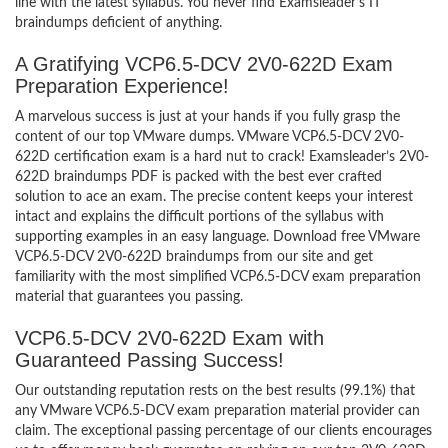
line with the latest syllabus. You never find Examsleader’s IT
braindumps deficient of anything.
A Gratifying VCP6.5-DCV 2V0-622D Exam
Preparation Experience!
A marvelous success is just at your hands if you fully grasp the
content of our top VMware dumps. VMware VCP6.5-DCV 2V0-
622D certification exam is a hard nut to crack! Examsleader’s 2V0-
622D braindumps PDF is packed with the best ever crafted
solution to ace an exam. The precise content keeps your interest
intact and explains the difficult portions of the syllabus with
supporting examples in an easy language. Download free VMware
VCP6.5-DCV 2V0-622D braindumps from our site and get
familiarity with the most simplified VCP6.5-DCV exam preparation
material that guarantees you passing.
VCP6.5-DCV 2V0-622D Exam with
Guaranteed Passing Success!
Our outstanding reputation rests on the best results (99.1%) that
any VMware VCP6.5-DCV exam preparation material provider can
claim. The exceptional passing percentage of our clients encourages