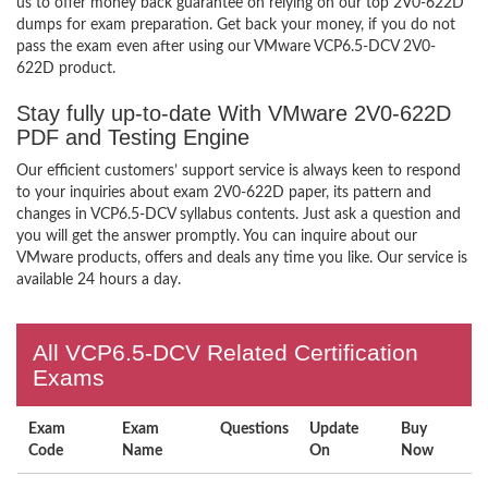
us to offer money back guarantee on relying on our top 2V0-622D
dumps for exam preparation. Get back your money, if you do not
pass the exam even after using our VMware VCP6.5-DCV 2V0-
622D product.
Stay fully up-to-date With VMware 2V0-622D
PDF and Testing Engine
Our efficient customers’ support service is always keen to respond
to your inquiries about exam 2V0-622D paper, its pattern and
changes in VCP6.5-DCV syllabus contents. Just ask a question and
you will get the answer promptly. You can inquire about our
VMware products, offers and deals any time you like. Our service is
available 24 hours a day.
All VCP6.5-DCV Related Certification
Exams
Exam
Exam
Questions
Update
Buy
Code
Name
On
Now