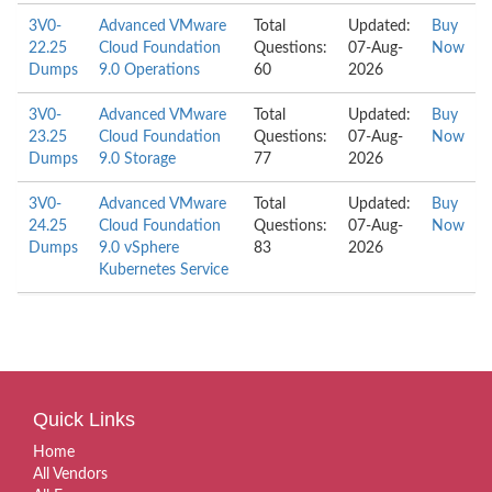
3V0-
Advanced VMware
Total
Updated:
Buy
22.25
Cloud Foundation
Questions:
07-Aug-
Now
Dumps
9.0 Operations
60
2026
3V0-
Advanced VMware
Total
Updated:
Buy
23.25
Cloud Foundation
Questions:
07-Aug-
Now
Dumps
9.0 Storage
77
2026
3V0-
Advanced VMware
Total
Updated:
Buy
24.25
Cloud Foundation
Questions:
07-Aug-
Now
Dumps
9.0 vSphere
83
2026
Kubernetes Service
Quick Links
Home
All Vendors