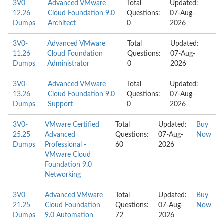
3V0-
Advanced VMware
Total
Updated:
12.26
Cloud Foundation 9.0
Questions:
07-Aug-
Dumps
Architect
0
2026
3V0-
Advanced VMware
Total
Updated:
11.26
Cloud Foundation
Questions:
07-Aug-
Dumps
Administrator
0
2026
3V0-
Advanced VMware
Total
Updated:
13.26
Cloud Foundation 9.0
Questions:
07-Aug-
Dumps
Support
0
2026
3V0-
VMware Certified
Total
Updated:
Buy
25.25
Advanced
Questions:
07-Aug-
Now
Dumps
Professional -
60
2026
VMware Cloud
Foundation 9.0
Networking
3V0-
Advanced VMware
Total
Updated:
Buy
21.25
Cloud Foundation
Questions:
07-Aug-
Now
Dumps
9.0 Automation
72
2026