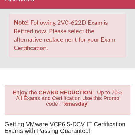
Note!
Following 2V0-622D Exam is
Retired now. Please select the
alternative replacement for your Exam
Certification.
Enjoy the GRAND REDUCTION
- Up to 70%
All Exams and Certification Use this Promo
code : "
xmasday
"
Getting VMware VCP6.5-DCV IT Certification
Exams with Passing Guarantee!