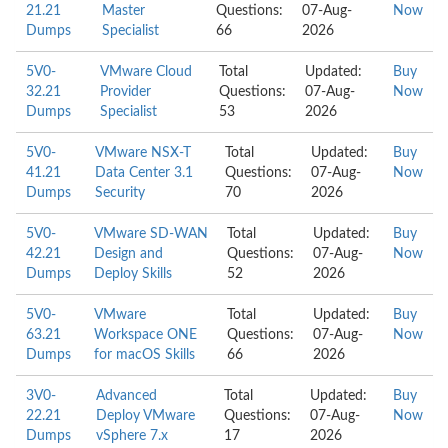
21.21
Master
Questions:
07-Aug-
Now
Dumps
Specialist
66
2026
5V0-
VMware Cloud
Total
Updated:
Buy
32.21
Provider
Questions:
07-Aug-
Now
Dumps
Specialist
53
2026
5V0-
VMware NSX-T
Total
Updated:
Buy
41.21
Data Center 3.1
Questions:
07-Aug-
Now
Dumps
Security
70
2026
5V0-
VMware SD-WAN
Total
Updated:
Buy
42.21
Design and
Questions:
07-Aug-
Now
Dumps
Deploy Skills
52
2026
5V0-
VMware
Total
Updated:
Buy
63.21
Workspace ONE
Questions:
07-Aug-
Now
Dumps
for macOS Skills
66
2026
3V0-
Advanced
Total
Updated:
Buy
22.21
Deploy VMware
Questions:
07-Aug-
Now
Dumps
vSphere 7.x
17
2026