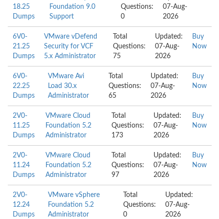
18.25
Foundation 9.0
Questions:
07-Aug-
Dumps
Support
0
2026
6V0-
VMware vDefend
Total
Updated:
Buy
21.25
Security for VCF
Questions:
07-Aug-
Now
Dumps
5.x Administrator
75
2026
6V0-
VMware Avi
Total
Updated:
Buy
22.25
Load 30.x
Questions:
07-Aug-
Now
Dumps
Administrator
65
2026
2V0-
VMware Cloud
Total
Updated:
Buy
11.25
Foundation 5.2
Questions:
07-Aug-
Now
Dumps
Administrator
173
2026
2V0-
VMware Cloud
Total
Updated:
Buy
11.24
Foundation 5.2
Questions:
07-Aug-
Now
Dumps
Administrator
97
2026
2V0-
VMware vSphere
Total
Updated:
12.24
Foundation 5.2
Questions:
07-Aug-
Dumps
Administrator
0
2026