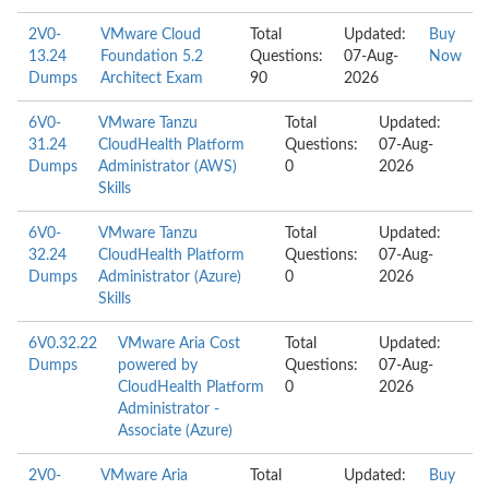
2V0-
VMware Cloud
Total
Updated:
Buy
13.24
Foundation 5.2
Questions:
07-Aug-
Now
Dumps
Architect Exam
90
2026
6V0-
VMware Tanzu
Total
Updated:
31.24
CloudHealth Platform
Questions:
07-Aug-
Dumps
Administrator (AWS)
0
2026
Skills
6V0-
VMware Tanzu
Total
Updated:
32.24
CloudHealth Platform
Questions:
07-Aug-
Dumps
Administrator (Azure)
0
2026
Skills
6V0.32.22
VMware Aria Cost
Total
Updated:
Dumps
powered by
Questions:
07-Aug-
CloudHealth Platform
0
2026
Administrator -
Associate (Azure)
2V0-
VMware Aria
Total
Updated:
Buy