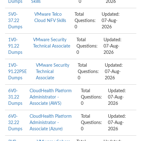
Dumps
Skills
0
2026
5V0-
VMware Telco
Total
Updated:
37.22
Cloud NFV Skills
Questions:
07-Aug-
Dumps
0
2026
1V0-
VMware Security
Total
Updated:
91.22
Technical Associate
Questions:
07-Aug-
Dumps
0
2026
1V0-
VMware Security
Total
Updated:
91.22PSE
Technical
Questions:
07-Aug-
Dumps
Associate
0
2026
6V0-
CloudHealth Platform
Total
Updated:
31.22
Administrator -
Questions:
07-Aug-
Dumps
Associate (AWS)
0
2026
6V0-
CloudHealth Platform
Total
Updated:
32.22
Administrator -
Questions:
07-Aug-
Dumps
Associate (Azure)
0
2026