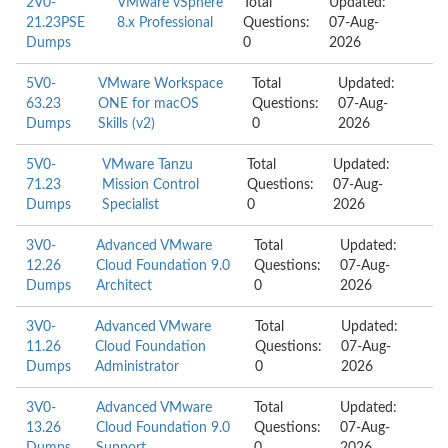
2V0-
VMware vSphere
Total
Updated:
21.23PSE
8.x Professional
Questions:
07-Aug-
Dumps
0
2026
5V0-
VMware Workspace
Total
Updated:
63.23
ONE for macOS
Questions:
07-Aug-
Dumps
Skills (v2)
0
2026
5V0-
VMware Tanzu
Total
Updated:
71.23
Mission Control
Questions:
07-Aug-
Dumps
Specialist
0
2026
3V0-
Advanced VMware
Total
Updated:
12.26
Cloud Foundation 9.0
Questions:
07-Aug-
Dumps
Architect
0
2026
3V0-
Advanced VMware
Total
Updated:
11.26
Cloud Foundation
Questions:
07-Aug-
Dumps
Administrator
0
2026
3V0-
Advanced VMware
Total
Updated:
13.26
Cloud Foundation 9.0
Questions:
07-Aug-