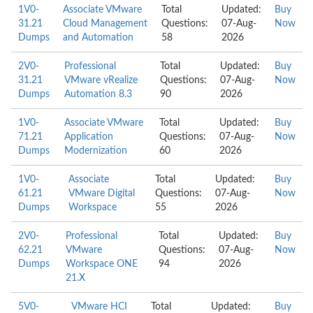
1V0-
Associate VMware
Total
Updated:
Buy
31.21
Cloud Management
Questions:
07-Aug-
Now
Dumps
and Automation
58
2026
2V0-
Professional
Total
Updated:
Buy
31.21
VMware vRealize
Questions:
07-Aug-
Now
Dumps
Automation 8.3
90
2026
1V0-
Associate VMware
Total
Updated:
Buy
71.21
Application
Questions:
07-Aug-
Now
Dumps
Modernization
60
2026
1V0-
Associate
Total
Updated:
Buy
61.21
VMware Digital
Questions:
07-Aug-
Now
Dumps
Workspace
55
2026
2V0-
Professional
Total
Updated:
Buy
62.21
VMware
Questions:
07-Aug-
Now
Dumps
Workspace ONE
94
2026
21.X
5V0-
VMware HCI
Total
Updated:
Buy