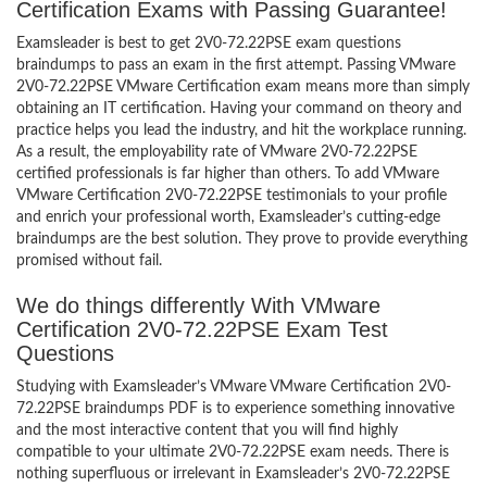
Certification Exams with Passing Guarantee!
Examsleader is best to get 2V0-72.22PSE exam questions
braindumps to pass an exam in the first attempt. Passing VMware
2V0-72.22PSE VMware Certification exam means more than simply
obtaining an IT certification. Having your command on theory and
practice helps you lead the industry, and hit the workplace running.
As a result, the employability rate of VMware 2V0-72.22PSE
certified professionals is far higher than others. To add VMware
VMware Certification 2V0-72.22PSE testimonials to your profile
and enrich your professional worth, Examsleader’s cutting-edge
braindumps are the best solution. They prove to provide everything
promised without fail.
We do things differently With VMware
Certification 2V0-72.22PSE Exam Test
Questions
Studying with Examsleader’s VMware VMware Certification 2V0-
72.22PSE braindumps PDF is to experience something innovative
and the most interactive content that you will find highly
compatible to your ultimate 2V0-72.22PSE exam needs. There is
nothing superfluous or irrelevant in Examsleader’s 2V0-72.22PSE