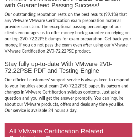
with Guaranteed Passing Success!
Our outstanding reputation rests on the best results (99.1%) that
any VMware VMware Certification exam preparation material
provider can claim. The exceptional passing percentage of our
clients encourages us to offer money back guarantee on relying on
our top 2V0-72.22PSE dumps for exam preparation. Get back your
money, if you do not pass the exam even after using our VMware
VMware Certification 2V0-72.22PSE product.
Stay fully up-to-date With VMware 2V0-
72.22PSE PDF and Testing Engine
Our efficient customers’ support service is always keen to respond
to your inquiries about exam 2V0-72.22PSE paper, its pattern and
changes in VMware Certification syllabus contents. Just ask a
question and you will get the answer promptly. You can inquire
about our VMware products, offers and deals any time you like.
Our service is available 24 hours a day.
All VMware Certification Related