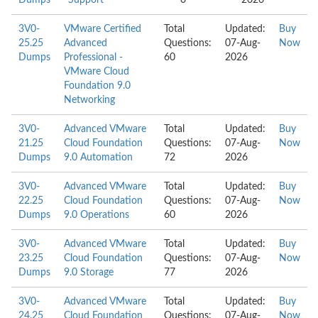
Dumps
Support
0
2026
3V0-
VMware Certified
Total
Updated:
Buy
25.25
Advanced
Questions:
07-Aug-
Now
Dumps
Professional -
60
2026
VMware Cloud
Foundation 9.0
Networking
3V0-
Advanced VMware
Total
Updated:
Buy
21.25
Cloud Foundation
Questions:
07-Aug-
Now
Dumps
9.0 Automation
72
2026
3V0-
Advanced VMware
Total
Updated:
Buy
22.25
Cloud Foundation
Questions:
07-Aug-
Now
Dumps
9.0 Operations
60
2026
3V0-
Advanced VMware
Total
Updated:
Buy
23.25
Cloud Foundation
Questions:
07-Aug-
Now
Dumps
9.0 Storage
77
2026
3V0-
Advanced VMware
Total
Updated:
Buy
24.25
Cloud Foundation
Questions:
07-Aug-
Now