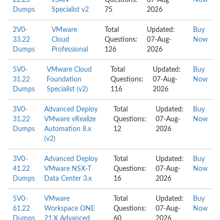
22.23
vSAN
Questions:
07-Aug-
Now
Dumps
Specialist v2
75
2026
2V0-
VMware
Total
Updated:
Buy
33.22
Cloud
Questions:
07-Aug-
Now
Dumps
Professional
126
2026
5V0-
VMware Cloud
Total
Updated:
Buy
31.22
Foundation
Questions:
07-Aug-
Now
Dumps
Specialist (v2)
116
2026
3V0-
Advanced Deploy
Total
Updated:
Buy
31.22
VMware vRealize
Questions:
07-Aug-
Now
Dumps
Automation 8.x
12
2026
(v2)
3V0-
Advanced Deploy
Total
Updated:
Buy
41.22
VMware NSX-T
Questions:
07-Aug-
Now
Dumps
Data Center 3.x
16
2026
5V0-
VMware
Total
Updated:
Buy
61.22
Workspace ONE
Questions:
07-Aug-
Now
Dumps
21.X Advanced
60
2026