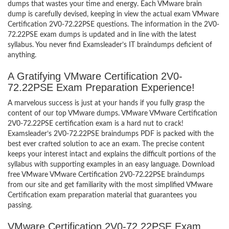
dumps that wastes your time and energy. Each VMware brain
dump is carefully devised, keeping in view the actual exam VMware
Certification 2V0-72.22PSE questions. The information in the 2V0-
72.22PSE exam dumps is updated and in line with the latest
syllabus. You never find Examsleader’s IT braindumps deficient of
anything.
A Gratifying VMware Certification 2V0-
72.22PSE Exam Preparation Experience!
A marvelous success is just at your hands if you fully grasp the
content of our top VMware dumps. VMware VMware Certification
2V0-72.22PSE certification exam is a hard nut to crack!
Examsleader’s 2V0-72.22PSE braindumps PDF is packed with the
best ever crafted solution to ace an exam. The precise content
keeps your interest intact and explains the difficult portions of the
syllabus with supporting examples in an easy language. Download
free VMware VMware Certification 2V0-72.22PSE braindumps
from our site and get familiarity with the most simplified VMware
Certification exam preparation material that guarantees you
passing.
VMware Certification 2V0-72.22PSE Exam