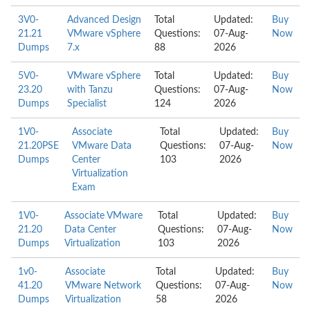
3V0-
Advanced Design
Total
Updated:
Buy
21.21
VMware vSphere
Questions:
07-Aug-
Now
Dumps
7.x
88
2026
5V0-
VMware vSphere
Total
Updated:
Buy
23.20
with Tanzu
Questions:
07-Aug-
Now
Dumps
Specialist
124
2026
1V0-
Associate
Total
Updated:
Buy
21.20PSE
VMware Data
Questions:
07-Aug-
Now
Dumps
Center
103
2026
Virtualization
Exam
1V0-
Associate VMware
Total
Updated:
Buy
21.20
Data Center
Questions:
07-Aug-
Now
Dumps
Virtualization
103
2026
1v0-
Associate
Total
Updated:
Buy
41.20
VMware Network
Questions:
07-Aug-
Now
Dumps
Virtualization
58
2026