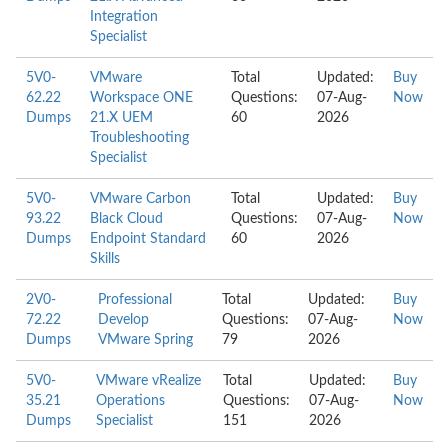
Integration
Specialist
5V0-
VMware
Total
Updated:
Buy
62.22
Workspace ONE
Questions:
07-Aug-
Now
Dumps
21.X UEM
60
2026
Troubleshooting
Specialist
5V0-
VMware Carbon
Total
Updated:
Buy
93.22
Black Cloud
Questions:
07-Aug-
Now
Dumps
Endpoint Standard
60
2026
Skills
2V0-
Professional
Total
Updated:
Buy
72.22
Develop
Questions:
07-Aug-
Now
Dumps
VMware Spring
79
2026
5V0-
VMware vRealize
Total
Updated:
Buy
35.21
Operations
Questions:
07-Aug-
Now
Dumps
Specialist
151
2026