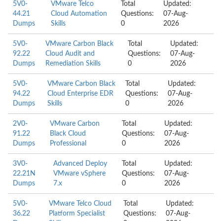
5V0-
VMware Telco
Total
Updated:
44.21
Cloud Automation
Questions:
07-Aug-
Dumps
Skills
0
2026
5V0-
VMware Carbon Black
Total
Updated:
92.22
Cloud Audit and
Questions:
07-Aug-
Dumps
Remediation Skills
0
2026
5V0-
VMware Carbon Black
Total
Updated:
94.22
Cloud Enterprise EDR
Questions:
07-Aug-
Dumps
Skills
0
2026
2V0-
VMware Carbon
Total
Updated:
91.22
Black Cloud
Questions:
07-Aug-
Dumps
Professional
0
2026
3V0-
Advanced Deploy
Total
Updated:
22.21N
VMware vSphere
Questions:
07-Aug-
Dumps
7.x
0
2026
5V0-
VMware Telco Cloud
Total
Updated:
36.22
Platform Specialist
Questions:
07-Aug-