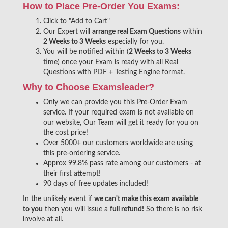
How to Place Pre-Order You Exams:
Click to "Add to Cart"
Our Expert will
arrange real Exam Questions
within
2 Weeks to 3 Weeks
especially for you.
You will be notified within (
2 Weeks to 3 Weeks
time) once your Exam is ready with all Real
Questions with PDF + Testing Engine format.
Why to Choose Examsleader?
Only we can provide you this Pre-Order Exam
service. If your required exam is not available on
our website, Our Team will get it ready for you on
the cost price!
Over 5000+ our customers worldwide are using
this pre-ordering service.
Approx 99.8% pass rate among our customers - at
their first attempt!
90 days of free updates included!
In the unlikely event if
we can't make this exam available
to you
then you will issue a
full refund!
So there is no risk
involve at all.