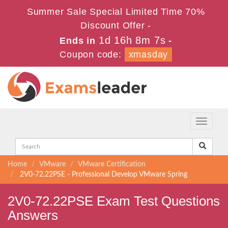
Summer Sale Special Limited Time 70%
Discount Offer -
1d 16h 8m 7s
Ends in
-
Coupon code:
xmasday
Toggle
navigati
Home
VMware
VMware Certification
2V0-72.22PSE - Professional Develop VMware Spring
2V0-72.22PSE Exam Test Questions
Answers