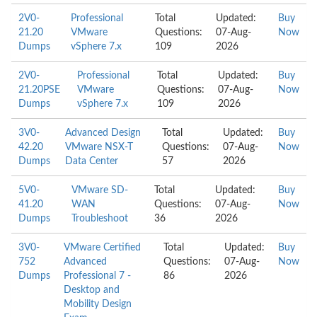
2V0-
Professional
Total
Updated:
Buy
21.20
VMware
Questions:
07-Aug-
Now
Dumps
vSphere 7.x
109
2026
2V0-
Professional
Total
Updated:
Buy
21.20PSE
VMware
Questions:
07-Aug-
Now
Dumps
vSphere 7.x
109
2026
3V0-
Advanced Design
Total
Updated:
Buy
42.20
VMware NSX-T
Questions:
07-Aug-
Now
Dumps
Data Center
57
2026
5V0-
VMware SD-
Total
Updated:
Buy
41.20
WAN
Questions:
07-Aug-
Now
Dumps
Troubleshoot
36
2026
3V0-
VMware Certified
Total
Updated:
Buy
752
Advanced
Questions:
07-Aug-
Now
Dumps
Professional 7 -
86
2026
Desktop and
Mobility Design