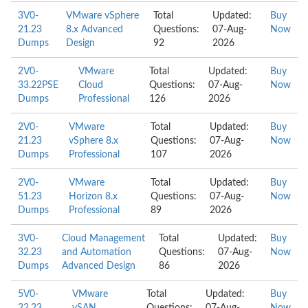
3V0-
VMware vSphere
Total
Updated:
Buy
21.23
8.x Advanced
Questions:
07-Aug-
Now
Dumps
Design
92
2026
2V0-
VMware
Total
Updated:
Buy
33.22PSE
Cloud
Questions:
07-Aug-
Now
Dumps
Professional
126
2026
2V0-
VMware
Total
Updated:
Buy
21.23
vSphere 8.x
Questions:
07-Aug-
Now
Dumps
Professional
107
2026
2V0-
VMware
Total
Updated:
Buy
51.23
Horizon 8.x
Questions:
07-Aug-
Now
Dumps
Professional
89
2026
3V0-
Cloud Management
Total
Updated:
Buy
32.23
and Automation
Questions:
07-Aug-
Now
Dumps
Advanced Design
86
2026
5V0-
VMware
Total
Updated:
Buy