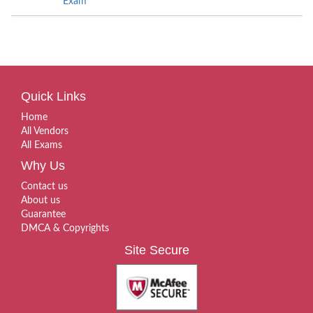
Exam
Quick Links
Home
All Vendors
All Exams
Why Us
Contact us
About us
Guarantee
DMCA & Copyrights
Site Secure