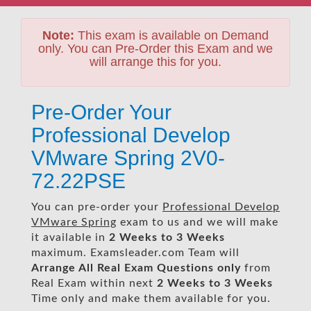
Note:
This exam is available on Demand
only. You can Pre-Order this Exam and we
will arrange this for you.
Pre-Order Your
Professional Develop
VMware Spring 2V0-
72.22PSE
You can pre-order your
Professional Develop
VMware Spring
exam to us and we will make
it available in
2 Weeks to 3 Weeks
maximum. Examsleader.com Team will
Arrange All
Real
Exam Questions only
from
Real Exam within next
2 Weeks to 3 Weeks
Time only and make them available for you.