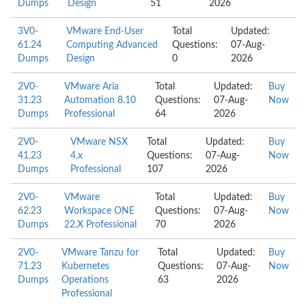
Dumps
Design
51
2026
3V0-
VMware End-User
Total
Updated:
61.24
Computing Advanced
Questions:
07-Aug-
Dumps
Design
0
2026
2V0-
VMware Aria
Total
Updated:
Buy
31.23
Automation 8.10
Questions:
07-Aug-
Now
Dumps
Professional
64
2026
2V0-
VMware NSX
Total
Updated:
Buy
41.23
4.x
Questions:
07-Aug-
Now
Dumps
Professional
107
2026
2V0-
VMware
Total
Updated:
Buy
62.23
Workspace ONE
Questions:
07-Aug-
Now
Dumps
22.X Professional
70
2026
2V0-
VMware Tanzu for
Total
Updated:
Buy
71.23
Kubernetes
Questions:
07-Aug-
Now
Dumps
Operations
63
2026
Professional