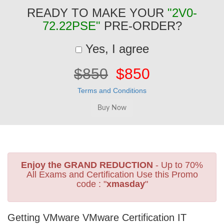
READY TO MAKE YOUR
"2V0-
72.22PSE"
PRE-ORDER?
Yes, I agree
$850
$850
Terms and Conditions
Enjoy the GRAND REDUCTION
- Up to 70%
All Exams and Certification Use this Promo
code : "
xmasday
"
Getting VMware VMware Certification IT