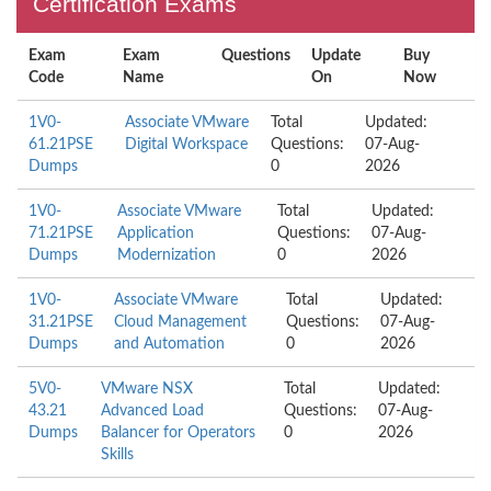
Certification Exams
Exam
Exam
Questions
Update
Buy
Code
Name
On
Now
1V0-
Associate VMware
Total
Updated:
61.21PSE
Digital Workspace
Questions:
07-Aug-
Dumps
0
2026
1V0-
Associate VMware
Total
Updated:
71.21PSE
Application
Questions:
07-Aug-
Dumps
Modernization
0
2026
1V0-
Associate VMware
Total
Updated:
31.21PSE
Cloud Management
Questions:
07-Aug-
Dumps
and Automation
0
2026
5V0-
VMware NSX
Total
Updated:
43.21
Advanced Load
Questions:
07-Aug-
Dumps
Balancer for Operators
0
2026
Skills