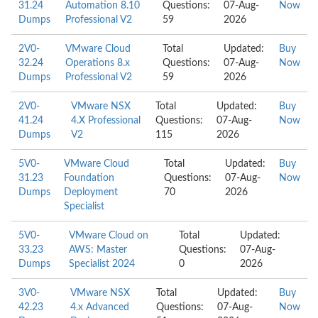
31.24
Automation 8.10
Questions:
07-Aug-
Now
Dumps
Professional V2
59
2026
2V0-
VMware Cloud
Total
Updated:
Buy
32.24
Operations 8.x
Questions:
07-Aug-
Now
Dumps
Professional V2
59
2026
2V0-
VMware NSX
Total
Updated:
Buy
41.24
4.X Professional
Questions:
07-Aug-
Now
Dumps
V2
115
2026
5V0-
VMware Cloud
Total
Updated:
Buy
31.23
Foundation
Questions:
07-Aug-
Now
Dumps
Deployment
70
2026
Specialist
5V0-
VMware Cloud on
Total
Updated:
33.23
AWS: Master
Questions:
07-Aug-
Dumps
Specialist 2024
0
2026
3V0-
VMware NSX
Total
Updated:
Buy
42.23
4.x Advanced
Questions:
07-Aug-
Now