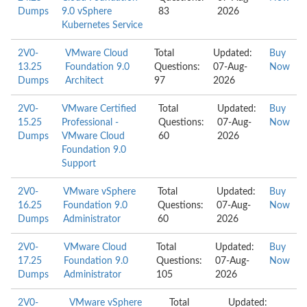
Dumps
9.0 vSphere
83
2026
Kubernetes Service
2V0-
VMware Cloud
Total
Updated:
Buy
13.25
Foundation 9.0
Questions:
07-Aug-
Now
Dumps
Architect
97
2026
2V0-
VMware Certified
Total
Updated:
Buy
15.25
Professional -
Questions:
07-Aug-
Now
Dumps
VMware Cloud
60
2026
Foundation 9.0
Support
2V0-
VMware vSphere
Total
Updated:
Buy
16.25
Foundation 9.0
Questions:
07-Aug-
Now
Dumps
Administrator
60
2026
2V0-
VMware Cloud
Total
Updated:
Buy
17.25
Foundation 9.0
Questions:
07-Aug-
Now
Dumps
Administrator
105
2026
2V0-
VMware vSphere
Total
Updated: