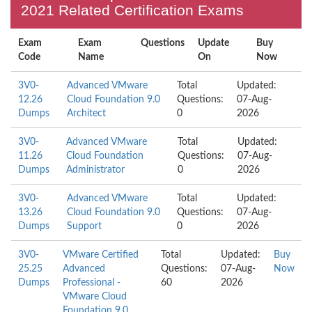
2021 Related Certification Exams
Exam
Exam
Questions
Update
Buy
Code
Name
On
Now
3V0-
Advanced VMware
Total
Updated:
12.26
Cloud Foundation 9.0
Questions:
07-Aug-
Dumps
Architect
0
2026
3V0-
Advanced VMware
Total
Updated:
11.26
Cloud Foundation
Questions:
07-Aug-
Dumps
Administrator
0
2026
3V0-
Advanced VMware
Total
Updated:
13.26
Cloud Foundation 9.0
Questions:
07-Aug-
Dumps
Support
0
2026
3V0-
VMware Certified
Total
Updated:
Buy
25.25
Advanced
Questions:
07-Aug-
Now
Dumps
Professional -
60
2026
VMware Cloud
Foundation 9.0