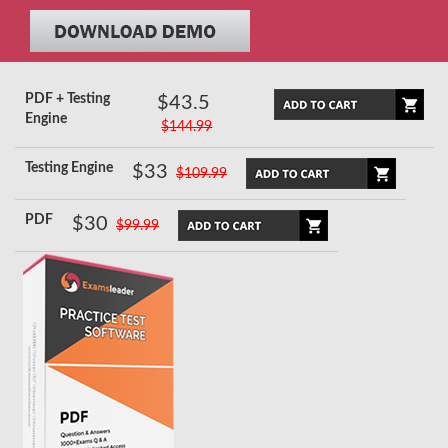
PDF + Testing
$43.5
Engine
$144.99
Testing Engine
$33
$109.99
PDF
$30
$99.99