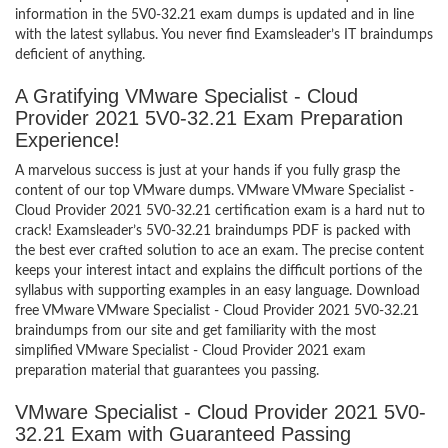
information in the 5V0-32.21 exam dumps is updated and in line
with the latest syllabus. You never find Examsleader’s IT braindumps
deficient of anything.
A Gratifying VMware Specialist - Cloud
Provider 2021 5V0-32.21 Exam Preparation
Experience!
A marvelous success is just at your hands if you fully grasp the
content of our top VMware dumps. VMware VMware Specialist -
Cloud Provider 2021 5V0-32.21 certification exam is a hard nut to
crack! Examsleader’s 5V0-32.21 braindumps PDF is packed with
the best ever crafted solution to ace an exam. The precise content
keeps your interest intact and explains the difficult portions of the
syllabus with supporting examples in an easy language. Download
free VMware VMware Specialist - Cloud Provider 2021 5V0-32.21
braindumps from our site and get familiarity with the most
simplified VMware Specialist - Cloud Provider 2021 exam
preparation material that guarantees you passing.
VMware Specialist - Cloud Provider 2021 5V0-
32.21 Exam with Guaranteed Passing