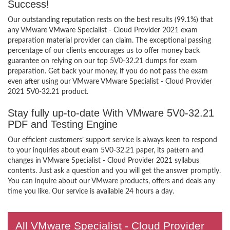
Success!
Our outstanding reputation rests on the best results (99.1%) that
any VMware VMware Specialist - Cloud Provider 2021 exam
preparation material provider can claim. The exceptional passing
percentage of our clients encourages us to offer money back
guarantee on relying on our top 5V0-32.21 dumps for exam
preparation. Get back your money, if you do not pass the exam
even after using our VMware VMware Specialist - Cloud Provider
2021 5V0-32.21 product.
Stay fully up-to-date With VMware 5V0-32.21
PDF and Testing Engine
Our efficient customers’ support service is always keen to respond
to your inquiries about exam 5V0-32.21 paper, its pattern and
changes in VMware Specialist - Cloud Provider 2021 syllabus
contents. Just ask a question and you will get the answer promptly.
You can inquire about our VMware products, offers and deals any
time you like. Our service is available 24 hours a day.
All VMware Specialist - Cloud Provider