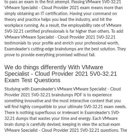
to pass an exam in the first attempt. Passing VMware 5V0-32.21
VMware Specialist - Cloud Provider 2021 exam means more than
simply obtaining an IT certification. Having your command on
theory and practice helps you lead the industry, and hit the
workplace running. As a result, the employability rate of VMware
5V0-32.21 certified professionals is far higher than others. To add
VMware VMware Specialist - Cloud Provider 2021 5V0-32.21
testimonials to your profile and enrich your professional worth,
Examsleader’s cutting-edge braindumps are the best solution. They
prove to provide everything promised without fail.
We do things differently With VMware
Specialist - Cloud Provider 2021 5V0-32.21
Exam Test Questions
Studying with Examsleader’s VMware VMware Specialist - Cloud
Provider 2021 5V0-32.21 braindumps PDF is to experience
something innovative and the most interactive content that you
will find highly compatible to your ultimate 5V0-32.21 exam needs.
There is nothing superfluous or irrelevant in Examsleader’s 5V0-
32.21 dumps that wastes your time and energy. Each VMware
brain dump is carefully devised, keeping in view the actual exam
VMware Specialist - Cloud Provider 2021 5V0-32.21 questions. The