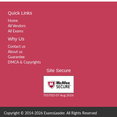
Quick Links
Home
All Vendors
All Exams
Why Us
Contact us
About us
Guarantee
DMCA & Copyrights
Site Secure
TESTED 07 Aug 2026
Copyright © 2014-2026 ExamsLeader. All Rights Reserved