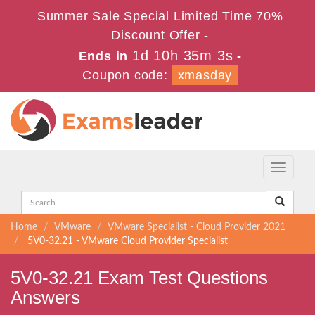
Summer Sale Special Limited Time 70%
Discount Offer -
1d 10h 35m 3s
Ends in
-
Coupon code:
xmasday
Toggle
navigati
Home
VMware
VMware Specialist - Cloud Provider 2021
5V0-32.21 - VMware Cloud Provider Specialist
5V0-32.21 Exam Test Questions
Answers