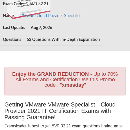
Exam Code:
5V0-32.21
Name:
VMware Cloud Provider Specialist
Last Update:
Aug 7, 2026
Questions
53 Questions With In-Depth Explanation
Enjoy the GRAND REDUCTION
- Up to 70%
All Exams and Certification Use this Promo
code : "
xmasday
"
Getting VMware VMware Specialist - Cloud
Provider 2021 IT Certification Exams with
Passing Guarantee!
Examsleader is best to get 5V0-32.21 exam questions braindumps