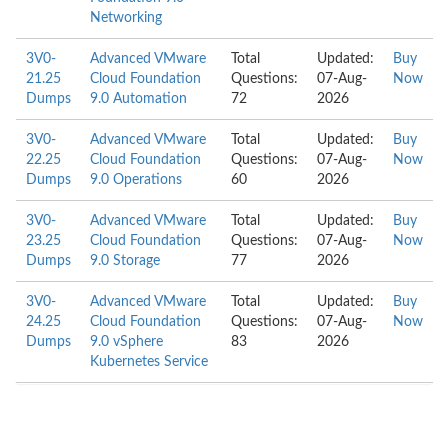
Networking
3V0-
Advanced VMware
Total
Updated:
Buy
21.25
Cloud Foundation
Questions:
07-Aug-
Now
Dumps
9.0 Automation
72
2026
3V0-
Advanced VMware
Total
Updated:
Buy
22.25
Cloud Foundation
Questions:
07-Aug-
Now
Dumps
9.0 Operations
60
2026
3V0-
Advanced VMware
Total
Updated:
Buy
23.25
Cloud Foundation
Questions:
07-Aug-
Now
Dumps
9.0 Storage
77
2026
3V0-
Advanced VMware
Total
Updated:
Buy
24.25
Cloud Foundation
Questions:
07-Aug-
Now
Dumps
9.0 vSphere
83
2026
Kubernetes Service