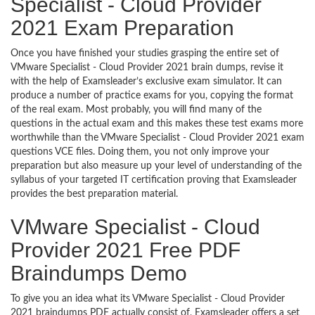
Specialist - Cloud Provider
2021 Exam Preparation
Once you have finished your studies grasping the entire set of
VMware Specialist - Cloud Provider 2021 brain dumps, revise it
with the help of Examsleader’s exclusive exam simulator. It can
produce a number of practice exams for you, copying the format
of the real exam. Most probably, you will find many of the
questions in the actual exam and this makes these test exams more
worthwhile than the VMware Specialist - Cloud Provider 2021 exam
questions VCE files. Doing them, you not only improve your
preparation but also measure up your level of understanding of the
syllabus of your targeted IT certification proving that Examsleader
provides the best preparation material.
VMware Specialist - Cloud
Provider 2021 Free PDF
Braindumps Demo
To give you an idea what its VMware Specialist - Cloud Provider
2021 braindumps PDF actually consist of, Examsleader offers a set