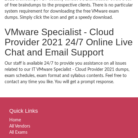
of free braindumps to the prospective clients. There is no particular
system requirement for downloading the free VMware exam
dumps. Simply click the icon and get a speedy download.
VMware Specialist - Cloud
Provider 2021 24/7 Online Live
Chat and Email Support
Our staff is available 24/7 to provide you assistance on all issues
related to our IT VMware Specialist - Cloud Provider 2021 dumps,
exam schedules, exam format and syllabus contents. Feel free to
contact any time you like. You will get a prompt response.
Quick Links
Home
All Vendors
All Exams