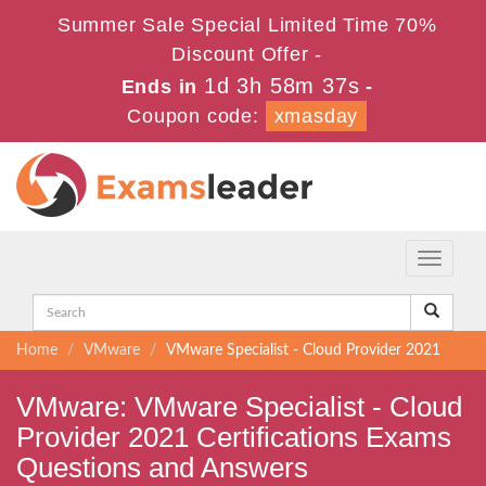
Summer Sale Special Limited Time 70%
Discount Offer -
1d 3h 58m 36s
Ends in
-
Coupon code:
xmasday
Toggle
navigati
Home
VMware
VMware Specialist - Cloud Provider 2021
VMware: VMware Specialist - Cloud
Provider 2021 Certifications Exams
Questions and Answers