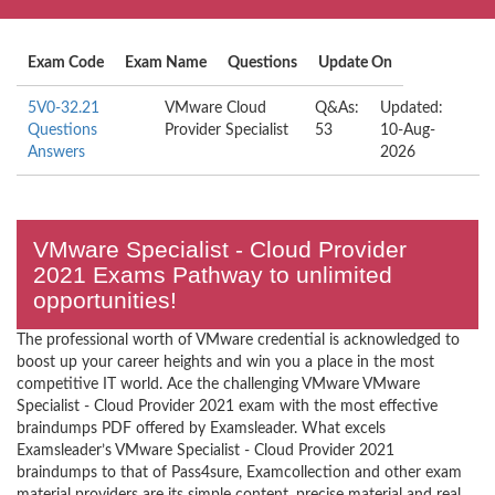
Exam Code
Exam Name
Questions
Update On
5V0-32.21
VMware Cloud
Q&As:
Updated:
Questions
Provider Specialist
53
10-Aug-
Answers
2026
VMware Specialist - Cloud Provider
2021 Exams Pathway to unlimited
opportunities!
The professional worth of VMware credential is acknowledged to
boost up your career heights and win you a place in the most
competitive IT world. Ace the challenging VMware VMware
Specialist - Cloud Provider 2021 exam with the most effective
braindumps PDF offered by Examsleader. What excels
Examsleader’s VMware Specialist - Cloud Provider 2021
braindumps to that of Pass4sure, Examcollection and other exam