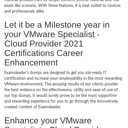
material providers are its simple content, precise material and real
exam like scenario. With these features, it is best suited to novices
and professionals alike.
Let it be a Milestone year in
your VMware Specialist -
Cloud Provider 2021
Certifications Career
Enhancement
Examsleader’s dumps are designed to get you job-ready IT
certification and increase your employability in the most rewarding
VMware environment. The amazing results of our clients provide
the best evidence on the effectiveness, utility and ease-of-use of
our top dumps. It would surely prove to be the most supportive
and rewarding experience for you to go through the innovatively
created content of Examsleader.
Enhance your VMware