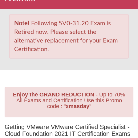
Note!
Following 5V0-31.20 Exam is
Retired now. Please select the
alternative replacement for your Exam
Certification.
Enjoy the GRAND REDUCTION
- Up to 70%
All Exams and Certification Use this Promo
code : "
xmasday
"
Getting VMware VMware Certified Specialist -
Cloud Foundation 2021 IT Certification Exams