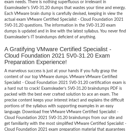
exam needs. There is nothing superfluous or irrelevant in
Examsleader’s 5V0-31.20 dumps that wastes your time and energy.
Each VMware brain dump is carefully devised, keeping in view the
actual exam VMware Certified Specialist - Cloud Foundation 2021
5V0-31.20 questions. The information in the 5V0-31.20 exam
dumps is updated and in line with the latest syllabus. You never find
Examsleader’s IT braindumps deficient of anything.
A Gratifying VMware Certified Specialist -
Cloud Foundation 2021 5V0-31.20 Exam
Preparation Experience!
A marvelous success is just at your hands if you fully grasp the
content of our top VMware dumps. VMware VMware Certified
Specialist - Cloud Foundation 2021 5V0-31.20 certification exam is
a hard nut to crack! Examsleader’s 5V0-31.20 braindumps PDF is
packed with the best ever crafted solution to ace an exam. The
precise content keeps your interest intact and explains the difficult
portions of the syllabus with supporting examples in an easy
language. Download free VMware VMware Certified Specialist -
Cloud Foundation 2021 5V0-31.20 braindumps from our site and
get familiarity with the most simplified VMware Certified Specialist -
Cloud Foundation 2021 exam preparation material that guarantees