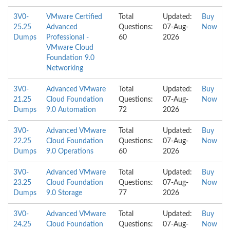
3V0-
VMware Certified
Total
Updated:
Buy
25.25
Advanced
Questions:
07-Aug-
Now
Dumps
Professional -
60
2026
VMware Cloud
Foundation 9.0
Networking
3V0-
Advanced VMware
Total
Updated:
Buy
21.25
Cloud Foundation
Questions:
07-Aug-
Now
Dumps
9.0 Automation
72
2026
3V0-
Advanced VMware
Total
Updated:
Buy
22.25
Cloud Foundation
Questions:
07-Aug-
Now
Dumps
9.0 Operations
60
2026
3V0-
Advanced VMware
Total
Updated:
Buy
23.25
Cloud Foundation
Questions:
07-Aug-
Now
Dumps
9.0 Storage
77
2026
3V0-
Advanced VMware
Total
Updated:
Buy
24.25
Cloud Foundation
Questions:
07-Aug-
Now