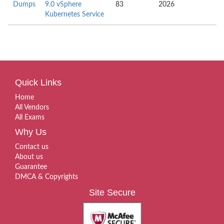
Dumps
9.0 vSphere
83
2026
Kubernetes Service
Quick Links
Home
All Vendors
All Exams
Why Us
Contact us
About us
Guarantee
DMCA & Copyrights
Site Secure