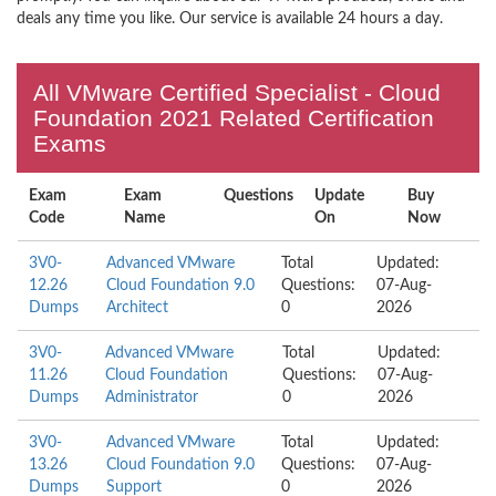
deals any time you like. Our service is available 24 hours a day.
All VMware Certified Specialist - Cloud
Foundation 2021 Related Certification
Exams
Exam
Exam
Questions
Update
Buy
Code
Name
On
Now
3V0-
Advanced VMware
Total
Updated:
12.26
Cloud Foundation 9.0
Questions:
07-Aug-
Dumps
Architect
0
2026
3V0-
Advanced VMware
Total
Updated:
11.26
Cloud Foundation
Questions:
07-Aug-
Dumps
Administrator
0
2026
3V0-
Advanced VMware
Total
Updated:
13.26
Cloud Foundation 9.0
Questions:
07-Aug-
Dumps
Support
0
2026