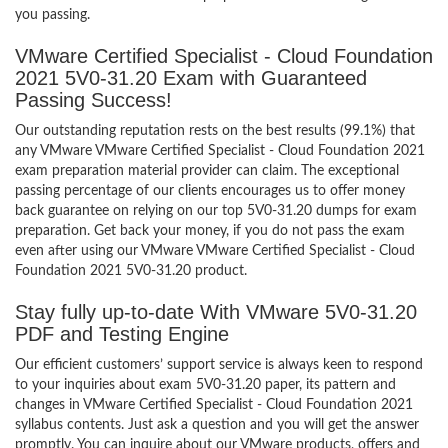
you passing.
VMware Certified Specialist - Cloud Foundation
2021 5V0-31.20 Exam with Guaranteed
Passing Success!
Our outstanding reputation rests on the best results (99.1%) that
any VMware VMware Certified Specialist - Cloud Foundation 2021
exam preparation material provider can claim. The exceptional
passing percentage of our clients encourages us to offer money
back guarantee on relying on our top 5V0-31.20 dumps for exam
preparation. Get back your money, if you do not pass the exam
even after using our VMware VMware Certified Specialist - Cloud
Foundation 2021 5V0-31.20 product.
Stay fully up-to-date With VMware 5V0-31.20
PDF and Testing Engine
Our efficient customers’ support service is always keen to respond
to your inquiries about exam 5V0-31.20 paper, its pattern and
changes in VMware Certified Specialist - Cloud Foundation 2021
syllabus contents. Just ask a question and you will get the answer
promptly. You can inquire about our VMware products, offers and