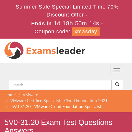
Summer Sale Special Limited Time 70%
Discount Offer -
1d 18h 50m 14s
Ends in
-
Coupon code:
xmasday
Toggle
navigati
Home
VMware
VMware Certified Specialist - Cloud Foundation 2021
5V0-31.20 - VMware Cloud Foundation Specialist
5V0-31.20 Exam Test Questions
Answers