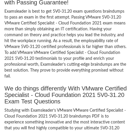
with Passing Guarantee!
Examsleader is best to get 5V0-31.20 exam questions braindumps
to pass an exam in the first attempt. Passing VMware 5V0-31.20
VMware Certified Specialist - Cloud Foundation 2021 exam means
more than simply obtaining an IT certification. Having your
command on theory and practice helps you lead the industry, and
hit the workplace running. As a result, the employability rate of
VMware 5V0-31.20 certified professionals is far higher than others.
To add VMware VMware Certified Specialist - Cloud Foundation
2021 5V0-31.20 testimonials to your profile and enrich your
professional worth, Examsleader’s cutting-edge braindumps are the
best solution. They prove to provide everything promised without
fail.
We do things differently With VMware Certified
Specialist - Cloud Foundation 2021 5V0-31.20
Exam Test Questions
Studying with Examsleader’s VMware VMware Certified Specialist -
Cloud Foundation 2021 5V0-31.20 braindumps PDF is to
experience something innovative and the most interactive content
that you will find highly compatible to your ultimate 5V0-31.20