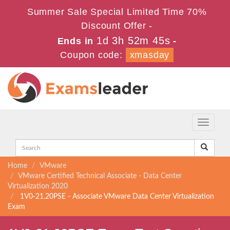
Summer Sale Special Limited Time 70%
Discount Offer -
1d 3h 52m 45s
Ends in
-
Coupon code:
xmasday
Toggle
navigati
Home
VMware
VMware Certified Technical Associate - Data Center
Virtualization 2020
1V0-21.20PSE - Associate VMware Data Center Virtualization
Exam