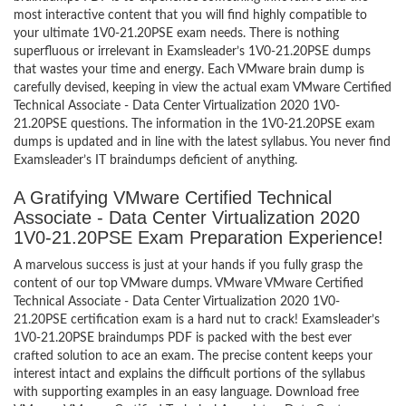
most interactive content that you will find highly compatible to
your ultimate 1V0-21.20PSE exam needs. There is nothing
superfluous or irrelevant in Examsleader’s 1V0-21.20PSE dumps
that wastes your time and energy. Each VMware brain dump is
carefully devised, keeping in view the actual exam VMware Certified
Technical Associate - Data Center Virtualization 2020 1V0-
21.20PSE questions. The information in the 1V0-21.20PSE exam
dumps is updated and in line with the latest syllabus. You never find
Examsleader’s IT braindumps deficient of anything.
A Gratifying VMware Certified Technical
Associate - Data Center Virtualization 2020
1V0-21.20PSE Exam Preparation Experience!
A marvelous success is just at your hands if you fully grasp the
content of our top VMware dumps. VMware VMware Certified
Technical Associate - Data Center Virtualization 2020 1V0-
21.20PSE certification exam is a hard nut to crack! Examsleader’s
1V0-21.20PSE braindumps PDF is packed with the best ever
crafted solution to ace an exam. The precise content keeps your
interest intact and explains the difficult portions of the syllabus
with supporting examples in an easy language. Download free