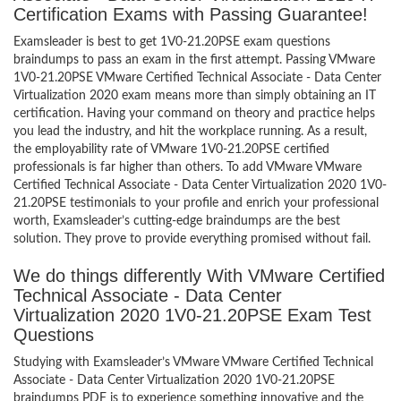
Certification Exams with Passing Guarantee!
Examsleader is best to get 1V0-21.20PSE exam questions
braindumps to pass an exam in the first attempt. Passing VMware
1V0-21.20PSE VMware Certified Technical Associate - Data Center
Virtualization 2020 exam means more than simply obtaining an IT
certification. Having your command on theory and practice helps
you lead the industry, and hit the workplace running. As a result,
the employability rate of VMware 1V0-21.20PSE certified
professionals is far higher than others. To add VMware VMware
Certified Technical Associate - Data Center Virtualization 2020 1V0-
21.20PSE testimonials to your profile and enrich your professional
worth, Examsleader’s cutting-edge braindumps are the best
solution. They prove to provide everything promised without fail.
We do things differently With VMware Certified
Technical Associate - Data Center
Virtualization 2020 1V0-21.20PSE Exam Test
Questions
Studying with Examsleader’s VMware VMware Certified Technical
Associate - Data Center Virtualization 2020 1V0-21.20PSE
braindumps PDF is to experience something innovative and the