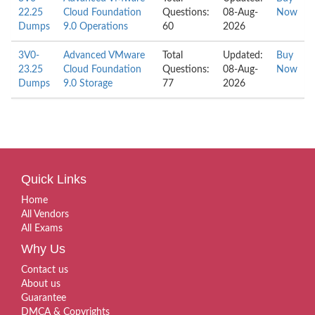
22.25
Cloud Foundation
Questions:
08-Aug-
Now
Dumps
9.0 Operations
60
2026
3V0-
Advanced VMware
Total
Updated:
Buy
23.25
Cloud Foundation
Questions:
08-Aug-
Now
Dumps
9.0 Storage
77
2026
Quick Links
Home
All Vendors
All Exams
Why Us
Contact us
About us
Guarantee
DMCA & Copyrights