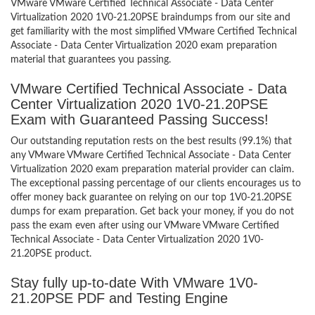
VMware VMware Certified Technical Associate - Data Center
Virtualization 2020 1V0-21.20PSE braindumps from our site and
get familiarity with the most simplified VMware Certified Technical
Associate - Data Center Virtualization 2020 exam preparation
material that guarantees you passing.
VMware Certified Technical Associate - Data
Center Virtualization 2020 1V0-21.20PSE
Exam with Guaranteed Passing Success!
Our outstanding reputation rests on the best results (99.1%) that
any VMware VMware Certified Technical Associate - Data Center
Virtualization 2020 exam preparation material provider can claim.
The exceptional passing percentage of our clients encourages us to
offer money back guarantee on relying on our top 1V0-21.20PSE
dumps for exam preparation. Get back your money, if you do not
pass the exam even after using our VMware VMware Certified
Technical Associate - Data Center Virtualization 2020 1V0-
21.20PSE product.
Stay fully up-to-date With VMware 1V0-
21.20PSE PDF and Testing Engine