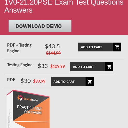
1V0-21.20PSE Exam Test Questions
Answers
PDF + Testing
$43.5
Engine
$144.99
Testing Engine
$33
$109.99
PDF
$30
$99.99