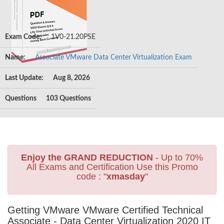
Exam Code:
1V0-21.20PSE
Name:
Associate VMware Data Center Virtualization Exam
Last Update:
Aug 8, 2026
Questions
103 Questions
Enjoy the GRAND REDUCTION
- Up to 70%
All Exams and Certification Use this Promo
code : "
xmasday
"
Getting VMware VMware Certified Technical
Associate - Data Center Virtualization 2020 IT