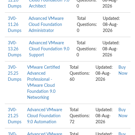
12.26
Cloud Foundation 9.0
Questions:
08-Aug-
Dumps
Architect
0
2026
3V0-
Advanced VMware
Total
Updated:
11.26
Cloud Foundation
Questions:
08-Aug-
Dumps
Administrator
0
2026
3V0-
Advanced VMware
Total
Updated:
13.26
Cloud Foundation 9.0
Questions:
08-Aug-
Dumps
Support
0
2026
3V0-
VMware Certified
Total
Updated:
Buy
25.25
Advanced
Questions:
08-Aug-
Now
Dumps
Professional -
60
2026
VMware Cloud
Foundation 9.0
Networking
3V0-
Advanced VMware
Total
Updated:
Buy
21.25
Cloud Foundation
Questions:
08-Aug-
Now
Dumps
9.0 Automation
72
2026
3V0-
Advanced VMware
Total
Updated:
Buy