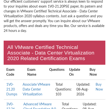
Our efficient customers’ support service is always keen to respond
to your inquiries about exam 1V0-21.20PSE paper, its pattern and
changes in VMware Certified Technical Associate - Data Center
Virtualization 2020 syllabus contents. Just ask a question and you
will get the answer promptly. You can inquire about our VMware
products, offers and deals any time you like. Our service is available
24 hours a day.
All VMware Certified Technical
Associate - Data Center Virtualization
2020 Related Certification Exams
Exam
Exam
Questions
Update
Buy
Code
Name
On
Now
1V0-
Associate VMware
Total
Updated:
Buy
21.20
Data Center
Questions:
08-Aug-
Now
Dumps
Virtualization
103
2026
3V0-
Advanced VMware
Total
Updated: