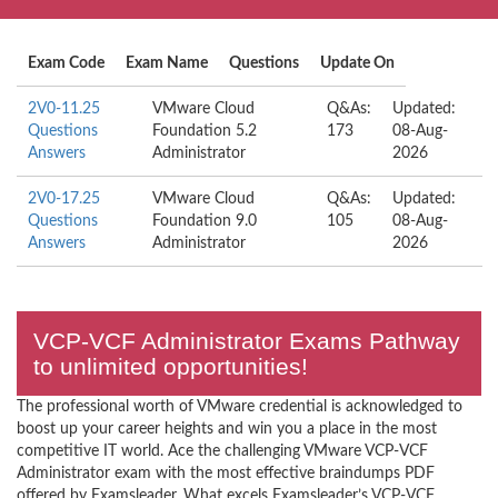
Exam Code
Exam Name
Questions
Update On
2V0-11.25
VMware Cloud
Q&As:
Updated:
Questions
Foundation 5.2
173
08-Aug-
Answers
Administrator
2026
2V0-17.25
VMware Cloud
Q&As:
Updated:
Questions
Foundation 9.0
105
08-Aug-
Answers
Administrator
2026
VCP-VCF Administrator Exams Pathway
to unlimited opportunities!
The professional worth of VMware credential is acknowledged to
boost up your career heights and win you a place in the most
competitive IT world. Ace the challenging VMware VCP-VCF
Administrator exam with the most effective braindumps PDF
offered by Examsleader. What excels Examsleader’s VCP-VCF