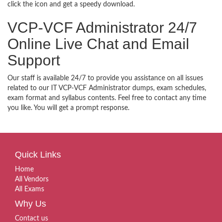
click the icon and get a speedy download.
VCP-VCF Administrator 24/7
Online Live Chat and Email
Support
Our staff is available 24/7 to provide you assistance on all issues
related to our IT VCP-VCF Administrator dumps, exam schedules,
exam format and syllabus contents. Feel free to contact any time
you like. You will get a prompt response.
Quick Links
Home
All Vendors
All Exams
Why Us
Contact us