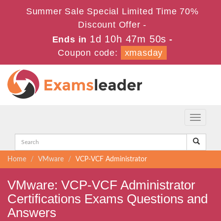
Summer Sale Special Limited Time 70%
Discount Offer -
1d 10h 47m 50s
Ends in
-
Coupon code:
xmasday
Toggle
navigati
Home
VMware
VCP-VCF Administrator
VMware: VCP-VCF Administrator
Certifications Exams Questions and
Answers