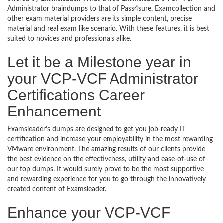
Administrator braindumps to that of Pass4sure, Examcollection and
other exam material providers are its simple content, precise
material and real exam like scenario. With these features, it is best
suited to novices and professionals alike.
Let it be a Milestone year in
your VCP-VCF Administrator
Certifications Career
Enhancement
Examsleader’s dumps are designed to get you job-ready IT
certification and increase your employability in the most rewarding
VMware environment. The amazing results of our clients provide
the best evidence on the effectiveness, utility and ease-of-use of
our top dumps. It would surely prove to be the most supportive
and rewarding experience for you to go through the innovatively
created content of Examsleader.
Enhance your VCP-VCF