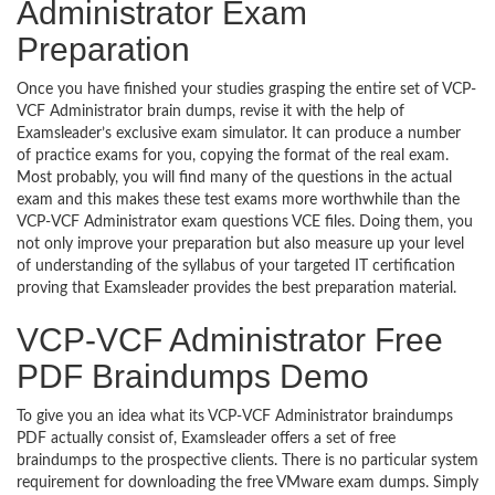
Administrator Exam
Preparation
Once you have finished your studies grasping the entire set of VCP-
VCF Administrator brain dumps, revise it with the help of
Examsleader’s exclusive exam simulator. It can produce a number
of practice exams for you, copying the format of the real exam.
Most probably, you will find many of the questions in the actual
exam and this makes these test exams more worthwhile than the
VCP-VCF Administrator exam questions VCE files. Doing them, you
not only improve your preparation but also measure up your level
of understanding of the syllabus of your targeted IT certification
proving that Examsleader provides the best preparation material.
VCP-VCF Administrator Free
PDF Braindumps Demo
To give you an idea what its VCP-VCF Administrator braindumps
PDF actually consist of, Examsleader offers a set of free
braindumps to the prospective clients. There is no particular system
requirement for downloading the free VMware exam dumps. Simply