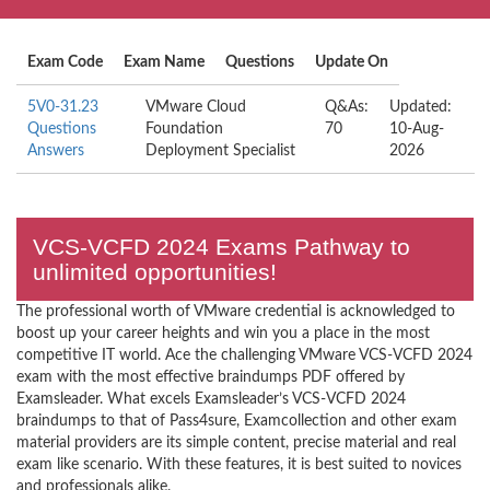
Exam Code
Exam Name
Questions
Update On
5V0-31.23
VMware Cloud
Q&As:
Updated:
Questions
Foundation
70
10-Aug-
Answers
Deployment Specialist
2026
VCS-VCFD 2024 Exams Pathway to
unlimited opportunities!
The professional worth of VMware credential is acknowledged to
boost up your career heights and win you a place in the most
competitive IT world. Ace the challenging VMware VCS-VCFD 2024
exam with the most effective braindumps PDF offered by
Examsleader. What excels Examsleader’s VCS-VCFD 2024
braindumps to that of Pass4sure, Examcollection and other exam
material providers are its simple content, precise material and real
exam like scenario. With these features, it is best suited to novices
and professionals alike.