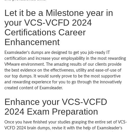
Let it be a Milestone year in
your VCS-VCFD 2024
Certifications Career
Enhancement
Examsleader’s dumps are designed to get you job-ready IT
certification and increase your employability in the most rewarding
VMware environment. The amazing results of our clients provide
the best evidence on the effectiveness, utility and ease-of-use of
our top dumps. It would surely prove to be the most supportive
and rewarding experience for you to go through the innovatively
created content of Examsleader.
Enhance your VCS-VCFD
2024 Exam Preparation
Once you have finished your studies grasping the entire set of VCS-
VCFD 2024 brain dumps, revise it with the help of Examsleader’s