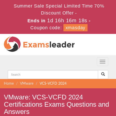
Summer Sale Special Limited Time 70%
Discount Offer -
1d 16h 16m 17s
Ends in
-
Coupon code:
xmasday
Toggle
navigati
Home
VMware
VCS-VCFD 2024
VMware: VCS-VCFD 2024
Certifications Exams Questions and
Answers