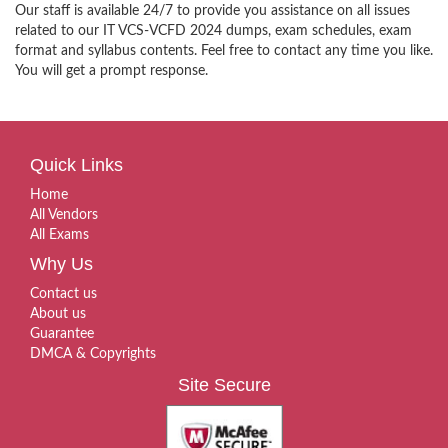
Our staff is available 24/7 to provide you assistance on all issues
related to our IT VCS-VCFD 2024 dumps, exam schedules, exam
format and syllabus contents. Feel free to contact any time you like.
You will get a prompt response.
Quick Links
Home
All Vendors
All Exams
Why Us
Contact us
About us
Guarantee
DMCA & Copyrights
Site Secure