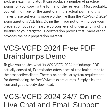
exclusive exam simulator. It can produce a number of practice
exams for you, copying the format of the real exam. Most probably,
you will find many of the questions in the actual exam and this
makes these test exams more worthwhile than the VCS-VCFD 2024
exam questions VCE files. Doing them, you not only improve your
preparation but also measure up your level of understanding of the
syllabus of your targeted IT certification proving that Examsleader
provides the best preparation material.
VCS-VCFD 2024 Free PDF
Braindumps Demo
To give you an idea what its VCS-VCFD 2024 braindumps PDF
actually consist of, Examsleader offers a set of free braindumps to
the prospective clients. There is no particular system requirement
for downloading the free VMware exam dumps. Simply click the
icon and get a speedy download.
VCS-VCFD 2024 24/7 Online
Live Chat and Email Support