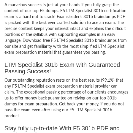
A marvelous success is just at your hands if you fully grasp the
content of our top F5 dumps. F5 LTM Specialist 301b certification
exam is a hard nut to crack! Examsleader’s 301b braindumps PDF
is packed with the best ever crafted solution to ace an exam. The
precise content keeps your interest intact and explains the difficult
portions of the syllabus with supporting examples in an easy
language. Download free F5 LTM Specialist 301b braindumps from
our site and get familiarity with the most simplified LTM Specialist
exam preparation material that guarantees you passing.
LTM Specialist 301b Exam with Guaranteed
Passing Success!
Our outstanding reputation rests on the best results (99.1%) that
any F5 LTM Specialist exam preparation material provider can
claim. The exceptional passing percentage of our clients encourages
us to offer money back guarantee on relying on our top 301b
dumps for exam preparation. Get back your money, if you do not
pass the exam even after using our F5 LTM Specialist 301b
product.
Stay fully up-to-date With F5 301b PDF and