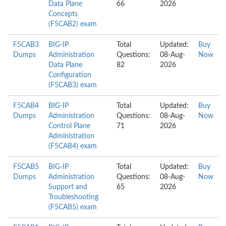
Data Plane
66
2026
Concepts
(F5CAB2) exam
F5CAB3
BIG-IP
Total
Updated:
Buy
Dumps
Administration
Questions:
08-Aug-
Now
Data Plane
82
2026
Configuration
(F5CAB3) exam
F5CAB4
BIG-IP
Total
Updated:
Buy
Dumps
Administration
Questions:
08-Aug-
Now
Control Plane
71
2026
Administration
(F5CAB4) exam
F5CAB5
BIG-IP
Total
Updated:
Buy
Dumps
Administration
Questions:
08-Aug-
Now
Support and
65
2026
Troubleshooting
(F5CAB5) exam