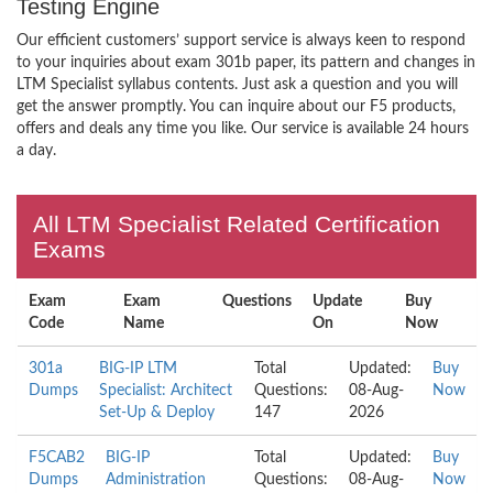
Testing Engine
Our efficient customers’ support service is always keen to respond
to your inquiries about exam 301b paper, its pattern and changes in
LTM Specialist syllabus contents. Just ask a question and you will
get the answer promptly. You can inquire about our F5 products,
offers and deals any time you like. Our service is available 24 hours
a day.
All LTM Specialist Related Certification
Exams
Exam
Exam
Questions
Update
Buy
Code
Name
On
Now
301a
BIG-IP LTM
Total
Updated:
Buy
Dumps
Specialist: Architect
Questions:
08-Aug-
Now
Set-Up & Deploy
147
2026
F5CAB2
BIG-IP
Total
Updated:
Buy
Dumps
Administration
Questions:
08-Aug-
Now