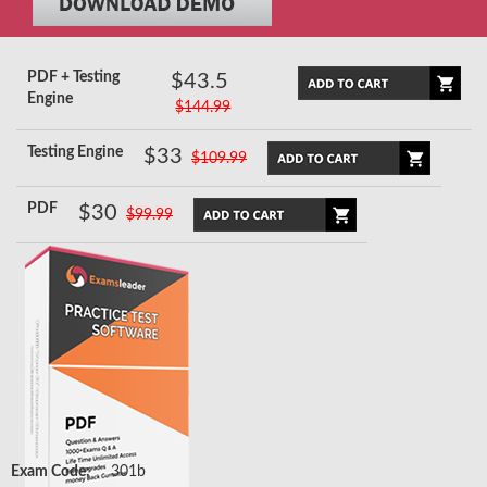
PDF + Testing
$43.5
Engine
$144.99
Testing Engine
$33
$109.99
PDF
$30
$99.99
Exam Code:
301b