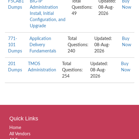
F5CAB1
BIG-IP
Total
Updated:
Buy
Dumps
Administration
Questions:
08-Aug-
Now
Install, Initial
49
2026
Configuration, and
Upgrade
771-
Application
Total
Updated:
Buy
101
Delivery
Questions:
08-Aug-
Now
Dumps
Fundamentals
240
2026
201
TMOS
Total
Updated:
Buy
Dumps
Administration
Questions:
08-Aug-
Now
254
2026
Quick Links
Home
All Vendors