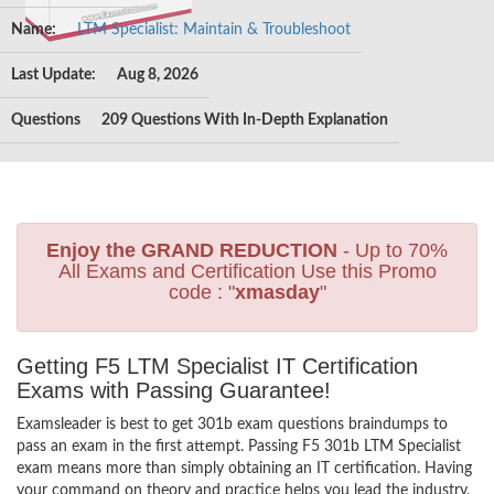
Name:
LTM Specialist: Maintain & Troubleshoot
Last Update:
Aug 8, 2026
Questions
209 Questions With In-Depth Explanation
Enjoy the GRAND REDUCTION
- Up to 70%
All Exams and Certification Use this Promo
code : "
xmasday
"
Getting F5 LTM Specialist IT Certification
Exams with Passing Guarantee!
Examsleader is best to get 301b exam questions braindumps to
pass an exam in the first attempt. Passing F5 301b LTM Specialist
exam means more than simply obtaining an IT certification. Having
your command on theory and practice helps you lead the industry,