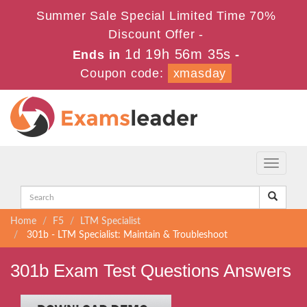
Summer Sale Special Limited Time 70%
Discount Offer -
1d 19h 56m 35s
Ends in
-
Coupon code:
xmasday
Toggle
navigati
Home
F5
LTM Specialist
301b - LTM Specialist: Maintain & Troubleshoot
301b Exam Test Questions Answers