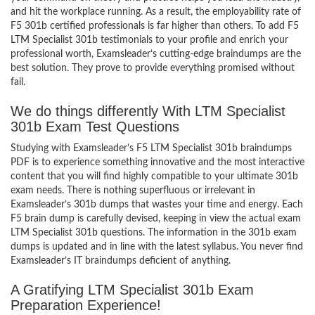
and hit the workplace running. As a result, the employability rate of
F5 301b certified professionals is far higher than others. To add F5
LTM Specialist 301b testimonials to your profile and enrich your
professional worth, Examsleader’s cutting-edge braindumps are the
best solution. They prove to provide everything promised without
fail.
We do things differently With LTM Specialist
301b Exam Test Questions
Studying with Examsleader’s F5 LTM Specialist 301b braindumps
PDF is to experience something innovative and the most interactive
content that you will find highly compatible to your ultimate 301b
exam needs. There is nothing superfluous or irrelevant in
Examsleader’s 301b dumps that wastes your time and energy. Each
F5 brain dump is carefully devised, keeping in view the actual exam
LTM Specialist 301b questions. The information in the 301b exam
dumps is updated and in line with the latest syllabus. You never find
Examsleader’s IT braindumps deficient of anything.
A Gratifying LTM Specialist 301b Exam
Preparation Experience!