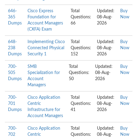
646-
Cisco Express
Total
Updated:
Buy
365
Foundation for
Questions:
08-Aug-
Now
Dumps
Account Managers
66
2026
(CXFA) Exam
648-
Implementing Cisco
Total
Updated:
Buy
238
Connected Physical
Questions:
08-Aug-
Now
Dumps
Security 1
152
2026
700-
SMB
Total
Updated:
Buy
505
Specialization for
Questions:
08-Aug-
Now
Dumps
Account
50
2026
Managers
700-
Cisco Application
Total
Updated:
Buy
701
Centric
Questions:
08-Aug-
Now
Dumps
Infrastructure for
41
2026
Account Managers
700-
Cisco Application
Total
Updated:
Buy
702
Centric
Questions:
08-Aug-
Now