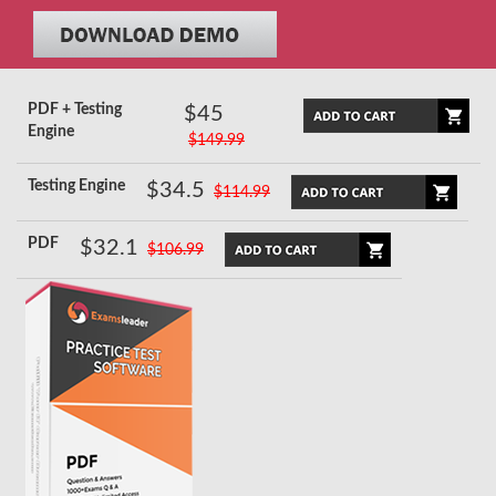
PDF + Testing
$45
Engine
$149.99
Testing Engine
$34.5
$114.99
PDF
$32.1
$106.99