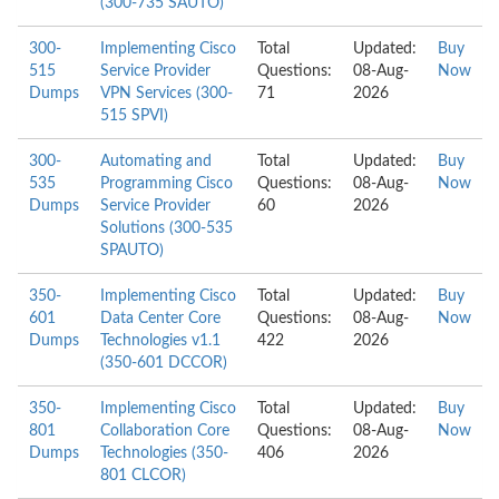
(300-735 SAUTO)
300-
Implementing Cisco
Total
Updated:
Buy
515
Service Provider
Questions:
08-Aug-
Now
Dumps
VPN Services (300-
71
2026
515 SPVI)
300-
Automating and
Total
Updated:
Buy
535
Programming Cisco
Questions:
08-Aug-
Now
Dumps
Service Provider
60
2026
Solutions (300-535
SPAUTO)
350-
Implementing Cisco
Total
Updated:
Buy
601
Data Center Core
Questions:
08-Aug-
Now
Dumps
Technologies v1.1
422
2026
(350-601 DCCOR)
350-
Implementing Cisco
Total
Updated:
Buy
801
Collaboration Core
Questions:
08-Aug-
Now
Dumps
Technologies (350-
406
2026
801 CLCOR)