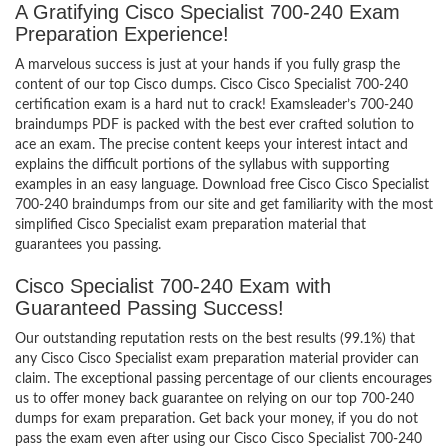
A Gratifying Cisco Specialist 700-240 Exam
Preparation Experience!
A marvelous success is just at your hands if you fully grasp the
content of our top Cisco dumps. Cisco Cisco Specialist 700-240
certification exam is a hard nut to crack! Examsleader’s 700-240
braindumps PDF is packed with the best ever crafted solution to
ace an exam. The precise content keeps your interest intact and
explains the difficult portions of the syllabus with supporting
examples in an easy language. Download free Cisco Cisco Specialist
700-240 braindumps from our site and get familiarity with the most
simplified Cisco Specialist exam preparation material that
guarantees you passing.
Cisco Specialist 700-240 Exam with
Guaranteed Passing Success!
Our outstanding reputation rests on the best results (99.1%) that
any Cisco Cisco Specialist exam preparation material provider can
claim. The exceptional passing percentage of our clients encourages
us to offer money back guarantee on relying on our top 700-240
dumps for exam preparation. Get back your money, if you do not
pass the exam even after using our Cisco Cisco Specialist 700-240