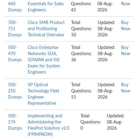
460
Essentials for Sales
Questions:
08-Aug-
Now
Dumps
Engineers
43
2026
700-
Cisco SMB Product
Total
Updated:
Buy
751
and Positioning
Questions:
08-Aug-
Now
Dumps
Technical Overview
50
2026
500-
Cisco Enterprise
Total
Updated:
Buy
470
Networks SDA,
Questions:
08-Aug-
Now
Dumps
SDWAN and ISE
36
2026
Exam for System
Engineers
500-
SP Optical
Total
Updated:
Buy
210
Technology Field
Questions:
08-Aug-
Now
Dumps
Engineer
51
2026
Representative
500-
Implementing and
Total
Updated:
174
Administering the
Questions:
08-Aug-
Dumps
FlexPod Solution v2.0
0
2026
(FPIMPADM)