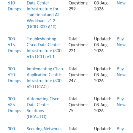
610
Data Center
Questions:
08-Aug-
Now
Dumps
Infrastructure for
299
2026
Traditional and AI
Workloads v1.2
(DCID 300-610)
300-
Troubleshooting
Total
Updated:
Buy
615
Cisco Data Center
Questions:
08-Aug-
Now
Dumps
Infrastructure (300-
221
2026
615 DCIT) v1.1
300-
Implementing Cisco
Total
Updated:
Buy
620
Application Centric
Questions:
08-Aug-
Now
Dumps
Infrastructure (300-
247
2026
620 DCACI)
300-
Automating Cisco
Total
Updated:
Buy
635
Data Center
Questions:
08-Aug-
Now
Dumps
Solutions
75
2026
(DCAUTO)
300-
Securing Networks
Total
Updated:
Buy