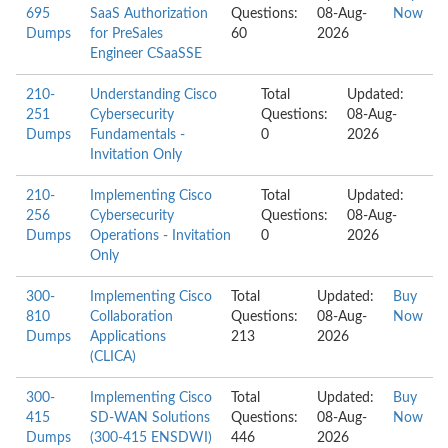
695
SaaS Authorization
Questions:
08-Aug-
Now
Dumps
for PreSales
60
2026
Engineer CSaaSSE
210-
Understanding Cisco
Total
Updated:
251
Cybersecurity
Questions:
08-Aug-
Dumps
Fundamentals -
0
2026
Invitation Only
210-
Implementing Cisco
Total
Updated:
256
Cybersecurity
Questions:
08-Aug-
Dumps
Operations - Invitation
0
2026
Only
300-
Implementing Cisco
Total
Updated:
Buy
810
Collaboration
Questions:
08-Aug-
Now
Dumps
Applications
213
2026
(CLICA)
300-
Implementing Cisco
Total
Updated:
Buy
415
SD-WAN Solutions
Questions:
08-Aug-
Now
Dumps
(300-415 ENSDWI)
446
2026