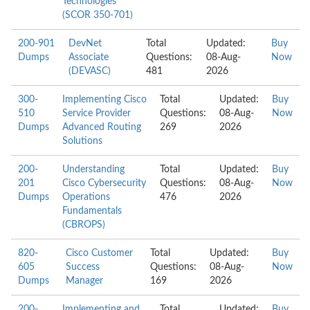
Technologies
(SCOR 350-701)
200-901
DevNet
Total
Updated:
Buy
Dumps
Associate
Questions:
08-Aug-
Now
(DEVASC)
481
2026
300-
Implementing Cisco
Total
Updated:
Buy
510
Service Provider
Questions:
08-Aug-
Now
Dumps
Advanced Routing
269
2026
Solutions
200-
Understanding
Total
Updated:
Buy
201
Cisco Cybersecurity
Questions:
08-Aug-
Now
Dumps
Operations
476
2026
Fundamentals
(CBROPS)
820-
Cisco Customer
Total
Updated:
Buy
605
Success
Questions:
08-Aug-
Now
Dumps
Manager
169
2026
200-
Implementing and
Total
Updated:
Buy