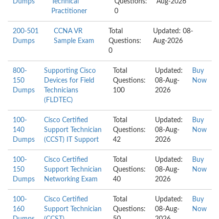
Dumps
Technical
Questions:
Aug-2026
Practitioner
0
200-501
CCNA VR
Total
Updated: 08-
Dumps
Sample Exam
Questions:
Aug-2026
0
800-
Supporting Cisco
Total
Updated:
Buy
150
Devices for Field
Questions:
08-Aug-
Now
Dumps
Technicians
100
2026
(FLDTEC)
100-
Cisco Certified
Total
Updated:
Buy
140
Support Technician
Questions:
08-Aug-
Now
Dumps
(CCST) IT Support
42
2026
100-
Cisco Certified
Total
Updated:
Buy
150
Support Technician
Questions:
08-Aug-
Now
Dumps
Networking Exam
40
2026
100-
Cisco Certified
Total
Updated:
Buy
160
Support Technician
Questions:
08-Aug-
Now