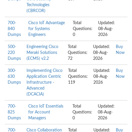
Technologies
(CBRCOR)
700-
Cisco IoT Advantage
Total
Updated:
840
for Systems
Questions:
08-Aug-
Dumps
Engineers
0
2026
500-
Engineering Cisco
Total
Updated:
Buy
220
Meraki Solutions
Questions:
08-Aug-
Now
Dumps
(ECMS) v2.2
72
2026
300-
Implementing Cisco
Total
Updated:
Buy
630
Application Centric
Questions:
08-Aug-
Now
Dumps
Infrastructure -
119
2026
Advanced
(DCACIA)
700-
Cisco IoT Essentials
Total
Updated:
825
for Account
Questions:
08-Aug-
Dumps
Managers
0
2026
700-
Cisco Collaboration
Total
Updated:
Buy