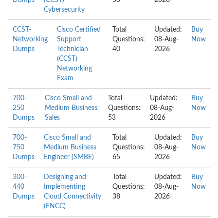
Dumps
(CCST)
50
2026
Cybersecurity
CCST-
Cisco Certified
Total
Updated:
Buy
Networking
Support
Questions:
08-Aug-
Now
Dumps
Technician
40
2026
(CCST)
Networking
Exam
700-
Cisco Small and
Total
Updated:
Buy
250
Medium Business
Questions:
08-Aug-
Now
Dumps
Sales
53
2026
700-
Cisco Small and
Total
Updated:
Buy
750
Medium Business
Questions:
08-Aug-
Now
Dumps
Engineer (SMBE)
65
2026
300-
Designing and
Total
Updated:
Buy
440
Implementing
Questions:
08-Aug-
Now
Dumps
Cloud Connectivity
38
2026
(ENCC)