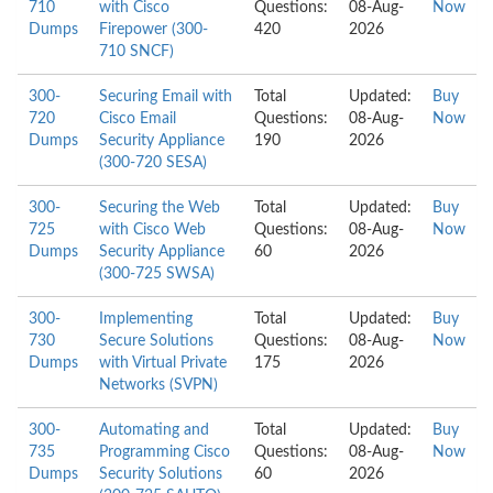
710
with Cisco
Questions:
08-Aug-
Now
Dumps
Firepower (300-
420
2026
710 SNCF)
300-
Securing Email with
Total
Updated:
Buy
720
Cisco Email
Questions:
08-Aug-
Now
Dumps
Security Appliance
190
2026
(300-720 SESA)
300-
Securing the Web
Total
Updated:
Buy
725
with Cisco Web
Questions:
08-Aug-
Now
Dumps
Security Appliance
60
2026
(300-725 SWSA)
300-
Implementing
Total
Updated:
Buy
730
Secure Solutions
Questions:
08-Aug-
Now
Dumps
with Virtual Private
175
2026
Networks (SVPN)
300-
Automating and
Total
Updated:
Buy
735
Programming Cisco
Questions:
08-Aug-
Now
Dumps
Security Solutions
60
2026