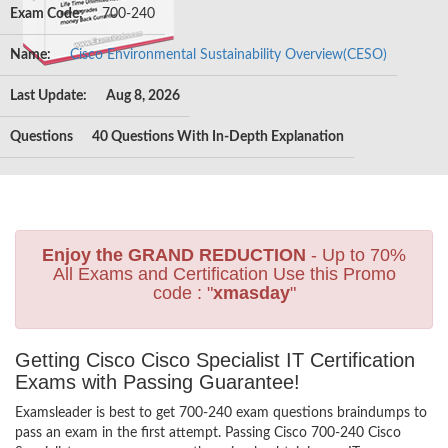
Exam Code:
700-240
Name:
Cisco Environmental Sustainability Overview(CESO)
Last Update:
Aug 8, 2026
Questions
40 Questions With In-Depth Explanation
Enjoy the GRAND REDUCTION
- Up to 70%
All Exams and Certification Use this Promo
code : "
xmasday
"
Getting Cisco Cisco Specialist IT Certification
Exams with Passing Guarantee!
Examsleader is best to get 700-240 exam questions braindumps to
pass an exam in the first attempt. Passing Cisco 700-240 Cisco