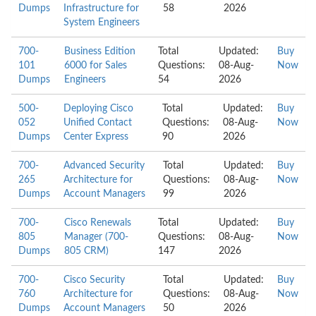
Dumps
Infrastructure for
58
2026
System Engineers
700-
Business Edition
Total
Updated:
Buy
101
6000 for Sales
Questions:
08-Aug-
Now
Dumps
Engineers
54
2026
500-
Deploying Cisco
Total
Updated:
Buy
052
Unified Contact
Questions:
08-Aug-
Now
Dumps
Center Express
90
2026
700-
Advanced Security
Total
Updated:
Buy
265
Architecture for
Questions:
08-Aug-
Now
Dumps
Account Managers
99
2026
700-
Cisco Renewals
Total
Updated:
Buy
805
Manager (700-
Questions:
08-Aug-
Now
Dumps
805 CRM)
147
2026
700-
Cisco Security
Total
Updated:
Buy
760
Architecture for
Questions:
08-Aug-
Now
Dumps
Account Managers
50
2026