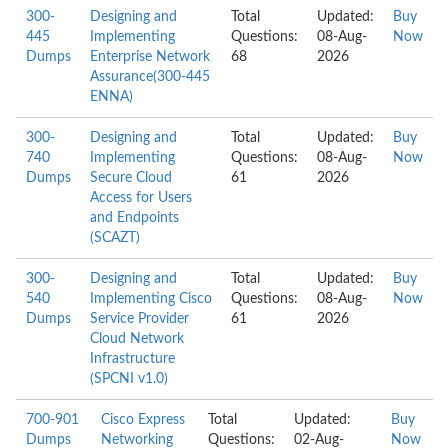
300-
Designing and
Total
Updated:
Buy
445
Implementing
Questions:
08-Aug-
Now
Dumps
Enterprise Network
68
2026
Assurance(300-445
ENNA)
300-
Designing and
Total
Updated:
Buy
740
Implementing
Questions:
08-Aug-
Now
Dumps
Secure Cloud
61
2026
Access for Users
and Endpoints
(SCAZT)
300-
Designing and
Total
Updated:
Buy
540
Implementing Cisco
Questions:
08-Aug-
Now
Dumps
Service Provider
61
2026
Cloud Network
Infrastructure
(SPCNI v1.0)
700-901
Cisco Express
Total
Updated:
Buy
Dumps
Networking
Questions:
02-Aug-
Now