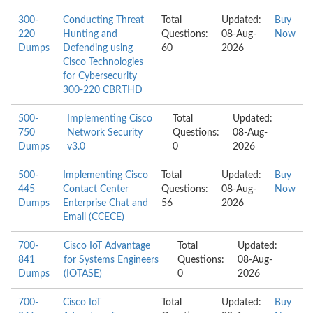
300-
Conducting Threat
Total
Updated:
Buy
220
Hunting and
Questions:
08-Aug-
Now
Dumps
Defending using
60
2026
Cisco Technologies
for Cybersecurity
300-220 CBRTHD
500-
Implementing Cisco
Total
Updated:
750
Network Security
Questions:
08-Aug-
Dumps
v3.0
0
2026
500-
Implementing Cisco
Total
Updated:
Buy
445
Contact Center
Questions:
08-Aug-
Now
Dumps
Enterprise Chat and
56
2026
Email (CCECE)
700-
Cisco IoT Advantage
Total
Updated:
841
for Systems Engineers
Questions:
08-Aug-
Dumps
(IOTASE)
0
2026
700-
Cisco IoT
Total
Updated:
Buy