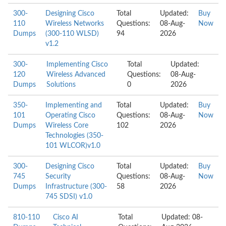
300-
Designing Cisco
Total
Updated:
Buy
110
Wireless Networks
Questions:
08-Aug-
Now
Dumps
(300-110 WLSD)
94
2026
v1.2
300-
Implementing Cisco
Total
Updated:
120
Wireless Advanced
Questions:
08-Aug-
Dumps
Solutions
0
2026
350-
Implementing and
Total
Updated:
Buy
101
Operating Cisco
Questions:
08-Aug-
Now
Dumps
Wireless Core
102
2026
Technologies (350-
101 WLCOR)v1.0
300-
Designing Cisco
Total
Updated:
Buy
745
Security
Questions:
08-Aug-
Now
Dumps
Infrastructure (300-
58
2026
745 SDSI) v1.0
810-110
Cisco AI
Total
Updated: 08-