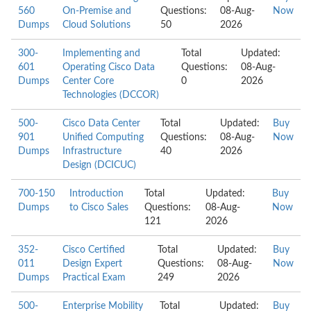
560
On-Premise and
Questions:
08-Aug-
Now
Dumps
Cloud Solutions
50
2026
300-
Implementing and
Total
Updated:
601
Operating Cisco Data
Questions:
08-Aug-
Dumps
Center Core
0
2026
Technologies (DCCOR)
500-
Cisco Data Center
Total
Updated:
Buy
901
Unified Computing
Questions:
08-Aug-
Now
Dumps
Infrastructure
40
2026
Design (DCICUC)
700-150
Introduction
Total
Updated:
Buy
Dumps
to Cisco Sales
Questions:
08-Aug-
Now
121
2026
352-
Cisco Certified
Total
Updated:
Buy
011
Design Expert
Questions:
08-Aug-
Now
Dumps
Practical Exam
249
2026
500-
Enterprise Mobility
Total
Updated:
Buy