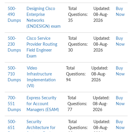
500-
Designing Cisco
Total
Updated:
Buy
490
Enterprise
Questions:
08-Aug-
Now
Dumps
Networks
35
2026
(ENDESIGN) exam
500-
Cisco Service
Total
Updated:
Buy
230
Provider Routing
Questions:
08-Aug-
Now
Dumps
Field Engineer
30
2026
Exam
500-
Video
Total
Updated:
Buy
710
Infrastructure
Questions:
08-Aug-
Now
Dumps
Implementation
94
2026
(VII)
700-
Express Security
Total
Updated:
Buy
551
for Account
Questions:
08-Aug-
Now
Dumps
Managers (ESAM)
77
2026
500-
Security
Total
Updated:
Buy
651
Architecture for
Questions:
08-Aug-
Now