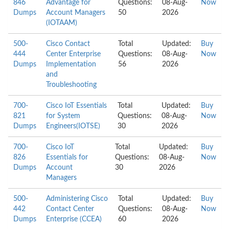
846
Advantage for
Questions:
08-Aug-
Now
Dumps
Account Managers
50
2026
(IOTAAM)
500-
Cisco Contact
Total
Updated:
Buy
444
Center Enterprise
Questions:
08-Aug-
Now
Dumps
Implementation
56
2026
and
Troubleshooting
700-
Cisco IoT Essentials
Total
Updated:
Buy
821
for System
Questions:
08-Aug-
Now
Dumps
Engineers(IOTSE)
30
2026
700-
Cisco IoT
Total
Updated:
Buy
826
Essentials for
Questions:
08-Aug-
Now
Dumps
Account
30
2026
Managers
500-
Administering Cisco
Total
Updated:
Buy
442
Contact Center
Questions:
08-Aug-
Now
Dumps
Enterprise (CCEA)
60
2026