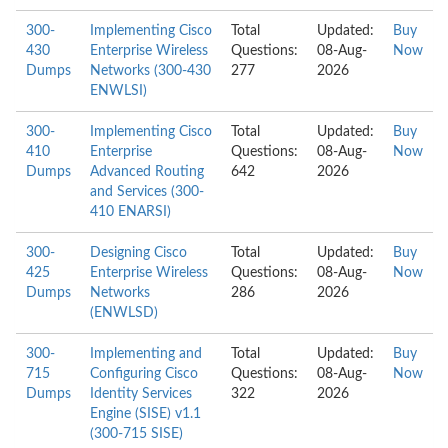
300-
Implementing Cisco
Total
Updated:
Buy
430
Enterprise Wireless
Questions:
08-Aug-
Now
Dumps
Networks (300-430
277
2026
ENWLSI)
300-
Implementing Cisco
Total
Updated:
Buy
410
Enterprise
Questions:
08-Aug-
Now
Dumps
Advanced Routing
642
2026
and Services (300-
410 ENARSI)
300-
Designing Cisco
Total
Updated:
Buy
425
Enterprise Wireless
Questions:
08-Aug-
Now
Dumps
Networks
286
2026
(ENWLSD)
300-
Implementing and
Total
Updated:
Buy
715
Configuring Cisco
Questions:
08-Aug-
Now
Dumps
Identity Services
322
2026
Engine (SISE) v1.1
(300-715 SISE)