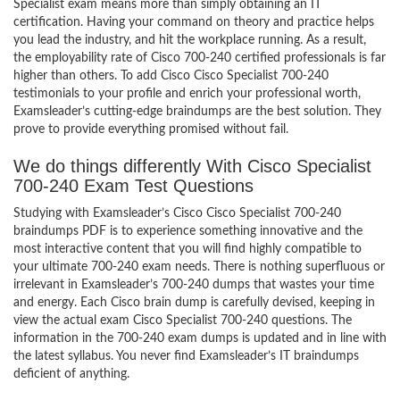
Specialist exam means more than simply obtaining an IT
certification. Having your command on theory and practice helps
you lead the industry, and hit the workplace running. As a result,
the employability rate of Cisco 700-240 certified professionals is far
higher than others. To add Cisco Cisco Specialist 700-240
testimonials to your profile and enrich your professional worth,
Examsleader’s cutting-edge braindumps are the best solution. They
prove to provide everything promised without fail.
We do things differently With Cisco Specialist
700-240 Exam Test Questions
Studying with Examsleader’s Cisco Cisco Specialist 700-240
braindumps PDF is to experience something innovative and the
most interactive content that you will find highly compatible to
your ultimate 700-240 exam needs. There is nothing superfluous or
irrelevant in Examsleader’s 700-240 dumps that wastes your time
and energy. Each Cisco brain dump is carefully devised, keeping in
view the actual exam Cisco Specialist 700-240 questions. The
information in the 700-240 exam dumps is updated and in line with
the latest syllabus. You never find Examsleader’s IT braindumps
deficient of anything.