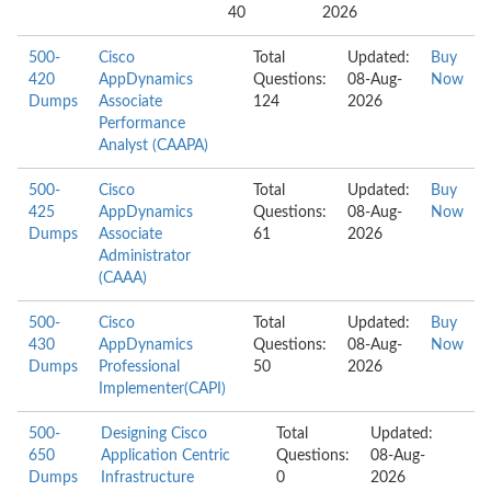
40
2026
500-
Cisco
Total
Updated:
Buy
420
AppDynamics
Questions:
08-Aug-
Now
Dumps
Associate
124
2026
Performance
Analyst (CAAPA)
500-
Cisco
Total
Updated:
Buy
425
AppDynamics
Questions:
08-Aug-
Now
Dumps
Associate
61
2026
Administrator
(CAAA)
500-
Cisco
Total
Updated:
Buy
430
AppDynamics
Questions:
08-Aug-
Now
Dumps
Professional
50
2026
Implementer(CAPI)
500-
Designing Cisco
Total
Updated:
650
Application Centric
Questions:
08-Aug-
Dumps
Infrastructure
0
2026