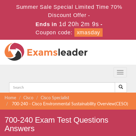
Summer Sale Special Limited Time 70%
Discount Offer -
1d 20h 2m 8s
Ends in
-
Coupon code:
xmasday
Toggle
navigati
Home
Cisco
Cisco Specialist
700-240 - Cisco Environmental Sustainability Overview(CESO)
700-240 Exam Test Questions
Answers