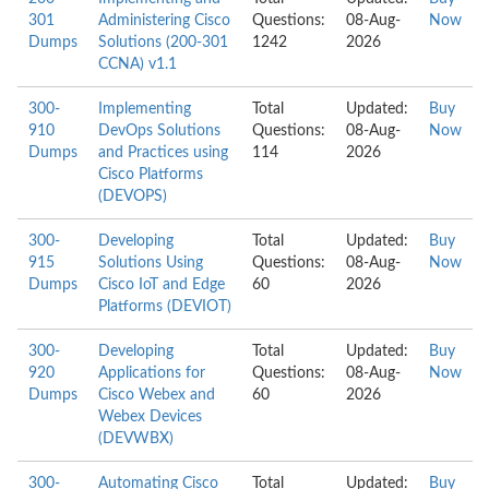
301
Administering Cisco
Questions:
08-Aug-
Now
Dumps
Solutions (200-301
1242
2026
CCNA) v1.1
300-
Implementing
Total
Updated:
Buy
910
DevOps Solutions
Questions:
08-Aug-
Now
Dumps
and Practices using
114
2026
Cisco Platforms
(DEVOPS)
300-
Developing
Total
Updated:
Buy
915
Solutions Using
Questions:
08-Aug-
Now
Dumps
Cisco IoT and Edge
60
2026
Platforms (DEVIOT)
300-
Developing
Total
Updated:
Buy
920
Applications for
Questions:
08-Aug-
Now
Dumps
Cisco Webex and
60
2026
Webex Devices
(DEVWBX)
300-
Automating Cisco
Total
Updated:
Buy