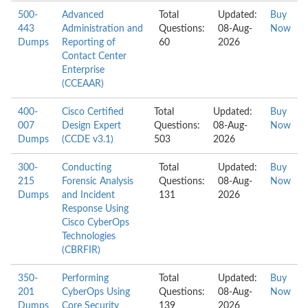
500-
Advanced
Total
Updated:
Buy
443
Administration and
Questions:
08-Aug-
Now
Dumps
Reporting of
60
2026
Contact Center
Enterprise
(CCEAAR)
400-
Cisco Certified
Total
Updated:
Buy
007
Design Expert
Questions:
08-Aug-
Now
Dumps
(CCDE v3.1)
503
2026
300-
Conducting
Total
Updated:
Buy
215
Forensic Analysis
Questions:
08-Aug-
Now
Dumps
and Incident
131
2026
Response Using
Cisco CyberOps
Technologies
(CBRFIR)
350-
Performing
Total
Updated:
Buy
201
CyberOps Using
Questions:
08-Aug-
Now
Dumps
Core Security
139
2026