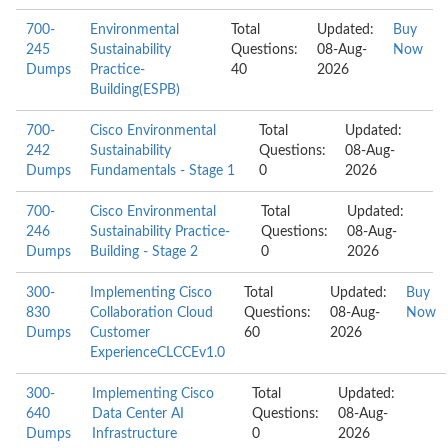
700-
Environmental
Total
Updated:
Buy
245
Sustainability
Questions:
08-Aug-
Now
Dumps
Practice-
40
2026
Building(ESPB)
700-
Cisco Environmental
Total
Updated:
242
Sustainability
Questions:
08-Aug-
Dumps
Fundamentals - Stage 1
0
2026
700-
Cisco Environmental
Total
Updated:
246
Sustainability Practice-
Questions:
08-Aug-
Dumps
Building - Stage 2
0
2026
300-
Implementing Cisco
Total
Updated:
Buy
830
Collaboration Cloud
Questions:
08-Aug-
Now
Dumps
Customer
60
2026
ExperienceCLCCEv1.0
300-
Implementing Cisco
Total
Updated:
640
Data Center AI
Questions:
08-Aug-
Dumps
Infrastructure
0
2026