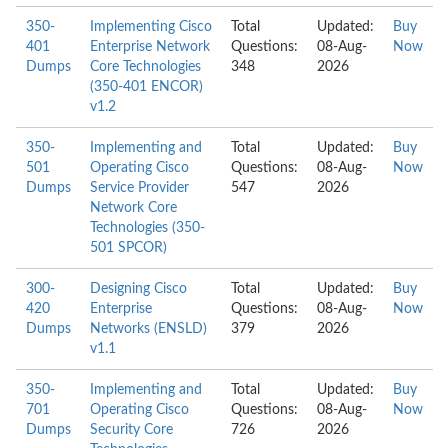
350-
Implementing Cisco
Total
Updated:
Buy
401
Enterprise Network
Questions:
08-Aug-
Now
Dumps
Core Technologies
348
2026
(350-401 ENCOR)
v1.2
350-
Implementing and
Total
Updated:
Buy
501
Operating Cisco
Questions:
08-Aug-
Now
Dumps
Service Provider
547
2026
Network Core
Technologies (350-
501 SPCOR)
300-
Designing Cisco
Total
Updated:
Buy
420
Enterprise
Questions:
08-Aug-
Now
Dumps
Networks (ENSLD)
379
2026
v1.1
350-
Implementing and
Total
Updated:
Buy
701
Operating Cisco
Questions:
08-Aug-
Now
Dumps
Security Core
726
2026