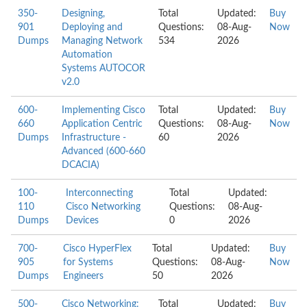
350-
Designing,
Total
Updated:
Buy
901
Deploying and
Questions:
08-Aug-
Now
Dumps
Managing Network
534
2026
Automation
Systems AUTOCOR
v2.0
600-
Implementing Cisco
Total
Updated:
Buy
660
Application Centric
Questions:
08-Aug-
Now
Dumps
Infrastructure -
60
2026
Advanced (600-660
DCACIA)
100-
Interconnecting
Total
Updated:
110
Cisco Networking
Questions:
08-Aug-
Dumps
Devices
0
2026
700-
Cisco HyperFlex
Total
Updated:
Buy
905
for Systems
Questions:
08-Aug-
Now
Dumps
Engineers
50
2026
500-
Cisco Networking:
Total
Updated:
Buy