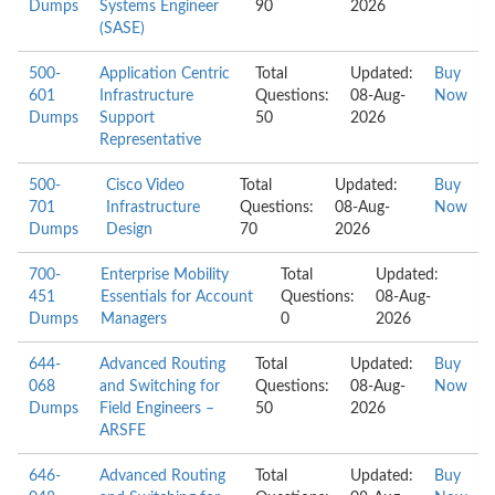
Dumps
Systems Engineer
90
2026
(SASE)
500-
Application Centric
Total
Updated:
Buy
601
Infrastructure
Questions:
08-Aug-
Now
Dumps
Support
50
2026
Representative
500-
Cisco Video
Total
Updated:
Buy
701
Infrastructure
Questions:
08-Aug-
Now
Dumps
Design
70
2026
700-
Enterprise Mobility
Total
Updated:
451
Essentials for Account
Questions:
08-Aug-
Dumps
Managers
0
2026
644-
Advanced Routing
Total
Updated:
Buy
068
and Switching for
Questions:
08-Aug-
Now
Dumps
Field Engineers –
50
2026
ARSFE
646-
Advanced Routing
Total
Updated:
Buy