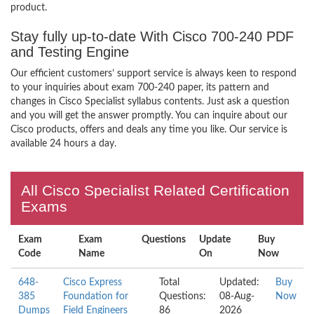
product.
Stay fully up-to-date With Cisco 700-240 PDF
and Testing Engine
Our efficient customers’ support service is always keen to respond
to your inquiries about exam 700-240 paper, its pattern and
changes in Cisco Specialist syllabus contents. Just ask a question
and you will get the answer promptly. You can inquire about our
Cisco products, offers and deals any time you like. Our service is
available 24 hours a day.
All Cisco Specialist Related Certification
Exams
Exam
Exam
Questions
Update
Buy
Code
Name
On
Now
648-
Cisco Express
Total
Updated:
Buy
385
Foundation for
Questions:
08-Aug-
Now
Dumps
Field Engineers
86
2026