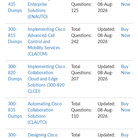
435
Enterprise
Questions:
08-Aug-
Now
Dumps
Solutions
125
2026
(ENAUTO)
300-
Implementing Cisco
Total
Updated:
Buy
815
Advanced Call
Questions:
08-Aug-
Now
Dumps
Control and
242
2026
Mobility Services
(CLACCM)
300-
Implementing Cisco
Total
Updated:
Buy
820
Collaboration
Questions:
08-Aug-
Now
Dumps
Cloud and Edge
207
2026
Solutions (300-820
CLCEI)
300-
Automating Cisco
Total
Updated:
Buy
835
Collaboration
Questions:
08-Aug-
Now
Dumps
Solutions
110
2026
(CLAUTO)
300-
Designing Cisco
Total
Updated:
Buy