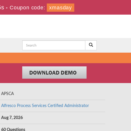
5s
-
Coupon code:
xmasday
APSCA
Alfresco Process Services Certified Administrator
Aug 7, 2026
60 Questions