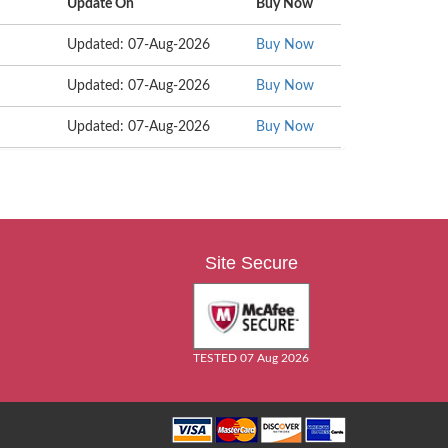
Update On
Buy Now
Updated: 07-Aug-2026
Buy Now
Updated: 07-Aug-2026
Buy Now
Updated: 07-Aug-2026
Buy Now
Site Secure
TESTED 07 Aug 2026