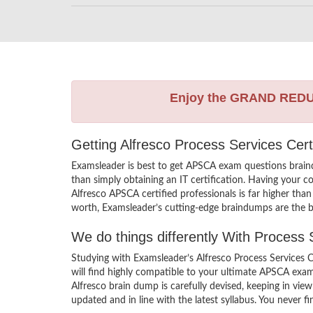
Enjoy the GRAND RED
Getting Alfresco Process Services Cert
Examsleader is best to get APSCA exam questions brain
than simply obtaining an IT certification. Having your c
Alfresco APSCA certified professionals is far higher tha
worth, Examsleader’s cutting-edge braindumps are the be
We do things differently With Process
Studying with Examsleader’s Alfresco Process Services 
will find highly compatible to your ultimate APSCA exa
Alfresco brain dump is carefully devised, keeping in v
updated and in line with the latest syllabus. You never 