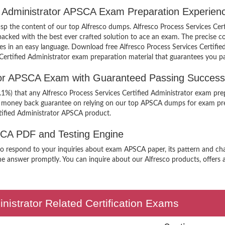
ed Administrator APSCA Exam Preparation Experien
rasp the content of our top Alfresco dumps. Alfresco Process Services Cer
ked with the best ever crafted solution to ace an exam. The precise con
ples in an easy language. Download free Alfresco Process Services Certif
s Certified Administrator exam preparation material that guarantees you pa
ator APSCA Exam with Guaranteed Passing Success
.1%) that any Alfresco Process Services Certified Administrator exam pre
er money back guarantee on relying on our top APSCA dumps for exam pre
rtified Administrator APSCA product.
PSCA PDF and Testing Engine
 to respond to your inquiries about exam APSCA paper, its pattern and cha
he answer promptly. You can inquire about our Alfresco products, offers a
inistrator Related Certification Exams