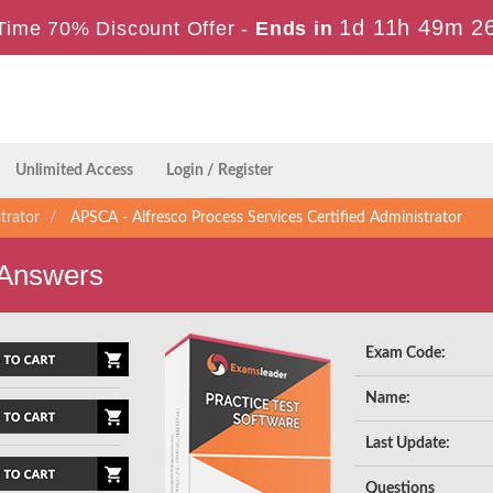
1d 11h 49m 2
Time 70% Discount Offer -
Ends in
Unlimited Access
Login / Register
trator
APSCA - Alfresco Process Services Certified Administrator
 Answers
Exam Code:
Name:
Last Update:
Questions