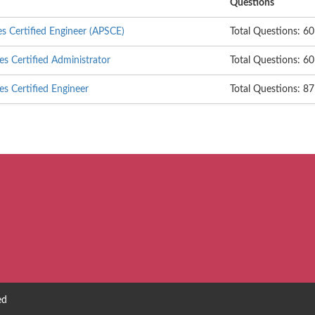
Questions
es Certified Engineer (APSCE)
Total Questions: 60
es Certified Administrator
Total Questions: 60
es Certified Engineer
Total Questions: 87
ed