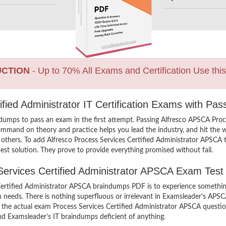
UCTION
- Up to 70% All Exams and Certification Use thi
ified Administrator IT Certification Exams with Pa
dumps to pass an exam in the first attempt. Passing Alfresco APSCA Pro
ommand on theory and practice helps you lead the industry, and hit the wo
n others. To add Alfresco Process Services Certified Administrator APSCA t
st solution. They prove to provide everything promised without fail.
 Services Certified Administrator APSCA Exam Test
Certified Administrator APSCA braindumps PDF is to experience somethin
m needs. There is nothing superfluous or irrelevant in Examsleader’s AP
iew the actual exam Process Services Certified Administrator APSCA ques
find Examsleader’s IT braindumps deficient of anything.