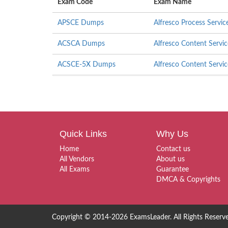
Exam Code
Exam Name
APSCE Dumps
Alfresco Process Servic
ACSCA Dumps
Alfresco Content Servic
ACSCE-5X Dumps
Alfresco Content Servic
Quick Links
Why Us
Home
Contact us
All Vendors
About us
All Exams
Guarantee
DMCA & Copyrights
Copyright © 2014-2026 ExamsLeader. All Rights Reserv