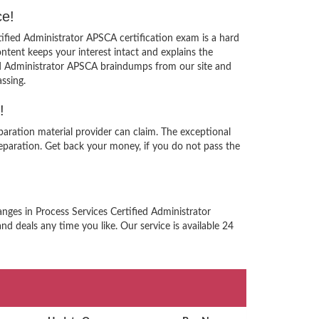
ce!
tified Administrator APSCA certification exam is a hard
tent keeps your interest intact and explains the
ied Administrator APSCA braindumps from our site and
ssing.
!
paration material provider can claim. The exceptional
paration. Get back your money, if you do not pass the
nges in Process Services Certified Administrator
nd deals any time you like. Our service is available 24