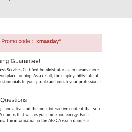
s Promo code : "
xmasday
"
ssing Guarantee!
cess Services Certified Administrator exam means more
rkplace running. As a result, the employability rate of
estimonials to your profile and enrich your professional
 Questions
g innovative and the most interactive content that you
SCA dumps that wastes your time and energy. Each
tions. The information in the APSCA exam dumps is