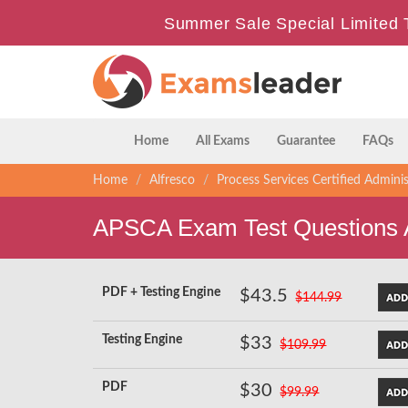
Summer Sale Special Limited 
Home
All Exams
Guarantee
FAQs
Home
Alfresco
Process Services Certified Adminis
APSCA Exam Test Questions
PDF + Testing Engine
$43.5
$144.99
Testing Engine
$33
$109.99
PDF
$30
$99.99