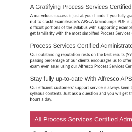
A Gratifying Process Services Certifi
A marvelous success is just at your hands if you fully g
nut to crack! Examsleader’s APSCA braindumps PDF is pac
difficult portions of the syllabus with supporting exam
get familiarity with the most simplified Process Service
Process Services Certified Administr
Our outstanding reputation rests on the best results (99
passing percentage of our clients encourages us to off
exam even after using our Alfresco Process Services Ce
Stay fully up-to-date With Alfresco A
Our efficient customers’ support service is always keen
syllabus contents. Just ask a question and you will get t
hours a day.
All Process Services Certified Adm