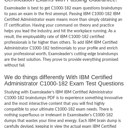
Examsleader is best to get C1000-182 exam questions braindumps
to pass an exam in the first attempt. Passing IBM C1000-182 IBM
Certified Administrator exam means more than simply obtaining an
IT certification. Having your command on theory and practice
helps you lead the industry, and hit the workplace running. As a
result, the employability rate of IBM C1000-182 certified
professionals is far higher than others. To add IBM IBM Certified
Administrator C1000-182 testimonials to your profile and enrich
your professional worth, Examsleader’s cutting-edge braindumps
are the best solution. They prove to provide everything promised
without fail.
We do things differently With IBM Certified
Administrator C1000-182 Exam Test Questions
Studying with Examsleader’s IBM IBM Certified Administrator
C1000-182 braindumps PDF is to experience something innovative
and the most interactive content that you will find highly
compatible to your ultimate C1000-182 exam needs. There is
nothing superfluous or irrelevant in Examsleader’s C1000-182
dumps that wastes your time and energy. Each IBM brain dump is
carefully devised, keeping in view the actual exam IBM Certified