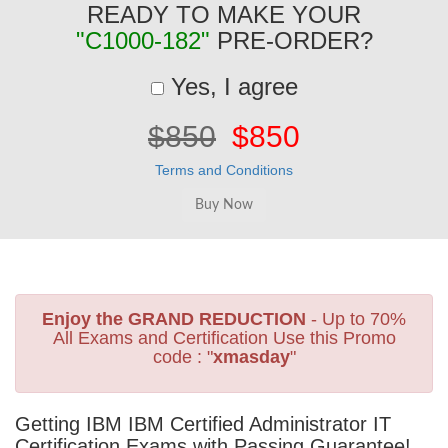
READY TO MAKE YOUR
"C1000-182"
PRE-ORDER?
Yes, I agree
$850
$850
Terms and Conditions
Enjoy the GRAND REDUCTION
- Up to 70%
All Exams and Certification Use this Promo
code : "
xmasday
"
Getting IBM IBM Certified Administrator IT
Certification Exams with Passing Guarantee!