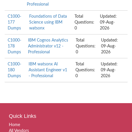
Professional
C1000-
Foundations of Data
Total
Updated:
177
Science using IBM
Questions:
09-Aug-
Dumps
watsonx
0
2026
C1000-
IBM Cognos Analytics
Total
Updated:
178
Administrator v12 -
Questions:
09-Aug-
Dumps
Professional
0
2026
C1000-
IBM watsonx AI
Total
Updated:
180
Assistant Engineer v1
Questions:
09-Aug-
Dumps
- Professional
0
2026
Quick Links
Home
All Vendors