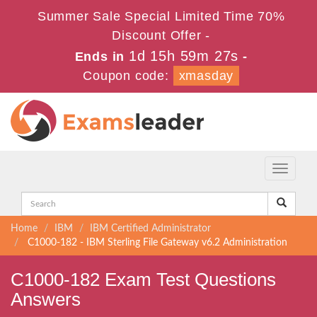
Summer Sale Special Limited Time 70%
Discount Offer -
1d 15h 59m 27s
Ends in
-
Coupon code:
xmasday
Toggle
navigati
Home
IBM
IBM Certified Administrator
C1000-182 - IBM Sterling File Gateway v6.2 Administration
C1000-182 Exam Test Questions
Answers