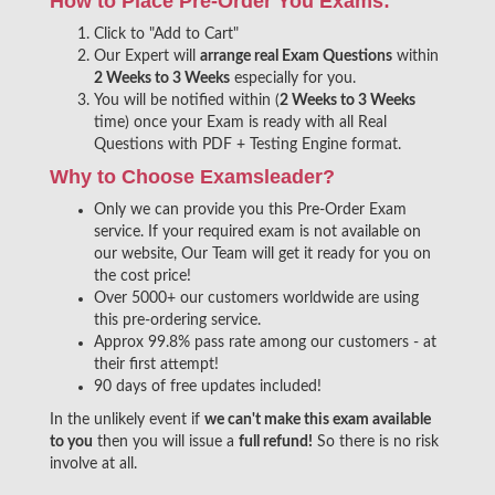
How to Place Pre-Order You Exams:
Click to "Add to Cart"
Our Expert will
arrange real Exam Questions
within
2 Weeks to 3 Weeks
especially for you.
You will be notified within (
2 Weeks to 3 Weeks
time) once your Exam is ready with all Real
Questions with PDF + Testing Engine format.
Why to Choose Examsleader?
Only we can provide you this Pre-Order Exam
service. If your required exam is not available on
our website, Our Team will get it ready for you on
the cost price!
Over 5000+ our customers worldwide are using
this pre-ordering service.
Approx 99.8% pass rate among our customers - at
their first attempt!
90 days of free updates included!
In the unlikely event if
we can't make this exam available
to you
then you will issue a
full refund!
So there is no risk
involve at all.