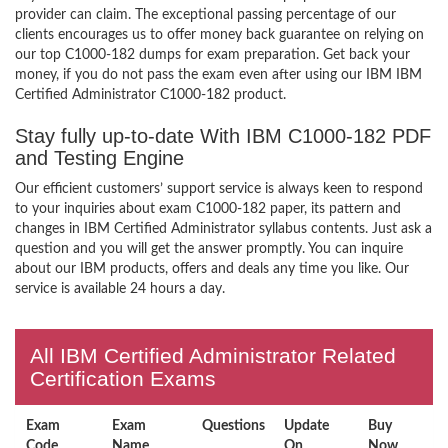
provider can claim. The exceptional passing percentage of our
clients encourages us to offer money back guarantee on relying on
our top C1000-182 dumps for exam preparation. Get back your
money, if you do not pass the exam even after using our IBM IBM
Certified Administrator C1000-182 product.
Stay fully up-to-date With IBM C1000-182 PDF
and Testing Engine
Our efficient customers’ support service is always keen to respond
to your inquiries about exam C1000-182 paper, its pattern and
changes in IBM Certified Administrator syllabus contents. Just ask a
question and you will get the answer promptly. You can inquire
about our IBM products, offers and deals any time you like. Our
service is available 24 hours a day.
All IBM Certified Administrator Related
Certification Exams
Exam
Exam
Questions
Update
Buy
Code
Name
On
Now