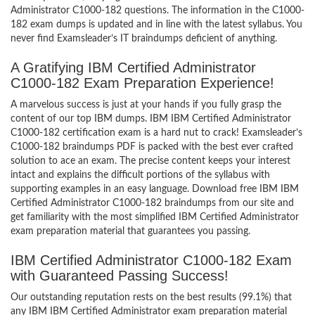
Administrator C1000-182 questions. The information in the C1000-
182 exam dumps is updated and in line with the latest syllabus. You
never find Examsleader’s IT braindumps deficient of anything.
A Gratifying IBM Certified Administrator
C1000-182 Exam Preparation Experience!
A marvelous success is just at your hands if you fully grasp the
content of our top IBM dumps. IBM IBM Certified Administrator
C1000-182 certification exam is a hard nut to crack! Examsleader’s
C1000-182 braindumps PDF is packed with the best ever crafted
solution to ace an exam. The precise content keeps your interest
intact and explains the difficult portions of the syllabus with
supporting examples in an easy language. Download free IBM IBM
Certified Administrator C1000-182 braindumps from our site and
get familiarity with the most simplified IBM Certified Administrator
exam preparation material that guarantees you passing.
IBM Certified Administrator C1000-182 Exam
with Guaranteed Passing Success!
Our outstanding reputation rests on the best results (99.1%) that
any IBM IBM Certified Administrator exam preparation material