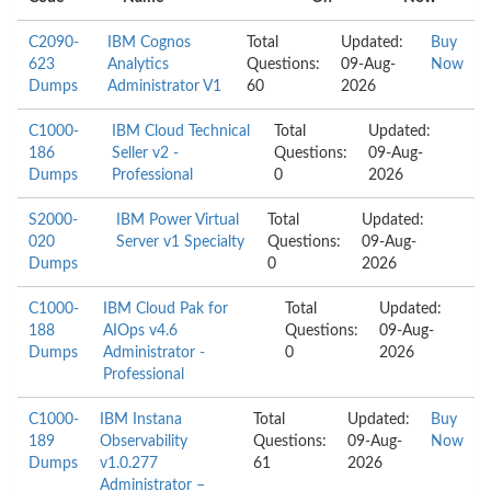
C2090-
IBM Cognos
Total
Updated:
Buy
623
Analytics
Questions:
09-Aug-
Now
Dumps
Administrator V1
60
2026
C1000-
IBM Cloud Technical
Total
Updated:
186
Seller v2 -
Questions:
09-Aug-
Dumps
Professional
0
2026
S2000-
IBM Power Virtual
Total
Updated:
020
Server v1 Specialty
Questions:
09-Aug-
Dumps
0
2026
C1000-
IBM Cloud Pak for
Total
Updated:
188
AIOps v4.6
Questions:
09-Aug-
Dumps
Administrator -
0
2026
Professional
C1000-
IBM Instana
Total
Updated:
Buy
189
Observability
Questions:
09-Aug-
Now
Dumps
v1.0.277
61
2026
Administrator –