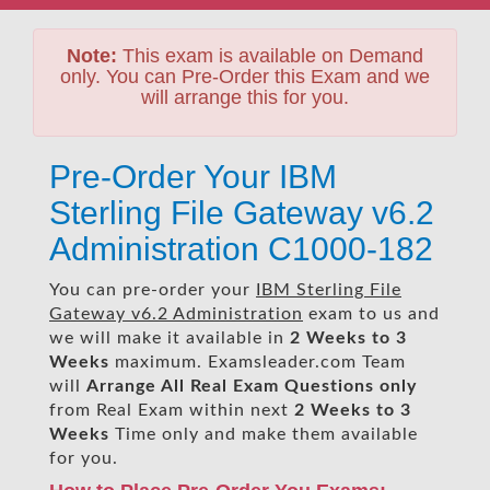
Note:
This exam is available on Demand
only. You can Pre-Order this Exam and we
will arrange this for you.
Pre-Order Your IBM
Sterling File Gateway v6.2
Administration C1000-182
You can pre-order your
IBM Sterling File
Gateway v6.2 Administration
exam to us and
we will make it available in
2 Weeks to 3
Weeks
maximum. Examsleader.com Team
will
Arrange All
Real
Exam Questions only
from Real Exam within next
2 Weeks to 3
Weeks
Time only and make them available
for you.