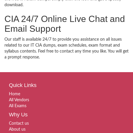
download.
CIA 24/7 Online Live Chat and
Email Support
Our staff is available 24/7 to provide you assistance on all issues
related to our IT CIA dumps, exam schedules, exam format and
syllabus contents. Feel free to contact any time you like. You will get
a prompt response.
Quick Links
Home
All Vendors
All Exams
Why Us
Contact us
About us