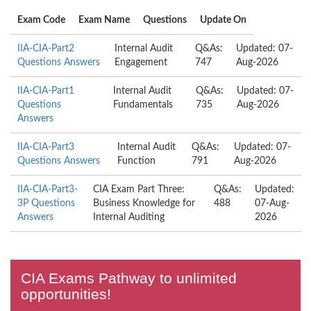
Exam Code
Exam Name
Questions
Update On
IIA-CIA-Part2
Internal Audit
Q&As:
Updated: 07-
Questions Answers
Engagement
747
Aug-2026
IIA-CIA-Part1
Internal Audit
Q&As:
Updated: 07-
Questions
Fundamentals
735
Aug-2026
Answers
IIA-CIA-Part3
Internal Audit
Q&As:
Updated: 07-
Questions Answers
Function
791
Aug-2026
IIA-CIA-Part3-
CIA Exam Part Three:
Q&As:
Updated:
3P Questions
Business Knowledge for
488
07-Aug-
Answers
Internal Auditing
2026
CIA Exams Pathway to unlimited
opportunities!