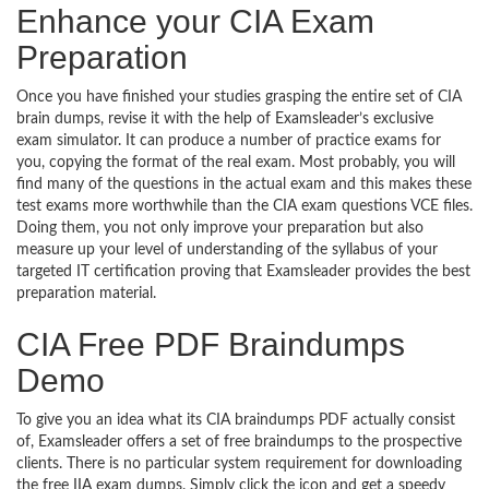
Enhance your CIA Exam
Preparation
Once you have finished your studies grasping the entire set of CIA
brain dumps, revise it with the help of Examsleader’s exclusive
exam simulator. It can produce a number of practice exams for
you, copying the format of the real exam. Most probably, you will
find many of the questions in the actual exam and this makes these
test exams more worthwhile than the CIA exam questions VCE files.
Doing them, you not only improve your preparation but also
measure up your level of understanding of the syllabus of your
targeted IT certification proving that Examsleader provides the best
preparation material.
CIA Free PDF Braindumps
Demo
To give you an idea what its CIA braindumps PDF actually consist
of, Examsleader offers a set of free braindumps to the prospective
clients. There is no particular system requirement for downloading
the free IIA exam dumps. Simply click the icon and get a speedy