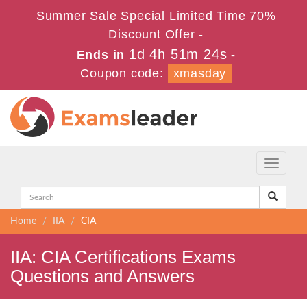
Summer Sale Special Limited Time 70%
Discount Offer -
1d 4h 51m 23s
Ends in
-
Coupon code:
xmasday
Toggle
navigati
Home
IIA
CIA
IIA: CIA Certifications Exams
Questions and Answers