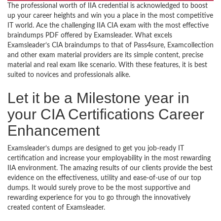
The professional worth of IIA credential is acknowledged to boost
up your career heights and win you a place in the most competitive
IT world. Ace the challenging IIA CIA exam with the most effective
braindumps PDF offered by Examsleader. What excels
Examsleader’s CIA braindumps to that of Pass4sure, Examcollection
and other exam material providers are its simple content, precise
material and real exam like scenario. With these features, it is best
suited to novices and professionals alike.
Let it be a Milestone year in
your CIA Certifications Career
Enhancement
Examsleader’s dumps are designed to get you job-ready IT
certification and increase your employability in the most rewarding
IIA environment. The amazing results of our clients provide the best
evidence on the effectiveness, utility and ease-of-use of our top
dumps. It would surely prove to be the most supportive and
rewarding experience for you to go through the innovatively
created content of Examsleader.