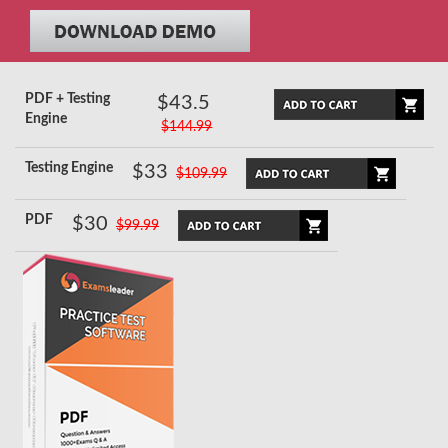
PDF + Testing
$43.5
Engine
$144.99
Testing Engine
$33
$109.99
PDF
$30
$99.99