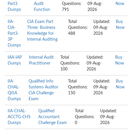
Part3
Audit
Questions:
09-Aug-
Now
Dumps
Function
791
2026
IIA-
CIA Exam Part
Total
Updated:
Buy
CIA-
Three: Business
Questions:
09-Aug-
Now
Part3-
Knowledge for
488
2026
3P
Internal Auditing
Dumps
IAA-IAP
Internal Audit
Total
Updated:
Buy
Dumps
Practitioner
Questions:
09-Aug-
Now
100
2026
IIA-
Qualified Info
Total
Updated:
Buy
CHAL-
Systems Auditor
Questions:
09-Aug-
Now
QISA
CIA Challenge
150
2026
Dumps
Exam
IIA-CHAL-
Qualified
Total
Updated:
ACCTG-CHS
Accountant
Questions:
09-Aug-
Dumps
Challenge Exam
0
2026