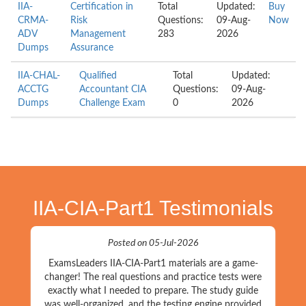
IIA-
Certification in
Total
Updated:
Buy
CRMA-
Risk
Questions:
09-Aug-
Now
ADV
Management
283
2026
Dumps
Assurance
IIA-CHAL-
Qualified
Total
Updated:
ACCTG
Accountant CIA
Questions:
09-Aug-
Dumps
Challenge Exam
0
2026
IIA-CIA-Part1 Testimonials
Posted on 05-Jul-2026
ExamsLeaders IIA-CIA-Part1 materials are a game-
changer! The real questions and practice tests were
exactly what I needed to prepare. The study guide
was well-organized, and the testing engine provided