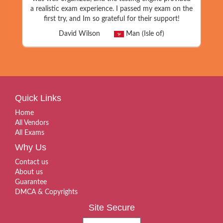
a realistic exam experience. I passed my exam on the
first try, and Im so grateful for their support!
David Wilson
Man (Isle of)
Quick Links
Home
All Vendors
All Exams
Why Us
Contact us
About us
Guarantee
DMCA & Copyrights
Site Secure