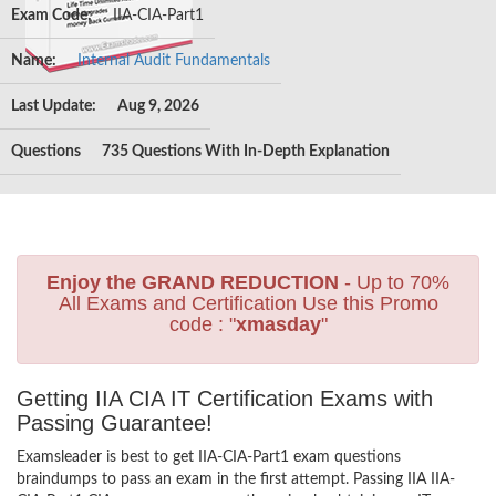
Exam Code:
IIA-CIA-Part1
Name:
Internal Audit Fundamentals
Last Update:
Aug 9, 2026
Questions
735 Questions With In-Depth Explanation
Enjoy the GRAND REDUCTION
- Up to 70%
All Exams and Certification Use this Promo
code : "
xmasday
"
Getting IIA CIA IT Certification Exams with
Passing Guarantee!
Examsleader is best to get IIA-CIA-Part1 exam questions
braindumps to pass an exam in the first attempt. Passing IIA IIA-