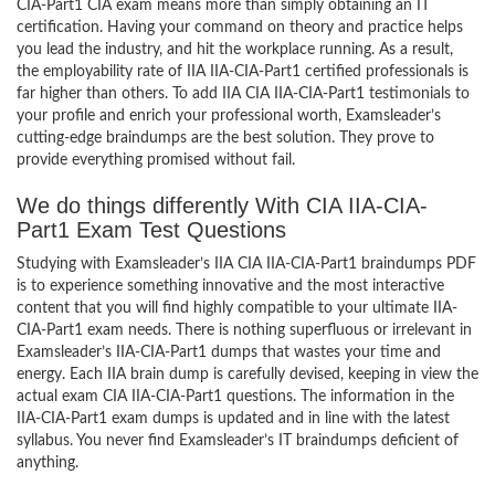
CIA-Part1 CIA exam means more than simply obtaining an IT
certification. Having your command on theory and practice helps
you lead the industry, and hit the workplace running. As a result,
the employability rate of IIA IIA-CIA-Part1 certified professionals is
far higher than others. To add IIA CIA IIA-CIA-Part1 testimonials to
your profile and enrich your professional worth, Examsleader’s
cutting-edge braindumps are the best solution. They prove to
provide everything promised without fail.
We do things differently With CIA IIA-CIA-
Part1 Exam Test Questions
Studying with Examsleader’s IIA CIA IIA-CIA-Part1 braindumps PDF
is to experience something innovative and the most interactive
content that you will find highly compatible to your ultimate IIA-
CIA-Part1 exam needs. There is nothing superfluous or irrelevant in
Examsleader’s IIA-CIA-Part1 dumps that wastes your time and
energy. Each IIA brain dump is carefully devised, keeping in view the
actual exam CIA IIA-CIA-Part1 questions. The information in the
IIA-CIA-Part1 exam dumps is updated and in line with the latest
syllabus. You never find Examsleader’s IT braindumps deficient of
anything.