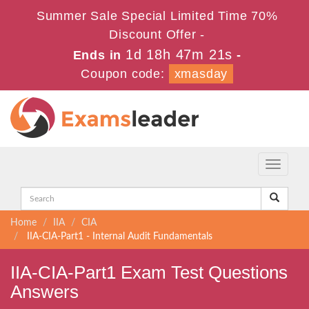
Summer Sale Special Limited Time 70%
Discount Offer -
1d 18h 47m 21s
Ends in
-
Coupon code:
xmasday
Toggle
navigati
Home
IIA
CIA
IIA-CIA-Part1 - Internal Audit Fundamentals
IIA-CIA-Part1 Exam Test Questions
Answers