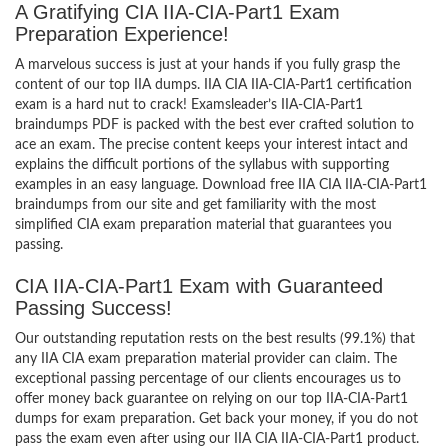
A Gratifying CIA IIA-CIA-Part1 Exam
Preparation Experience!
A marvelous success is just at your hands if you fully grasp the
content of our top IIA dumps. IIA CIA IIA-CIA-Part1 certification
exam is a hard nut to crack! Examsleader’s IIA-CIA-Part1
braindumps PDF is packed with the best ever crafted solution to
ace an exam. The precise content keeps your interest intact and
explains the difficult portions of the syllabus with supporting
examples in an easy language. Download free IIA CIA IIA-CIA-Part1
braindumps from our site and get familiarity with the most
simplified CIA exam preparation material that guarantees you
passing.
CIA IIA-CIA-Part1 Exam with Guaranteed
Passing Success!
Our outstanding reputation rests on the best results (99.1%) that
any IIA CIA exam preparation material provider can claim. The
exceptional passing percentage of our clients encourages us to
offer money back guarantee on relying on our top IIA-CIA-Part1
dumps for exam preparation. Get back your money, if you do not
pass the exam even after using our IIA CIA IIA-CIA-Part1 product.