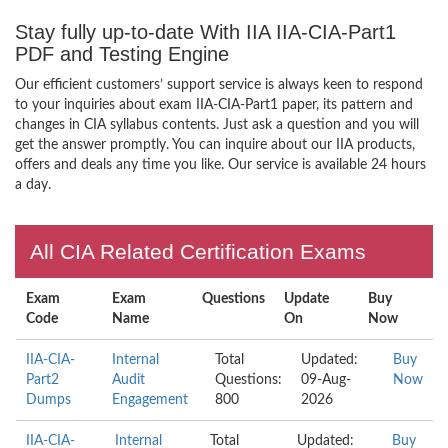
Stay fully up-to-date With IIA IIA-CIA-Part1
PDF and Testing Engine
Our efficient customers’ support service is always keen to respond
to your inquiries about exam IIA-CIA-Part1 paper, its pattern and
changes in CIA syllabus contents. Just ask a question and you will
get the answer promptly. You can inquire about our IIA products,
offers and deals any time you like. Our service is available 24 hours
a day.
All CIA Related Certification Exams
Exam
Exam
Questions
Update
Buy
Code
Name
On
Now
IIA-CIA-
Internal
Total
Updated:
Buy
Part2
Audit
Questions:
09-Aug-
Now
Dumps
Engagement
800
2026
IIA-CIA-
Internal
Total
Updated:
Buy