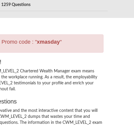
1259 Questions
s Promo code : "
xmasday
"
!
CWM_LEVEL_2 Chartered Wealth Manager exam means
the workplace running. As a result, the employability
L_2 testimonials to your profile and enrich your
out fail.
stions
ive and the most interactive content that you will
’s CWM_LEVEL_2 dumps that wastes your time and
2 questions. The information in the CWM_LEVEL_2 exam