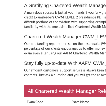
A Gratifying Chartered Wealth Mana
A marvelous success is just at your hands if you full
crack! Examsleader’s CWM_LEVEL_2 braindumps PDF is pac
difficult portions of the syllabus with supporting e
familiarity with the most simplified Chartered Wealth M
Chartered Wealth Manager CWM_LEVE
Our outstanding reputation rests on the best results (
percentage of our clients encourages us to offer mone
exam even after using our AAFM Chartered Wealth M
Stay fully up-to-date With AAFM CW
Our efficient customers’ support service is always kee
contents. Just ask a question and you will get the answe
All Chartered Wealth Manager Rela
Exam Code
Exam Name