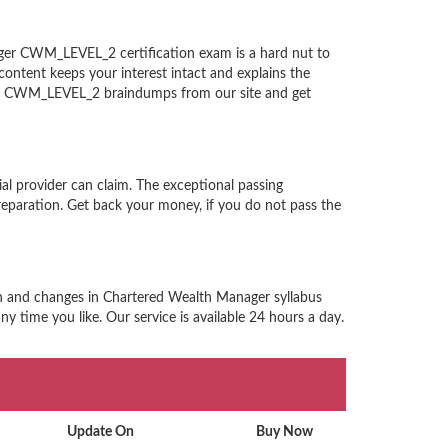
ger CWM_LEVEL_2 certification exam is a hard nut to
ntent keeps your interest intact and explains the
ger CWM_LEVEL_2 braindumps from our site and get
l provider can claim. The exceptional passing
paration. Get back your money, if you do not pass the
rn and changes in Chartered Wealth Manager syllabus
 time you like. Our service is available 24 hours a day.
Update On
Buy Now