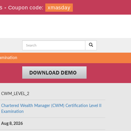
s
-
Coupon code:
xmasday
amination
CWM_LEVEL_2
Chartered Wealth Manager (CWM) Certification Level II
Examination
Aug 8, 2026