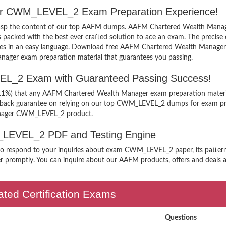
ger CWM_LEVEL_2 Exam Preparation Experience!
y grasp the content of our top AAFM dumps. AAFM Chartered Wealth Mana
ked with the best ever crafted solution to ace an exam. The precise co
xamples in an easy language. Download free AAFM Chartered Wealth Mana
anager exam preparation material that guarantees you passing.
L_2 Exam with Guaranteed Passing Success!
99.1%) that any AAFM Chartered Wealth Manager exam preparation materia
y back guarantee on relying on our top CWM_LEVEL_2 dumps for exam pre
anager CWM_LEVEL_2 product.
M_LEVEL_2 PDF and Testing Engine
n to respond to your inquiries about exam CWM_LEVEL_2 paper, its patte
r promptly. You can inquire about our AAFM products, offers and deals any
ted Certification Exams
Questions