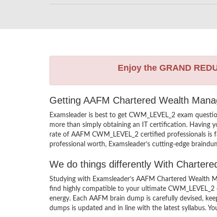
Enjoy the GRAND RED
Getting AAFM Chartered Wealth Manage
Examsleader is best to get CWM_LEVEL_2 exam questi
more than simply obtaining an IT certification. Having 
rate of AAFM CWM_LEVEL_2 certified professionals is 
professional worth, Examsleader’s cutting-edge braindum
We do things differently With Chart
Studying with Examsleader’s AAFM Chartered Wealth Ma
find highly compatible to your ultimate CWM_LEVEL_2 
energy. Each AAFM brain dump is carefully devised, 
dumps is updated and in line with the latest syllabus. Y