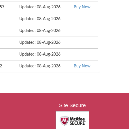
057
Updated: 08-Aug-2026
Buy Now
Updated: 08-Aug-2026
Updated: 08-Aug-2026
Updated: 08-Aug-2026
Updated: 08-Aug-2026
72
Updated: 08-Aug-2026
Buy Now
Site Secure