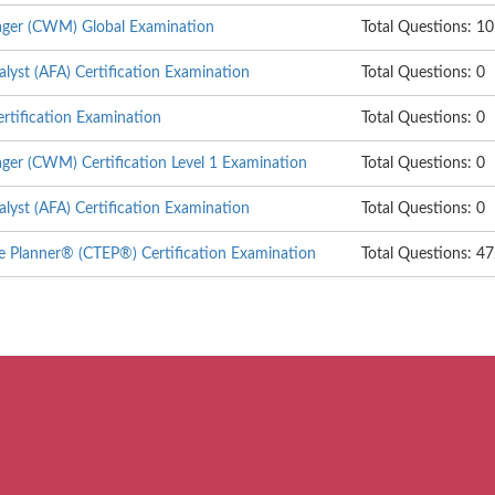
ger (CWM) Global Examination
Total Questions: 1
alyst (AFA) Certification Examination
Total Questions: 0
rtification Examination
Total Questions: 0
er (CWM) Certification Level 1 Examination
Total Questions: 0
alyst (AFA) Certification Examination
Total Questions: 0
te Planner® (CTEP®) Certification Examination
Total Questions: 4