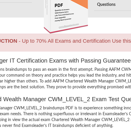
Questions
UCTION
- Up to 70% All Exams and Certification Use thi
r IT Certification Exams with Passing Guarantee
ons braindumps to pass an exam in the first attempt. Passing AAFM 
your command on theory and practice helps you lead the industry, and hit 
far higher than others. To add AAFM Chartered Wealth Manager CWM_LEVE
ps are the best solution. They prove to provide everything promised with
ered Wealth Manager CWM_LEVEL_2 Exam Test Que
nager CWM_LEVEL_2 braindumps PDF is to experience something innovat
exam needs. There is nothing superfluous or irrelevant in Examsleader
keeping in view the actual exam Chartered Wealth Manager CWM_LEVEL_
ou never find Examsleader’s IT braindumps deficient of anything.