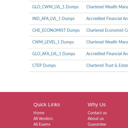
GLO_CWM_LVL_1 Dumps
Chartered Wealth Mana
IND_AFA_LVL_1 Dumps
Accredited Financial An
CHE_ECONOMIST Dumps
Chartered Economist Ce
CWM_LEVEL_1 Dumps
Chartered Wealth Manag
GLO_AFA_LVL_1 Dumps
Accredited Financial An
CTEP Dumps
Chartered Trust & Esta
Quick Links
Why Us
Home
Contact us
All Vendors
About us
All Exams
Guarantee