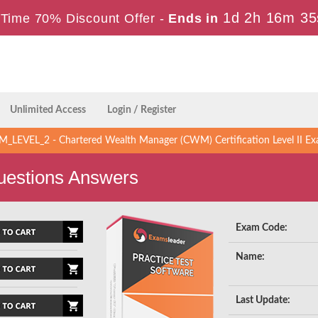
1d 2h 16m 34
Time 70% Discount Offer -
Ends in
Unlimited Access
Login / Register
LEVEL_2 - Chartered Wealth Manager (CWM) Certification Level II Ex
estions Answers
Exam Code:
Name:
Last Update: