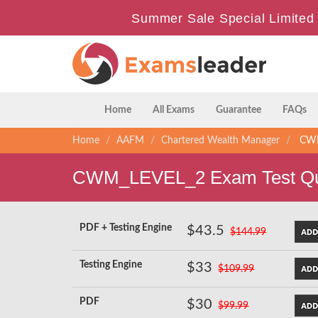
Summer Sale Special Limited 
Home
All Exams
Guarantee
FAQs
Home
AAFM
Chartered Wealth Manager
CWM_
CWM_LEVEL_2 Exam Test Qu
PDF + Testing Engine
$43.5
$144.99
Testing Engine
$33
$109.99
PDF
$30
$99.99