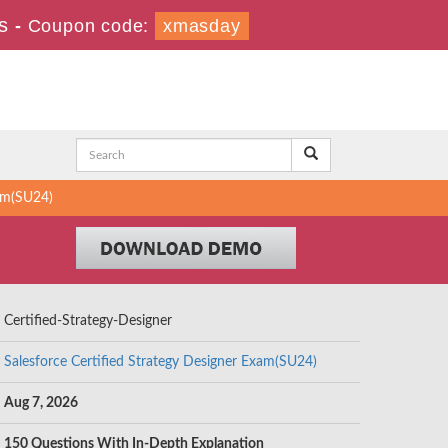
s
-
Coupon code:
xmasday
xam(SU24)
Certified-Strategy-Designer
Salesforce Certified Strategy Designer Exam(SU24)
Aug 7, 2026
150 Questions With In-Depth Explanation