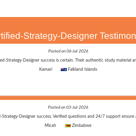
tified-Strategy-Designer Testimon
Posted on 06-Jul-2026
ed-Strategy-Designer success is certain. Their authentic study material an
Kamari
Falkland Islands
Posted on 03-Jul-2026
d-Strategy-Designer success. Verified questions and 24/7 support ensure 
Micah
Zimbabwe