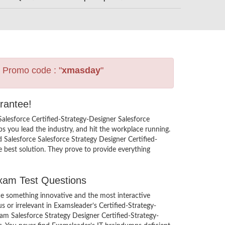
s Promo code : "
xmasday
"
rantee!
Salesforce Certified-Strategy-Designer Salesforce
 you lead the industry, and hit the workplace running.
dd Salesforce Salesforce Strategy Designer Certified-
e best solution. They prove to provide everything
Exam Test Questions
ce something innovative and the most interactive
 or irrelevant in Examsleader’s Certified-Strategy-
am Salesforce Strategy Designer Certified-Strategy-