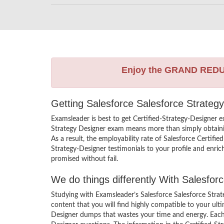
Enjoy the GRAND RED
Getting Salesforce Salesforce Strateg
Examsleader is best to get Certified-Strategy-Designer 
Strategy Designer exam means more than simply obtainin
As a result, the employability rate of Salesforce Certifie
Strategy-Designer testimonials to your profile and enri
promised without fail.
We do things differently With Salesfo
Studying with Examsleader’s Salesforce Salesforce Stra
content that you will find highly compatible to your ult
Designer dumps that wastes your time and energy. Each S