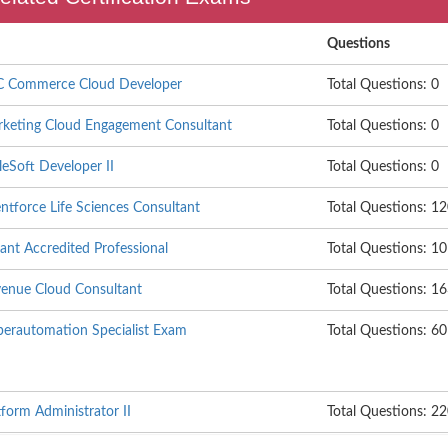
Questions
B2C Commerce Cloud Developer
Total Questions: 0
arketing Cloud Engagement Consultant
Total Questions: 0
leSoft Developer II
Total Questions: 0
entforce Life Sciences Consultant
Total Questions: 1
ant Accredited Professional
Total Questions: 1
evenue Cloud Consultant
Total Questions: 1
yperautomation Specialist Exam
Total Questions: 60
tform Administrator II
Total Questions: 2