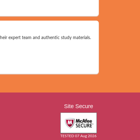
their expert team and authentic study materials.
Site Secure
TESTED 07 Aug 2026