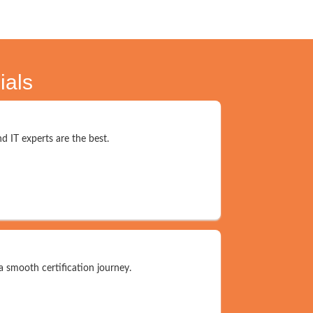
ials
d IT experts are the best.
a smooth certification journey.