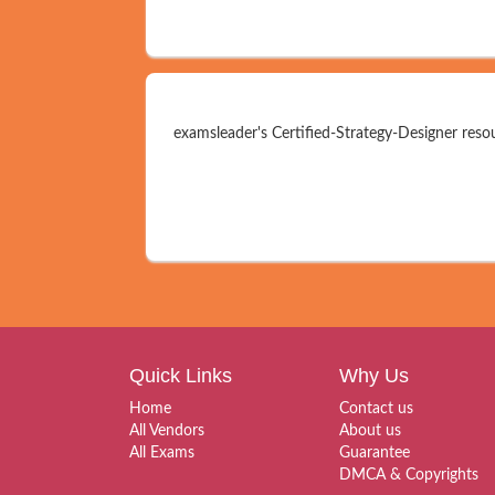
examsleader's Certified-Strategy-Designer resou
Quick Links
Why Us
Home
Contact us
All Vendors
About us
All Exams
Guarantee
DMCA & Copyrights