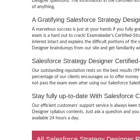
Designer questions. The information in the Certified-St
of anything.
A Gratifying Salesforce Strategy Desi
A marvelous success is just at your hands if you fully g
exam is a hard nut to crack! Examsleader’s Certified-St
interest intact and explains the difficult portions of t
Designer braindumps from our site and get familiarity w
Salesforce Strategy Designer Certifi
Our outstanding reputation rests on the best results (9
percentage of our clients encourages us to offer money
not pass the exam even after using our Salesforce Sales
Stay fully up-to-date With Salesforce 
Our efficient customers’ support service is always keen 
Designer syllabus contents. Just ask a question and you 
available 24 hours a day.
All Salesforce Strategy Designer R