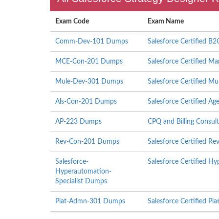
Exam Code
Exam Name
Comm-Dev-101 Dumps
Salesforce Certified 
MCE-Con-201 Dumps
Salesforce Certified M
Mule-Dev-301 Dumps
Salesforce Certified Mu
Als-Con-201 Dumps
Salesforce Certified Ag
AP-223 Dumps
CPQ and Billing Consult
Rev-Con-201 Dumps
Salesforce Certified R
Salesforce-
Salesforce Certified H
Hyperautomation-
Specialist Dumps
Plat-Admn-301 Dumps
Salesforce Certified Pla