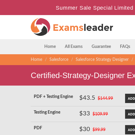
Summer Sale Special Limited 
Home
All Exams
Guarantee
FAQs
Home
Salesforce
Salesforce Strategy Designer
Certified-Strategy-Designer 
PDF + Testing Engine
$43.5
$144.99
Testing Engine
$33
$109.99
PDF
$30
$99.99