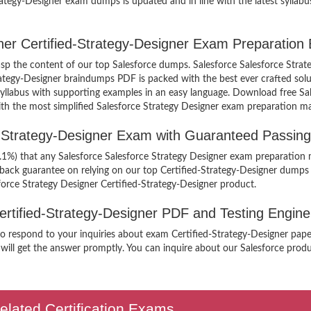
rategy-Designer exam dumps is updated and in line with the latest syllabu
gner Certified-Strategy-Designer Exam Preparation
rasp the content of our top Salesforce dumps. Salesforce Salesforce Strat
rategy-Designer braindumps PDF is packed with the best ever crafted sol
he syllabus with supporting examples in an easy language. Download free Sa
ith the most simplified Salesforce Strategy Designer exam preparation ma
ed-Strategy-Designer Exam with Guaranteed Passin
9.1%) that any Salesforce Salesforce Strategy Designer exam preparation m
 back guarantee on relying on our top Certified-Strategy-Designer dumps
force Strategy Designer Certified-Strategy-Designer product.
Certified-Strategy-Designer PDF and Testing Engine
to respond to your inquiries about exam Certified-Strategy-Designer paper
will get the answer promptly. You can inquire about our Salesforce product
elated Certification Exams