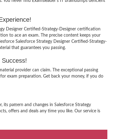
s. You never find Examsleader’s IT braindumps deficient
 Experience!
egy Designer Certified-Strategy-Designer certification
ution to ace an exam. The precise content keeps your
lesforce Salesforce Strategy Designer Certified-Strategy-
terial that guarantees you passing.
g Success!
aterial provider can claim. The exceptional passing
 for exam preparation. Get back your money, if you do
, its pattern and changes in Salesforce Strategy
s, offers and deals any time you like. Our service is