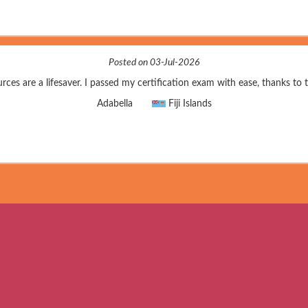
Posted on 03-Jul-2026
rces are a lifesaver. I passed my certification exam with ease, thanks to 
Adabella
Fiji Islands