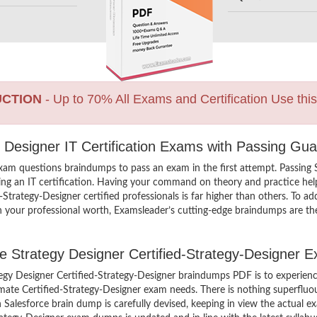
UCTION
- Up to 70% All Exams and Certification Use thi
y Designer IT Certification Exams with Passing Gua
exam questions braindumps to pass an exam in the first attempt. Passing 
g an IT certification. Having your command on theory and practice helps
d-Strategy-Designer certified professionals is far higher than others. To a
ch your professional worth, Examsleader’s cutting-edge braindumps are th
rce Strategy Designer Certified-Strategy-Designer 
tegy Designer Certified-Strategy-Designer braindumps PDF is to experien
imate Certified-Strategy-Designer exam needs. There is nothing superfluous
alesforce brain dump is carefully devised, keeping in view the actual ex