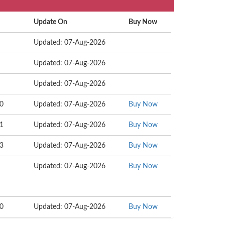
Update On
Buy Now
Updated: 07-Aug-2026
Updated: 07-Aug-2026
Updated: 07-Aug-2026
20
Updated: 07-Aug-2026
Buy Now
01
Updated: 07-Aug-2026
Buy Now
63
Updated: 07-Aug-2026
Buy Now
Updated: 07-Aug-2026
Buy Now
20
Updated: 07-Aug-2026
Buy Now