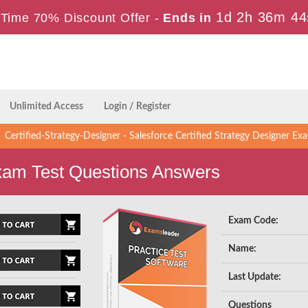
1d 2h 36m 44
Time 70% Discount Offer -
Ends in
Unlimited Access
Login / Register
Certified-Strategy-Designer - Salesforce Certified Strategy Designer E
Exam Test Questions Answers
Exam Code:
Name:
Last Update:
Questions