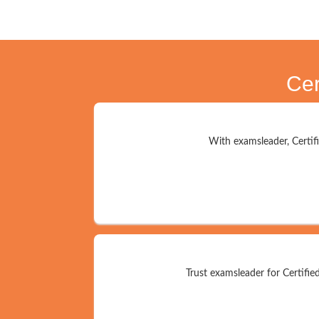
Cer
With examsleader, Certifi
Trust examsleader for Certifie