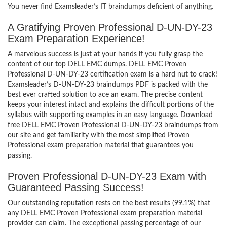
You never find Examsleader’s IT braindumps deficient of anything.
A Gratifying Proven Professional D-UN-DY-23
Exam Preparation Experience!
A marvelous success is just at your hands if you fully grasp the
content of our top DELL EMC dumps. DELL EMC Proven
Professional D-UN-DY-23 certification exam is a hard nut to crack!
Examsleader’s D-UN-DY-23 braindumps PDF is packed with the
best ever crafted solution to ace an exam. The precise content
keeps your interest intact and explains the difficult portions of the
syllabus with supporting examples in an easy language. Download
free DELL EMC Proven Professional D-UN-DY-23 braindumps from
our site and get familiarity with the most simplified Proven
Professional exam preparation material that guarantees you
passing.
Proven Professional D-UN-DY-23 Exam with
Guaranteed Passing Success!
Our outstanding reputation rests on the best results (99.1%) that
any DELL EMC Proven Professional exam preparation material
provider can claim. The exceptional passing percentage of our