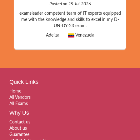
Posted on 25-Jul-2026
examsleader competent team of IT experts equipped
me with the knowledge and skills to excel in my D-
UN-DY-23 exam.
Adeliza
Venezuela
Quick Links
Home
All Vendors
All Exams
Why Us
Contact us
About us
Guarantee