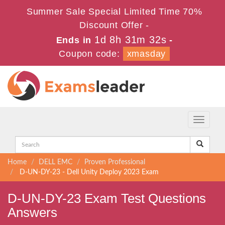
Summer Sale Special Limited Time 70%
Discount Offer -
1d 8h 31m 32s
Ends in
-
Coupon code:
xmasday
Toggle
navigati
Home
DELL EMC
Proven Professional
D-UN-DY-23 - Dell Unity Deploy 2023 Exam
D-UN-DY-23 Exam Test Questions
Answers