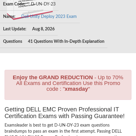
Exam Code:
D-UN-DY-23
Name:
Dell Unity Deploy 2023 Exam
Last Update:
Aug 8, 2026
Questions
41 Questions With In-Depth Explanation
Enjoy the GRAND REDUCTION
- Up to 70%
All Exams and Certification Use this Promo
code : "
xmasday
"
Getting DELL EMC Proven Professional IT
Certification Exams with Passing Guarantee!
Examsleader is best to get D-UN-DY-23 exam questions
braindumps to pass an exam in the first attempt. Passing DELL