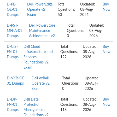
D-PE-
Dell PowerEdge
Total
Updated:
Buy
OE-01
Operate v2
Questions:
08-Aug-
Now
Dumps
Exam
50
2026
D-PST-
Dell PowerStore
Total
Updated:
MN-A-01
Maintenance
Questions:
08-Aug-
Dumps
Achievement v2
0
2026
D-CIS-
Dell Cloud
Total
Updated:
Buy
FN-01
Infrastructure and
Questions:
08-Aug-
Now
Dumps
Services
122
2026
Foundations v2
Exam
D-VXR-OE-
Dell VxRail
Total
Updated:
01 Dumps
Operate v2
Questions:
08-Aug-
Exam
0
2026
D-DP-
Dell Data
Total
Updated:
Buy
FN-01
Protection
Questions:
08-Aug-
Now
Dumps
Management
118
2026
Foundations v2