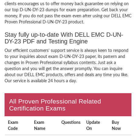
clients encourages us to offer money back guarantee on relying on
our top D-UN-DY-23 dumps for exam preparation. Get back your
money, if you do not pass the exam even after using our DELL EMC
Proven Professional D-UN-DY-23 product.
Stay fully up-to-date With DELL EMC D-UN-
DY-23 PDF and Testing Engine
Our efficient customers’ support service is always keen to respond
to your inquiries about exam D-UN-DY-23 paper, its pattern and
changes in Proven Professional syllabus contents. Just ask a
question and you will get the answer promptly. You can inquire
about our DELL EMC products, offers and deals any time you like.
Our service is available 24 hours a day.
All Proven Professional Related
Certification Exams
Exam
Exam
Questions
Update
Buy
Code
Name
On
Now