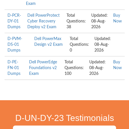
Exam
D-PCR-
Dell PowerProtect
Total
Updated:
Buy
DY-01
Cyber Recovery
Questions:
08-Aug-
Now
Dumps
Deploy v2 Exam
38
2026
D-PVM-
Dell PowerMax
Total
Updated:
DS-01
Design v2 Exam
Questions:
08-Aug-
Dumps
0
2026
D-PE-
Dell PowerEdge
Total
Updated:
Buy
FN-01
Foundations v2
Questions:
08-Aug-
Now
Dumps
Exam
100
2026
D-UN-DY-23 Testimonials