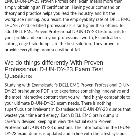
EMC D-UN-DY-23 Proven Professional exam means more than
simply obtaining an IT certification. Having your command on
theory and practice helps you lead the industry, and hit the
workplace running. As a result, the employability rate of DELL EMC
D-UN-DY-23 certified professionals is far higher than others. To
add DELL EMC Proven Professional D-UN-DY-23 testimonials to
your profile and enrich your professional worth, Examsleader’s
cutting-edge braindumps are the best solution. They prove to
provide everything promised without fail.
We do things differently With Proven
Professional D-UN-DY-23 Exam Test
Questions
Studying with Examsleader’s DELL EMC Proven Professional D-UN-
DY-23 braindumps PDF is to experience something innovative and
the most interactive content that you will find highly compatible to
your ultimate D-UN-DY-23 exam needs. There is nothing
superfluous or irrelevant in Examsleader’s D-UN-DY-23 dumps that
wastes your time and energy. Each DELL EMC brain dump is
carefully devised, keeping in view the actual exam Proven
Professional D-UN-DY-23 questions. The information in the D-UN-
DY-23 exam dumps is updated and in line with the latest syllabus.