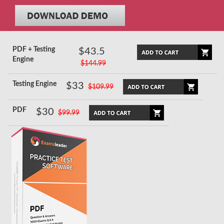
PDF + Testing
$43.5
Engine
$144.99
Testing Engine
$33
$109.99
PDF
$30
$99.99