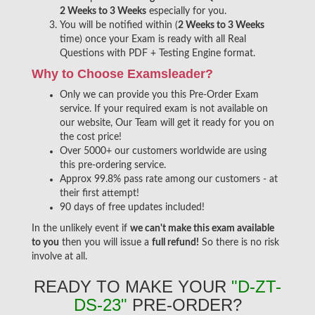
2 Weeks to 3 Weeks
especially for you.
You will be notified within (
2 Weeks to 3 Weeks
time) once your Exam is ready with all Real
Questions with PDF + Testing Engine format.
Why to Choose Examsleader?
Only we can provide you this Pre-Order Exam
service. If your required exam is not available on
our website, Our Team will get it ready for you on
the cost price!
Over 5000+ our customers worldwide are using
this pre-ordering service.
Approx 99.8% pass rate among our customers - at
their first attempt!
90 days of free updates included!
In the unlikely event if
we can't make this exam available
to you
then you will issue a
full refund!
So there is no risk
involve at all.
READY TO MAKE YOUR
"D-ZT-
DS-23"
PRE-ORDER?