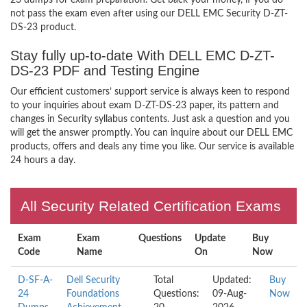
23 dumps for exam preparation. Get back your money, if you do
not pass the exam even after using our DELL EMC Security D-ZT-
DS-23 product.
Stay fully up-to-date With DELL EMC D-ZT-
DS-23 PDF and Testing Engine
Our efficient customers’ support service is always keen to respond
to your inquiries about exam D-ZT-DS-23 paper, its pattern and
changes in Security syllabus contents. Just ask a question and you
will get the answer promptly. You can inquire about our DELL EMC
products, offers and deals any time you like. Our service is available
24 hours a day.
All Security Related Certification Exams
Exam
Exam
Questions
Update
Buy
Code
Name
On
Now
D-SF-A-
Dell Security
Total
Updated:
Buy
24
Foundations
Questions:
09-Aug-
Now