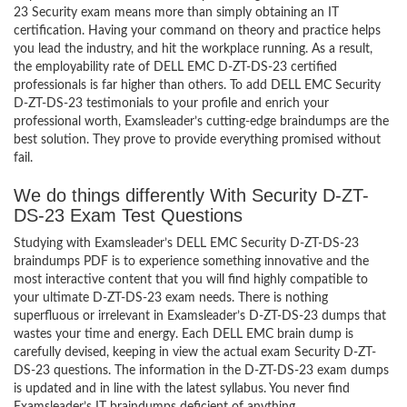
23 Security exam means more than simply obtaining an IT
certification. Having your command on theory and practice helps
you lead the industry, and hit the workplace running. As a result,
the employability rate of DELL EMC D-ZT-DS-23 certified
professionals is far higher than others. To add DELL EMC Security
D-ZT-DS-23 testimonials to your profile and enrich your
professional worth, Examsleader’s cutting-edge braindumps are the
best solution. They prove to provide everything promised without
fail.
We do things differently With Security D-ZT-
DS-23 Exam Test Questions
Studying with Examsleader’s DELL EMC Security D-ZT-DS-23
braindumps PDF is to experience something innovative and the
most interactive content that you will find highly compatible to
your ultimate D-ZT-DS-23 exam needs. There is nothing
superfluous or irrelevant in Examsleader’s D-ZT-DS-23 dumps that
wastes your time and energy. Each DELL EMC brain dump is
carefully devised, keeping in view the actual exam Security D-ZT-
DS-23 questions. The information in the D-ZT-DS-23 exam dumps
is updated and in line with the latest syllabus. You never find