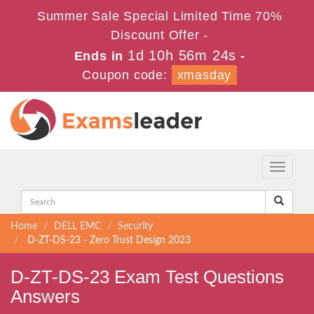
Summer Sale Special Limited Time 70%
Discount Offer -
1d 10h 56m 24s
Ends in
-
Coupon code:
xmasday
Toggle
navigati
Home
DELL EMC
Security
D-ZT-DS-23 - Zero Trust Design 2023
D-ZT-DS-23 Exam Test Questions
Answers