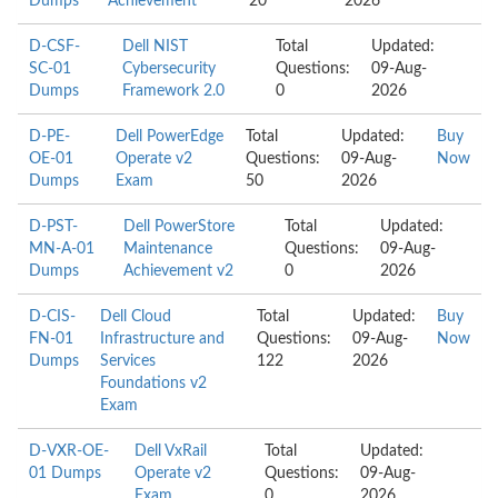
Dumps
Achievement
20
2026
D-CSF-
Dell NIST
Total
Updated:
SC-01
Cybersecurity
Questions:
09-Aug-
Dumps
Framework 2.0
0
2026
D-PE-
Dell PowerEdge
Total
Updated:
Buy
OE-01
Operate v2
Questions:
09-Aug-
Now
Dumps
Exam
50
2026
D-PST-
Dell PowerStore
Total
Updated:
MN-A-01
Maintenance
Questions:
09-Aug-
Dumps
Achievement v2
0
2026
D-CIS-
Dell Cloud
Total
Updated:
Buy
FN-01
Infrastructure and
Questions:
09-Aug-
Now
Dumps
Services
122
2026
Foundations v2
Exam
D-VXR-OE-
Dell VxRail
Total
Updated:
01 Dumps
Operate v2
Questions:
09-Aug-
Exam
0
2026