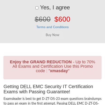
Yes, I agree
$600
$600
Terms and Conditions
Enjoy the GRAND REDUCTION
- Up to 70%
All Exams and Certification Use this Promo
code : "
xmasday
"
Getting DELL EMC Security IT Certification
Exams with Passing Guarantee!
Examsleader is best to get D-ZT-DS-23 exam questions braindumps
to pass an exam in the first attempt. Passing DELL EMC D-ZT-DS-