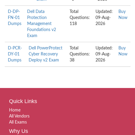
D-DP-
Dell Data
Total
Updated:
Buy
FN-01
Protection
Questions:
09-Aug-
Now
Dumps
Management
118
2026
Foundations v2
Exam
D-PCR-
Dell PowerProtect
Total
Updated:
Buy
DY-01
Cyber Recovery
Questions:
09-Aug-
Now
Dumps
Deploy v2 Exam
38
2026
Quick Links
Home
All Vendors
All Exams
Why Us