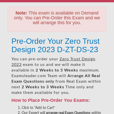
Note:
This exam is available on Demand
only. You can Pre-Order this Exam and we
will arrange this for you.
Pre-Order Your Zero Trust
Design 2023 D-ZT-DS-23
You can pre-order your
Zero Trust Design
2023
exam to us and we will make it
available in
2 Weeks to 3 Weeks
maximum.
Examsleader.com Team will
Arrange All
Real
Exam Questions only
from Real Exam within
next
2 Weeks to 3 Weeks
Time only and
make them available for you.
How to Place Pre-Order You Exams:
Click to "Add to Cart"
Our Expert will
arrange real Exam Questions
within