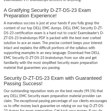
Examsleader’s IT braindumps deficient of anything.
A Gratifying Security D-ZT-DS-23 Exam
Preparation Experience!
A marvelous success is just at your hands if you fully grasp the
content of our top DELL EMC dumps. DELL EMC Security D-ZT-
DS-23 certification exam is a hard nut to crack! Examsleader’s D-
ZT-DS-23 braindumps PDF is packed with the best ever crafted
solution to ace an exam. The precise content keeps your interest
intact and explains the difficult portions of the syllabus with
supporting examples in an easy language. Download free DELL
EMC Security D-ZT-DS-23 braindumps from our site and get
familiarity with the most simplified Security exam preparation
material that guarantees you passing.
Security D-ZT-DS-23 Exam with Guaranteed
Passing Success!
Our outstanding reputation rests on the best results (99.1%) that
any DELL EMC Security exam preparation material provider can
claim. The exceptional passing percentage of our clients encourages
us to offer money back guarantee on relying on our top D-ZT-DS-