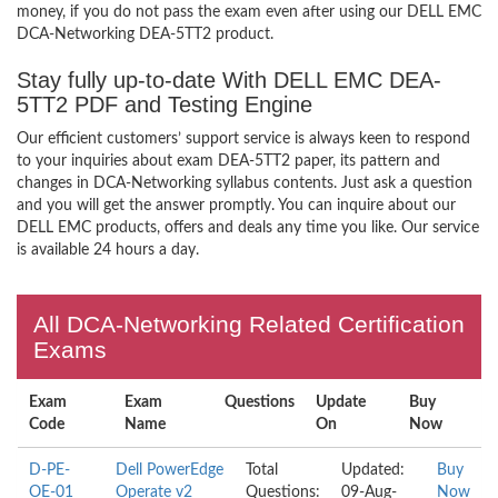
money, if you do not pass the exam even after using our DELL EMC
DCA-Networking DEA-5TT2 product.
Stay fully up-to-date With DELL EMC DEA-
5TT2 PDF and Testing Engine
Our efficient customers’ support service is always keen to respond
to your inquiries about exam DEA-5TT2 paper, its pattern and
changes in DCA-Networking syllabus contents. Just ask a question
and you will get the answer promptly. You can inquire about our
DELL EMC products, offers and deals any time you like. Our service
is available 24 hours a day.
All DCA-Networking Related Certification
Exams
Exam
Exam
Questions
Update
Buy
Code
Name
On
Now
D-PE-
Dell PowerEdge
Total
Updated:
Buy
OE-01
Operate v2
Questions:
09-Aug-
Now