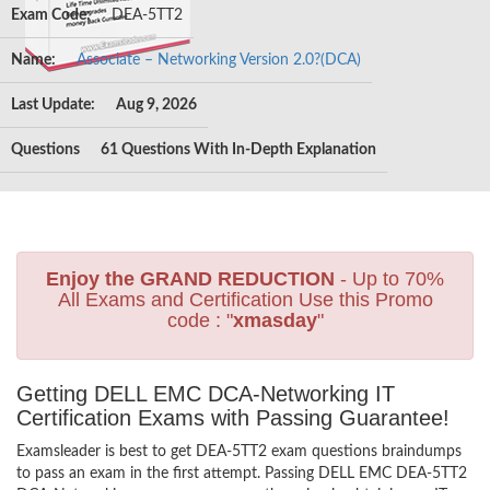
Exam Code:
DEA-5TT2
Name:
Associate – Networking Version 2.0?(DCA)
Last Update:
Aug 9, 2026
Questions
61 Questions With In-Depth Explanation
Enjoy the GRAND REDUCTION
- Up to 70%
All Exams and Certification Use this Promo
code : "
xmasday
"
Getting DELL EMC DCA-Networking IT
Certification Exams with Passing Guarantee!
Examsleader is best to get DEA-5TT2 exam questions braindumps
to pass an exam in the first attempt. Passing DELL EMC DEA-5TT2