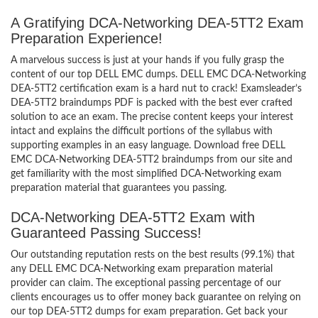
A Gratifying DCA-Networking DEA-5TT2 Exam
Preparation Experience!
A marvelous success is just at your hands if you fully grasp the
content of our top DELL EMC dumps. DELL EMC DCA-Networking
DEA-5TT2 certification exam is a hard nut to crack! Examsleader’s
DEA-5TT2 braindumps PDF is packed with the best ever crafted
solution to ace an exam. The precise content keeps your interest
intact and explains the difficult portions of the syllabus with
supporting examples in an easy language. Download free DELL
EMC DCA-Networking DEA-5TT2 braindumps from our site and
get familiarity with the most simplified DCA-Networking exam
preparation material that guarantees you passing.
DCA-Networking DEA-5TT2 Exam with
Guaranteed Passing Success!
Our outstanding reputation rests on the best results (99.1%) that
any DELL EMC DCA-Networking exam preparation material
provider can claim. The exceptional passing percentage of our
clients encourages us to offer money back guarantee on relying on
our top DEA-5TT2 dumps for exam preparation. Get back your