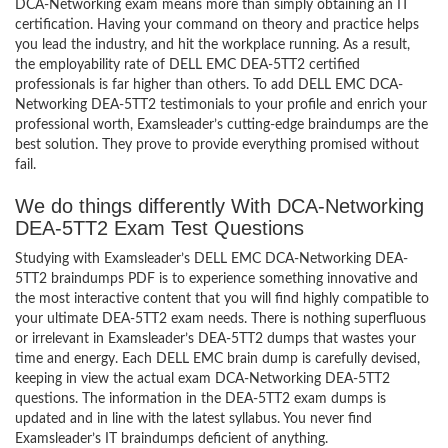
DCA-Networking exam means more than simply obtaining an IT
certification. Having your command on theory and practice helps
you lead the industry, and hit the workplace running. As a result,
the employability rate of DELL EMC DEA-5TT2 certified
professionals is far higher than others. To add DELL EMC DCA-
Networking DEA-5TT2 testimonials to your profile and enrich your
professional worth, Examsleader’s cutting-edge braindumps are the
best solution. They prove to provide everything promised without
fail.
We do things differently With DCA-Networking
DEA-5TT2 Exam Test Questions
Studying with Examsleader’s DELL EMC DCA-Networking DEA-
5TT2 braindumps PDF is to experience something innovative and
the most interactive content that you will find highly compatible to
your ultimate DEA-5TT2 exam needs. There is nothing superfluous
or irrelevant in Examsleader’s DEA-5TT2 dumps that wastes your
time and energy. Each DELL EMC brain dump is carefully devised,
keeping in view the actual exam DCA-Networking DEA-5TT2
questions. The information in the DEA-5TT2 exam dumps is
updated and in line with the latest syllabus. You never find
Examsleader’s IT braindumps deficient of anything.