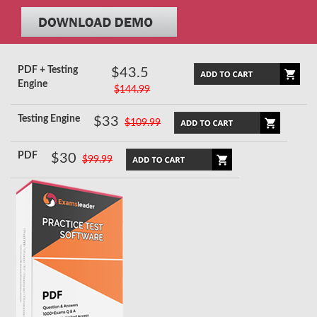
PDF + Testing
$43.5
Engine
$144.99
Testing Engine
$33
$109.99
PDF
$30
$99.99