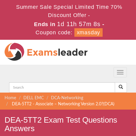
Summer Sale Special Limited Time 70%
Discount Offer -
1d 11h 57m 8s
Ends in
-
Coupon code:
xmasday
Toggle
navigati
Home
DELL EMC
DCA-Networking
DEA-5TT2 - Associate – Networking Version 2.0?(DCA)
DEA-5TT2 Exam Test Questions
Answers