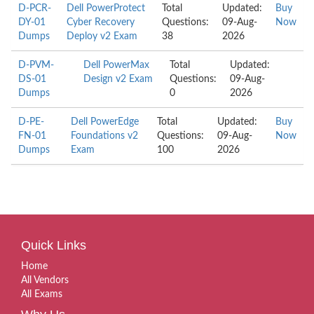
D-PCR-
Dell PowerProtect
Total
Updated:
Buy
DY-01
Cyber Recovery
Questions:
09-Aug-
Now
Dumps
Deploy v2 Exam
38
2026
D-PVM-
Dell PowerMax
Total
Updated:
DS-01
Design v2 Exam
Questions:
09-Aug-
Dumps
0
2026
D-PE-
Dell PowerEdge
Total
Updated:
Buy
FN-01
Foundations v2
Questions:
09-Aug-
Now
Dumps
Exam
100
2026
Quick Links
Home
All Vendors
All Exams