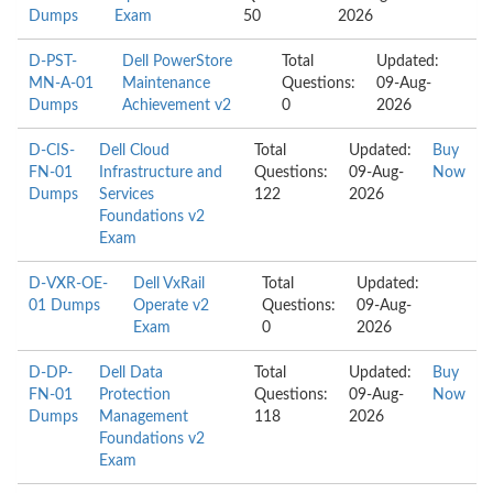
Dumps
Exam
50
2026
D-PST-
Dell PowerStore
Total
Updated:
MN-A-01
Maintenance
Questions:
09-Aug-
Dumps
Achievement v2
0
2026
D-CIS-
Dell Cloud
Total
Updated:
Buy
FN-01
Infrastructure and
Questions:
09-Aug-
Now
Dumps
Services
122
2026
Foundations v2
Exam
D-VXR-OE-
Dell VxRail
Total
Updated:
01 Dumps
Operate v2
Questions:
09-Aug-
Exam
0
2026
D-DP-
Dell Data
Total
Updated:
Buy
FN-01
Protection
Questions:
09-Aug-
Now
Dumps
Management
118
2026
Foundations v2
Exam