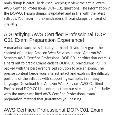
brain dump is carefully devised, keeping in view the actual exam
AWS Certified Professional DOP-C01 questions. The information in
the DOP-C01 exam dumps is updated and in line with the latest
syllabus. You never find Examsleader’s IT braindumps deficient of
anything.
A Gratifying AWS Certified Professional DOP-
C01 Exam Preparation Experience!
A marvelous success is just at your hands if you fully grasp the
content of our top Amazon Web Services dumps. Amazon Web
Services AWS Certified Professional DOP-C01 certification exam is
a hard nut to crack! Examsleader’s DOP-C01 braindumps PDF is
packed with the best ever crafted solution to ace an exam. The
precise content keeps your interest intact and explains the difficult
portions of the syllabus with supporting examples in an easy
language. Download free Amazon Web Services AWS Certified
Professional DOP-C01 braindumps from our site and get familiarity
with the most simplified AWS Certified Professional exam
preparation material that guarantees you passing.
AWS Certified Professional DOP-C01 Exam