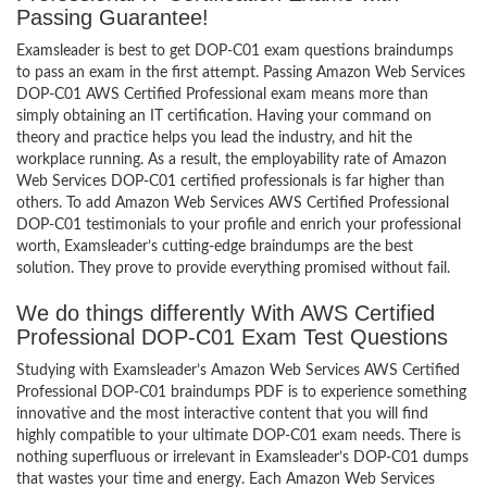
Passing Guarantee!
Examsleader is best to get DOP-C01 exam questions braindumps
to pass an exam in the first attempt. Passing Amazon Web Services
DOP-C01 AWS Certified Professional exam means more than
simply obtaining an IT certification. Having your command on
theory and practice helps you lead the industry, and hit the
workplace running. As a result, the employability rate of Amazon
Web Services DOP-C01 certified professionals is far higher than
others. To add Amazon Web Services AWS Certified Professional
DOP-C01 testimonials to your profile and enrich your professional
worth, Examsleader’s cutting-edge braindumps are the best
solution. They prove to provide everything promised without fail.
We do things differently With AWS Certified
Professional DOP-C01 Exam Test Questions
Studying with Examsleader’s Amazon Web Services AWS Certified
Professional DOP-C01 braindumps PDF is to experience something
innovative and the most interactive content that you will find
highly compatible to your ultimate DOP-C01 exam needs. There is
nothing superfluous or irrelevant in Examsleader’s DOP-C01 dumps
that wastes your time and energy. Each Amazon Web Services