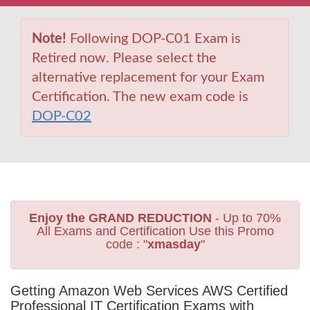
Note!
Following DOP-C01 Exam is
Retired now. Please select the
alternative replacement for your Exam
Certification. The new exam code is
DOP-C02
Enjoy the GRAND REDUCTION
- Up to 70%
All Exams and Certification Use this Promo
code : "
xmasday
"
Getting Amazon Web Services AWS Certified
Professional IT Certification Exams with