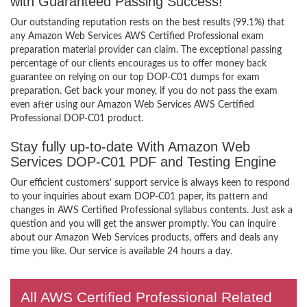
with Guaranteed Passing Success!
Our outstanding reputation rests on the best results (99.1%) that
any Amazon Web Services AWS Certified Professional exam
preparation material provider can claim. The exceptional passing
percentage of our clients encourages us to offer money back
guarantee on relying on our top DOP-C01 dumps for exam
preparation. Get back your money, if you do not pass the exam
even after using our Amazon Web Services AWS Certified
Professional DOP-C01 product.
Stay fully up-to-date With Amazon Web
Services DOP-C01 PDF and Testing Engine
Our efficient customers’ support service is always keen to respond
to your inquiries about exam DOP-C01 paper, its pattern and
changes in AWS Certified Professional syllabus contents. Just ask a
question and you will get the answer promptly. You can inquire
about our Amazon Web Services products, offers and deals any
time you like. Our service is available 24 hours a day.
All AWS Certified Professional Related