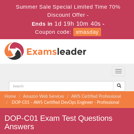
Summer Sale Special Limited Time 70%
Discount Offer -
1d 19h 10m 40s
Ends in
-
Coupon code:
xmasday
Toggle
navigati
Home
Amazon Web Services
AWS Certified Professional
DOP-C01 - AWS Certified DevOps Engineer - Professional
DOP-C01 Exam Test Questions
Answers