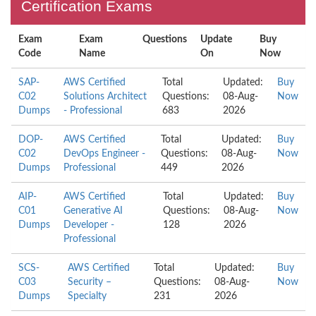
Certification Exams
Exam
Exam
Questions
Update
Buy
Code
Name
On
Now
SAP-
AWS Certified
Total
Updated:
Buy
C02
Solutions Architect
Questions:
08-Aug-
Now
Dumps
- Professional
683
2026
DOP-
AWS Certified
Total
Updated:
Buy
C02
DevOps Engineer -
Questions:
08-Aug-
Now
Dumps
Professional
449
2026
AIP-
AWS Certified
Total
Updated:
Buy
C01
Generative AI
Questions:
08-Aug-
Now
Dumps
Developer -
128
2026
Professional
SCS-
AWS Certified
Total
Updated:
Buy
C03
Security –
Questions:
08-Aug-
Now
Dumps
Specialty
231
2026