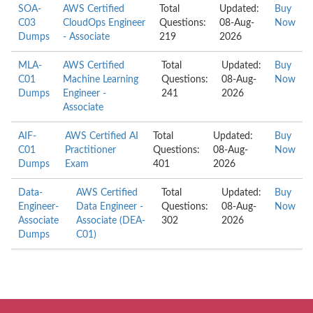
SOA-
AWS Certified
Total
Updated:
Buy
C03
CloudOps Engineer
Questions:
08-Aug-
Now
Dumps
- Associate
219
2026
MLA-
AWS Certified
Total
Updated:
Buy
C01
Machine Learning
Questions:
08-Aug-
Now
Dumps
Engineer -
241
2026
Associate
AIF-
AWS Certified AI
Total
Updated:
Buy
C01
Practitioner
Questions:
08-Aug-
Now
Dumps
Exam
401
2026
Data-
AWS Certified
Total
Updated:
Buy
Engineer-
Data Engineer -
Questions:
08-Aug-
Now
Associate
Associate (DEA-
302
2026
Dumps
C01)