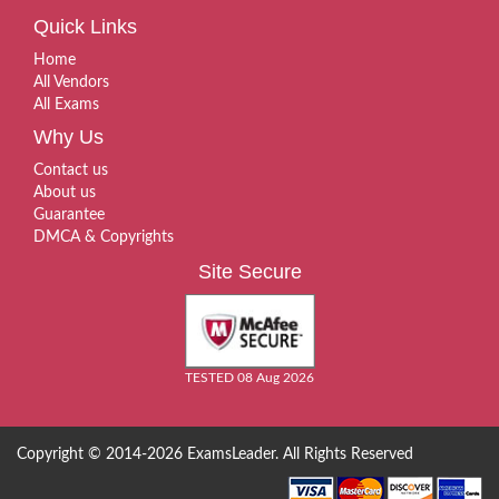
Quick Links
Home
All Vendors
All Exams
Why Us
Contact us
About us
Guarantee
DMCA & Copyrights
Site Secure
TESTED 08 Aug 2026
Copyright © 2014-2026 ExamsLeader. All Rights Reserved