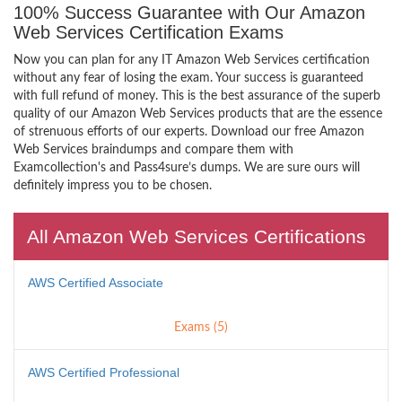
100% Success Guarantee with Our Amazon
Web Services Certification Exams
Now you can plan for any IT Amazon Web Services certification
without any fear of losing the exam. Your success is guaranteed
with full refund of money. This is the best assurance of the superb
quality of our Amazon Web Services products that are the essence
of strenuous efforts of our experts. Download our free Amazon
Web Services braindumps and compare them with
Examcollection's and Pass4sure’s dumps. We are sure ours will
definitely impress you to be chosen.
All Amazon Web Services Certifications
AWS Certified Associate
Exams (5)
AWS Certified Professional