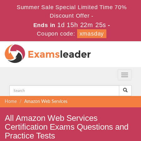
Summer Sale Special Limited Time 70%
Discount Offer -
1d 15h 22m 25s
Ends in
-
Coupon code:
xmasday
Toggle
navigati
Home
Amazon Web Services
All Amazon Web Services
Certification Exams Questions and
Practice Tests