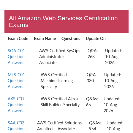
All Amazon Web Services Certification
Exams
Exam Code
Exam Name
Questions
Update On
SOA-C01
AWS Certified SysOps
Q&As:
Updated:
Questions
Administrator -
263
10-Aug-
Answers
Associate
2026
MLS-C01
AWS Certified
Q&As:
Updated:
Questions
Machine Learning -
330
10-Aug-
Answers
Specialty
2026
AXS-C01
AWS Certified Alexa
Q&As:
Updated:
Questions
Skill Builder-Specialty
65
10-Aug-
Answers
2026
SAA-C03
AWS Certified Solutions
Q&As:
Updated:
Questions
Architect - Associate
954
10-Aug-