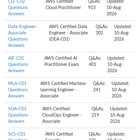
CLF-C02
AWS Certified
Q&As:
Updated:
Questions
Cloud Practitioner
923
10-Aug-
Answers
2026
Data-Engineer-
AWS Certified Data
Q&As:
Updated:
Associate
Engineer - Associate
302
10-Aug-
Questions
(DEA-C01)
2026
Answers
AIF-C01
AWS Certified AI
Q&As:
Updated:
Questions
Practitioner Exam
401
10-Aug-
Answers
2026
MLA-C01
AWS Certified Machine
Q&As:
Updated:
Questions
Learning Engineer -
241
10-Aug-
Answers
Associate
2026
SOA-C03
AWS Certified
Q&As:
Updated:
Questions
CloudOps Engineer -
219
10-Aug-
Answers
Associate
2026
SCS-C03
AWS Certified
Q&As:
Updated: