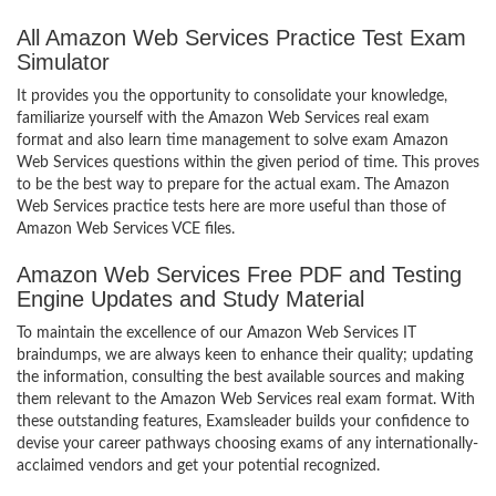
All Amazon Web Services Practice Test Exam
Simulator
It provides you the opportunity to consolidate your knowledge,
familiarize yourself with the Amazon Web Services real exam
format and also learn time management to solve exam Amazon
Web Services questions within the given period of time. This proves
to be the best way to prepare for the actual exam. The Amazon
Web Services practice tests here are more useful than those of
Amazon Web Services VCE files.
Amazon Web Services Free PDF and Testing
Engine Updates and Study Material
To maintain the excellence of our Amazon Web Services IT
braindumps, we are always keen to enhance their quality; updating
the information, consulting the best available sources and making
them relevant to the Amazon Web Services real exam format. With
these outstanding features, Examsleader builds your confidence to
devise your career pathways choosing exams of any internationally-
acclaimed vendors and get your potential recognized.