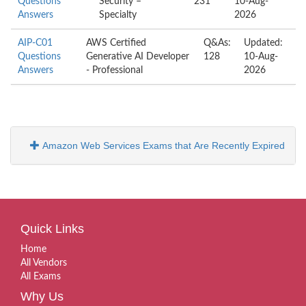
Questions
Security –
231
10-Aug-
Answers
Specialty
2026
AIP-C01
AWS Certified
Q&As:
Updated:
Questions
Generative AI Developer
128
10-Aug-
Answers
- Professional
2026
Amazon Web Services Exams that Are Recently Expired
Quick Links
Home
All Vendors
All Exams
Why Us