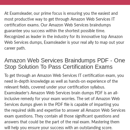
At Examsleader, our prime focus is ensuring you the easiest and
most productive way to get through Amazon Web Services IT
certification exams. Our Amazon Web Services braindumps
guarantee you success within the shortest possible time.
Recognized as leader in the industry for its innovative top Amazon
Web Services dumps, Examsleader is your real ally to map out your
career path.
Amazon Web Services Braindumps PDF - One
Stop Solution To Pass Certification Exams
To get through an Amazon Web Services IT certification exam, you
need in-depth knowledge as well as hands-on experience of the
relevant fields, covered under your certification syllabus.
Examsleader’s Amazon Web Services brain dumps PDF is an all-
inclusive remedy for your exam worries. The set of Amazon Web
Services dumps given in the PDF file is capable of imparting you
the required skills and expertise to answer all Amazon Web Services
exam questions. They contain all those significant questions and
answers that could be the part of the real exam. Mastering them
will help you ensure your success with an outstanding score.