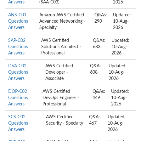
Answers
(SAA-C03)
2026
ANS-C01
Amazon AWS Certified
Q&As:
Updated:
Questions
Advanced Networking -
290
10-Aug-
Answers
Specialty
2026
SAP-C02
AWS Certified
Q&As:
Updated:
Questions
Solutions Architect -
683
10-Aug-
Answers
Professional
2026
DVA-C02
AWS Certified
Q&As:
Updated:
Questions
Developer -
608
10-Aug-
Answers
Associate
2026
DOP-C02
AWS Certified
Q&As:
Updated:
Questions
DevOps Engineer -
449
10-Aug-
Answers
Professional
2026
SCS-C02
AWS Certified
Q&As:
Updated:
Questions
Security - Specialty
467
10-Aug-
Answers
2026