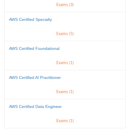
Exams (3)
AWS Certified Specialty
Exams (5)
AWS Certified Foundational
Exams (1)
AWS Certified AI Practitioner
Exams (1)
AWS Certified Data Engineer
Exams (1)