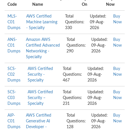
Code
Name
On
Now
MLS-
AWS Certified
Total
Updated:
Buy
C01
Machine Learning
Questions:
09-Aug-
Now
Dumps
- Specialty
330
2026
ANS-
Amazon AWS
Total
Updated:
Buy
C01
Certified Advanced
Questions:
09-Aug-
Now
Dumps
Networking -
290
2026
Specialty
SCS-
AWS Certified
Total
Updated:
Buy
C02
Security -
Questions:
09-Aug-
Now
Dumps
Specialty
467
2026
SCS-
AWS Certified
Total
Updated:
Buy
C03
Security –
Questions:
09-Aug-
Now
Dumps
Specialty
231
2026
AIP-
AWS Certified
Total
Updated:
Buy
C01
Generative AI
Questions:
09-Aug-
Now
Dumps
Developer -
128
2026