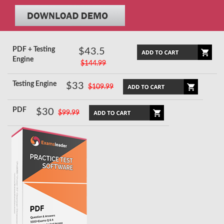
PDF + Testing
$43.5
Engine
$144.99
Testing Engine
$33
$109.99
PDF
$30
$99.99