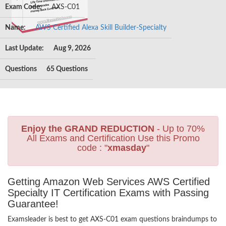
Exam Code:
AXS-C01
Name:
AWS Certified Alexa Skill Builder-Specialty
Last Update:
Aug 9, 2026
Questions
65 Questions
Enjoy the GRAND REDUCTION
- Up to 70%
All Exams and Certification Use this Promo
code : "
xmasday
"
Getting Amazon Web Services AWS Certified
Specialty IT Certification Exams with Passing
Guarantee!
Examsleader is best to get AXS-C01 exam questions braindumps to