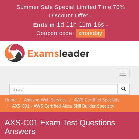
Summer Sale Special Limited Time 70%
Discount Offer -
1d 11h 11m 16s
Ends in
-
Coupon code:
xmasday
Toggle
navigati
Home
Amazon Web Services
AWS Certified Specialty
AXS-C01 - AWS Certified Alexa Skill Builder-Specialty
AXS-C01 Exam Test Questions
Answers