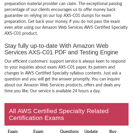
preparation material provider can claim. The exceptional passing
percentage of our clients encourages us to offer money back
guarantee on relying on our top AXS-C01 dumps for exam
preparation. Get back your money, if you do not pass the exam
even after using our Amazon Web Services AWS Certified Specialty
AXS-C01 product.
Stay fully up-to-date With Amazon Web
Services AXS-C01 PDF and Testing Engine
Our efficient customers’ support service is always keen to respond
to your inquiries about exam AXS-C01 paper, its pattern and
changes in AWS Certified Specialty syllabus contents. Just ask a
question and you will get the answer promptly. You can inquire
about our Amazon Web Services products, offers and deals any
time you like. Our service is available 24 hours a day.
All AWS Certified Specialty Related
Certification Exams
Exam
Exam
Questions
Update
Buy