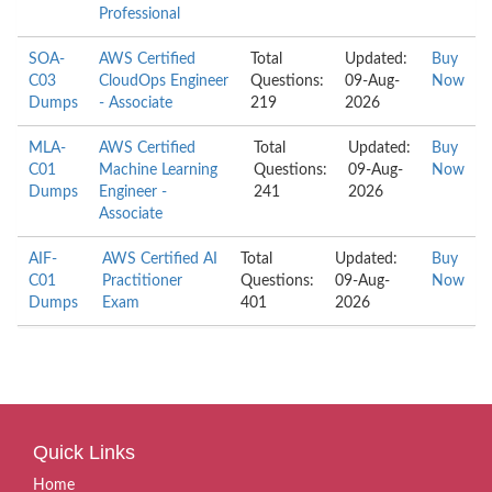
Professional
SOA-
AWS Certified
Total
Updated:
Buy
C03
CloudOps Engineer
Questions:
09-Aug-
Now
Dumps
- Associate
219
2026
MLA-
AWS Certified
Total
Updated:
Buy
C01
Machine Learning
Questions:
09-Aug-
Now
Dumps
Engineer -
241
2026
Associate
AIF-
AWS Certified AI
Total
Updated:
Buy
C01
Practitioner
Questions:
09-Aug-
Now
Dumps
Exam
401
2026
Quick Links
Home