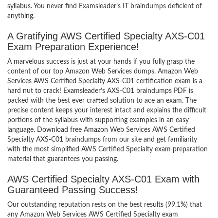
syllabus. You never find Examsleader’s IT braindumps deficient of
anything.
A Gratifying AWS Certified Specialty AXS-C01
Exam Preparation Experience!
A marvelous success is just at your hands if you fully grasp the
content of our top Amazon Web Services dumps. Amazon Web
Services AWS Certified Specialty AXS-C01 certification exam is a
hard nut to crack! Examsleader’s AXS-C01 braindumps PDF is
packed with the best ever crafted solution to ace an exam. The
precise content keeps your interest intact and explains the difficult
portions of the syllabus with supporting examples in an easy
language. Download free Amazon Web Services AWS Certified
Specialty AXS-C01 braindumps from our site and get familiarity
with the most simplified AWS Certified Specialty exam preparation
material that guarantees you passing.
AWS Certified Specialty AXS-C01 Exam with
Guaranteed Passing Success!
Our outstanding reputation rests on the best results (99.1%) that
any Amazon Web Services AWS Certified Specialty exam