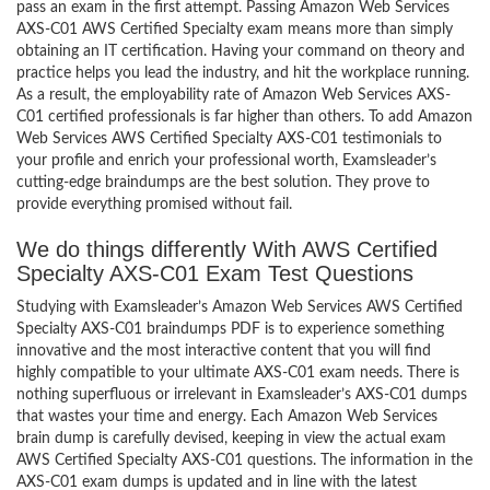
pass an exam in the first attempt. Passing Amazon Web Services
AXS-C01 AWS Certified Specialty exam means more than simply
obtaining an IT certification. Having your command on theory and
practice helps you lead the industry, and hit the workplace running.
As a result, the employability rate of Amazon Web Services AXS-
C01 certified professionals is far higher than others. To add Amazon
Web Services AWS Certified Specialty AXS-C01 testimonials to
your profile and enrich your professional worth, Examsleader’s
cutting-edge braindumps are the best solution. They prove to
provide everything promised without fail.
We do things differently With AWS Certified
Specialty AXS-C01 Exam Test Questions
Studying with Examsleader’s Amazon Web Services AWS Certified
Specialty AXS-C01 braindumps PDF is to experience something
innovative and the most interactive content that you will find
highly compatible to your ultimate AXS-C01 exam needs. There is
nothing superfluous or irrelevant in Examsleader’s AXS-C01 dumps
that wastes your time and energy. Each Amazon Web Services
brain dump is carefully devised, keeping in view the actual exam
AWS Certified Specialty AXS-C01 questions. The information in the
AXS-C01 exam dumps is updated and in line with the latest