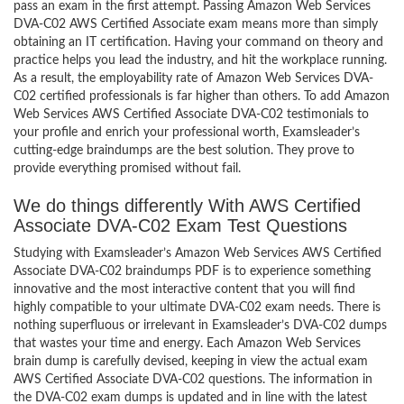
pass an exam in the first attempt. Passing Amazon Web Services
DVA-C02 AWS Certified Associate exam means more than simply
obtaining an IT certification. Having your command on theory and
practice helps you lead the industry, and hit the workplace running.
As a result, the employability rate of Amazon Web Services DVA-
C02 certified professionals is far higher than others. To add Amazon
Web Services AWS Certified Associate DVA-C02 testimonials to
your profile and enrich your professional worth, Examsleader’s
cutting-edge braindumps are the best solution. They prove to
provide everything promised without fail.
We do things differently With AWS Certified
Associate DVA-C02 Exam Test Questions
Studying with Examsleader’s Amazon Web Services AWS Certified
Associate DVA-C02 braindumps PDF is to experience something
innovative and the most interactive content that you will find
highly compatible to your ultimate DVA-C02 exam needs. There is
nothing superfluous or irrelevant in Examsleader’s DVA-C02 dumps
that wastes your time and energy. Each Amazon Web Services
brain dump is carefully devised, keeping in view the actual exam
AWS Certified Associate DVA-C02 questions. The information in
the DVA-C02 exam dumps is updated and in line with the latest