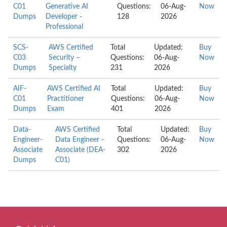
C01
Generative AI
Questions:
06-Aug-
Now
Dumps
Developer -
128
2026
Professional
SCS-
AWS Certified
Total
Updated:
Buy
C03
Security –
Questions:
06-Aug-
Now
Dumps
Specialty
231
2026
AIF-
AWS Certified AI
Total
Updated:
Buy
C01
Practitioner
Questions:
06-Aug-
Now
Dumps
Exam
401
2026
Data-
AWS Certified
Total
Updated:
Buy
Engineer-
Data Engineer -
Questions:
06-Aug-
Now
Associate
Associate (DEA-
302
2026
Dumps
C01)