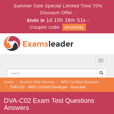
Summer Sale Special Limited Time 70%
Discount Offer -
1d 15h 18m 51s
Ends in
-
Coupon code:
xmasday
Toggle
navigati
Home
Amazon Web Services
AWS Certified Associate
DVA-C02 - AWS Certified Developer - Associate
DVA-C02 Exam Test Questions
Answers