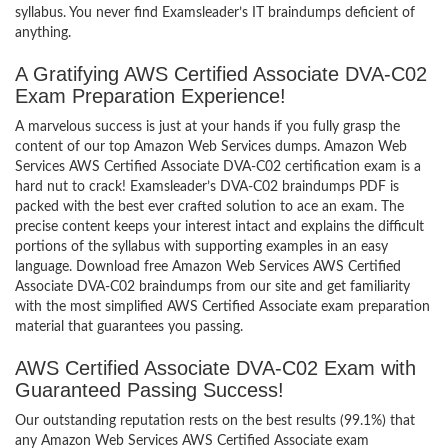
syllabus. You never find Examsleader’s IT braindumps deficient of
anything.
A Gratifying AWS Certified Associate DVA-C02
Exam Preparation Experience!
A marvelous success is just at your hands if you fully grasp the
content of our top Amazon Web Services dumps. Amazon Web
Services AWS Certified Associate DVA-C02 certification exam is a
hard nut to crack! Examsleader’s DVA-C02 braindumps PDF is
packed with the best ever crafted solution to ace an exam. The
precise content keeps your interest intact and explains the difficult
portions of the syllabus with supporting examples in an easy
language. Download free Amazon Web Services AWS Certified
Associate DVA-C02 braindumps from our site and get familiarity
with the most simplified AWS Certified Associate exam preparation
material that guarantees you passing.
AWS Certified Associate DVA-C02 Exam with
Guaranteed Passing Success!
Our outstanding reputation rests on the best results (99.1%) that
any Amazon Web Services AWS Certified Associate exam