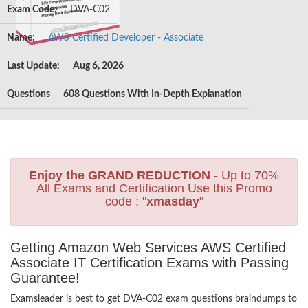
Exam Code:
DVA-C02
Name:
AWS Certified Developer - Associate
Last Update:
Aug 6, 2026
Questions
608 Questions With In-Depth Explanation
Enjoy the GRAND REDUCTION
- Up to 70%
All Exams and Certification Use this Promo
code : "
xmasday
"
Getting Amazon Web Services AWS Certified
Associate IT Certification Exams with Passing
Guarantee!
Examsleader is best to get DVA-C02 exam questions braindumps to