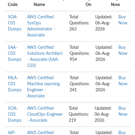
Code
Name
On
Now
SOA-
AWS Certified
Total
Updated:
Buy
C01
SysOps
Questions:
06-Aug-
Now
Dumps
Administrator -
263
2026
Associate
SAA-
AWS Certified
Total
Updated:
Buy
C03
Solutions Architect
Questions:
06-Aug-
Now
Dumps
- Associate (SAA-
954
2026
C03)
MLA-
AWS Certified
Total
Updated:
Buy
C01
Machine Learning
Questions:
06-Aug-
Now
Dumps
Engineer -
241
2026
Associate
SOA-
AWS Certified
Total
Updated:
Buy
C03
CloudOps Engineer
Questions:
06-Aug-
Now
Dumps
- Associate
219
2026
AIP-
AWS Certified
Total
Updated:
Buy