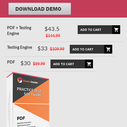
PDF + Testing
$43.5
Engine
$144.99
Testing Engine
$33
$109.99
PDF
$30
$99.99