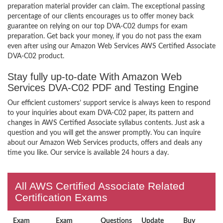
preparation material provider can claim. The exceptional passing
percentage of our clients encourages us to offer money back
guarantee on relying on our top DVA-C02 dumps for exam
preparation. Get back your money, if you do not pass the exam
even after using our Amazon Web Services AWS Certified Associate
DVA-C02 product.
Stay fully up-to-date With Amazon Web
Services DVA-C02 PDF and Testing Engine
Our efficient customers’ support service is always keen to respond
to your inquiries about exam DVA-C02 paper, its pattern and
changes in AWS Certified Associate syllabus contents. Just ask a
question and you will get the answer promptly. You can inquire
about our Amazon Web Services products, offers and deals any
time you like. Our service is available 24 hours a day.
All AWS Certified Associate Related
Certification Exams
Exam
Exam
Questions
Update
Buy