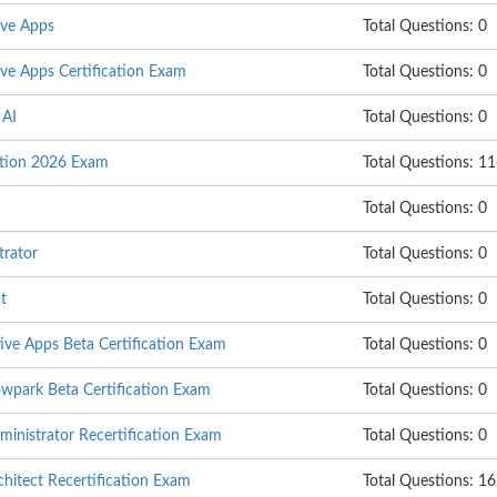
ive Apps
Total Questions: 0
ve Apps Certification Exam
Total Questions: 0
 AI
Total Questions: 0
ation 2026 Exam
Total Questions: 1
Total Questions: 0
trator
Total Questions: 0
t
Total Questions: 0
ive Apps Beta Certification Exam
Total Questions: 0
wpark Beta Certification Exam
Total Questions: 0
inistrator Recertification Exam
Total Questions: 0
itect Recertification Exam
Total Questions: 1