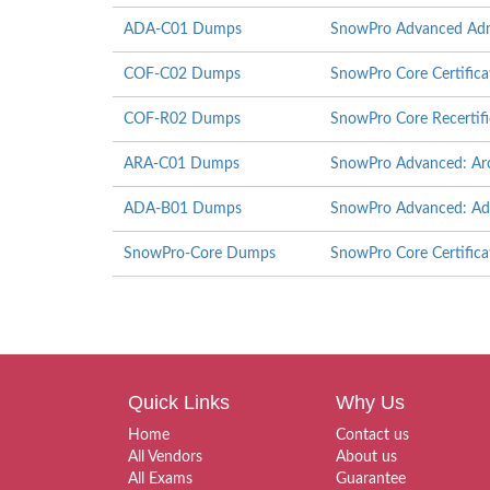
ADA-C01 Dumps
SnowPro Advanced Admi
COF-C02 Dumps
SnowPro Core Certific
COF-R02 Dumps
SnowPro Core Recertif
ARA-C01 Dumps
SnowPro Advanced: Arch
ADA-B01 Dumps
SnowPro Advanced: Admi
SnowPro-Core Dumps
SnowPro Core Certific
Quick Links
Why Us
Home
Contact us
All Vendors
About us
All Exams
Guarantee