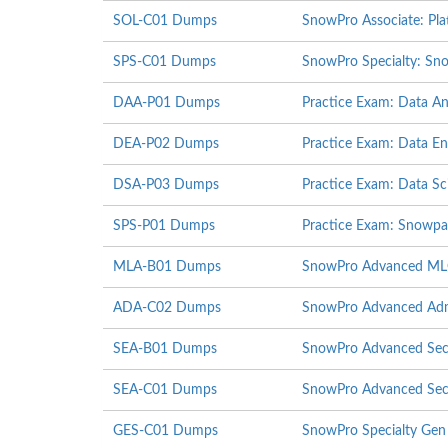
SOL-C01 Dumps
SnowPro Associate: Pla
SPS-C01 Dumps
SnowPro Specialty: Sno
DAA-P01 Dumps
Practice Exam: Data An
DEA-P02 Dumps
Practice Exam: Data E
DSA-P03 Dumps
Practice Exam: Data Sci
SPS-P01 Dumps
Practice Exam: Snowpa
MLA-B01 Dumps
SnowPro Advanced MLOp
ADA-C02 Dumps
SnowPro Advanced Admi
SEA-B01 Dumps
SnowPro Advanced Secur
SEA-C01 Dumps
SnowPro Advanced Secu
GES-C01 Dumps
SnowPro Specialty Gen