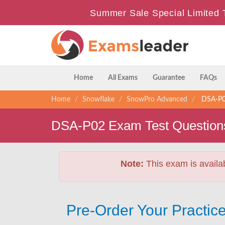
Summer Sale Special Limited 
Home
All Exams
Guarantee
FAQs
Home
Snowflake
SnowPro Advanced
DSA-P02
DSA-P02 Exam Test Question
Note:
This exam is availa
Pre-Order Your Practic