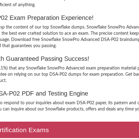
icient of anything.
02 Exam Preparation Experience!
 grasp the content of our top Snowflake dumps. Snowflake SnowPro Advanc
 best ever crafted solution to ace an exam. The precise content keeps yo
anguage. Download free Snowflake SnowPro Advanced DSA-P02 braindumps 
 that guarantees you passing.
h Guaranteed Passing Success!
99.1%) that any Snowflake SnowPro Advanced exam preparation material p
ntee on relying on our top DSA-P02 dumps for exam preparation. Get ba
uct.
 DSA-P02 PDF and Testing Engine
n to respond to your inquiries about exam DSA-P02 paper, its pattern and
 can inquire about our Snowflake products, offers and deals any time you 
tification Exams