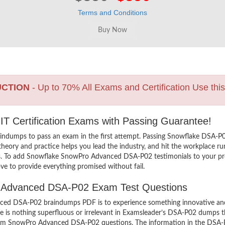
Terms and Conditions
UCTION
- Up to 70% All Exams and Certification Use thi
T Certification Exams with Passing Guarantee!
aindumps to pass an exam in the first attempt. Passing Snowflake DS
eory and practice helps you lead the industry, and hit the workplace run
ers. To add Snowflake SnowPro Advanced DSA-P02 testimonials to your pro
ve to provide everything promised without fail.
ro Advanced DSA-P02 Exam Test Questions
d DSA-P02 braindumps PDF is to experience something innovative and th
 is nothing superfluous or irrelevant in Examsleader’s DSA-P02 dumps t
 exam SnowPro Advanced DSA-P02 questions. The information in the DSA-P