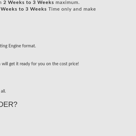
in
2 Weeks to 3 Weeks
maximum.
 Weeks to 3 Weeks
Time only and make
ting Engine format.
ill get it ready for you on the cost price!
all.
DER?