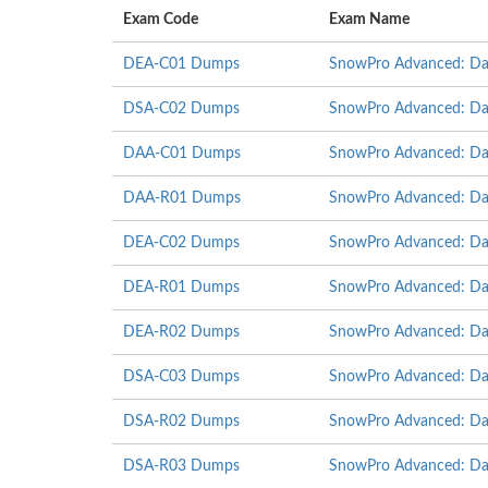
Exam Code
Exam Name
DEA-C01 Dumps
SnowPro Advanced: Dat
DSA-C02 Dumps
SnowPro Advanced: Data
DAA-C01 Dumps
SnowPro Advanced: Da
DAA-R01 Dumps
SnowPro Advanced: Dat
DEA-C02 Dumps
SnowPro Advanced: Dat
DEA-R01 Dumps
SnowPro Advanced: Dat
DEA-R02 Dumps
SnowPro Advanced: Dat
DSA-C03 Dumps
SnowPro Advanced: Data
DSA-R02 Dumps
SnowPro Advanced: Data
DSA-R03 Dumps
SnowPro Advanced: Data