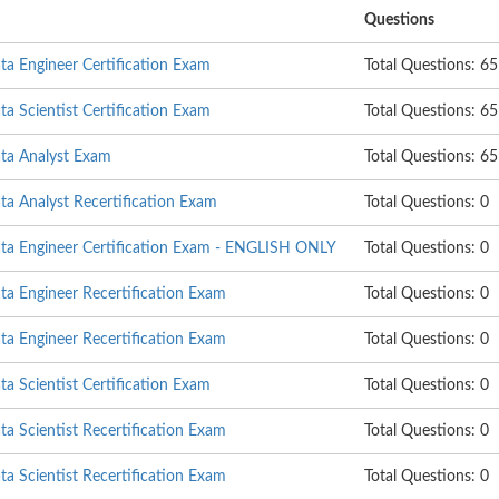
Questions
a Engineer Certification Exam
Total Questions: 65
 Scientist Certification Exam
Total Questions: 65
ta Analyst Exam
Total Questions: 65
a Analyst Recertification Exam
Total Questions: 0
a Engineer Certification Exam - ENGLISH ONLY
Total Questions: 0
a Engineer Recertification Exam
Total Questions: 0
a Engineer Recertification Exam
Total Questions: 0
 Scientist Certification Exam
Total Questions: 0
 Scientist Recertification Exam
Total Questions: 0
 Scientist Recertification Exam
Total Questions: 0