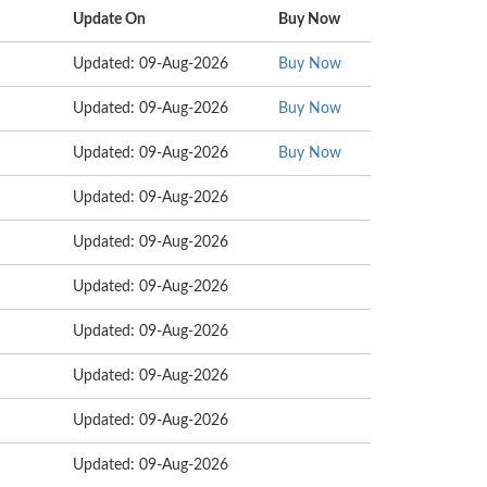
Update On
Buy Now
Updated: 09-Aug-2026
Buy Now
Updated: 09-Aug-2026
Buy Now
Updated: 09-Aug-2026
Buy Now
Updated: 09-Aug-2026
Updated: 09-Aug-2026
Updated: 09-Aug-2026
Updated: 09-Aug-2026
Updated: 09-Aug-2026
Updated: 09-Aug-2026
Updated: 09-Aug-2026