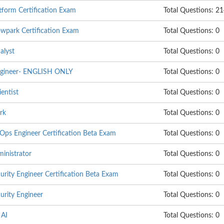
tform Certification Exam
Total Questions: 2
wpark Certification Exam
Total Questions: 0
alyst
Total Questions: 0
ngineer- ENGLISH ONLY
Total Questions: 0
entist
Total Questions: 0
rk
Total Questions: 0
s Engineer Certification Beta Exam
Total Questions: 0
nistrator
Total Questions: 0
ity Engineer Certification Beta Exam
Total Questions: 0
rity Engineer
Total Questions: 0
 AI
Total Questions: 0