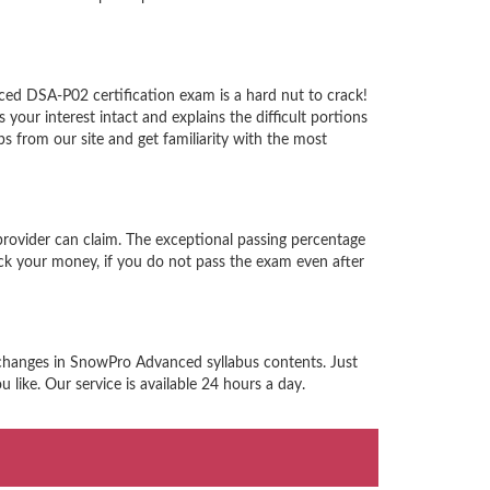
ed DSA-P02 certification exam is a hard nut to crack!
ur interest intact and explains the difficult portions
from our site and get familiarity with the most
rovider can claim. The exceptional passing percentage
ck your money, if you do not pass the exam even after
 changes in SnowPro Advanced syllabus contents. Just
like. Our service is available 24 hours a day.