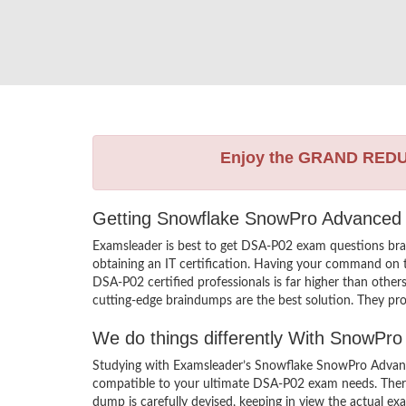
Enjoy the GRAND RED
Getting Snowflake SnowPro Advanced I
Examsleader is best to get DSA-P02 exam questions br
obtaining an IT certification. Having your command on th
DSA-P02 certified professionals is far higher than oth
cutting-edge braindumps are the best solution. They pro
We do things differently With SnowP
Studying with Examsleader’s Snowflake SnowPro Advance
compatible to your ultimate DSA-P02 exam needs. There
dump is carefully devised, keeping in view the actual