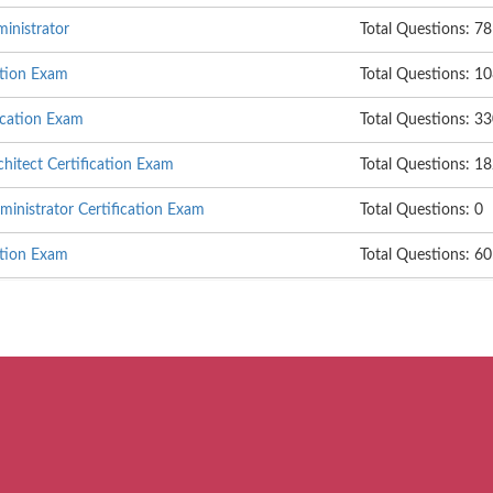
nistrator
Total Questions: 78
ation Exam
Total Questions: 1
ication Exam
Total Questions: 3
itect Certification Exam
Total Questions: 1
nistrator Certification Exam
Total Questions: 0
ation Exam
Total Questions: 6