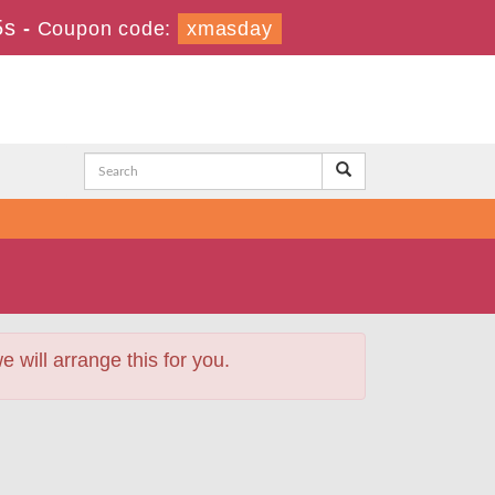
3s
-
Coupon code:
xmasday
will arrange this for you.