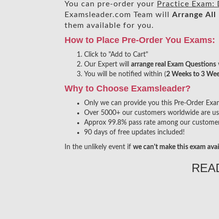
You can pre-order your
Practice Exam: 
Examsleader.com Team will
Arrange All
them available for you.
How to Place Pre-Order You Exams:
Click to "Add to Cart"
Our Expert will
arrange real Exam Questions
You will be notified within (
2 Weeks to 3 We
Why to Choose Examsleader?
Only we can provide you this Pre-Order Exam s
Over 5000+ our customers worldwide are usin
Approx 99.8% pass rate among our customers 
90 days of free updates included!
In the unlikely event if
we can't make this exam avai
REA