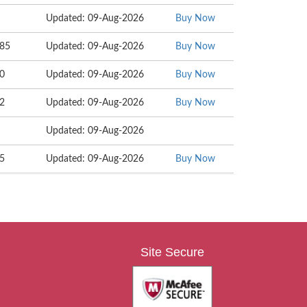
Updated: 09-Aug-2026
Buy Now
085
Updated: 09-Aug-2026
Buy Now
30
Updated: 09-Aug-2026
Buy Now
82
Updated: 09-Aug-2026
Buy Now
Updated: 09-Aug-2026
05
Updated: 09-Aug-2026
Buy Now
Site Secure