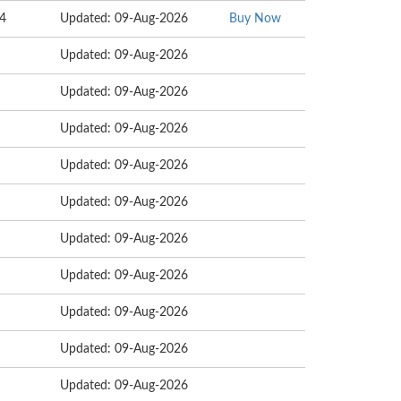
14
Updated: 09-Aug-2026
Buy Now
Updated: 09-Aug-2026
Updated: 09-Aug-2026
Updated: 09-Aug-2026
Updated: 09-Aug-2026
Updated: 09-Aug-2026
Updated: 09-Aug-2026
Updated: 09-Aug-2026
Updated: 09-Aug-2026
Updated: 09-Aug-2026
Updated: 09-Aug-2026