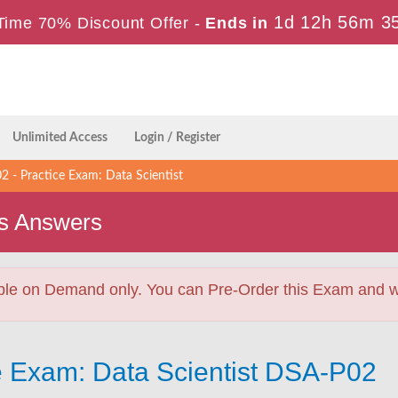
1d 12h 56m 3
Time 70% Discount Offer -
Ends in
Unlimited Access
Login / Register
 - Practice Exam: Data Scientist
s Answers
ble on Demand only. You can Pre-Order this Exam and we 
e Exam: Data Scientist DSA-P02