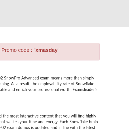
s Promo code : "
xmasday
"
A-P02 SnowPro Advanced exam means more than simply
ning. As a result, the employability rate of Snowflake
file and enrich your professional worth, Examsleader’s
e most interactive content that you will find highly
hat wastes your time and energy. Each Snowflake brain
02 exam dumps is updated and in line with the latest