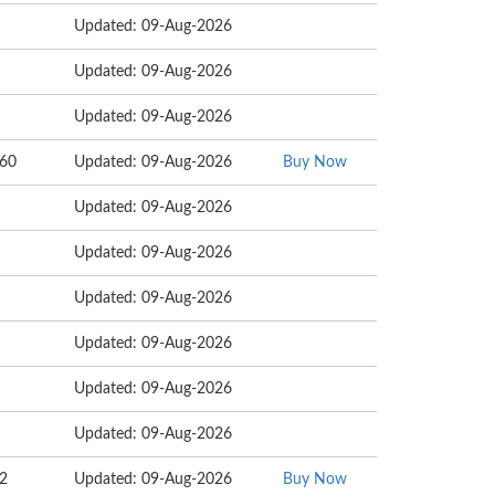
Updated: 09-Aug-2026
Updated: 09-Aug-2026
Updated: 09-Aug-2026
160
Updated: 09-Aug-2026
Buy Now
Updated: 09-Aug-2026
Updated: 09-Aug-2026
Updated: 09-Aug-2026
Updated: 09-Aug-2026
Updated: 09-Aug-2026
Updated: 09-Aug-2026
62
Updated: 09-Aug-2026
Buy Now