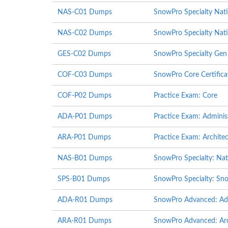
NAS-C01 Dumps
SnowPro Specialty Nat
NAS-C02 Dumps
SnowPro Specialty Nati
GES-C02 Dumps
SnowPro Specialty Gen
COF-C03 Dumps
SnowPro Core Certific
COF-P02 Dumps
Practice Exam: Core
ADA-P01 Dumps
Practice Exam: Adminis
ARA-P01 Dumps
Practice Exam: Architec
NAS-B01 Dumps
SnowPro Specialty: Nat
SPS-B01 Dumps
SnowPro Specialty: Sno
ADA-R01 Dumps
SnowPro Advanced: Adm
ARA-R01 Dumps
SnowPro Advanced: Arch