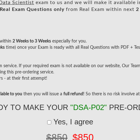
Data Scientist
exam to us and we will make it available 
Real
Exam Questions only
from Real Exam within next
2
within
2 Weeks to 3 Weeks
especially for you.
eks
time) once your Exam is ready with all Real Questions with PDF + Tes
ervice. If your required exam is not available on our website, Our Team w
g this pre-ordering service.
- at their first attempt!
lable to you
then you will issue a
full refund!
So there is no risk involve at 
DY TO MAKE YOUR
"DSA-P02"
PRE-OR
Yes, I agree
$850
$850