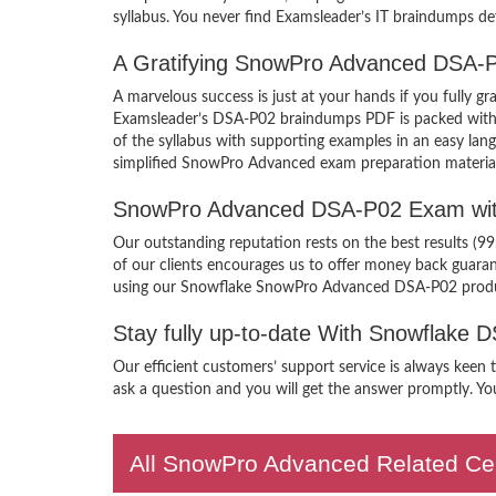
syllabus. You never find Examsleader’s IT braindumps def
A Gratifying SnowPro Advanced DSA-P
A marvelous success is just at your hands if you fully
Examsleader’s DSA-P02 braindumps PDF is packed with the
of the syllabus with supporting examples in an easy l
simplified SnowPro Advanced exam preparation material
SnowPro Advanced DSA-P02 Exam wit
Our outstanding reputation rests on the best results (
of our clients encourages us to offer money back guara
using our Snowflake SnowPro Advanced DSA-P02 prod
Stay fully up-to-date With Snowflake
Our efficient customers’ support service is always kee
ask a question and you will get the answer promptly. You
All SnowPro Advanced Related Cer