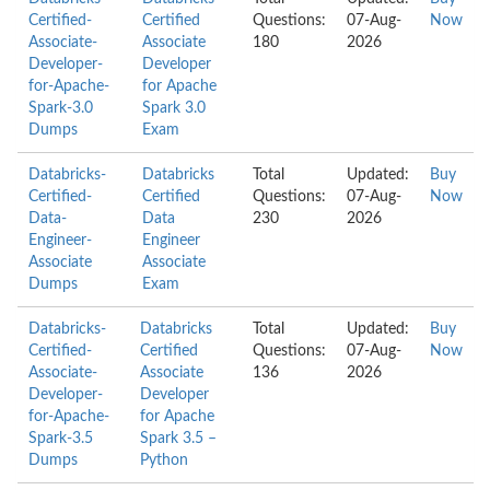
Certified-
Certified
Questions:
07-Aug-
Now
Associate-
Associate
180
2026
Developer-
Developer
for-Apache-
for Apache
Spark-3.0
Spark 3.0
Dumps
Exam
Databricks-
Databricks
Total
Updated:
Buy
Certified-
Certified
Questions:
07-Aug-
Now
Data-
Data
230
2026
Engineer-
Engineer
Associate
Associate
Dumps
Exam
Databricks-
Databricks
Total
Updated:
Buy
Certified-
Certified
Questions:
07-Aug-
Now
Associate-
Associate
136
2026
Developer-
Developer
for-Apache-
for Apache
Spark-3.5
Spark 3.5 –
Dumps
Python