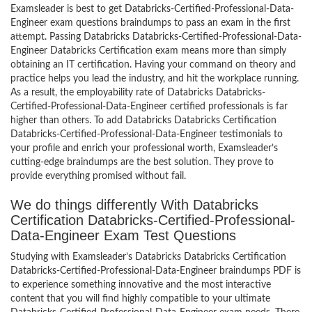
Examsleader is best to get Databricks-Certified-Professional-Data-
Engineer exam questions braindumps to pass an exam in the first
attempt. Passing Databricks Databricks-Certified-Professional-Data-
Engineer Databricks Certification exam means more than simply
obtaining an IT certification. Having your command on theory and
practice helps you lead the industry, and hit the workplace running.
As a result, the employability rate of Databricks Databricks-
Certified-Professional-Data-Engineer certified professionals is far
higher than others. To add Databricks Databricks Certification
Databricks-Certified-Professional-Data-Engineer testimonials to
your profile and enrich your professional worth, Examsleader’s
cutting-edge braindumps are the best solution. They prove to
provide everything promised without fail.
We do things differently With Databricks
Certification Databricks-Certified-Professional-
Data-Engineer Exam Test Questions
Studying with Examsleader’s Databricks Databricks Certification
Databricks-Certified-Professional-Data-Engineer braindumps PDF is
to experience something innovative and the most interactive
content that you will find highly compatible to your ultimate