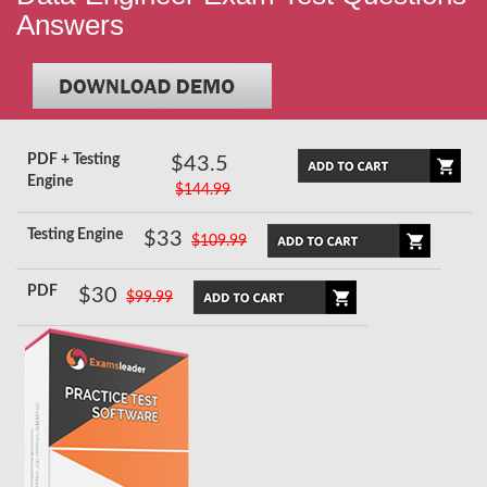
Answers
PDF + Testing
$43.5
Engine
$144.99
Testing Engine
$33
$109.99
PDF
$30
$99.99