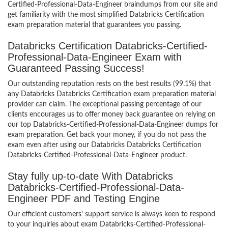
Certified-Professional-Data-Engineer braindumps from our site and
get familiarity with the most simplified Databricks Certification
exam preparation material that guarantees you passing.
Databricks Certification Databricks-Certified-
Professional-Data-Engineer Exam with
Guaranteed Passing Success!
Our outstanding reputation rests on the best results (99.1%) that
any Databricks Databricks Certification exam preparation material
provider can claim. The exceptional passing percentage of our
clients encourages us to offer money back guarantee on relying on
our top Databricks-Certified-Professional-Data-Engineer dumps for
exam preparation. Get back your money, if you do not pass the
exam even after using our Databricks Databricks Certification
Databricks-Certified-Professional-Data-Engineer product.
Stay fully up-to-date With Databricks
Databricks-Certified-Professional-Data-
Engineer PDF and Testing Engine
Our efficient customers’ support service is always keen to respond
to your inquiries about exam Databricks-Certified-Professional-