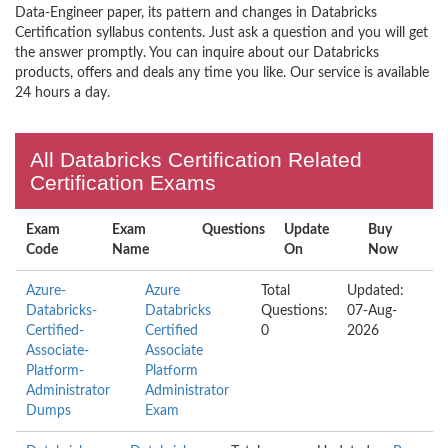
Data-Engineer paper, its pattern and changes in Databricks
Certification syllabus contents. Just ask a question and you will get
the answer promptly. You can inquire about our Databricks
products, offers and deals any time you like. Our service is available
24 hours a day.
All Databricks Certification Related
Certification Exams
Exam
Exam
Questions
Update
Buy
Code
Name
On
Now
Azure-
Azure
Total
Updated:
Databricks-
Databricks
Questions:
07-Aug-
Certified-
Certified
0
2026
Associate-
Associate
Platform-
Platform
Administrator
Administrator
Dumps
Exam