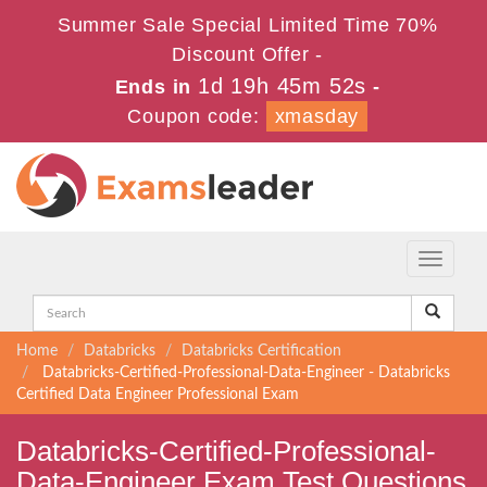
Summer Sale Special Limited Time 70%
Discount Offer -
1d 19h 45m 50s
Ends in
-
Coupon code:
xmasday
Toggle
navigati
Home
Databricks
Databricks Certification
Databricks-Certified-Professional-Data-Engineer - Databricks
Certified Data Engineer Professional Exam
Databricks-Certified-Professional-
Data-Engineer Exam Test Questions