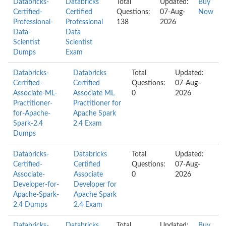
Databricks-
Databricks
Total
Updated:
Buy
Certified-
Certified
Questions:
07-Aug-
Now
Professional-
Professional
138
2026
Data-
Data
Scientist
Scientist
Dumps
Exam
Databricks-
Databricks
Total
Updated:
Certified-
Certified
Questions:
07-Aug-
Associate-ML-
Associate ML
0
2026
Practitioner-
Practitioner for
for-Apache-
Apache Spark
Spark-2.4
2.4 Exam
Dumps
Databricks-
Databricks
Total
Updated:
Certified-
Certified
Questions:
07-Aug-
Associate-
Associate
0
2026
Developer-for-
Developer for
Apache-Spark-
Apache Spark
2.4 Dumps
2.4 Exam
Databricks-
Databricks
Total
Updated:
Buy