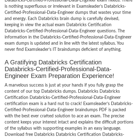
Databricks-Certified-Professional-Data-Engineer exam needs. There
is nothing superfluous or irrelevant in Examsleader’s Databricks-
Certified-Professional-Data-Engineer dumps that wastes your time
and energy. Each Databricks brain dump is carefully devised,
keeping in view the actual exam Databricks Certification
Databricks-Certified-Professional-Data-Engineer questions. The
information in the Databricks-Certified-Professional-Data-Engineer
exam dumps is updated and in line with the latest syllabus. You
never find Examsleader’s IT braindumps deficient of anything.
A Gratifying Databricks Certification
Databricks-Certified-Professional-Data-
Engineer Exam Preparation Experience!
A marvelous success is just at your hands if you fully grasp the
content of our top Databricks dumps. Databricks Databricks
Certification Databricks-Certified-Professional-Data-Engineer
certification exam is a hard nut to crack! Examsleader’s Databricks-
Certified-Professional-Data-Engineer braindumps PDF is packed
with the best ever crafted solution to ace an exam. The precise
content keeps your interest intact and explains the difficult portions
of the syllabus with supporting examples in an easy language.
Download free Databricks Databricks Certification Databricks-