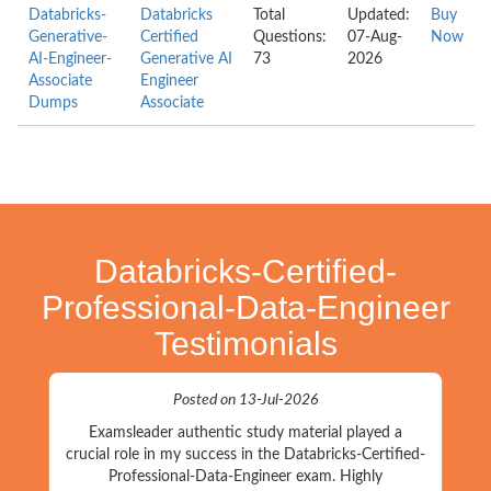
Databricks-
Databricks
Total
Updated:
Buy
Generative-
Certified
Questions:
07-Aug-
Now
AI-Engineer-
Generative AI
73
2026
Associate
Engineer
Dumps
Associate
Databricks-Certified-
Professional-Data-Engineer
Testimonials
Posted on 13-Jul-2026
Examsleader authentic study material played a
crucial role in my success in the Databricks-Certified-
Professional-Data-Engineer exam. Highly