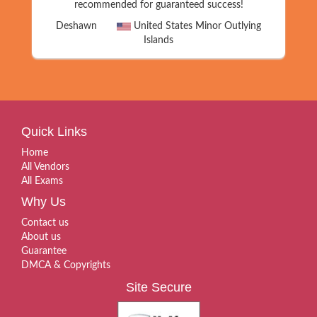
recommended for guaranteed success!
Deshawn
United States Minor Outlying
Islands
Quick Links
Home
All Vendors
All Exams
Why Us
Contact us
About us
Guarantee
DMCA & Copyrights
Site Secure