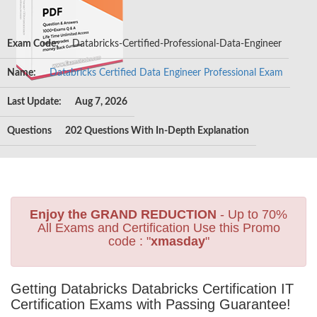
Exam Code:
Databricks-Certified-Professional-Data-Engineer
Name:
Databricks Certified Data Engineer Professional Exam
Last Update:
Aug 7, 2026
Questions
202 Questions With In-Depth Explanation
Enjoy the GRAND REDUCTION
- Up to 70%
All Exams and Certification Use this Promo
code : "
xmasday
"
Getting Databricks Databricks Certification IT
Certification Exams with Passing Guarantee!