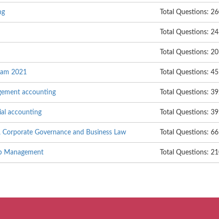
ng
Total Questions: 2
Total Questions: 2
Total Questions: 20
Exam 2021
Total Questions: 45
gement accounting
Total Questions: 3
ial accounting
Total Questions: 3
, Corporate Governance and Business Law
Total Questions: 6
hip Management
Total Questions: 2