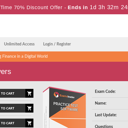
1d 3h 32m 23
Time 70% Discount Offer -
Ends in
Unlimited Access
Login / Register
 Finance in a Digital World
wers
Exam Code:
Name:
Last Update:
Questions