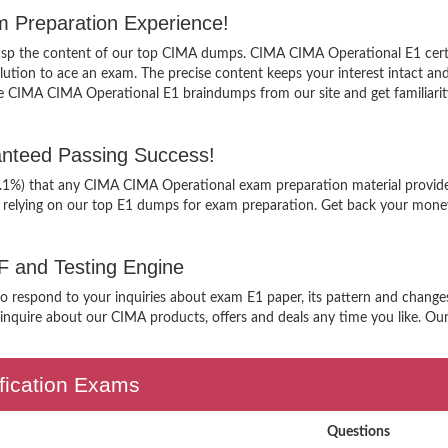
m Preparation Experience!
grasp the content of our top CIMA dumps. CIMA CIMA Operational E1 certi
tion to ace an exam. The precise content keeps your interest intact and e
e CIMA CIMA Operational E1 braindumps from our site and get familiari
nteed Passing Success!
99.1%) that any CIMA CIMA Operational exam preparation material provide
 relying on our top E1 dumps for exam preparation. Get back your money,
F and Testing Engine
 to respond to your inquiries about exam E1 paper, its pattern and change
nquire about our CIMA products, offers and deals any time you like. Our s
ification Exams
Questions