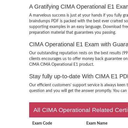
A Gratifying CIMA Operational E1 Exa
A marvelous success is just at your hands if you fully 
braindumps PDF is packed with the best ever crafted solu
supporting examples in an easy language. Download fre
preparation material that guarantees you passing.
CIMA Operational E1 Exam with Guara
Our outstanding reputation rests on the best results (
clients encourages us to offer money back guarantee on
CIMA CIMA Operational E1 product.
Stay fully up-to-date With CIMA E1 PD
Our efficient customers’ support service is always keen
question and you will get the answer promptly. You can i
All CIMA Operational Related Cert
Exam Code
Exam Name