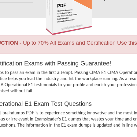
UCTION
- Up to 70% All Exams and Certification Use thi
ification Exams with Passing Guarantee!
ps to pass an exam in the first attempt. Passing CIMA E1 CIMA Operatio
e helps you lead the industry, and hit the workplace running. As a resul
MA Operational E1 testimonials to your profile and enrich your professio
ised without fail.
perational E1 Exam Test Questions
raindumps PDF is to experience something innovative and the most inter
ous or irrelevant in Examsleader’s E1 dumps that wastes your time and en
stions. The information in the E1 exam dumps is updated and in line with