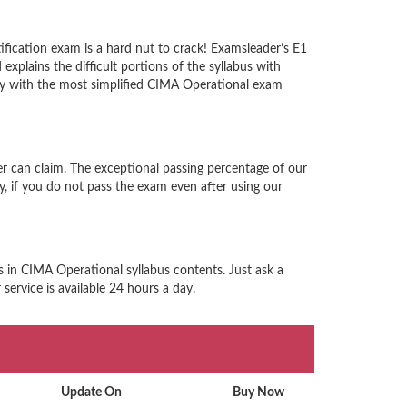
fication exam is a hard nut to crack! Examsleader’s E1
xplains the difficult portions of the syllabus with
ty with the most simplified CIMA Operational exam
r can claim. The exceptional passing percentage of our
 if you do not pass the exam even after using our
s in CIMA Operational syllabus contents. Just ask a
ervice is available 24 hours a day.
Update On
Buy Now