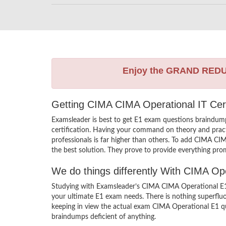
Enjoy the GRAND RED
Getting CIMA CIMA Operational IT Cert
Examsleader is best to get E1 exam questions braindum
certification. Having your command on theory and practic
professionals is far higher than others. To add CIMA CI
the best solution. They prove to provide everything prom
We do things differently With CIMA O
Studying with Examsleader’s CIMA CIMA Operational E1 b
your ultimate E1 exam needs. There is nothing superflu
keeping in view the actual exam CIMA Operational E1 que
braindumps deficient of anything.