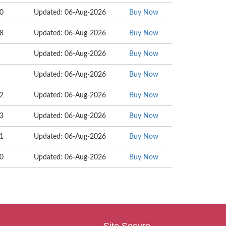
60
Updated: 06-Aug-2026
Buy Now
48
Updated: 06-Aug-2026
Buy Now
Updated: 06-Aug-2026
Buy Now
Updated: 06-Aug-2026
Buy Now
92
Updated: 06-Aug-2026
Buy Now
93
Updated: 06-Aug-2026
Buy Now
61
Updated: 06-Aug-2026
Buy Now
10
Updated: 06-Aug-2026
Buy Now