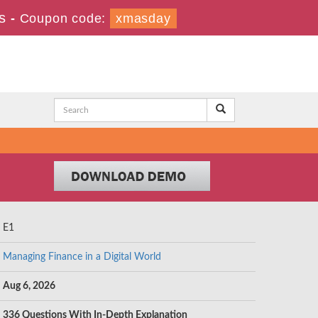
s
-
Coupon code:
xmasday
E1
Managing Finance in a Digital World
Aug 6, 2026
336 Questions With In-Depth Explanation