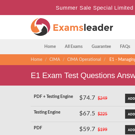
Summer Sale Special Limited 
Home
All Exams
Guarantee
FAQs
Home
CIMA
CIMA Operational
E1 - Managing
E1 Exam Test Questions Ans
PDF + Testing Engine
$74.7
$249
Testing Engine
$67.5
$225
PDF
$59.7
$199