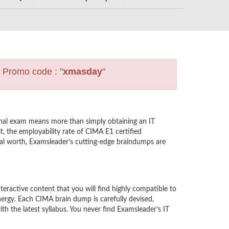
s Promo code : "
xmasday
"
nal exam means more than simply obtaining an IT
t, the employability rate of CIMA E1 certified
nal worth, Examsleader’s cutting-edge braindumps are
active content that you will find highly compatible to
ergy. Each CIMA brain dump is carefully devised,
 the latest syllabus. You never find Examsleader’s IT