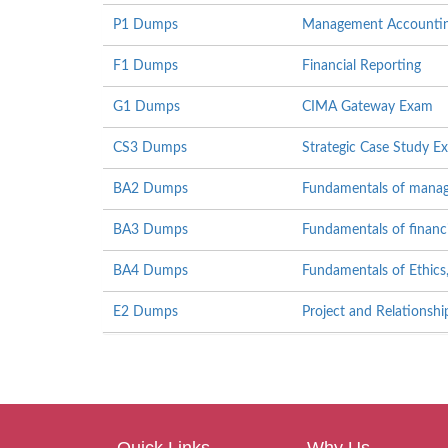
P1 Dumps
Management Accounti
F1 Dumps
Financial Reporting
G1 Dumps
CIMA Gateway Exam
CS3 Dumps
Strategic Case Study 
BA2 Dumps
Fundamentals of mana
BA3 Dumps
Fundamentals of financ
BA4 Dumps
Fundamentals of Ethics
E2 Dumps
Project and Relations