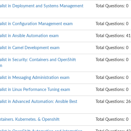
ialist in Deployment and Systems Management
Total Questions: 0
ialist in Configuration Management exam
Total Questions: 0
alist in Ansible Automation exam
Total Questions: 41
ialist in Camel Development exam
Total Questions: 0
alist in Security: Containers and OpenShift
Total Questions: 0
am
alist in Messaging Administration exam
Total Questions: 0
alist in Linux Performance Tuning exam
Total Questions: 0
alist in Advanced Automation: Ansible Best
Total Questions: 26
ntainers. Kubernetes. & Openshift
Total Questions: 0