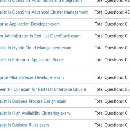
alist in OpenShift Automation and Integration
Total Questions: 42
ialist in OpenShift Advanced Cluster Management
Total Questions: 45
rprise Application Developer exam
Total Questions: 0
em Administrator in Red Hat OpenStack exam
Total Questions: 0
ialist in Hybrid Cloud Management exam
Total Questions: 0
list in Enterprise Application Server
Total Questions: 0
rprise Microservices Developer exam
Total Questions: 0
neer (RHCE) exam for Red Hat Enterprise Linux 8
Total Questions: 35
alist in Business Process Design exam
Total Questions: 0
list in High Availability Clustering exam
Total Questions: 0
alist in Business Rules exam
Total Questions: 0