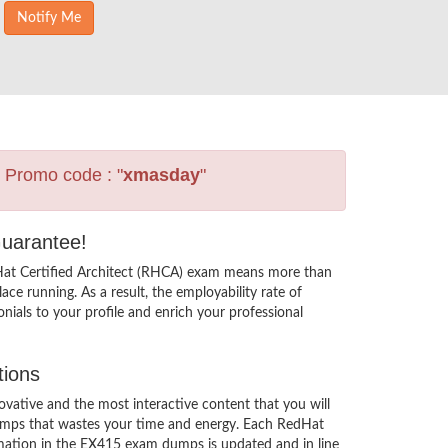
s Promo code : "
xmasday
"
Guarantee!
 Hat Certified Architect (RHCA) exam means more than
ce running. As a result, the employability rate of
ials to your profile and enrich your professional
tions
ative and the most interactive content that you will
dumps that wastes your time and energy. Each RedHat
rmation in the EX415 exam dumps is updated and in line