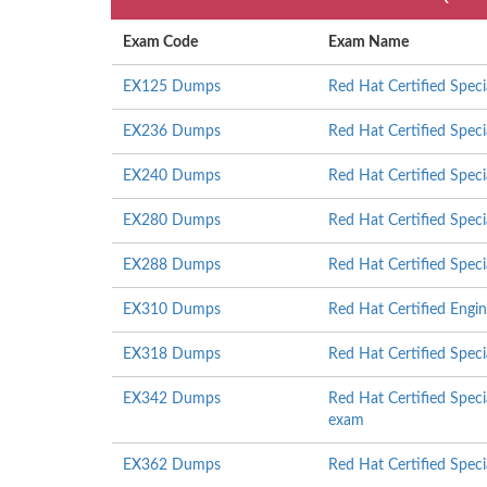
Exam Code
Exam Name
EX125 Dumps
Red Hat Certified Speci
EX236 Dumps
Red Hat Certified Speci
EX240 Dumps
Red Hat Certified Spec
EX280 Dumps
Red Hat Certified Speci
EX288 Dumps
Red Hat Certified Spec
EX310 Dumps
Red Hat Certified Engi
EX318 Dumps
Red Hat Certified Speci
EX342 Dumps
Red Hat Certified Speci
exam
EX362 Dumps
Red Hat Certified Spec