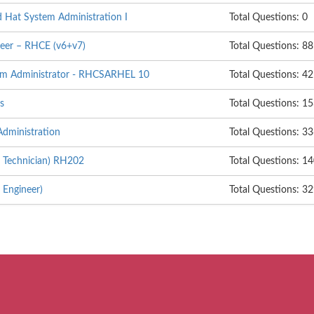
d Hat System Administration I
Total Questions: 0
neer – RHCE (v6+v7)
Total Questions: 88
tem Administrator - RHCSARHEL 10
Total Questions: 42
s
Total Questions: 1
dministration
Total Questions: 3
 Technician) RH202
Total Questions: 1
 Engineer)
Total Questions: 3