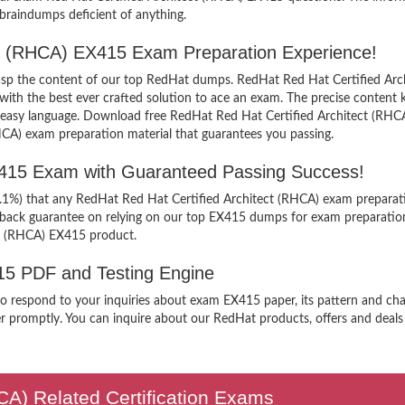
 braindumps deficient of anything.
ect (RHCA) EX415 Exam Preparation Experience!
grasp the content of our top RedHat dumps. RedHat Red Hat Certified Arc
h the best ever crafted solution to ace an exam. The precise content kee
n easy language. Download free RedHat Red Hat Certified Architect (RHCA
HCA) exam preparation material that guarantees you passing.
X415 Exam with Guaranteed Passing Success!
9.1%) that any RedHat Red Hat Certified Architect (RHCA) exam preparati
y back guarantee on relying on our top EX415 dumps for exam preparatio
ct (RHCA) EX415 product.
415 PDF and Testing Engine
 to respond to your inquiries about exam EX415 paper, its pattern and ch
r promptly. You can inquire about our RedHat products, offers and deals a
HCA) Related Certification Exams