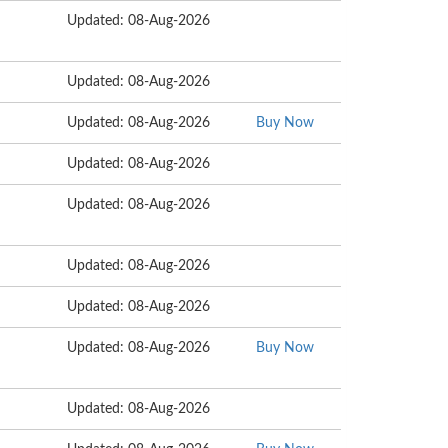
Updated: 08-Aug-2026
Updated: 08-Aug-2026
Updated: 08-Aug-2026
Buy Now
Updated: 08-Aug-2026
Updated: 08-Aug-2026
Updated: 08-Aug-2026
Updated: 08-Aug-2026
Updated: 08-Aug-2026
Buy Now
Updated: 08-Aug-2026