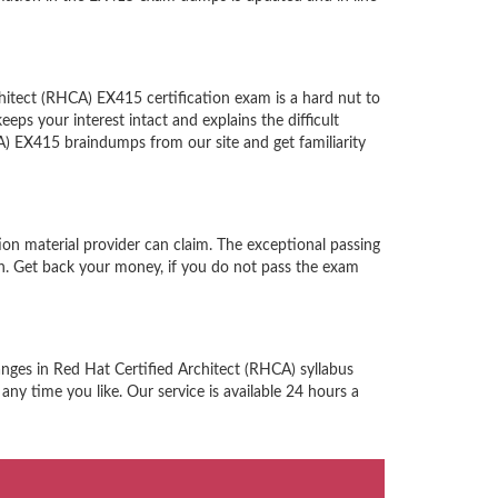
hitect (RHCA) EX415 certification exam is a hard nut to
ps your interest intact and explains the difficult
) EX415 braindumps from our site and get familiarity
on material provider can claim. The exceptional passing
n. Get back your money, if you do not pass the exam
anges in Red Hat Certified Architect (RHCA) syllabus
ny time you like. Our service is available 24 hours a