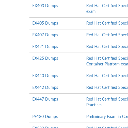
EX403 Dumps
Red Hat Certified Spec
exam
EX405 Dumps
Red Hat Certified Spec
EX407 Dumps
Red Hat Certified Speci
EX421 Dumps
Red Hat Certified Spec
EX425 Dumps
Red Hat Certified Speci
Container Platform ex
EX440 Dumps
Red Hat Certified Speci
EX442 Dumps
Red Hat Certified Speci
EX447 Dumps
Red Hat Certified Speci
Practices
PE180 Dumps
Preliminary Exam in Co