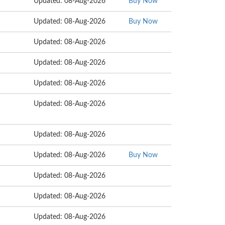
Updated: 08-Aug-2026
Buy Now
Updated: 08-Aug-2026
Buy Now
Updated: 08-Aug-2026
Updated: 08-Aug-2026
Updated: 08-Aug-2026
Updated: 08-Aug-2026
Updated: 08-Aug-2026
Updated: 08-Aug-2026
Buy Now
Updated: 08-Aug-2026
Updated: 08-Aug-2026
Updated: 08-Aug-2026