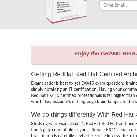
Enjoy the GRAND RED
Getting RedHat Red Hat Certified Arch
Examsleader is best to get EX415 exam questions brain
simply obtaining an IT certification. Having your comman
RedHat EX415 certified professionals is far higher than
worth, Examsleader’s cutting-edge braindumps are the be
We do things differently With Red Hat
Studying with Examsleader’s RedHat Red Hat Certified 
find highly compatible to your ultimate EX415 exam nee
brain dump is carefully devised, keeping in view the a