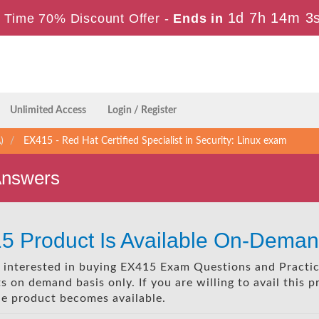
1d 7h 14m 2
 Time 70% Discount Offer -
Ends in
Unlimited Access
Login / Register
)
EX415 - Red Hat Certified Specialist in Security: Linux exam
Answers
5 Product Is Available On-Deman
re interested in buying EX415 Exam Questions and Practic
 on demand basis only. If you are willing to avail this 
he product becomes available.