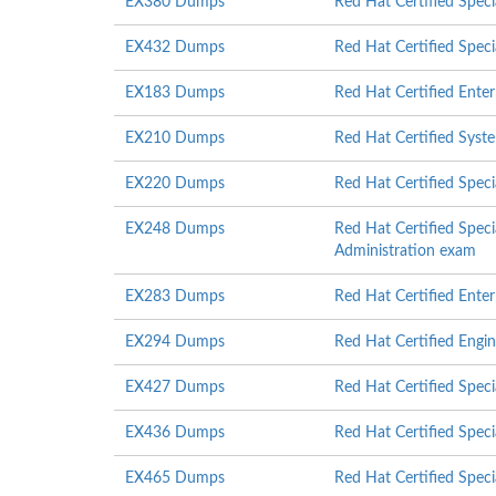
EX380 Dumps
Red Hat Certified Speci
EX432 Dumps
Red Hat Certified Spec
EX183 Dumps
Red Hat Certified Ente
EX210 Dumps
Red Hat Certified Syst
EX220 Dumps
Red Hat Certified Spec
EX248 Dumps
Red Hat Certified Specia
Administration exam
EX283 Dumps
Red Hat Certified Ente
EX294 Dumps
Red Hat Certified Engi
EX427 Dumps
Red Hat Certified Speci
EX436 Dumps
Red Hat Certified Specia
EX465 Dumps
Red Hat Certified Speci