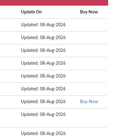
Update On
Buy Now
Updated: 08-Aug-2026
Updated: 08-Aug-2026
Updated: 08-Aug-2026
Updated: 08-Aug-2026
Updated: 08-Aug-2026
Updated: 08-Aug-2026
Updated: 08-Aug-2026
Buy Now
Updated: 08-Aug-2026
Updated: 08-Aug-2026