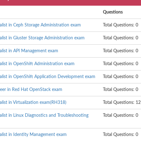
Questions
alist in Ceph Storage Administration exam
Total Questions: 0
alist in Gluster Storage Administration exam
Total Questions: 0
ialist in API Management exam
Total Questions: 0
alist in OpenShift Administration exam
Total Questions: 0
ialist in OpenShift Application Development exam
Total Questions: 0
neer in Red Hat OpenStack exam
Total Questions: 0
alist in Virtualization exam(RH318)
Total Questions: 12
alist in Linux Diagnostics and Troubleshooting
Total Questions: 0
ialist in Identity Management exam
Total Questions: 0