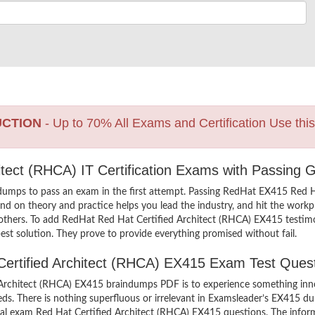
UCTION
- Up to 70% All Exams and Certification Use thi
itect (RHCA) IT Certification Exams with Passing 
dumps to pass an exam in the first attempt. Passing RedHat EX415 Red
d on theory and practice helps you lead the industry, and hit the workpla
 others. To add RedHat Red Hat Certified Architect (RHCA) EX415 testimon
st solution. They prove to provide everything promised without fail.
 Certified Architect (RHCA) EX415 Exam Test Ques
Architect (RHCA) EX415 braindumps PDF is to experience something innov
ds. There is nothing superfluous or irrelevant in Examsleader’s EX415 
ctual exam Red Hat Certified Architect (RHCA) EX415 questions. The info