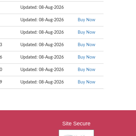
Updated: 08-Aug-2026
Updated: 08-Aug-2026
Buy Now
Updated: 08-Aug-2026
Buy Now
53
Updated: 08-Aug-2026
Buy Now
36
Updated: 08-Aug-2026
Buy Now
40
Updated: 08-Aug-2026
Buy Now
29
Updated: 08-Aug-2026
Buy Now
Site Secure