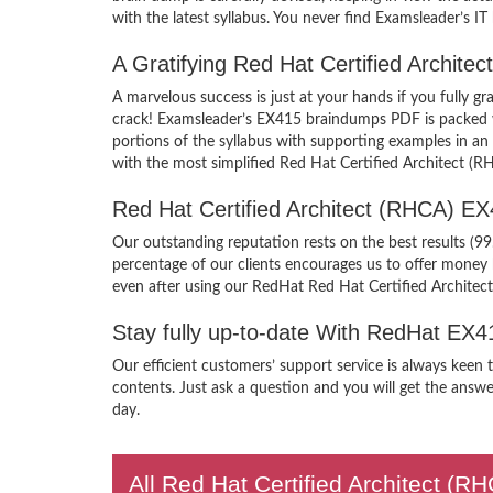
with the latest syllabus. You never find Examsleader’s IT
A Gratifying Red Hat Certified Archit
A marvelous success is just at your hands if you fully 
crack! Examsleader’s EX415 braindumps PDF is packed wit
portions of the syllabus with supporting examples in a
with the most simplified Red Hat Certified Architect (R
Red Hat Certified Architect (RHCA) E
Our outstanding reputation rests on the best results (9
percentage of our clients encourages us to offer mone
even after using our RedHat Red Hat Certified Archite
Stay fully up-to-date With RedHat EX
Our efficient customers’ support service is always keen
contents. Just ask a question and you will get the answe
day.
All Red Hat Certified Architect (R