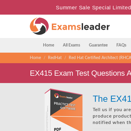
Summer Sale Special Limited
Home
All Exams
Guarantee
FAQs
Home
RedHat
Red Hat Certified Architect (RHCA
EX415 Exam Test Questions 
The EX41
Tell us if you a
produce products
notified when t