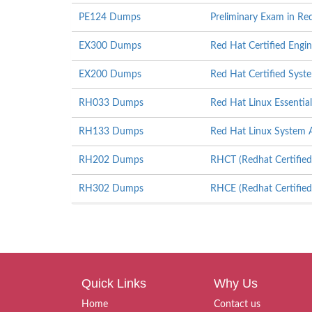
PE124 Dumps
Preliminary Exam in Re
EX300 Dumps
Red Hat Certified Engi
EX200 Dumps
Red Hat Certified Sys
RH033 Dumps
Red Hat Linux Essential
RH133 Dumps
Red Hat Linux System A
RH202 Dumps
RHCT (Redhat Certified
RH302 Dumps
RHCE (Redhat Certified
Quick Links
Why Us
Home
Contact us