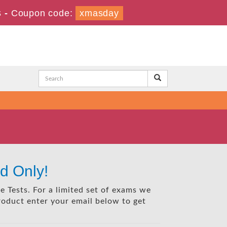
s
-
Coupon code:
xmasday
d Only!
e Tests. For a limited set of exams we
product enter your email below to get