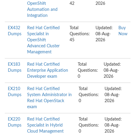
OpenShift
42
2026
Automation and
Integration
EX432
Red Hat Certified
Total
Updated:
Buy
Dumps
Specialist in
Questions:
08-Aug-
Now
OpenShift
45
2026
Advanced Cluster
Management
EX183
Red Hat Certified
Total
Updated:
Dumps
Enterprise Application
Questions:
08-Aug-
Developer exam
0
2026
EX210
Red Hat Certified
Total
Updated:
Dumps
System Administrator in
Questions:
08-Aug-
Red Hat OpenStack
0
2026
exam
EX220
Red Hat Certified
Total
Updated:
Dumps
Specialist in Hybrid
Questions:
08-Aug-
Cloud Management
0
2026