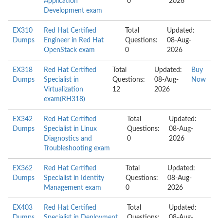
Application
0
2026
Development exam
EX310
Red Hat Certified
Total
Updated:
Dumps
Engineer in Red Hat
Questions:
08-Aug-
OpenStack exam
0
2026
EX318
Red Hat Certified
Total
Updated:
Buy
Dumps
Specialist in
Questions:
08-Aug-
Now
Virtualization
12
2026
exam(RH318)
EX342
Red Hat Certified
Total
Updated:
Dumps
Specialist in Linux
Questions:
08-Aug-
Diagnostics and
0
2026
Troubleshooting exam
EX362
Red Hat Certified
Total
Updated:
Dumps
Specialist in Identity
Questions:
08-Aug-
Management exam
0
2026
EX403
Red Hat Certified
Total
Updated:
Dumps
Specialist in Deployment
Questions:
08-Aug-