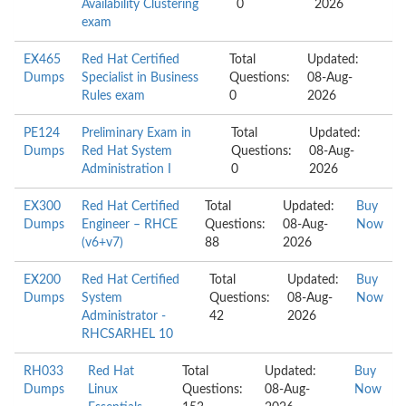
Availability Clustering
0
2026
exam
EX465
Red Hat Certified
Total
Updated:
Dumps
Specialist in Business
Questions:
08-Aug-
Rules exam
0
2026
PE124
Preliminary Exam in
Total
Updated:
Dumps
Red Hat System
Questions:
08-Aug-
Administration I
0
2026
EX300
Red Hat Certified
Total
Updated:
Buy
Dumps
Engineer – RHCE
Questions:
08-Aug-
Now
(v6+v7)
88
2026
EX200
Red Hat Certified
Total
Updated:
Buy
Dumps
System
Questions:
08-Aug-
Now
Administrator -
42
2026
RHCSARHEL 10
RH033
Red Hat
Total
Updated:
Buy
Dumps
Linux
Questions:
08-Aug-
Now