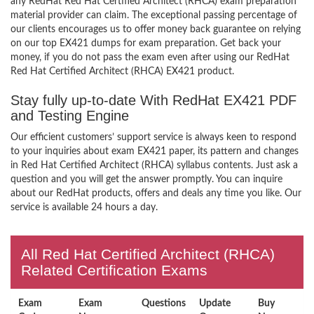
any RedHat Red Hat Certified Architect (RHCA) exam preparation
material provider can claim. The exceptional passing percentage of
our clients encourages us to offer money back guarantee on relying
on our top EX421 dumps for exam preparation. Get back your
money, if you do not pass the exam even after using our RedHat
Red Hat Certified Architect (RHCA) EX421 product.
Stay fully up-to-date With RedHat EX421 PDF
and Testing Engine
Our efficient customers’ support service is always keen to respond
to your inquiries about exam EX421 paper, its pattern and changes
in Red Hat Certified Architect (RHCA) syllabus contents. Just ask a
question and you will get the answer promptly. You can inquire
about our RedHat products, offers and deals any time you like. Our
service is available 24 hours a day.
All Red Hat Certified Architect (RHCA)
Related Certification Exams
Exam
Exam
Questions
Update
Buy