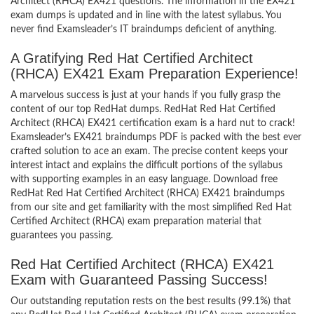
Architect (RHCA) EX421 questions. The information in the EX421
exam dumps is updated and in line with the latest syllabus. You
never find Examsleader’s IT braindumps deficient of anything.
A Gratifying Red Hat Certified Architect
(RHCA) EX421 Exam Preparation Experience!
A marvelous success is just at your hands if you fully grasp the
content of our top RedHat dumps. RedHat Red Hat Certified
Architect (RHCA) EX421 certification exam is a hard nut to crack!
Examsleader’s EX421 braindumps PDF is packed with the best ever
crafted solution to ace an exam. The precise content keeps your
interest intact and explains the difficult portions of the syllabus
with supporting examples in an easy language. Download free
RedHat Red Hat Certified Architect (RHCA) EX421 braindumps
from our site and get familiarity with the most simplified Red Hat
Certified Architect (RHCA) exam preparation material that
guarantees you passing.
Red Hat Certified Architect (RHCA) EX421
Exam with Guaranteed Passing Success!
Our outstanding reputation rests on the best results (99.1%) that