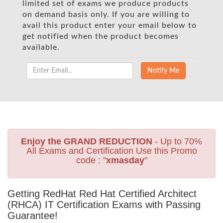
limited set of exams we produce products
on demand basis only. If you are willing to
avail this product enter your email below to
get notified when the product becomes
available.
Enjoy the GRAND REDUCTION
- Up to 70%
All Exams and Certification Use this Promo
code : "
xmasday
"
Getting RedHat Red Hat Certified Architect
(RHCA) IT Certification Exams with Passing
Guarantee!