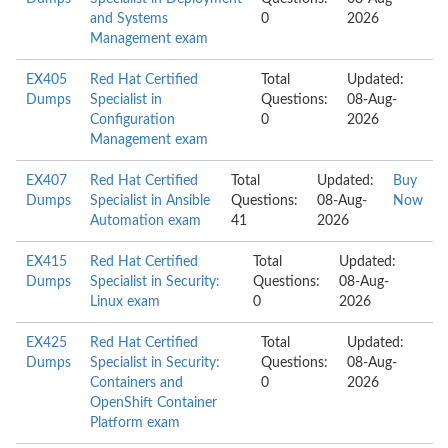
and Systems
0
2026
Management exam
EX405
Red Hat Certified
Total
Updated:
Dumps
Specialist in
Questions:
08-Aug-
Configuration
0
2026
Management exam
EX407
Red Hat Certified
Total
Updated:
Buy
Dumps
Specialist in Ansible
Questions:
08-Aug-
Now
Automation exam
41
2026
EX415
Red Hat Certified
Total
Updated:
Dumps
Specialist in Security:
Questions:
08-Aug-
Linux exam
0
2026
EX425
Red Hat Certified
Total
Updated:
Dumps
Specialist in Security:
Questions:
08-Aug-
Containers and
0
2026
OpenShift Container
Platform exam