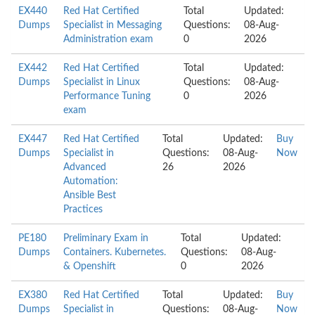
EX440
Red Hat Certified
Total
Updated:
Dumps
Specialist in Messaging
Questions:
08-Aug-
Administration exam
0
2026
EX442
Red Hat Certified
Total
Updated:
Dumps
Specialist in Linux
Questions:
08-Aug-
Performance Tuning
0
2026
exam
EX447
Red Hat Certified
Total
Updated:
Buy
Dumps
Specialist in
Questions:
08-Aug-
Now
Advanced
26
2026
Automation:
Ansible Best
Practices
PE180
Preliminary Exam in
Total
Updated:
Dumps
Containers. Kubernetes.
Questions:
08-Aug-
& Openshift
0
2026
EX380
Red Hat Certified
Total
Updated:
Buy
Dumps
Specialist in
Questions:
08-Aug-
Now