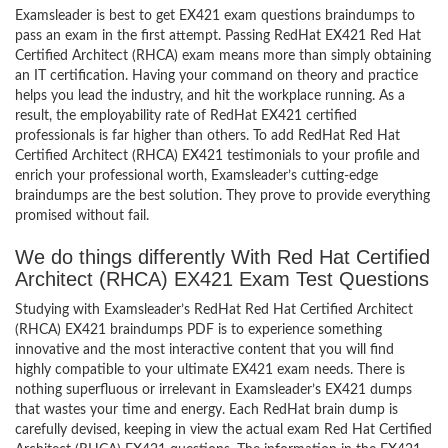
Examsleader is best to get EX421 exam questions braindumps to
pass an exam in the first attempt. Passing RedHat EX421 Red Hat
Certified Architect (RHCA) exam means more than simply obtaining
an IT certification. Having your command on theory and practice
helps you lead the industry, and hit the workplace running. As a
result, the employability rate of RedHat EX421 certified
professionals is far higher than others. To add RedHat Red Hat
Certified Architect (RHCA) EX421 testimonials to your profile and
enrich your professional worth, Examsleader’s cutting-edge
braindumps are the best solution. They prove to provide everything
promised without fail.
We do things differently With Red Hat Certified
Architect (RHCA) EX421 Exam Test Questions
Studying with Examsleader’s RedHat Red Hat Certified Architect
(RHCA) EX421 braindumps PDF is to experience something
innovative and the most interactive content that you will find
highly compatible to your ultimate EX421 exam needs. There is
nothing superfluous or irrelevant in Examsleader’s EX421 dumps
that wastes your time and energy. Each RedHat brain dump is
carefully devised, keeping in view the actual exam Red Hat Certified