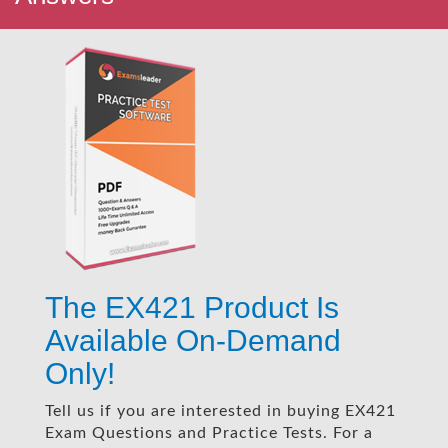
The EX421 Product Is
Available On-Demand
Only!
Tell us if you are interested in buying EX421
Exam Questions and Practice Tests. For a