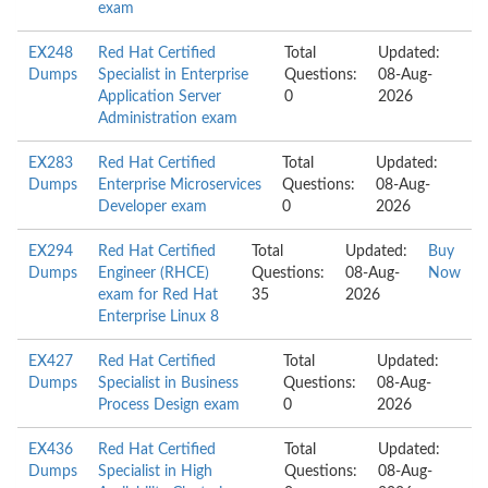
exam
EX248
Red Hat Certified
Total
Updated:
Dumps
Specialist in Enterprise
Questions:
08-Aug-
Application Server
0
2026
Administration exam
EX283
Red Hat Certified
Total
Updated:
Dumps
Enterprise Microservices
Questions:
08-Aug-
Developer exam
0
2026
EX294
Red Hat Certified
Total
Updated:
Buy
Dumps
Engineer (RHCE)
Questions:
08-Aug-
Now
exam for Red Hat
35
2026
Enterprise Linux 8
EX427
Red Hat Certified
Total
Updated:
Dumps
Specialist in Business
Questions:
08-Aug-
Process Design exam
0
2026
EX436
Red Hat Certified
Total
Updated:
Dumps
Specialist in High
Questions:
08-Aug-