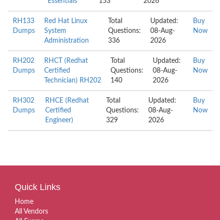
Essentials
153
2026
RH133
Red Hat Linux
Total
Updated:
Buy
Dumps
System
Questions:
08-Aug-
Now
Administration
336
2026
RH202
RHCT (Redhat
Total
Updated:
Buy
Dumps
Certified
Questions:
08-Aug-
Now
Technician) RH202
140
2026
RH302
RHCE (Redhat
Total
Updated:
Buy
Dumps
Certified
Questions:
08-Aug-
Now
Engineer)
329
2026
Quick Links
Home
All Vendors