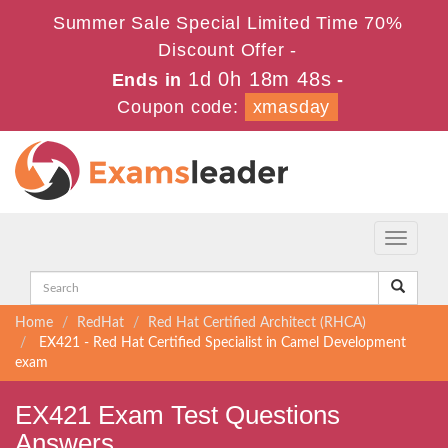
Summer Sale Special Limited Time 70%
Discount Offer -
1d 0h 18m 47s
Ends in
-
Coupon code:
xmasday
Toggle
navigati
Home
RedHat
Red Hat Certified Architect (RHCA)
EX421 - Red Hat Certified Specialist in Camel Development
exam
EX421 Exam Test Questions
Answers