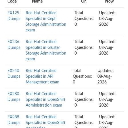
Code
Name
On
Now
EX125
Red Hat Certified
Total
Updated:
Dumps
Specialist in Ceph
Questions:
08-Aug-
Storage Administration
0
2026
exam
EX236
Red Hat Certified
Total
Updated:
Dumps
Specialist in Gluster
Questions:
08-Aug-
Storage Administration
0
2026
exam
EX240
Red Hat Certified
Total
Updated:
Dumps
Specialist in API
Questions:
08-Aug-
Management exam
0
2026
EX280
Red Hat Certified
Total
Updated:
Dumps
Specialist in OpenShift
Questions:
08-Aug-
Administration exam
0
2026
EX288
Red Hat Certified
Total
Updated:
Dumps
Specialist in OpenShift
Questions:
08-Aug-