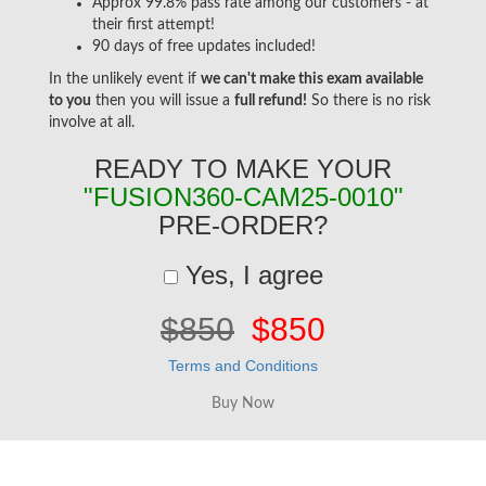
Approx 99.8% pass rate among our customers - at
their first attempt!
90 days of free updates included!
In the unlikely event if
we can't make this exam available
to you
then you will issue a
full refund!
So there is no risk
involve at all.
READY TO MAKE YOUR
"FUSION360-CAM25-0010"
PRE-ORDER?
Yes, I agree
$850
$850
Terms and Conditions