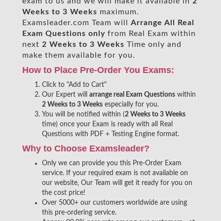
exam to us and we will make it available in
2
Weeks to 3 Weeks
maximum.
Examsleader.com Team will
Arrange All
Real
Exam Questions only
from Real Exam within
next
2 Weeks to 3 Weeks
Time only and
make them available for you.
How to Place Pre-Order You Exams:
Click to "Add to Cart"
Our Expert will
arrange real Exam Questions
within
2 Weeks to 3 Weeks
especially for you.
You will be notified within (
2 Weeks to 3 Weeks
time) once your Exam is ready with all Real
Questions with PDF + Testing Engine format.
Why to Choose Examsleader?
Only we can provide you this Pre-Order Exam
service. If your required exam is not available on
our website, Our Team will get it ready for you on
the cost price!
Over 5000+ our customers worldwide are using
this pre-ordering service.