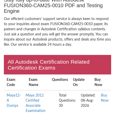
FUSION360-CAM25-0010 PDF and Testing
Engine
Our efficient customers’ support service is always keen to respond
to your inquiries about exam FUSION360-CAM25-0010 paper, its
pattern and changes in Autodesk Certification syllabus contents.
Just ask a question and you will get the answer promptly. You can
inquire about our Autodesk products, offers and deals any time you
like. Our service is available 24 hours a day.
All Autodesk Certification Related
Certification Exams
Exam
Exam
Questions
Update
Buy
Code
Name
On
Now
Maya12-
Maya 2012
Total
Updated:
Buy
A
Certified
Questions:
08-Aug-
Now
Dumps
Associate
30
2026
Examination