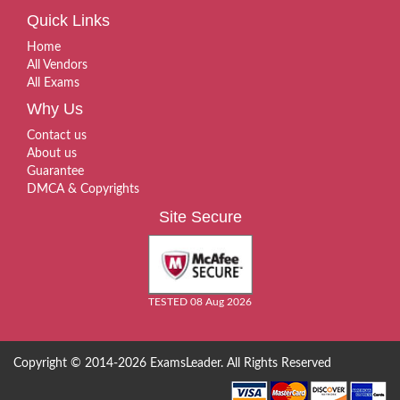
Quick Links
Home
All Vendors
All Exams
Why Us
Contact us
About us
Guarantee
DMCA & Copyrights
Site Secure
TESTED 08 Aug 2026
Copyright © 2014-2026 ExamsLeader. All Rights Reserved