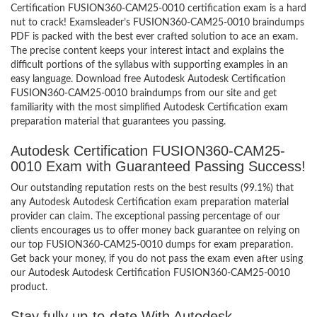
Certification FUSION360-CAM25-0010 certification exam is a hard
nut to crack! Examsleader’s FUSION360-CAM25-0010 braindumps
PDF is packed with the best ever crafted solution to ace an exam.
The precise content keeps your interest intact and explains the
difficult portions of the syllabus with supporting examples in an
easy language. Download free Autodesk Autodesk Certification
FUSION360-CAM25-0010 braindumps from our site and get
familiarity with the most simplified Autodesk Certification exam
preparation material that guarantees you passing.
Autodesk Certification FUSION360-CAM25-
0010 Exam with Guaranteed Passing Success!
Our outstanding reputation rests on the best results (99.1%) that
any Autodesk Autodesk Certification exam preparation material
provider can claim. The exceptional passing percentage of our
clients encourages us to offer money back guarantee on relying on
our top FUSION360-CAM25-0010 dumps for exam preparation.
Get back your money, if you do not pass the exam even after using
our Autodesk Autodesk Certification FUSION360-CAM25-0010
product.
Stay fully up-to-date With Autodesk