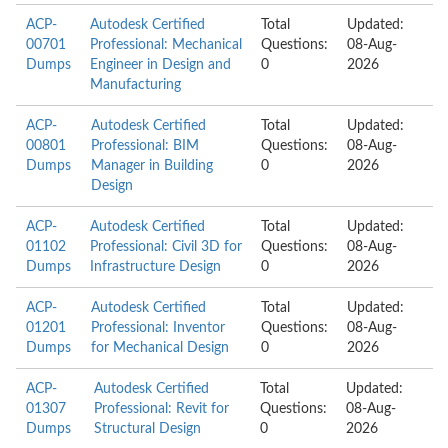
ACP-
Autodesk Certified
Total
Updated:
00701
Professional: Mechanical
Questions:
08-Aug-
Dumps
Engineer in Design and
0
2026
Manufacturing
ACP-
Autodesk Certified
Total
Updated:
00801
Professional: BIM
Questions:
08-Aug-
Dumps
Manager in Building
0
2026
Design
ACP-
Autodesk Certified
Total
Updated:
01102
Professional: Civil 3D for
Questions:
08-Aug-
Dumps
Infrastructure Design
0
2026
ACP-
Autodesk Certified
Total
Updated:
01201
Professional: Inventor
Questions:
08-Aug-
Dumps
for Mechanical Design
0
2026
ACP-
Autodesk Certified
Total
Updated:
01307
Professional: Revit for
Questions:
08-Aug-
Dumps
Structural Design
0
2026