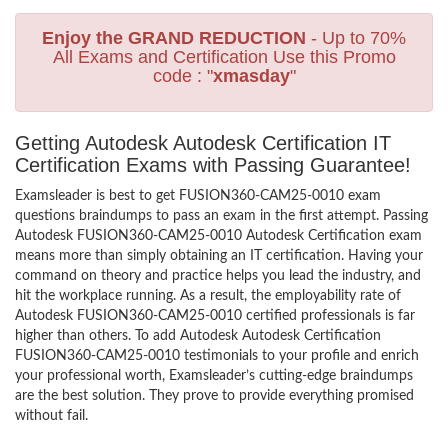
Enjoy the GRAND REDUCTION
- Up to 70%
All Exams and Certification Use this Promo
code : "
xmasday
"
Getting Autodesk Autodesk Certification IT
Certification Exams with Passing Guarantee!
Examsleader is best to get FUSION360-CAM25-0010 exam
questions braindumps to pass an exam in the first attempt. Passing
Autodesk FUSION360-CAM25-0010 Autodesk Certification exam
means more than simply obtaining an IT certification. Having your
command on theory and practice helps you lead the industry, and
hit the workplace running. As a result, the employability rate of
Autodesk FUSION360-CAM25-0010 certified professionals is far
higher than others. To add Autodesk Autodesk Certification
FUSION360-CAM25-0010 testimonials to your profile and enrich
your professional worth, Examsleader’s cutting-edge braindumps
are the best solution. They prove to provide everything promised
without fail.