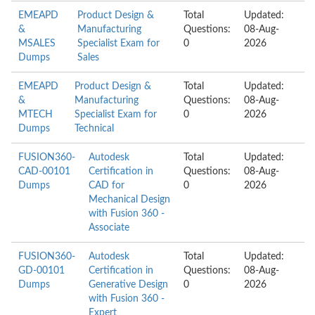
EMEAPD
Product Design &
Total
Updated:
&
Manufacturing
Questions:
08-Aug-
MSALES
Specialist Exam for
0
2026
Dumps
Sales
EMEAPD
Product Design &
Total
Updated:
&
Manufacturing
Questions:
08-Aug-
MTECH
Specialist Exam for
0
2026
Dumps
Technical
FUSION360-
Autodesk
Total
Updated:
CAD-00101
Certification in
Questions:
08-Aug-
Dumps
CAD for
0
2026
Mechanical Design
with Fusion 360 -
Associate
FUSION360-
Autodesk
Total
Updated:
GD-00101
Certification in
Questions:
08-Aug-
Dumps
Generative Design
0
2026
with Fusion 360 -
Expert