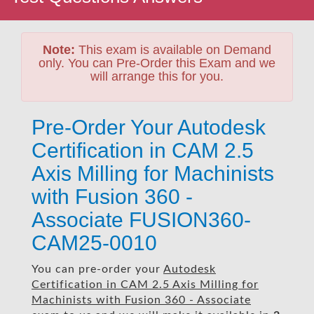
Note:
This exam is available on Demand
only. You can Pre-Order this Exam and we
will arrange this for you.
Pre-Order Your Autodesk
Certification in CAM 2.5
Axis Milling for Machinists
with Fusion 360 -
Associate FUSION360-
CAM25-0010
You can pre-order your
Autodesk
Certification in CAM 2.5 Axis Milling for
Machinists with Fusion 360 - Associate