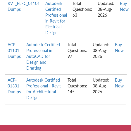
RVT_ELEC_01101
Autodesk
Total
Updated:
Buy
Dumps
Certified
Questions:
08-Aug-
Now
Professional
63
2026
in Revit for
Electrical
Design
ACP-
Autodesk Certified
Total
Updated:
Buy
01101
Professional in
Questions:
08-Aug-
Now
Dumps
AutoCAD for
97
2026
Design and
Drafting
ACP-
Autodesk Certified
Total
Updated:
Buy
01301
Professional - Revit
Questions:
08-Aug-
Now
Dumps
for Architectural
145
2026
Design