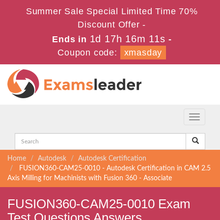
Summer Sale Special Limited Time 70%
Discount Offer -
1d 17h 16m 9s
Ends in
-
Coupon code:
xmasday
Toggle
navigati
Home
Autodesk
Autodesk Certification
FUSION360-CAM25-0010 - Autodesk Certification in CAM 2.5
Axis Milling for Machinists with Fusion 360 - Associate
FUSION360-CAM25-0010 Exam
Test Questions Answers