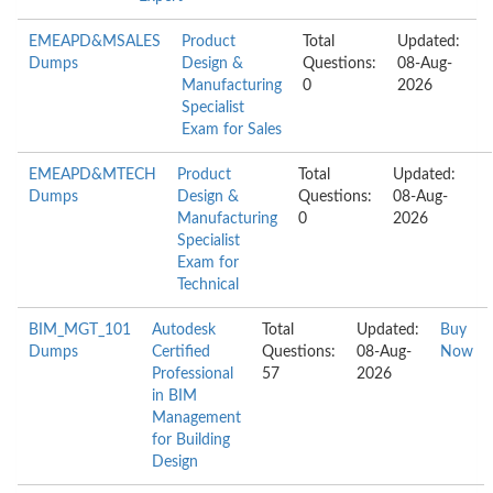
EMEAPD&MSALES
Product
Total
Updated:
Dumps
Design &
Questions:
08-Aug-
Manufacturing
0
2026
Specialist
Exam for Sales
EMEAPD&MTECH
Product
Total
Updated:
Dumps
Design &
Questions:
08-Aug-
Manufacturing
0
2026
Specialist
Exam for
Technical
BIM_MGT_101
Autodesk
Total
Updated:
Buy
Dumps
Certified
Questions:
08-Aug-
Now
Professional
57
2026
in BIM
Management
for Building
Design