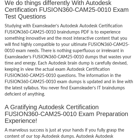
We do things differently With Autodesk
Certification FUSION360-CAM25-0010 Exam
Test Questions
Studying with Examsleader’s Autodesk Autodesk Certification
FUSION360-CAM25-0010 braindumps PDF is to experience
something innovative and the most interactive content that you
will find highly compatible to your ultimate FUSION360-CAM25-
0010 exam needs. There is nothing superfluous or irrelevant in
Examsleader’s FUSION360-CAM25-0010 dumps that wastes your
time and energy. Each Autodesk brain dump is carefully devised,
keeping in view the actual exam Autodesk Certification
FUSION360-CAM25-0010 questions. The information in the
FUSION360-CAM25-0010 exam dumps is updated and in line with
the latest syllabus. You never find Examsleader’s IT braindumps
deficient of anything.
A Gratifying Autodesk Certification
FUSION360-CAM25-0010 Exam Preparation
Experience!
A marvelous success is just at your hands if you fully grasp the
content of our top Autodesk dumps. Autodesk Autodesk