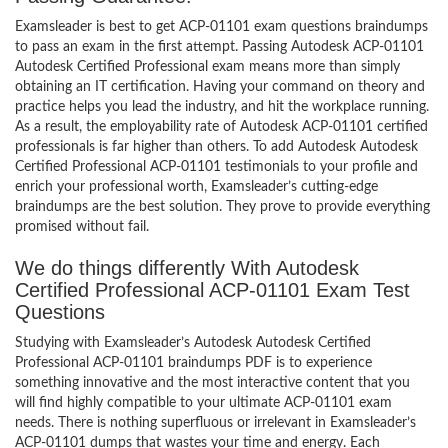
Examsleader is best to get ACP-01101 exam questions braindumps
to pass an exam in the first attempt. Passing Autodesk ACP-01101
Autodesk Certified Professional exam means more than simply
obtaining an IT certification. Having your command on theory and
practice helps you lead the industry, and hit the workplace running.
As a result, the employability rate of Autodesk ACP-01101 certified
professionals is far higher than others. To add Autodesk Autodesk
Certified Professional ACP-01101 testimonials to your profile and
enrich your professional worth, Examsleader’s cutting-edge
braindumps are the best solution. They prove to provide everything
promised without fail.
We do things differently With Autodesk
Certified Professional ACP-01101 Exam Test
Questions
Studying with Examsleader’s Autodesk Autodesk Certified
Professional ACP-01101 braindumps PDF is to experience
something innovative and the most interactive content that you
will find highly compatible to your ultimate ACP-01101 exam
needs. There is nothing superfluous or irrelevant in Examsleader’s
ACP-01101 dumps that wastes your time and energy. Each