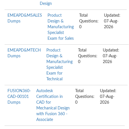
Design
EMEAPD&MSALES
Product
Total
Updated:
Dumps
Design &
Questions:
07-Aug-
Manufacturing
0
2026
Specialist
Exam for Sales
EMEAPD&MTECH
Product
Total
Updated:
Dumps
Design &
Questions:
07-Aug-
Manufacturing
0
2026
Specialist
Exam for
Technical
FUSION360-
Autodesk
Total
Updated:
CAD-00101
Certification in
Questions:
07-Aug-
Dumps
CAD for
0
2026
Mechanical Design
with Fusion 360 -
Associate