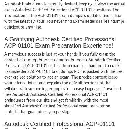
Autodesk brain dump is carefully devised, keeping in view the actual
exam Autodesk Certified Professional ACP-01101 questions. The
information in the ACP-01101 exam dumps is updated and in line
with the latest syllabus. You never find Examsleader’s IT braindumps
deficient of anything.
A Gratifying Autodesk Certified Professional
ACP-01101 Exam Preparation Experience!
A marvelous success is just at your hands if you fully grasp the
content of our top Autodesk dumps. Autodesk Autodesk Certified
Professional ACP-01101 certification exam is a hard nut to crack!
Examsleader’s ACP-01101 braindumps PDF is packed with the best
ever crafted solution to ace an exam. The precise content keeps
your interest intact and explains the difficult portions of the
syllabus with supporting examples in an easy language. Download
free Autodesk Autodesk Certified Professional ACP-01101
braindumps from our site and get familiarity with the most
simplified Autodesk Certified Professional exam preparation
material that guarantees you passing.
Autodesk Certified Professional ACP-01101