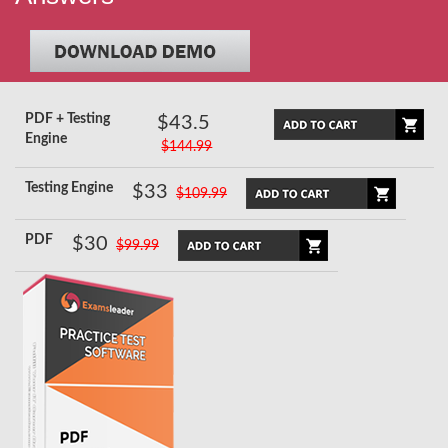
PDF + Testing
$43.5
Engine
$144.99
Testing Engine
$33
$109.99
PDF
$30
$99.99