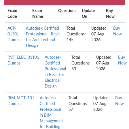
Exam
Exam
Questions
Update
Buy
Code
Name
On
Now
ACP-
Autodesk Certified
Total
Updated:
Buy
01301
Professional - Revit
Questions:
07-Aug-
Now
Dumps
for Architectural
145
2026
Design
RVT_ELEC_01101
Autodesk
Total
Updated:
Buy
Dumps
Certified
Questions:
07-Aug-
Now
Professional
63
2026
in Revit for
Electrical
Design
BIM_MGT_101
Autodesk
Total
Updated:
Buy
Dumps
Certified
Questions:
07-Aug-
Now
Professional
57
2026
in BIM
Management
for Building