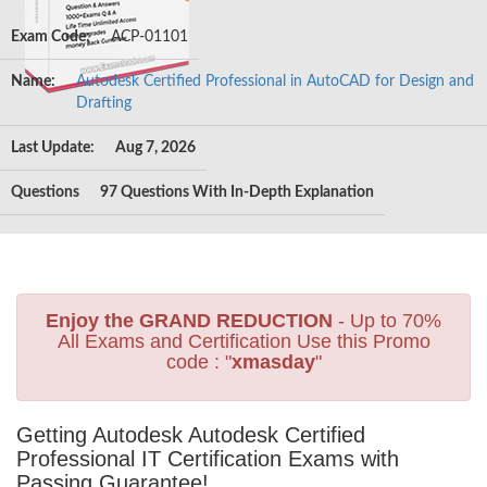
Exam Code:
ACP-01101
Name:
Autodesk Certified Professional in AutoCAD for Design and
Drafting
Last Update:
Aug 7, 2026
Questions
97 Questions With In-Depth Explanation
Enjoy the GRAND REDUCTION
- Up to 70%
All Exams and Certification Use this Promo
code : "
xmasday
"
Getting Autodesk Autodesk Certified
Professional IT Certification Exams with
Passing Guarantee!