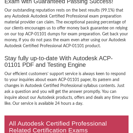
Exam with Guaranteed Passing Success!
Our outstanding reputation rests on the best results (99.1%) that
any Autodesk Autodesk Certified Professional exam preparation
material provider can claim. The exceptional passing percentage of
our clients encourages us to offer money back guarantee on relying
on our top ACP-01101 dumps for exam preparation. Get back your
money, if you do not pass the exam even after using our Autodesk
Autodesk Certified Professional ACP-01101 product.
Stay fully up-to-date With Autodesk ACP-
01101 PDF and Testing Engine
Our efficient customers’ support service is always keen to respond
to your inquiries about exam ACP-01101 paper, its pattern and
changes in Autodesk Certified Professional syllabus contents. Just
ask a question and you will get the answer promptly. You can
inquire about our Autodesk products, offers and deals any time you
like. Our service is available 24 hours a day.
All Autodesk Certified Professional
Related Certification Exams