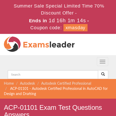
Summer Sale Special Limited Time 70%
Discount Offer -
1d 16h 1m 14s
Ends in
-
Coupon code:
xmasday
Toggle
navigati
Home
Autodesk
Autodesk Certified Professional
ACP-01101 - Autodesk Certified Professional in AutoCAD for
Design and Drafting
ACP-01101 Exam Test Questions
Answers