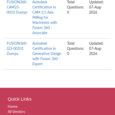
FUSION360-
Autodesk
Total
Updated:
CAM25-
Certification in
Questions:
07-Aug-
0010 Dumps
CAM 2.5 Axis
0
2026
Milling for
Machinists with
Fusion 360 -
Associate
FUSION360-
Autodesk
Total
Updated:
GD-00101
Certification in
Questions:
07-Aug-
Dumps
Generative Design
0
2026
with Fusion 360 -
Expert
Quick Links
Home
All Vendors