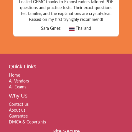
I nailed GFMC thanks to ExamsLeaders tailored PDF
questions and practice tests. Their exact questions
felt familiar, and the explanations are crystal-clear.
Passed on my first tryhighly recommend!
Sara Gmez
Thailand
Quick Links
Home
All Vendors
All Exams
Why Us
Contact us
About us
Guarantee
DMCA & Copyrights
Site Secure