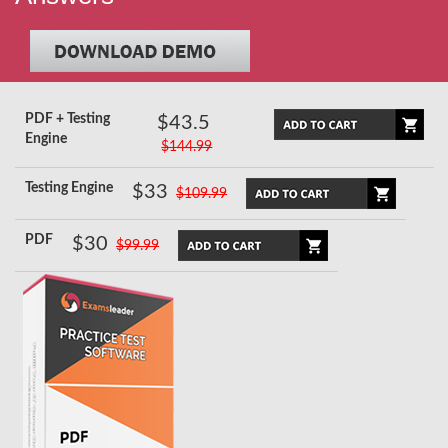
PDF + Testing
$43.5
Engine
$144.99
Testing Engine
$33
$109.99
PDF
$30
$99.99