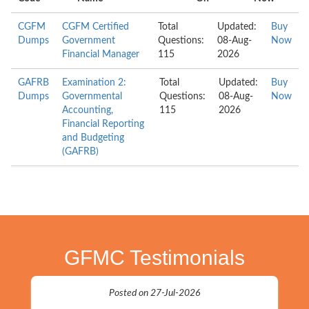
CGFM
CGFM Certified
Total
Updated:
Buy
Dumps
Government
Questions:
08-Aug-
Now
Financial Manager
115
2026
GAFRB
Examination 2:
Total
Updated:
Buy
Dumps
Governmental
Questions:
08-Aug-
Now
Accounting,
115
2026
Financial Reporting
and Budgeting
(GAFRB)
GFMC Testimonials
Posted on 27-Jul-2026