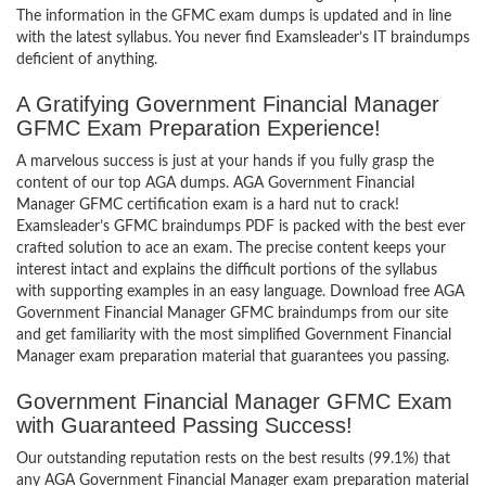
The information in the GFMC exam dumps is updated and in line
with the latest syllabus. You never find Examsleader’s IT braindumps
deficient of anything.
A Gratifying Government Financial Manager
GFMC Exam Preparation Experience!
A marvelous success is just at your hands if you fully grasp the
content of our top AGA dumps. AGA Government Financial
Manager GFMC certification exam is a hard nut to crack!
Examsleader’s GFMC braindumps PDF is packed with the best ever
crafted solution to ace an exam. The precise content keeps your
interest intact and explains the difficult portions of the syllabus
with supporting examples in an easy language. Download free AGA
Government Financial Manager GFMC braindumps from our site
and get familiarity with the most simplified Government Financial
Manager exam preparation material that guarantees you passing.
Government Financial Manager GFMC Exam
with Guaranteed Passing Success!
Our outstanding reputation rests on the best results (99.1%) that
any AGA Government Financial Manager exam preparation material