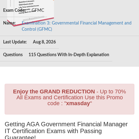
Exam Code:
GFMC
Name:
Examination 3: Governmental Financial Management and
Control (GFMC)
Last Update:
Aug 8, 2026
Questions
115 Questions With In-Depth Explanation
Enjoy the GRAND REDUCTION
- Up to 70%
All Exams and Certification Use this Promo
code : "
xmasday
"
Getting AGA Government Financial Manager
IT Certification Exams with Passing
Guarantee!