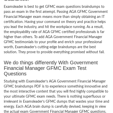
Examsleader is best to get GFMC exam questions braindumps to
pass an exam in the first attempt. Passing AGA GFMC Government
Financial Manager exam means more than simply obtaining an IT
certification. Having your command on theory and practice helps
you lead the industry, and hit the workplace running. As a result,
the employability rate of AGA GFMC certified professionals is far
higher than others. To add AGA Government Financial Manager
GFMC testimonials to your profile and enrich your professional
worth, Examsleader’s cutting-edge braindumps are the best
solution. They prove to provide everything promised without fail.
We do things differently With Government
Financial Manager GFMC Exam Test
Questions
Studying with Examsleader’s AGA Government Financial Manager
GFMC braindumps PDF is to experience something innovative and
the most interactive content that you will find highly compatible to
your ultimate GFMC exam needs. There is nothing superfluous or
irrelevant in Examsleader’s GFMC dumps that wastes your time and
energy. Each AGA brain dump is carefully devised, keeping in view
the actual exam Government Financial Manager GFMC questions.