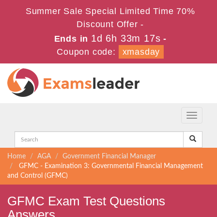
Summer Sale Special Limited Time 70%
Discount Offer -
1d 6h 33m 17s
Ends in
-
Coupon code:
xmasday
Toggle
navigati
Home
AGA
Government Financial Manager
GFMC - Examination 3: Governmental Financial Management
and Control (GFMC)
GFMC Exam Test Questions
Answers