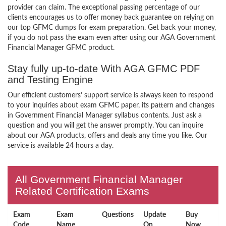
provider can claim. The exceptional passing percentage of our
clients encourages us to offer money back guarantee on relying on
our top GFMC dumps for exam preparation. Get back your money,
if you do not pass the exam even after using our AGA Government
Financial Manager GFMC product.
Stay fully up-to-date With AGA GFMC PDF
and Testing Engine
Our efficient customers’ support service is always keen to respond
to your inquiries about exam GFMC paper, its pattern and changes
in Government Financial Manager syllabus contents. Just ask a
question and you will get the answer promptly. You can inquire
about our AGA products, offers and deals any time you like. Our
service is available 24 hours a day.
All Government Financial Manager
Related Certification Exams
Exam
Exam
Questions
Update
Buy
Code
Name
On
Now