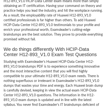
H12-893_V1.0 HCIP-Data Center exam means more than simply
obtaining an IT certification. Having your command on theory and
practice helps you lead the industry, and hit the workplace running.
As a result, the employability rate of Huawei H12-893_V1.0
certified professionals is far higher than others. To add Huawei
HCIP-Data Center H12-893_V1.0 testimonials to your profile and
enrich your professional worth, Examsleader’s cutting-edge
braindumps are the best solution. They prove to provide everything
promised without fail.
We do things differently With HCIP-Data
Center H12-893_V1.0 Exam Test Questions
Studying with Examsleader’s Huawei HCIP-Data Center H12-
893_V1.0 braindumps PDF is to experience something innovative
and the most interactive content that you will find highly
compatible to your ultimate H12-893_V1.0 exam needs. There is
nothing superfluous or irrelevant in Examsleader’s H12-893_V1.0
dumps that wastes your time and energy. Each Huawei brain dump
is carefully devised, keeping in view the actual exam HCIP-Data
Center H12-893_V1.0 questions. The information in the H12-
893_V1.0 exam dumps is updated and in line with the latest
syllabus. You never find Examsleader’s IT braindumps deficient of