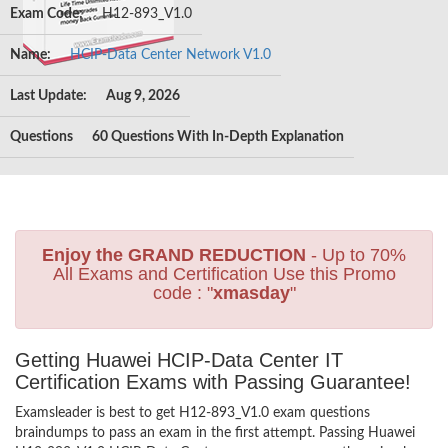
Exam Code:
H12-893_V1.0
Name:
HCIP-Data Center Network V1.0
Last Update:
Aug 9, 2026
Questions
60 Questions With In-Depth Explanation
Enjoy the GRAND REDUCTION
- Up to 70%
All Exams and Certification Use this Promo
code : "
xmasday
"
Getting Huawei HCIP-Data Center IT
Certification Exams with Passing Guarantee!
Examsleader is best to get H12-893_V1.0 exam questions
braindumps to pass an exam in the first attempt. Passing Huawei