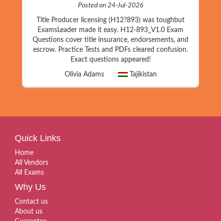
Posted on 24-Jul-2026
Title Producer licensing (H12?893) was toughbut
ExamsLeader made it easy. H12-893_V1.0 Exam
Questions cover title insurance, endorsements, and
escrow. Practice Tests and PDFs cleared confusion.
Exact questions appeared!
Olivia Adams
Tajikistan
Quick Links
Home
All Vendors
All Exams
Why Us
Contact us
About us