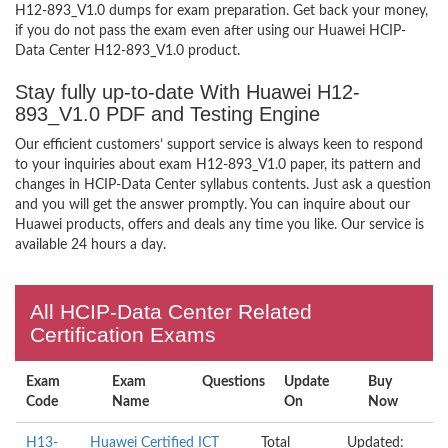
H12-893_V1.0 dumps for exam preparation. Get back your money,
if you do not pass the exam even after using our Huawei HCIP-
Data Center H12-893_V1.0 product.
Stay fully up-to-date With Huawei H12-
893_V1.0 PDF and Testing Engine
Our efficient customers’ support service is always keen to respond
to your inquiries about exam H12-893_V1.0 paper, its pattern and
changes in HCIP-Data Center syllabus contents. Just ask a question
and you will get the answer promptly. You can inquire about our
Huawei products, offers and deals any time you like. Our service is
available 24 hours a day.
All HCIP-Data Center Related
Certification Exams
Exam
Exam
Questions
Update
Buy
Code
Name
On
Now
H13-
Huawei Certified ICT
Total
Updated: