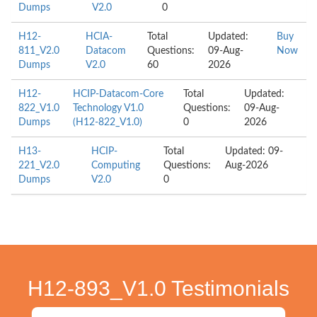
Dumps
V2.0
0
H12-
HCIA-
Total
Updated:
Buy
811_V2.0
Datacom
Questions:
09-Aug-
Now
Dumps
V2.0
60
2026
H12-
HCIP-Datacom-Core
Total
Updated:
822_V1.0
Technology V1.0
Questions:
09-Aug-
Dumps
(H12-822_V1.0)
0
2026
H13-
HCIP-
Total
Updated: 09-
221_V2.0
Computing
Questions:
Aug-2026
Dumps
V2.0
0
H12-893_V1.0 Testimonials