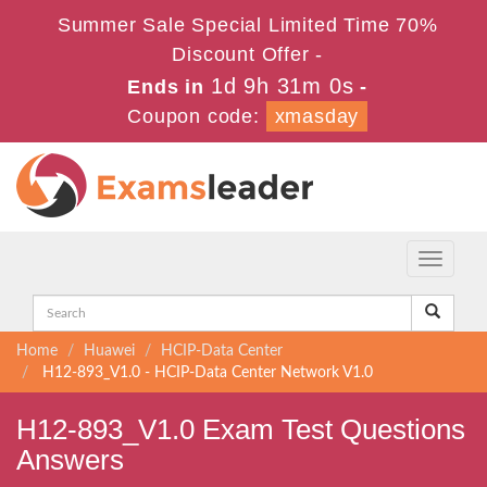
Summer Sale Special Limited Time 70%
Discount Offer -
1d 9h 31m 0s
Ends in
-
Coupon code:
xmasday
Toggle
navigati
Home
Huawei
HCIP-Data Center
H12-893_V1.0 - HCIP-Data Center Network V1.0
H12-893_V1.0 Exam Test Questions
Answers