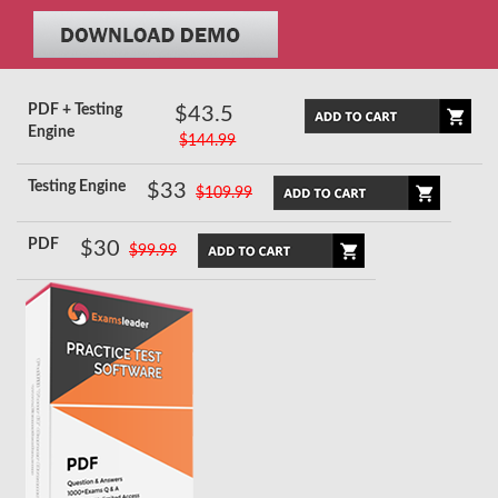
PDF + Testing
$43.5
Engine
$144.99
Testing Engine
$33
$109.99
PDF
$30
$99.99