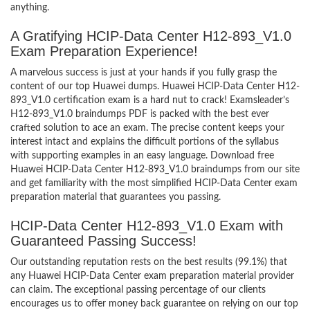
anything.
A Gratifying HCIP-Data Center H12-893_V1.0
Exam Preparation Experience!
A marvelous success is just at your hands if you fully grasp the
content of our top Huawei dumps. Huawei HCIP-Data Center H12-
893_V1.0 certification exam is a hard nut to crack! Examsleader’s
H12-893_V1.0 braindumps PDF is packed with the best ever
crafted solution to ace an exam. The precise content keeps your
interest intact and explains the difficult portions of the syllabus
with supporting examples in an easy language. Download free
Huawei HCIP-Data Center H12-893_V1.0 braindumps from our site
and get familiarity with the most simplified HCIP-Data Center exam
preparation material that guarantees you passing.
HCIP-Data Center H12-893_V1.0 Exam with
Guaranteed Passing Success!
Our outstanding reputation rests on the best results (99.1%) that
any Huawei HCIP-Data Center exam preparation material provider
can claim. The exceptional passing percentage of our clients
encourages us to offer money back guarantee on relying on our top