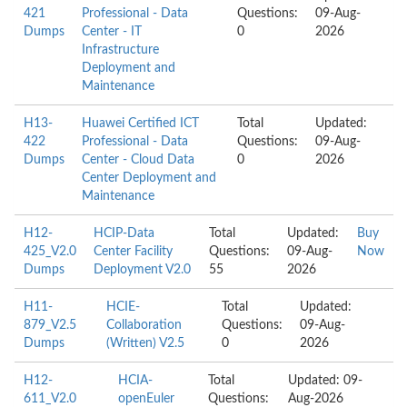
421
Professional - Data
Questions:
09-Aug-
Dumps
Center - IT
0
2026
Infrastructure
Deployment and
Maintenance
H13-
Huawei Certified ICT
Total
Updated:
422
Professional - Data
Questions:
09-Aug-
Dumps
Center - Cloud Data
0
2026
Center Deployment and
Maintenance
H12-
HCIP-Data
Total
Updated:
Buy
425_V2.0
Center Facility
Questions:
09-Aug-
Now
Dumps
Deployment V2.0
55
2026
H11-
HCIE-
Total
Updated:
879_V2.5
Collaboration
Questions:
09-Aug-
Dumps
(Written) V2.5
0
2026
H12-
HCIA-
Total
Updated: 09-
611_V2.0
openEuler
Questions:
Aug-2026