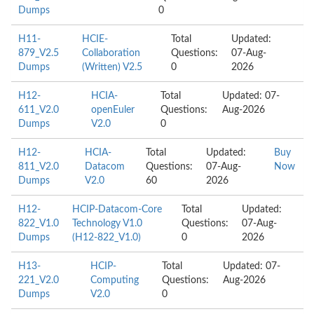
Dumps
0
H11-
HCIE-
Total
Updated:
879_V2.5
Collaboration
Questions:
07-Aug-
Dumps
(Written) V2.5
0
2026
H12-
HCIA-
Total
Updated: 07-
611_V2.0
openEuler
Questions:
Aug-2026
Dumps
V2.0
0
H12-
HCIA-
Total
Updated:
Buy
811_V2.0
Datacom
Questions:
07-Aug-
Now
Dumps
V2.0
60
2026
H12-
HCIP-Datacom-Core
Total
Updated:
822_V1.0
Technology V1.0
Questions:
07-Aug-
Dumps
(H12-822_V1.0)
0
2026
H13-
HCIP-
Total
Updated: 07-
221_V2.0
Computing
Questions:
Aug-2026
Dumps
V2.0
0