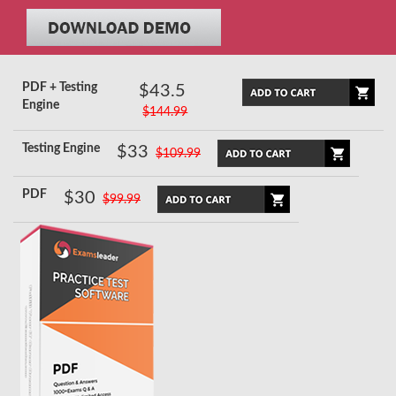
PDF + Testing
$43.5
Engine
$144.99
Testing Engine
$33
$109.99
PDF
$30
$99.99