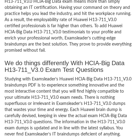
H13-711_V3.0 HCIA-Big Data exam means more than simply
obtaining an IT certification. Having your command on theory and
practice helps you lead the industry, and hit the workplace running.
As a result, the employability rate of Huawei H13-711_V3.0
certified professionals is far higher than others. To add Huawei
HCIA-Big Data H13-711_V3.0 testimonials to your profile and
enrich your professional worth, Examsleader’s cutting-edge
braindumps are the best solution. They prove to provide everything
promised without fail.
We do things differently With HCIA-Big Data
H13-711_V3.0 Exam Test Questions
Studying with Examsleader’s Huawei HCIA-Big Data H13-711_V3.0
braindumps PDF is to experience something innovative and the
most interactive content that you will find highly compatible to
your ultimate H13-711_V3.0 exam needs. There is nothing
superfluous or irrelevant in Examsleader’s H13-711_V3.0 dumps
that wastes your time and energy. Each Huawei brain dump is
carefully devised, keeping in view the actual exam HCIA-Big Data
H13-711_V3.0 questions. The information in the H13-711_V3.0
exam dumps is updated and in line with the latest syllabus. You
never find Examsleader’s IT braindumps deficient of anything.