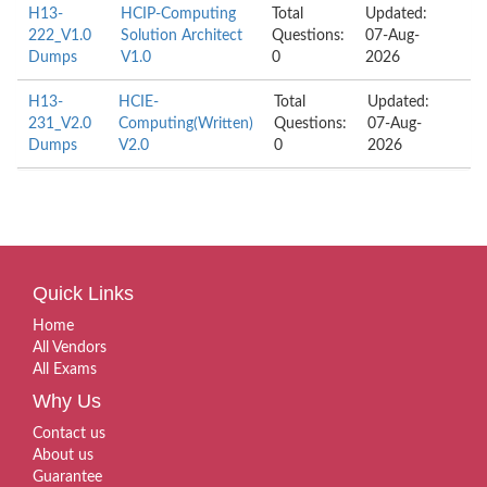
H13-
HCIP-Computing
Total
Updated:
222_V1.0
Solution Architect
Questions:
07-Aug-
Dumps
V1.0
0
2026
H13-
HCIE-
Total
Updated:
231_V2.0
Computing(Written)
Questions:
07-Aug-
Dumps
V2.0
0
2026
Quick Links
Home
All Vendors
All Exams
Why Us
Contact us
About us
Guarantee