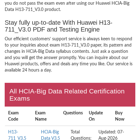
you do not pass the exam even after using our Huawei HCIA-Big
Data H13-711_V3.0 product.
Stay fully up-to-date With Huawei H13-
711_V3.0 PDF and Testing Engine
Our efficient customers’ support service is always keen to respond
to your inquiries about exam H13-711_V3.0 paper, its pattern and
changes in HCIA-Big Data syllabus contents. Just ask a question
and you will get the answer promptly. You can inquire about our
Huawei products, offers and deals any time you like. Our service is
available 24 hours a day.
All HCIA-Big Data Related Certification
Exams
Exam
Exam
Questions
Update
Buy
Code
Name
On
Now
H13-
HCIA-Big
Total
Updated: 07-
711_V3.5
Data V3.5
Questions:
Aug-2026