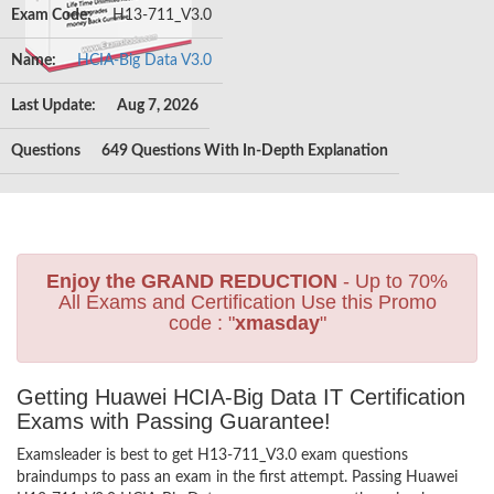
Exam Code:
H13-711_V3.0
Name:
HCIA-Big Data V3.0
Last Update:
Aug 7, 2026
Questions
649 Questions With In-Depth Explanation
Enjoy the GRAND REDUCTION
- Up to 70%
All Exams and Certification Use this Promo
code : "
xmasday
"
Getting Huawei HCIA-Big Data IT Certification
Exams with Passing Guarantee!
Examsleader is best to get H13-711_V3.0 exam questions
braindumps to pass an exam in the first attempt. Passing Huawei