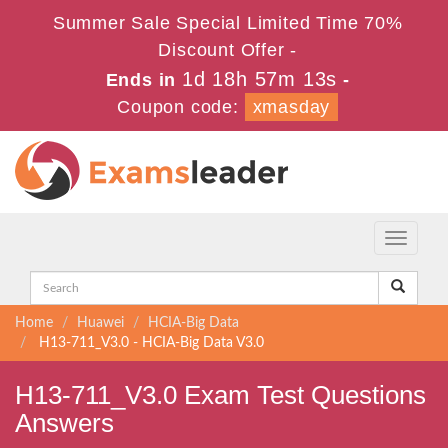
Summer Sale Special Limited Time 70%
Discount Offer -
1d 18h 57m 13s
Ends in
-
Coupon code:
xmasday
Toggle
navigati
Home
Huawei
HCIA-Big Data
H13-711_V3.0 - HCIA-Big Data V3.0
H13-711_V3.0 Exam Test Questions
Answers