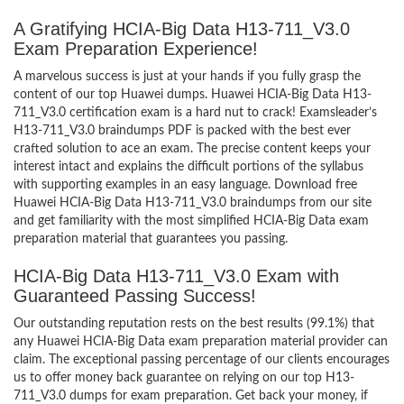
A Gratifying HCIA-Big Data H13-711_V3.0
Exam Preparation Experience!
A marvelous success is just at your hands if you fully grasp the
content of our top Huawei dumps. Huawei HCIA-Big Data H13-
711_V3.0 certification exam is a hard nut to crack! Examsleader’s
H13-711_V3.0 braindumps PDF is packed with the best ever
crafted solution to ace an exam. The precise content keeps your
interest intact and explains the difficult portions of the syllabus
with supporting examples in an easy language. Download free
Huawei HCIA-Big Data H13-711_V3.0 braindumps from our site
and get familiarity with the most simplified HCIA-Big Data exam
preparation material that guarantees you passing.
HCIA-Big Data H13-711_V3.0 Exam with
Guaranteed Passing Success!
Our outstanding reputation rests on the best results (99.1%) that
any Huawei HCIA-Big Data exam preparation material provider can
claim. The exceptional passing percentage of our clients encourages
us to offer money back guarantee on relying on our top H13-
711_V3.0 dumps for exam preparation. Get back your money, if