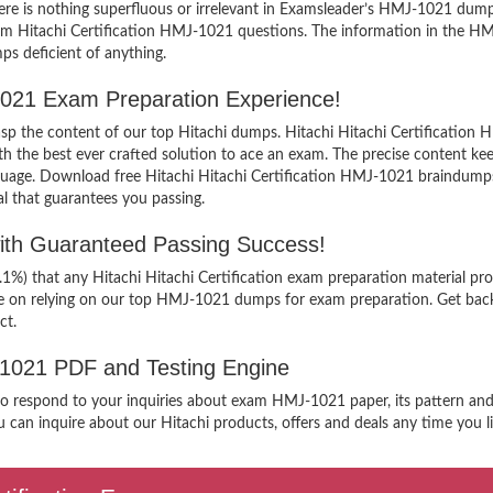
e is nothing superfluous or irrelevant in Examsleader’s HMJ-1021 dumps
exam Hitachi Certification HMJ-1021 questions. The information in the 
ps deficient of anything.
J-1021 Exam Preparation Experience!
rasp the content of our top Hitachi dumps. Hitachi Hitachi Certification 
e best ever crafted solution to ace an exam. The precise content keeps 
guage. Download free Hitachi Hitachi Certification HMJ-1021 braindumps 
al that guarantees you passing.
with Guaranteed Passing Success!
.1%) that any Hitachi Hitachi Certification exam preparation material pr
ee on relying on our top HMJ-1021 dumps for exam preparation. Get back
ct.
J-1021 PDF and Testing Engine
to respond to your inquiries about exam HMJ-1021 paper, its pattern and 
 can inquire about our Hitachi products, offers and deals any time you lik