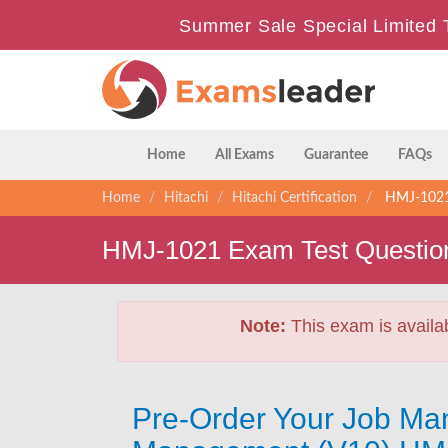
Summer Sale Special Limited 
Home
All Exams
Guarantee
FAQs
Home
Hitachi
Hitachi Certification
HMJ-1021 
HMJ-1021 Exam Test Questio
Note:
This exam is availa
Pre-Order Your Job Man