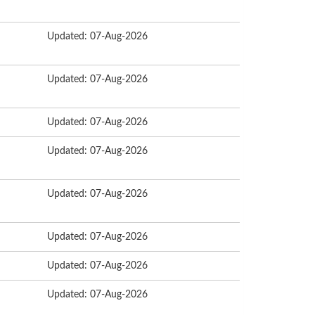
Updated: 07-Aug-2026
Updated: 07-Aug-2026
Updated: 07-Aug-2026
Updated: 07-Aug-2026
Updated: 07-Aug-2026
Updated: 07-Aug-2026
Updated: 07-Aug-2026
Updated: 07-Aug-2026