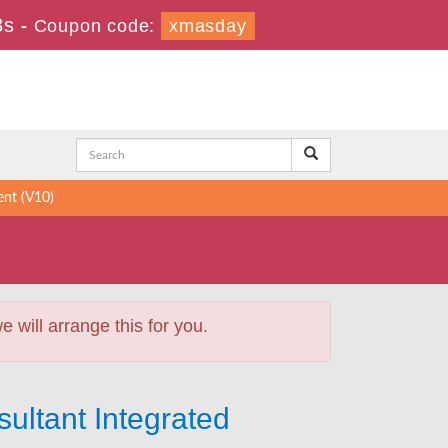
7s
-
Coupon code:
xmasday
nt (V10)
will arrange this for you.
ultant Integrated