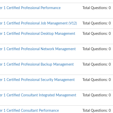
 1 Certified Professional Performance
Total Questions: 0
 1 Certified Professional Job Management (V12)
Total Questions: 0
r 1 Certified Professional Desktop Management
Total Questions: 0
r 1 Certified Professional Network Management
Total Questions: 0
r 1 Certified Professional Backup Management
Total Questions: 0
 1 Certified Professional Security Management
Total Questions: 0
r 1 Certified Consultant Integrated Management
Total Questions: 0
 1 Certified Consultant Performance
Total Questions: 0