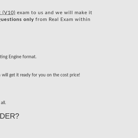
 (V10)
exam to us and we will make it
uestions only
from Real Exam within
ting Engine format.
ill get it ready for you on the cost price!
all.
DER?