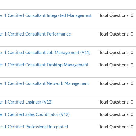
r 1 Certified Consultant Integrated Management
Total Questions: 0
 1 Certified Consultant Performance
Total Questions: 0
r 1 Certified Consultant Job Management (V11)
Total Questions: 0
r 1 Certified Consultant Desktop Management
Total Questions: 0
r 1 Certified Consultant Network Management
Total Questions: 0
 1 Certified Engineer (V12)
Total Questions: 0
 1 Certified Sales Coordinator (V12)
Total Questions: 0
 1 Certified Professional Integrated
Total Questions: 0