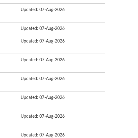
Updated: 07-Aug-2026
Updated: 07-Aug-2026
Updated: 07-Aug-2026
Updated: 07-Aug-2026
Updated: 07-Aug-2026
Updated: 07-Aug-2026
Updated: 07-Aug-2026
Updated: 07-Aug-2026