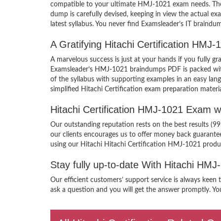
compatible to your ultimate HMJ-1021 exam needs. Ther
dump is carefully devised, keeping in view the actual 
latest syllabus. You never find Examsleader’s IT braindum
A Gratifying Hitachi Certification HM
A marvelous success is just at your hands if you fully g
Examsleader’s HMJ-1021 braindumps PDF is packed with th
of the syllabus with supporting examples in an easy lan
simplified Hitachi Certification exam preparation materi
Hitachi Certification HMJ-1021 Exam 
Our outstanding reputation rests on the best results (99
our clients encourages us to offer money back guarant
using our Hitachi Hitachi Certification HMJ-1021 produ
Stay fully up-to-date With Hitachi HM
Our efficient customers’ support service is always keen 
ask a question and you will get the answer promptly. You