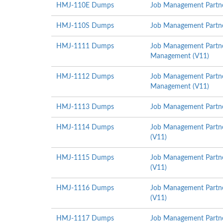
HMJ-110E Dumps
Job Management Partner
HMJ-110S Dumps
Job Management Partner
HMJ-1111 Dumps
Job Management Partner
Management (V11)
HMJ-1112 Dumps
Job Management Partner
Management (V11)
HMJ-1113 Dumps
Job Management Partner
HMJ-1114 Dumps
Job Management Partne
(V11)
HMJ-1115 Dumps
Job Management Partne
(V11)
HMJ-1116 Dumps
Job Management Partne
(V11)
HMJ-1117 Dumps
Job Management Partner