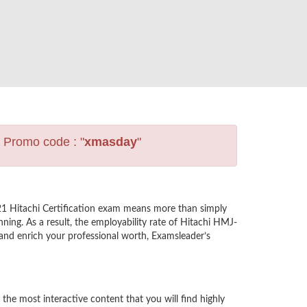
s Promo code : "
xmasday
"
21 Hitachi Certification exam means more than simply
ning. As a result, the employability rate of Hitachi HMJ-
e and enrich your professional worth, Examsleader’s
he most interactive content that you will find highly