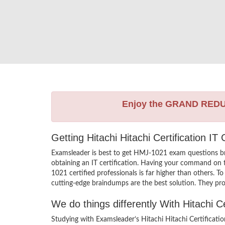
Enjoy the GRAND RED
Getting Hitachi Hitachi Certification I
Examsleader is best to get HMJ-1021 exam questions br
obtaining an IT certification. Having your command on th
1021 certified professionals is far higher than others. 
cutting-edge braindumps are the best solution. They pro
We do things differently With Hitachi 
Studying with Examsleader’s Hitachi Hitachi Certificat