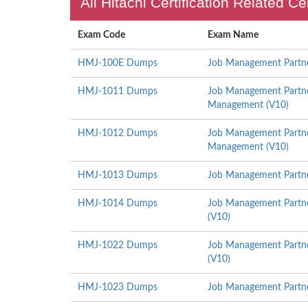
All Hitachi Certification Related C
Exam Code
Exam Name
HMJ-100E Dumps
Job Management Partner
HMJ-1011 Dumps
Job Management Partner
Management (V10)
HMJ-1012 Dumps
Job Management Partner 
Management (V10)
HMJ-1013 Dumps
Job Management Partner
HMJ-1014 Dumps
Job Management Partne
(V10)
HMJ-1022 Dumps
Job Management Partner
(V10)
HMJ-1023 Dumps
Job Management Partne