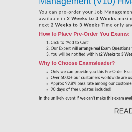
Management (V10) HM
You can pre-order your
Job Management
available in
2 Weeks to 3 Weeks
maxim
next
2 Weeks to 3 Weeks
Time only and
How to Place Pre-Order You Exams:
Click to "Add to Cart"
Our Expert will
arrange real Exam Questions
You will be notified within (
2 Weeks to 3 We
Why to Choose Examsleader?
Only we can provide you this Pre-Order Exam s
Over 5000+ our customers worldwide are usin
Approx 99.8% pass rate among our customers 
90 days of free updates included!
In the unlikely event if
we can't make this exam avai
REA