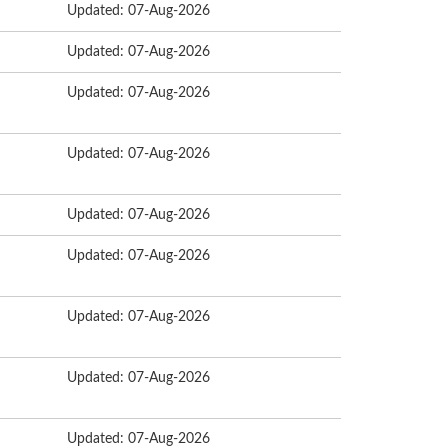
Updated: 07-Aug-2026
Updated: 07-Aug-2026
Updated: 07-Aug-2026
Updated: 07-Aug-2026
Updated: 07-Aug-2026
Updated: 07-Aug-2026
Updated: 07-Aug-2026
Updated: 07-Aug-2026
Updated: 07-Aug-2026