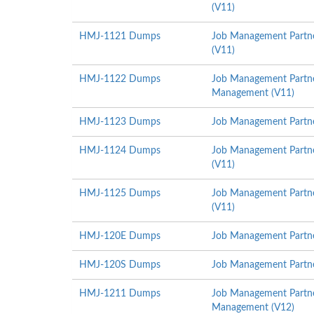
(V11)
HMJ-1121 Dumps
Job Management Partne
(V11)
HMJ-1122 Dumps
Job Management Partner
Management (V11)
HMJ-1123 Dumps
Job Management Partne
HMJ-1124 Dumps
Job Management Partne
(V11)
HMJ-1125 Dumps
Job Management Partne
(V11)
HMJ-120E Dumps
Job Management Partner
HMJ-120S Dumps
Job Management Partner
HMJ-1211 Dumps
Job Management Partner
Management (V12)