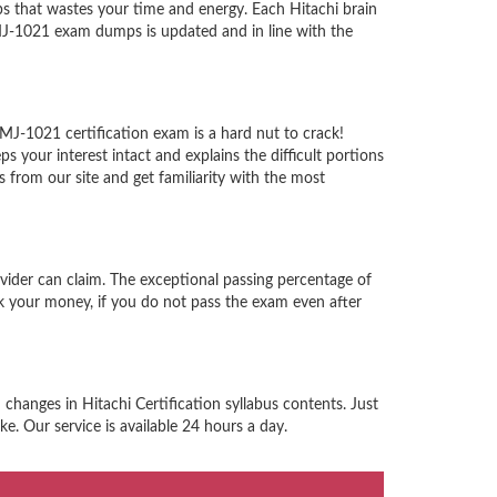
 that wastes your time and energy. Each Hitachi brain
HMJ-1021 exam dumps is updated and in line with the
HMJ-1021 certification exam is a hard nut to crack!
your interest intact and explains the difficult portions
from our site and get familiarity with the most
ovider can claim. The exceptional passing percentage of
 your money, if you do not pass the exam even after
changes in Hitachi Certification syllabus contents. Just
e. Our service is available 24 hours a day.