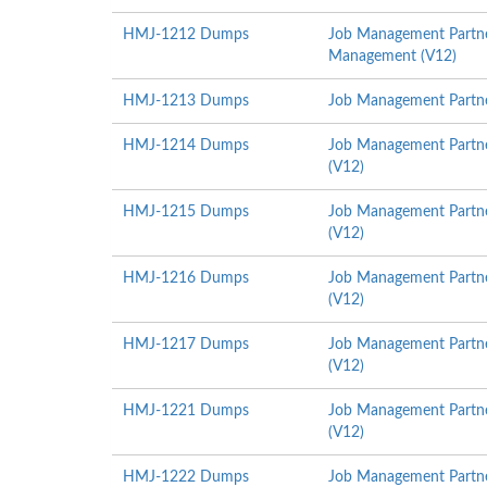
HMJ-1212 Dumps
Job Management Partner
Management (V12)
HMJ-1213 Dumps
Job Management Partner
HMJ-1214 Dumps
Job Management Partne
(V12)
HMJ-1215 Dumps
Job Management Partne
(V12)
HMJ-1216 Dumps
Job Management Partne
(V12)
HMJ-1217 Dumps
Job Management Partner
(V12)
HMJ-1221 Dumps
Job Management Partne
(V12)
HMJ-1222 Dumps
Job Management Partner