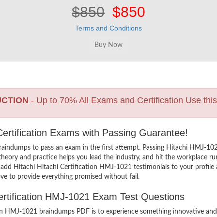
$850
$850
Terms and Conditions
UCTION
- Up to 70% All Exams and Certification Use thi
T Certification Exams with Passing Guarantee!
aindumps to pass an exam in the first attempt. Passing Hitachi HMJ-10
eory and practice helps you lead the industry, and hit the workplace run
To add Hitachi Hitachi Certification HMJ-1021 testimonials to your profil
ve to provide everything promised without fail.
Certification HMJ-1021 Exam Test Questions
ion HMJ-1021 braindumps PDF is to experience something innovative and t