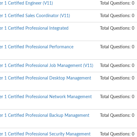
 1 Certified Engineer (V11)
Total Questions: 0
 1 Certified Sales Coordinator (V11)
Total Questions: 0
 1 Certified Professional Integrated
Total Questions: 0
 1 Certified Professional Performance
Total Questions: 0
 1 Certified Professional Job Management (V11)
Total Questions: 0
r 1 Certified Professional Desktop Management
Total Questions: 0
r 1 Certified Professional Network Management
Total Questions: 0
r 1 Certified Professional Backup Management
Total Questions: 0
 1 Certified Professional Security Management
Total Questions: 0