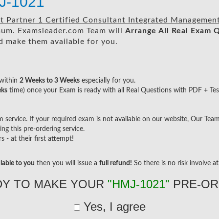
J-1021
 Partner 1 Certified Consultant Integrated Management
um. Examsleader.com Team will
Arrange All
Real
Exam Q
 make them available for you.
within
2 Weeks to 3 Weeks
especially for you.
eks
time) once your Exam is ready with all Real Questions with PDF + Tes
ervice. If your required exam is not available on our website, Our Team w
g this pre-ordering service.
- at their first attempt!
lable to you
then you will issue a
full refund!
So there is no risk involve at 
DY TO MAKE YOUR
"HMJ-1021"
PRE-OR
Yes, I agree