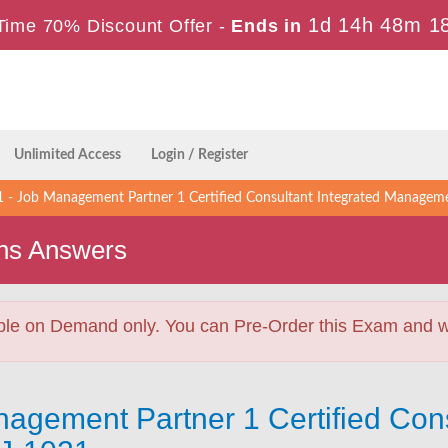
1d 14h 48m 1
Time 70% Discount Offer -
Ends in
Unlimited Access
Login / Register
- Job Management Partner 1 Certified Consultant Integrated Manageme
ns Answers
ble on Demand only. You can Pre-Order this Exam and we 
agement Partner 1 Certified Cons