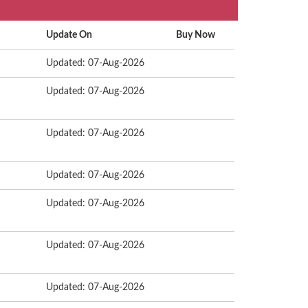
Update On
Buy Now
Updated: 07-Aug-2026
Updated: 07-Aug-2026
Updated: 07-Aug-2026
Updated: 07-Aug-2026
Updated: 07-Aug-2026
Updated: 07-Aug-2026
Updated: 07-Aug-2026