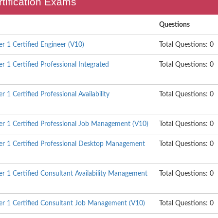
ertification Exams
Questions
 1 Certified Engineer (V10)
Total Questions: 0
 1 Certified Professional Integrated
Total Questions: 0
1 Certified Professional Availability
Total Questions: 0
 1 Certified Professional Job Management (V10)
Total Questions: 0
r 1 Certified Professional Desktop Management
Total Questions: 0
 1 Certified Consultant Availability Management
Total Questions: 0
r 1 Certified Consultant Job Management (V10)
Total Questions: 0