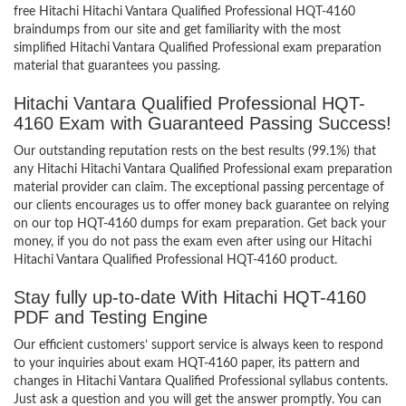
free Hitachi Hitachi Vantara Qualified Professional HQT-4160
braindumps from our site and get familiarity with the most
simplified Hitachi Vantara Qualified Professional exam preparation
material that guarantees you passing.
Hitachi Vantara Qualified Professional HQT-
4160 Exam with Guaranteed Passing Success!
Our outstanding reputation rests on the best results (99.1%) that
any Hitachi Hitachi Vantara Qualified Professional exam preparation
material provider can claim. The exceptional passing percentage of
our clients encourages us to offer money back guarantee on relying
on our top HQT-4160 dumps for exam preparation. Get back your
money, if you do not pass the exam even after using our Hitachi
Hitachi Vantara Qualified Professional HQT-4160 product.
Stay fully up-to-date With Hitachi HQT-4160
PDF and Testing Engine
Our efficient customers’ support service is always keen to respond
to your inquiries about exam HQT-4160 paper, its pattern and
changes in Hitachi Vantara Qualified Professional syllabus contents.
Just ask a question and you will get the answer promptly. You can