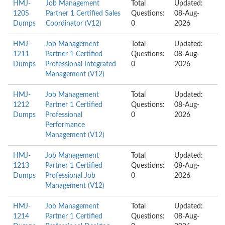
HMJ-
Job Management
Total
Updated:
120S
Partner 1 Certified Sales
Questions:
08-Aug-
Dumps
Coordinator (V12)
0
2026
HMJ-
Job Management
Total
Updated:
1211
Partner 1 Certified
Questions:
08-Aug-
Dumps
Professional Integrated
0
2026
Management (V12)
HMJ-
Job Management
Total
Updated:
1212
Partner 1 Certified
Questions:
08-Aug-
Dumps
Professional
0
2026
Performance
Management (V12)
HMJ-
Job Management
Total
Updated:
1213
Partner 1 Certified
Questions:
08-Aug-
Dumps
Professional Job
0
2026
Management (V12)
HMJ-
Job Management
Total
Updated:
1214
Partner 1 Certified
Questions:
08-Aug-