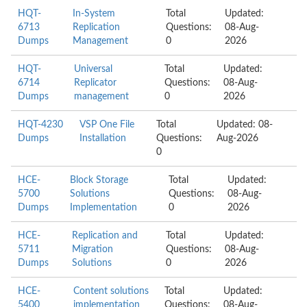
HQT-
In-System
Total
Updated:
6713
Replication
Questions:
08-Aug-
Dumps
Management
0
2026
HQT-
Universal
Total
Updated:
6714
Replicator
Questions:
08-Aug-
Dumps
management
0
2026
HQT-4230
VSP One File
Total
Updated: 08-
Dumps
Installation
Questions:
Aug-2026
0
HCE-
Block Storage
Total
Updated:
5700
Solutions
Questions:
08-Aug-
Dumps
Implementation
0
2026
HCE-
Replication and
Total
Updated:
5711
Migration
Questions:
08-Aug-
Dumps
Solutions
0
2026
HCE-
Content solutions
Total
Updated:
5400
implementation
Questions:
08-Aug-