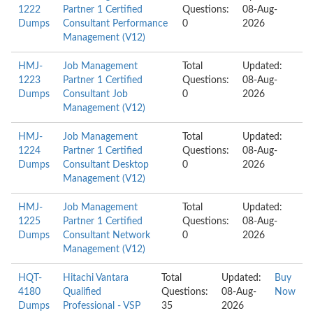
1222
Partner 1 Certified
Questions:
08-Aug-
Dumps
Consultant Performance
0
2026
Management (V12)
HMJ-
Job Management
Total
Updated:
1223
Partner 1 Certified
Questions:
08-Aug-
Dumps
Consultant Job
0
2026
Management (V12)
HMJ-
Job Management
Total
Updated:
1224
Partner 1 Certified
Questions:
08-Aug-
Dumps
Consultant Desktop
0
2026
Management (V12)
HMJ-
Job Management
Total
Updated:
1225
Partner 1 Certified
Questions:
08-Aug-
Dumps
Consultant Network
0
2026
Management (V12)
HQT-
Hitachi Vantara
Total
Updated:
Buy
4180
Qualified
Questions:
08-Aug-
Now
Dumps
Professional - VSP
35
2026