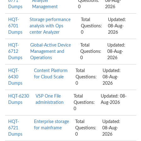
6771
Analyzer
Questions:
08-Aug-
Dumps
Management
0
2026
HQT-
Storage performance
Total
Updated:
6701
analysis with Ops
Questions:
08-Aug-
Dumps
center Analyzer
0
2026
HQT-
Global-Active Device
Total
Updated:
6712
Management and
Questions:
08-Aug-
Dumps
Operations
0
2026
HQT-
Content Platform
Total
Updated:
6430
for Cloud Scale
Questions:
08-Aug-
Dumps
0
2026
HQT-6230
VSP One File
Total
Updated: 08-
Dumps
administration
Questions:
Aug-2026
0
HQT-
Enterprise storage
Total
Updated:
6721
for mainframe
Questions:
08-Aug-
Dumps
0
2026