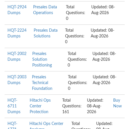
HQT-2924
Presales Data
Total
Updated: 08-
Dumps
Operations
Questions:
Aug-2026
0
HQT-2224
Presales Data
Total
Updated: 08-
Dumps
Solutions
Questions:
Aug-2026
0
HQT-2002
Presales
Total
Updated: 08-
Dumps
Solution
Questions:
Aug-2026
Positioning
0
HQT-2003
Presales
Total
Updated: 08-
Dumps
Technical
Questions:
Aug-2026
Foundation
0
HQT-
Hitachi Ops
Total
Updated:
Buy
6711
Center
Questions:
08-Aug-
Now
Dumps
Protection
161
2026
HQT-
Hitachi Ops Center
Total
Updated: