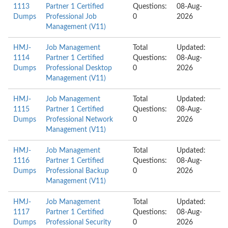
1113
Partner 1 Certified
Questions:
08-Aug-
Dumps
Professional Job
0
2026
Management (V11)
HMJ-
Job Management
Total
Updated:
1114
Partner 1 Certified
Questions:
08-Aug-
Dumps
Professional Desktop
0
2026
Management (V11)
HMJ-
Job Management
Total
Updated:
1115
Partner 1 Certified
Questions:
08-Aug-
Dumps
Professional Network
0
2026
Management (V11)
HMJ-
Job Management
Total
Updated:
1116
Partner 1 Certified
Questions:
08-Aug-
Dumps
Professional Backup
0
2026
Management (V11)
HMJ-
Job Management
Total
Updated:
1117
Partner 1 Certified
Questions:
08-Aug-
Dumps
Professional Security
0
2026