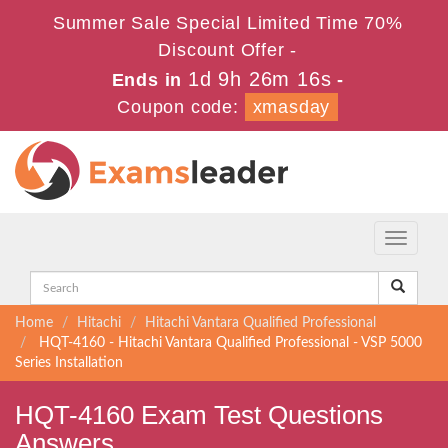
Summer Sale Special Limited Time 70%
Discount Offer -
1d 9h 26m 16s
Ends in
-
Coupon code:
xmasday
Toggle
navigati
Home
Hitachi
Hitachi Vantara Qualified Professional
HQT-4160 - Hitachi Vantara Qualified Professional - VSP 5000
Series Installation
HQT-4160 Exam Test Questions
Answers