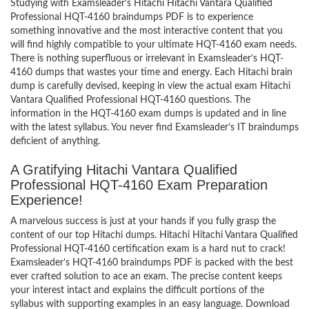
Studying with Examsleader’s Hitachi Hitachi Vantara Qualified
Professional HQT-4160 braindumps PDF is to experience
something innovative and the most interactive content that you
will find highly compatible to your ultimate HQT-4160 exam needs.
There is nothing superfluous or irrelevant in Examsleader’s HQT-
4160 dumps that wastes your time and energy. Each Hitachi brain
dump is carefully devised, keeping in view the actual exam Hitachi
Vantara Qualified Professional HQT-4160 questions. The
information in the HQT-4160 exam dumps is updated and in line
with the latest syllabus. You never find Examsleader’s IT braindumps
deficient of anything.
A Gratifying Hitachi Vantara Qualified
Professional HQT-4160 Exam Preparation
Experience!
A marvelous success is just at your hands if you fully grasp the
content of our top Hitachi dumps. Hitachi Hitachi Vantara Qualified
Professional HQT-4160 certification exam is a hard nut to crack!
Examsleader’s HQT-4160 braindumps PDF is packed with the best
ever crafted solution to ace an exam. The precise content keeps
your interest intact and explains the difficult portions of the
syllabus with supporting examples in an easy language. Download