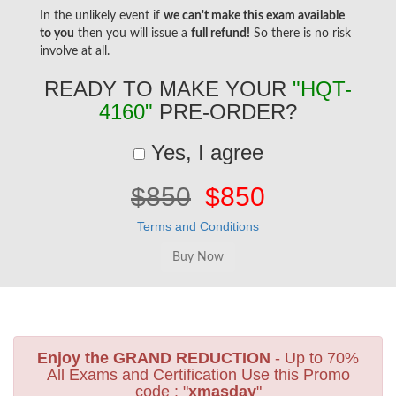
In the unlikely event if
we can't make this exam available
to you
then you will issue a
full refund!
So there is no risk
involve at all.
READY TO MAKE YOUR
"HQT-
4160"
PRE-ORDER?
Yes, I agree
$850
$850
Terms and Conditions
Enjoy the GRAND REDUCTION
- Up to 70%
All Exams and Certification Use this Promo
code : "
xmasday
"