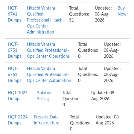
HQT-
Hitachi Vantara
Total
Updated:
Buy
6741
Qualified
Questions:
08-Aug-
Now
Dumps
Professional Hitachi
51
2026
Ops Center
Administration
HQT-
Hitachi Vantara
Total
Updated:
6751
Qualified Professional -
Questions:
08-Aug-
Dumps
Ops Center Operations
0
2026
HQT-
Hitachi Vantara
Total
Updated:
6761
Qualified Professional -
Questions:
08-Aug-
Dumps
Ops Center Automation
0
2026
HQT-1024
Solution
Total
Updated: 08-
Dumps
Selling
Questions:
Aug-2026
0
HQT-2124
Presales Data
Total
Updated: 08-
Dumps
Infrastructure
Questions:
Aug-2026
0