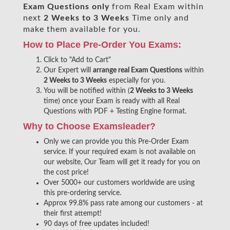
Exam Questions only
from Real Exam within
next
2 Weeks to 3 Weeks
Time only and
make them available for you.
How to Place Pre-Order You Exams:
Click to "Add to Cart"
Our Expert will
arrange real Exam Questions
within
2 Weeks to 3 Weeks
especially for you.
You will be notified within (
2 Weeks to 3 Weeks
time) once your Exam is ready with all Real
Questions with PDF + Testing Engine format.
Why to Choose Examsleader?
Only we can provide you this Pre-Order Exam
service. If your required exam is not available on
our website, Our Team will get it ready for you on
the cost price!
Over 5000+ our customers worldwide are using
this pre-ordering service.
Approx 99.8% pass rate among our customers - at
their first attempt!
90 days of free updates included!