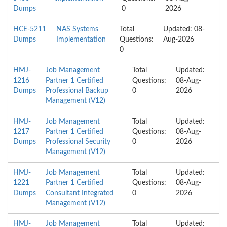
Dumps
0
2026
HCE-5211
NAS Systems
Total
Updated: 08-
Dumps
Implementation
Questions:
Aug-2026
0
HMJ-
Job Management
Total
Updated:
1216
Partner 1 Certified
Questions:
08-Aug-
Dumps
Professional Backup
0
2026
Management (V12)
HMJ-
Job Management
Total
Updated:
1217
Partner 1 Certified
Questions:
08-Aug-
Dumps
Professional Security
0
2026
Management (V12)
HMJ-
Job Management
Total
Updated:
1221
Partner 1 Certified
Questions:
08-Aug-
Dumps
Consultant Integrated
0
2026
Management (V12)
HMJ-
Job Management
Total
Updated: