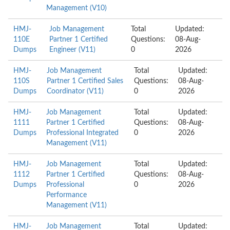
Management (V10)
HMJ-
Job Management
Total
Updated:
110E
Partner 1 Certified
Questions:
08-Aug-
Dumps
Engineer (V11)
0
2026
HMJ-
Job Management
Total
Updated:
110S
Partner 1 Certified Sales
Questions:
08-Aug-
Dumps
Coordinator (V11)
0
2026
HMJ-
Job Management
Total
Updated:
1111
Partner 1 Certified
Questions:
08-Aug-
Dumps
Professional Integrated
0
2026
Management (V11)
HMJ-
Job Management
Total
Updated:
1112
Partner 1 Certified
Questions:
08-Aug-
Dumps
Professional
0
2026
Performance
Management (V11)
HMJ-
Job Management
Total
Updated: