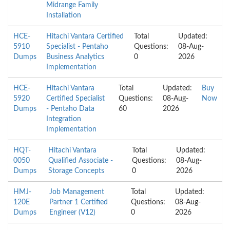
Midrange Family
Installation
HCE-
Hitachi Vantara Certified
Total
Updated:
5910
Specialist - Pentaho
Questions:
08-Aug-
Dumps
Business Analytics
0
2026
Implementation
HCE-
Hitachi Vantara
Total
Updated:
Buy
5920
Certified Specialist
Questions:
08-Aug-
Now
Dumps
- Pentaho Data
60
2026
Integration
Implementation
HQT-
Hitachi Vantara
Total
Updated:
0050
Qualified Associate -
Questions:
08-Aug-
Dumps
Storage Concepts
0
2026
HMJ-
Job Management
Total
Updated:
120E
Partner 1 Certified
Questions:
08-Aug-
Dumps
Engineer (V12)
0
2026