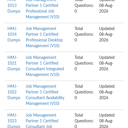
HMJ-
Job Management
Total
Updated:
1013
Partner 1 Certified
Questions:
08-Aug-
Dumps
Professional Job
0
2026
Management (V10)
HMJ-
Job Management
Total
Updated:
1014
Partner 1 Certified
Questions:
08-Aug-
Dumps
Professional Desktop
0
2026
Management (V10)
HMJ-
Job Management
Total
Updated:
1021
Partner 1 Certified
Questions:
08-Aug-
Dumps
Consultant Integrated
0
2026
Management (V10)
HMJ-
Job Management
Total
Updated:
1022
Partner 1 Certified
Questions:
08-Aug-
Dumps
Consultant Availability
0
2026
Management (V10)
HMJ-
Job Management
Total
Updated:
1023
Partner 1 Certified
Questions:
08-Aug-
Dumps
Consultant Job
0
2026