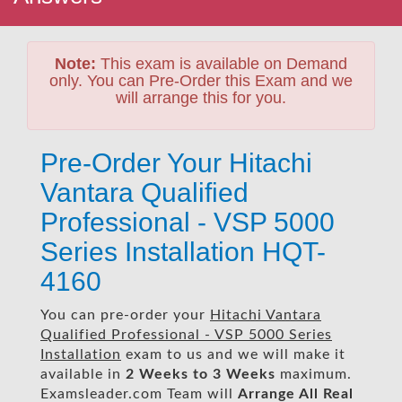
Note:
This exam is available on Demand
only. You can Pre-Order this Exam and we
will arrange this for you.
Pre-Order Your Hitachi
Vantara Qualified
Professional - VSP 5000
Series Installation HQT-
4160
You can pre-order your
Hitachi Vantara
Qualified Professional - VSP 5000 Series
Installation
exam to us and we will make it
available in
2 Weeks to 3 Weeks
maximum.
Examsleader.com Team will
Arrange All
Real