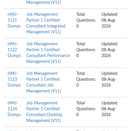
Management (V11)
HMJ-
Job Management
Total
Updated:
1121
Partner 1 Certified
Questions:
08-Aug-
Dumps
Consultant Integrated
0
2026
Management (V11)
HMJ-
Job Management
Total
Updated:
1122
Partner 1 Certified
Questions:
08-Aug-
Dumps
Consultant Performance
0
2026
Management (V11)
HMJ-
Job Management
Total
Updated:
1123
Partner 1 Certified
Questions:
08-Aug-
Dumps
Consultant Job
0
2026
Management (V11)
HMJ-
Job Management
Total
Updated:
1124
Partner 1 Certified
Questions:
08-Aug-
Dumps
Consultant Desktop
0
2026
Management (V11)