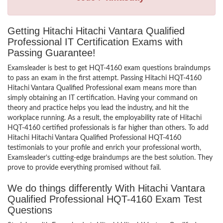
Getting Hitachi Hitachi Vantara Qualified
Professional IT Certification Exams with
Passing Guarantee!
Examsleader is best to get HQT-4160 exam questions braindumps
to pass an exam in the first attempt. Passing Hitachi HQT-4160
Hitachi Vantara Qualified Professional exam means more than
simply obtaining an IT certification. Having your command on
theory and practice helps you lead the industry, and hit the
workplace running. As a result, the employability rate of Hitachi
HQT-4160 certified professionals is far higher than others. To add
Hitachi Hitachi Vantara Qualified Professional HQT-4160
testimonials to your profile and enrich your professional worth,
Examsleader’s cutting-edge braindumps are the best solution. They
prove to provide everything promised without fail.
We do things differently With Hitachi Vantara
Qualified Professional HQT-4160 Exam Test
Questions