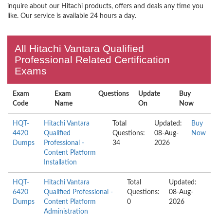
inquire about our Hitachi products, offers and deals any time you
like. Our service is available 24 hours a day.
All Hitachi Vantara Qualified
Professional Related Certification
Exams
Exam
Exam
Questions
Update
Buy
Code
Name
On
Now
HQT-
Hitachi Vantara
Total
Updated:
Buy
4420
Qualified
Questions:
08-Aug-
Now
Dumps
Professional -
34
2026
Content Platform
Installation
HQT-
Hitachi Vantara
Total
Updated:
6420
Qualified Professional -
Questions:
08-Aug-
Dumps
Content Platform
0
2026
Administration