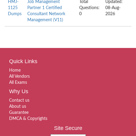
HMJ-
Job Management
Total
Updated:
1125
Partner 1 Certified
Questions:
08-Aug-
Dumps
Consultant Network
0
2026
Management (V11)
Quick Links
Home
All Vendors
All Exams
Why Us
Contact us
About us
Guarantee
DMCA & Copyrights
Site Secure