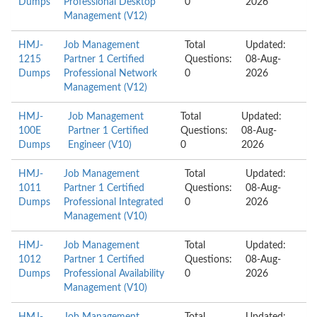
Dumps
Professional Desktop
0
2026
Management (V12)
HMJ-
Job Management
Total
Updated:
1215
Partner 1 Certified
Questions:
08-Aug-
Dumps
Professional Network
0
2026
Management (V12)
HMJ-
Job Management
Total
Updated:
100E
Partner 1 Certified
Questions:
08-Aug-
Dumps
Engineer (V10)
0
2026
HMJ-
Job Management
Total
Updated:
1011
Partner 1 Certified
Questions:
08-Aug-
Dumps
Professional Integrated
0
2026
Management (V10)
HMJ-
Job Management
Total
Updated:
1012
Partner 1 Certified
Questions:
08-Aug-
Dumps
Professional Availability
0
2026
Management (V10)