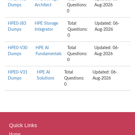
Dumps
Architect
Questions:
Aug-2026
0
HPE0-J83
HPE Storage
Total
Updated: 06-
Dumps
Integrator
Questions:
Aug-2026
0
HPE0-V30
HPE AI
Total
Updated: 06-
Dumps
Fundamentals
Questions:
Aug-2026
0
HPE0-V31
HPE AI
Total
Updated: 06-
Dumps
Solutions
Questions:
Aug-2026
0
Quick Links
Home