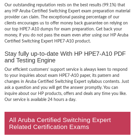
Our outstanding reputation rests on the best results (99.1%) that
any HP Aruba Certified Switching Expert exam preparation material
provider can claim. The exceptional passing percentage of our
clients encourages us to offer money back guarantee on relying on
our top HPE7-A10 dumps for exam preparation. Get back your
money, if you do not pass the exam even after using our HP Aruba
Certified Switching Expert HPE7-A10 product.
Stay fully up-to-date With HP HPE7-A10 PDF
and Testing Engine
Our efficient customers’ support service is always keen to respond
to your inquiries about exam HPE7-A10 paper, its pattern and
changes in Aruba Certified Switching Expert syllabus contents. Just
ask a question and you will get the answer promptly. You can
inquire about our HP products, offers and deals any time you like.
Our service is available 24 hours a day.
All Aruba Certified Switching Expert
Related Certification Exams