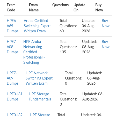
Exam
Exam
Questions
Update
Buy
Code
Name
On
Now
HPE6-
Aruba Certified
Total
Updated:
Buy
A69
Switching Expert
Questions:
06-Aug-
Now
Dumps
Written Exam
60
2026
HPE7-
HPE Aruba
Total
Updated:
Buy
A08
Networking
Questions:
06-Aug-
Now
Dumps
Certified
135
2026
Professional -
Switching
HPE7-
HPE Network
Total
Updated:
A09
Switching Expert
Questions:
06-Aug-
Dumps
Written Exam
0
2026
HPE0-J81
HPE Storage
Total
Updated: 06-
Dumps
Fundamentals
Questions:
Aug-2026
0
HPE0-J82
HPE Storage
Total
Updated: 06-