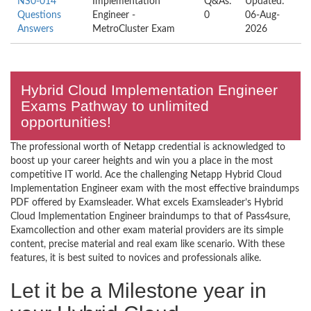
NS0-014
Implementation
Q&As:
Updated:
Questions
Engineer -
0
06-Aug-
Answers
MetroCluster Exam
2026
Hybrid Cloud Implementation Engineer
Exams Pathway to unlimited
opportunities!
The professional worth of Netapp credential is acknowledged to
boost up your career heights and win you a place in the most
competitive IT world. Ace the challenging Netapp Hybrid Cloud
Implementation Engineer exam with the most effective braindumps
PDF offered by Examsleader. What excels Examsleader’s Hybrid
Cloud Implementation Engineer braindumps to that of Pass4sure,
Examcollection and other exam material providers are its simple
content, precise material and real exam like scenario. With these
features, it is best suited to novices and professionals alike.
Let it be a Milestone year in