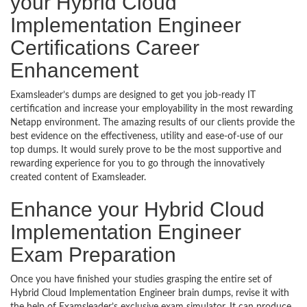
your Hybrid Cloud
Implementation Engineer
Certifications Career
Enhancement
Examsleader’s dumps are designed to get you job-ready IT
certification and increase your employability in the most rewarding
Netapp environment. The amazing results of our clients provide the
best evidence on the effectiveness, utility and ease-of-use of our
top dumps. It would surely prove to be the most supportive and
rewarding experience for you to go through the innovatively
created content of Examsleader.
Enhance your Hybrid Cloud
Implementation Engineer
Exam Preparation
Once you have finished your studies grasping the entire set of
Hybrid Cloud Implementation Engineer brain dumps, revise it with