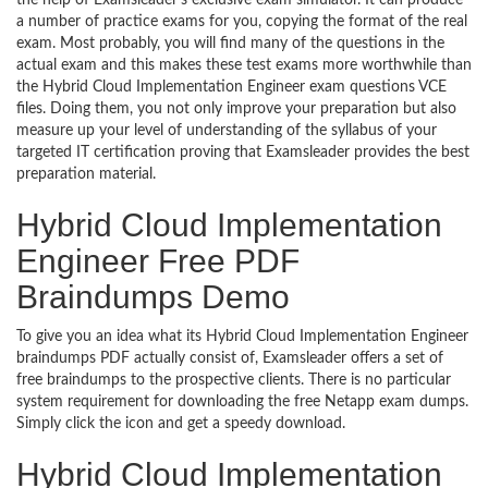
the help of Examsleader’s exclusive exam simulator. It can produce
a number of practice exams for you, copying the format of the real
exam. Most probably, you will find many of the questions in the
actual exam and this makes these test exams more worthwhile than
the Hybrid Cloud Implementation Engineer exam questions VCE
files. Doing them, you not only improve your preparation but also
measure up your level of understanding of the syllabus of your
targeted IT certification proving that Examsleader provides the best
preparation material.
Hybrid Cloud Implementation
Engineer Free PDF
Braindumps Demo
To give you an idea what its Hybrid Cloud Implementation Engineer
braindumps PDF actually consist of, Examsleader offers a set of
free braindumps to the prospective clients. There is no particular
system requirement for downloading the free Netapp exam dumps.
Simply click the icon and get a speedy download.
Hybrid Cloud Implementation