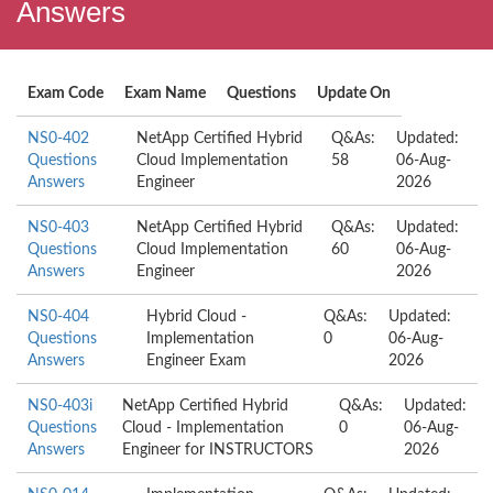
Answers
Exam Code
Exam Name
Questions
Update On
NS0-402
NetApp Certified Hybrid
Q&As:
Updated:
Questions
Cloud Implementation
58
06-Aug-
Answers
Engineer
2026
NS0-403
NetApp Certified Hybrid
Q&As:
Updated:
Questions
Cloud Implementation
60
06-Aug-
Answers
Engineer
2026
NS0-404
Hybrid Cloud -
Q&As:
Updated:
Questions
Implementation
0
06-Aug-
Answers
Engineer Exam
2026
NS0-403i
NetApp Certified Hybrid
Q&As:
Updated:
Questions
Cloud - Implementation
0
06-Aug-
Answers
Engineer for INSTRUCTORS
2026