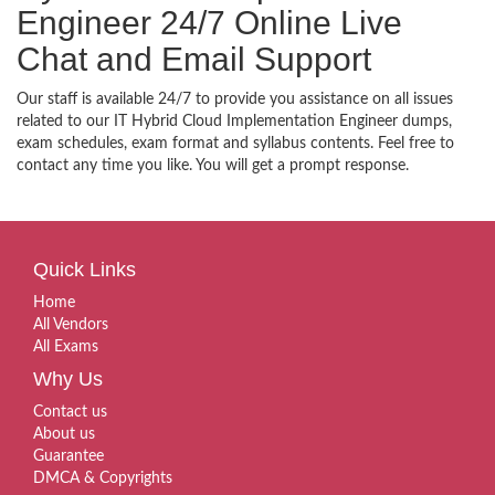
Engineer 24/7 Online Live
Chat and Email Support
Our staff is available 24/7 to provide you assistance on all issues
related to our IT Hybrid Cloud Implementation Engineer dumps,
exam schedules, exam format and syllabus contents. Feel free to
contact any time you like. You will get a prompt response.
Quick Links
Home
All Vendors
All Exams
Why Us
Contact us
About us
Guarantee
DMCA & Copyrights