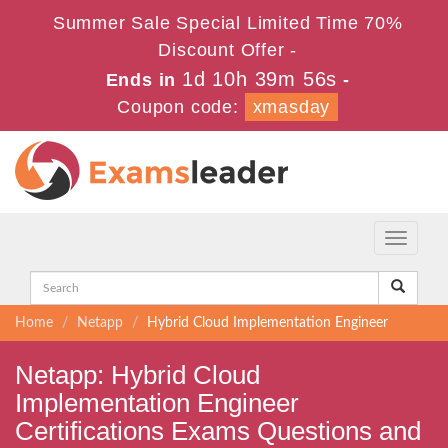
Summer Sale Special Limited Time 70%
Discount Offer -
1d 10h 39m 56s
Ends in
-
Coupon code:
xmasday
Toggle
navigati
Home
Netapp
Hybrid Cloud Implementation Engineer
Netapp: Hybrid Cloud
Implementation Engineer
Certifications Exams Questions and