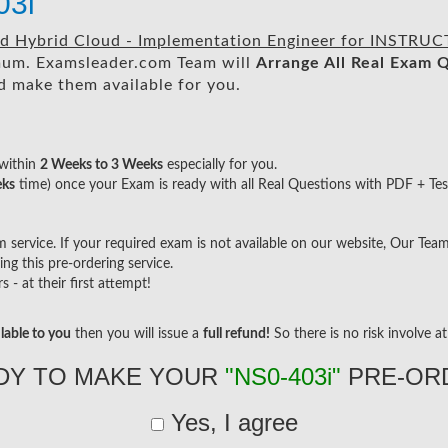
3i
ed Hybrid Cloud - Implementation Engineer for INSTRU
um. Examsleader.com Team will
Arrange All
Real
Exam Q
 make them available for you.
within
2 Weeks to 3 Weeks
especially for you.
eks
time) once your Exam is ready with all Real Questions with PDF + Tes
ervice. If your required exam is not available on our website, Our Team w
g this pre-ordering service.
- at their first attempt!
lable to you
then you will issue a
full refund!
So there is no risk involve at 
DY TO MAKE YOUR
"NS0-403i"
PRE-OR
Yes, I agree