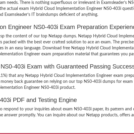
exam needs. There is nothing superfluous or irrelevant in Examsleader’s 
ew the actual exam Hybrid Cloud Implementation Engineer NS0-403i quest
find Examsleader’s IT braindumps deficient of anything.
tion Engineer NS0-403i Exam Preparation Experien
 grasp the content of our top Netapp dumps. Netapp Hybrid Cloud Impleme
packed with the best ever crafted solution to ace an exam. The precise 
mples in an easy language. Download free Netapp Hybrid Cloud Implement
mplementation Engineer exam preparation material that guarantees you pas
r NS0-403i Exam with Guaranteed Passing Success
99.1%) that any Netapp Hybrid Cloud Implementation Engineer exam prepar
er money back guarantee on relying on our top NS0-403i dumps for exam 
plementation Engineer NS0-403i product.
-403i PDF and Testing Engine
n to respond to your inquiries about exam NS0-403i paper, its pattern an
the answer promptly. You can inquire about our Netapp products, offers an