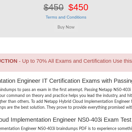
$450
$450
Terms and Conditions
UCTION
- Up to 70% All Exams and Certification Use thi
ation Engineer IT Certification Exams with Passi
aindumps to pass an exam in the first attempt. Passing Netapp NS0-40
your command on theory and practice helps you lead the industry, and hit 
higher than others. To add Netapp Hybrid Cloud Implementation Engineer 
ps are the best solution. They prove to provide everything promised with
Cloud Implementation Engineer NS0-403i Exam Tes
mentation Engineer NS0-403i braindumps PDF is to experience somethin