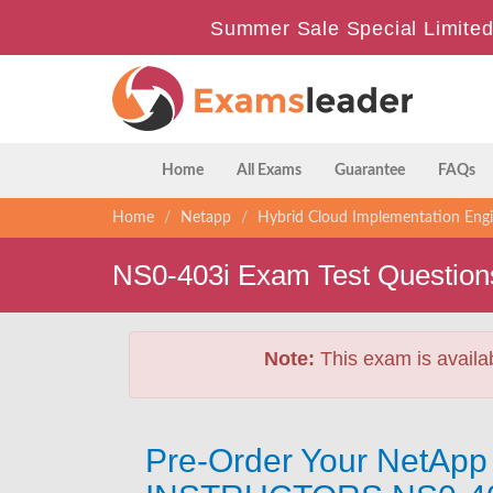
Summer Sale Special Limited
Home
All Exams
Guarantee
FAQs
Home
Netapp
Hybrid Cloud Implementation Eng
NS0-403i Exam Test Question
Note:
This exam is availa
Pre-Order Your NetApp 