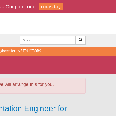
s
-
Coupon code:
xmasday
Engineer for INSTRUCTORS
will arrange this for you.
tation Engineer for