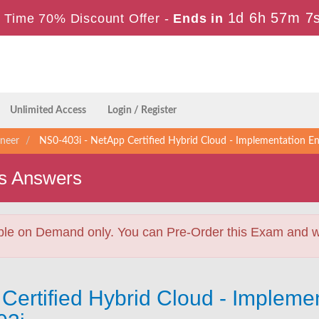
1d 6h 57m 6
 Time 70% Discount Offer -
Ends in
Unlimited Access
Login / Register
ineer
NS0-403i - NetApp Certified Hybrid Cloud - Implementation 
s Answers
ble on Demand only. You can Pre-Order this Exam and we 
Certified Hybrid Cloud - Implemen