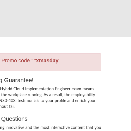
s Promo code : "
xmasday
"
ng Guarantee!
3i Hybrid Cloud Implementation Engineer exam means
the workplace running. As a result, the employability
NS0-403i testimonials to your profile and enrich your
out fail.
t Questions
g innovative and the most interactive content that you