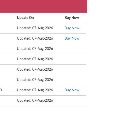
Update On
Buy Now
Updated: 07-Aug-2026
Buy Now
Updated: 07-Aug-2026
Buy Now
Updated: 07-Aug-2026
Updated: 07-Aug-2026
Updated: 07-Aug-2026
Updated: 07-Aug-2026
20
Updated: 07-Aug-2026
Buy Now
Updated: 07-Aug-2026