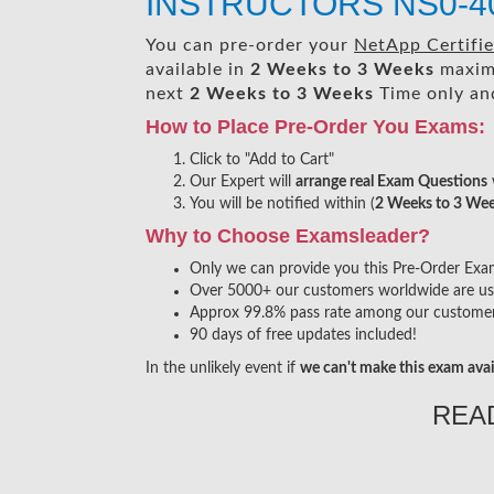
INSTRUCTORS NS0-40
You can pre-order your
NetApp Certifi
available in
2 Weeks to 3 Weeks
maxim
next
2 Weeks to 3 Weeks
Time only and
How to Place Pre-Order You Exams:
Click to "Add to Cart"
Our Expert will
arrange real Exam Questions
You will be notified within (
2 Weeks to 3 We
Why to Choose Examsleader?
Only we can provide you this Pre-Order Exam s
Over 5000+ our customers worldwide are usin
Approx 99.8% pass rate among our customers 
90 days of free updates included!
In the unlikely event if
we can't make this exam avai
REA