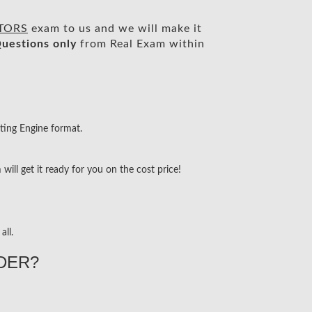
CTORS
exam to us and we will make it
uestions only
from Real Exam within
ting Engine format.
ill get it ready for you on the cost price!
all.
DER?