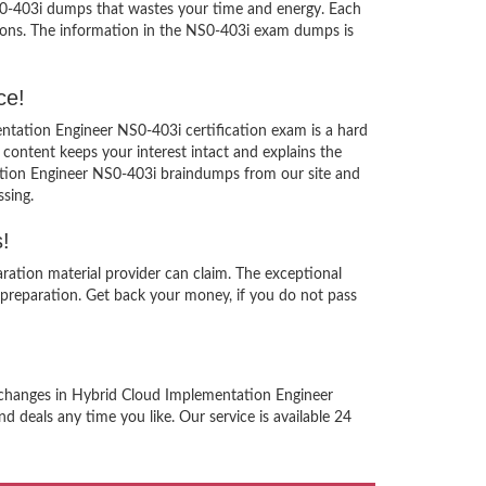
NS0-403i dumps that wastes your time and energy. Each
ions. The information in the NS0-403i exam dumps is
ce!
ntation Engineer NS0-403i certification exam is a hard
content keeps your interest intact and explains the
ation Engineer NS0-403i braindumps from our site and
sing.
!
ation material provider can claim. The exceptional
preparation. Get back your money, if you do not pass
d changes in Hybrid Cloud Implementation Engineer
d deals any time you like. Our service is available 24