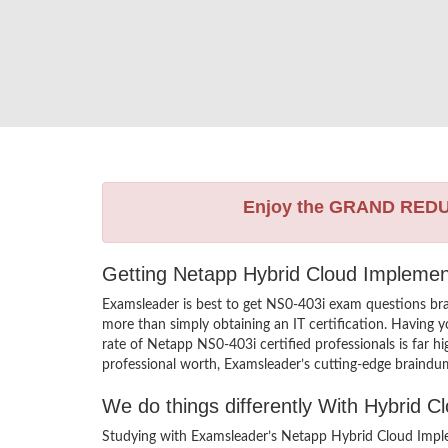
Enjoy the GRAND RED
Getting Netapp Hybrid Cloud Implement
Examsleader is best to get NS0-403i exam questions br
more than simply obtaining an IT certification. Having 
rate of Netapp NS0-403i certified professionals is far 
professional worth, Examsleader’s cutting-edge braindum
We do things differently With Hybrid 
Studying with Examsleader’s Netapp Hybrid Cloud Imple