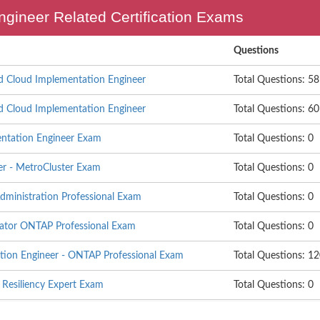
ngineer Related Certification Exams
Questions
d Cloud Implementation Engineer
Total Questions: 58
d Cloud Implementation Engineer
Total Questions: 60
entation Engineer Exam
Total Questions: 0
er - MetroCluster Exam
Total Questions: 0
ministration Professional Exam
Total Questions: 0
ator ONTAP Professional Exam
Total Questions: 0
ation Engineer - ONTAP Professional Exam
Total Questions: 1
 Resiliency Expert Exam
Total Questions: 0