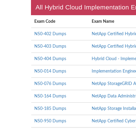
All Hybrid Cloud Implementation E
Exam Code
Exam Name
NS0-402 Dumps
NetApp Certified Hybri
NS0-403 Dumps
NetApp Certified Hybri
NS0-404 Dumps
Hybrid Cloud - Implem
NS0-014 Dumps
Implementation Engine
NS0-076 Dumps
NetApp StorageGRID Ad
NS0-164 Dumps
NetApp Data Administr
NS0-185 Dumps
NetApp Storage Install
NS0-950 Dumps
NetApp Certified Cyber