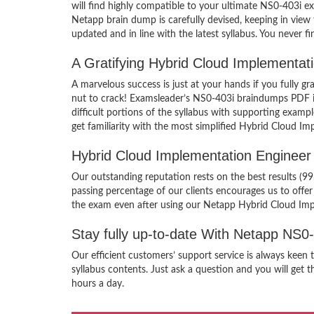
will find highly compatible to your ultimate NS0-403i 
Netapp brain dump is carefully devised, keeping in vi
updated and in line with the latest syllabus. You never 
A Gratifying Hybrid Cloud Implementa
A marvelous success is just at your hands if you fully
nut to crack! Examsleader’s NS0-403i braindumps PDF is 
difficult portions of the syllabus with supporting exa
get familiarity with the most simplified Hybrid Cloud I
Hybrid Cloud Implementation Enginee
Our outstanding reputation rests on the best results (
passing percentage of our clients encourages us to off
the exam even after using our Netapp Hybrid Cloud Im
Stay fully up-to-date With Netapp NS0
Our efficient customers’ support service is always kee
syllabus contents. Just ask a question and you will get 
hours a day.