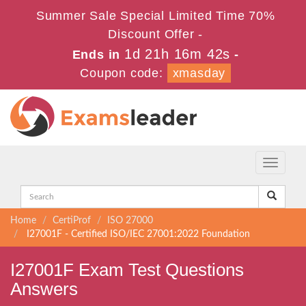
Summer Sale Special Limited Time 70%
Discount Offer -
1d 21h 16m 42s
Ends in
-
Coupon code:
xmasday
Toggle
navigati
Home
CertiProf
ISO 27000
I27001F - Certified ISO/IEC 27001:2022 Foundation
I27001F Exam Test Questions
Answers