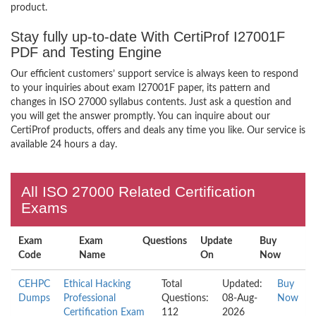
product.
Stay fully up-to-date With CertiProf I27001F
PDF and Testing Engine
Our efficient customers’ support service is always keen to respond
to your inquiries about exam I27001F paper, its pattern and
changes in ISO 27000 syllabus contents. Just ask a question and
you will get the answer promptly. You can inquire about our
CertiProf products, offers and deals any time you like. Our service is
available 24 hours a day.
All ISO 27000 Related Certification
Exams
Exam
Exam
Questions
Update
Buy
Code
Name
On
Now
CEHPC
Ethical Hacking
Total
Updated:
Buy
Dumps
Professional
Questions:
08-Aug-
Now
Certification Exam
112
2026