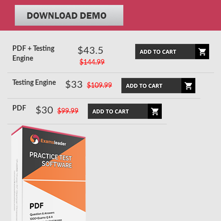
PDF + Testing
$43.5
Engine
$144.99
Testing Engine
$33
$109.99
PDF
$30
$99.99