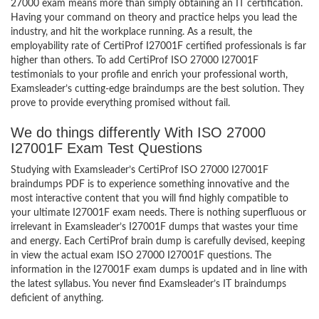
27000 exam means more than simply obtaining an IT certification.
Having your command on theory and practice helps you lead the
industry, and hit the workplace running. As a result, the
employability rate of CertiProf I27001F certified professionals is far
higher than others. To add CertiProf ISO 27000 I27001F
testimonials to your profile and enrich your professional worth,
Examsleader’s cutting-edge braindumps are the best solution. They
prove to provide everything promised without fail.
We do things differently With ISO 27000
I27001F Exam Test Questions
Studying with Examsleader’s CertiProf ISO 27000 I27001F
braindumps PDF is to experience something innovative and the
most interactive content that you will find highly compatible to
your ultimate I27001F exam needs. There is nothing superfluous or
irrelevant in Examsleader’s I27001F dumps that wastes your time
and energy. Each CertiProf brain dump is carefully devised, keeping
in view the actual exam ISO 27000 I27001F questions. The
information in the I27001F exam dumps is updated and in line with
the latest syllabus. You never find Examsleader’s IT braindumps
deficient of anything.