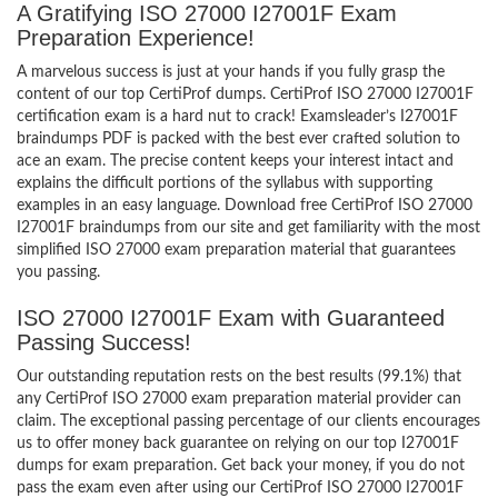
A Gratifying ISO 27000 I27001F Exam
Preparation Experience!
A marvelous success is just at your hands if you fully grasp the
content of our top CertiProf dumps. CertiProf ISO 27000 I27001F
certification exam is a hard nut to crack! Examsleader’s I27001F
braindumps PDF is packed with the best ever crafted solution to
ace an exam. The precise content keeps your interest intact and
explains the difficult portions of the syllabus with supporting
examples in an easy language. Download free CertiProf ISO 27000
I27001F braindumps from our site and get familiarity with the most
simplified ISO 27000 exam preparation material that guarantees
you passing.
ISO 27000 I27001F Exam with Guaranteed
Passing Success!
Our outstanding reputation rests on the best results (99.1%) that
any CertiProf ISO 27000 exam preparation material provider can
claim. The exceptional passing percentage of our clients encourages
us to offer money back guarantee on relying on our top I27001F
dumps for exam preparation. Get back your money, if you do not
pass the exam even after using our CertiProf ISO 27000 I27001F