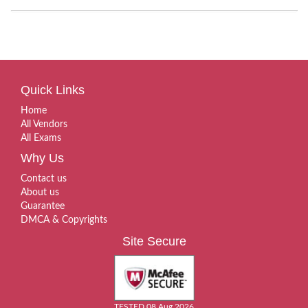
Quick Links
Home
All Vendors
All Exams
Why Us
Contact us
About us
Guarantee
DMCA & Copyrights
Site Secure
TESTED 08 Aug 2026