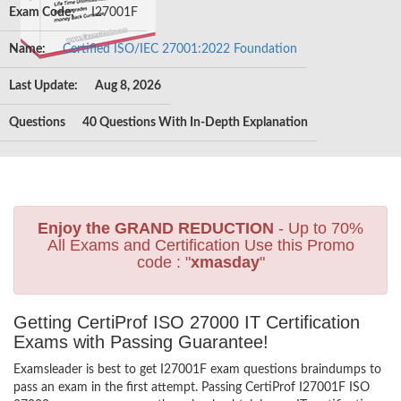
Exam Code:
I27001F
Name:
Certified ISO/IEC 27001:2022 Foundation
Last Update:
Aug 8, 2026
Questions
40 Questions With In-Depth Explanation
Enjoy the GRAND REDUCTION
- Up to 70%
All Exams and Certification Use this Promo
code : "
xmasday
"
Getting CertiProf ISO 27000 IT Certification
Exams with Passing Guarantee!
Examsleader is best to get I27001F exam questions braindumps to
pass an exam in the first attempt. Passing CertiProf I27001F ISO