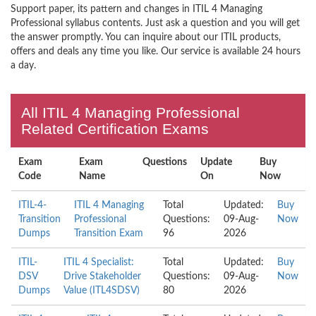
Support paper, its pattern and changes in ITIL 4 Managing
Professional syllabus contents. Just ask a question and you will get
the answer promptly. You can inquire about our ITIL products,
offers and deals any time you like. Our service is available 24 hours
a day.
All ITIL 4 Managing Professional
Related Certification Exams
Exam
Exam
Questions
Update
Buy
Code
Name
On
Now
ITIL-4-
ITIL 4 Managing
Total
Updated:
Buy
Transition
Professional
Questions:
09-Aug-
Now
Dumps
Transition Exam
96
2026
ITIL-
ITIL 4 Specialist:
Total
Updated:
Buy
DSV
Drive Stakeholder
Questions:
09-Aug-
Now
Dumps
Value (ITL4SDSV)
80
2026