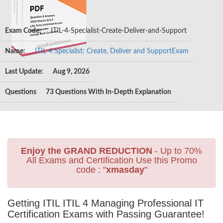
Exam Code:
ITIL-4-Specialist-Create-Deliver-and-Support
Name:
ITIL 4 Specialist: Create, Deliver and SupportExam
Last Update:
Aug 9, 2026
Questions
73 Questions With In-Depth Explanation
Enjoy the GRAND REDUCTION
- Up to 70%
All Exams and Certification Use this Promo
code : "
xmasday
"
Getting ITIL ITIL 4 Managing Professional IT
Certification Exams with Passing Guarantee!