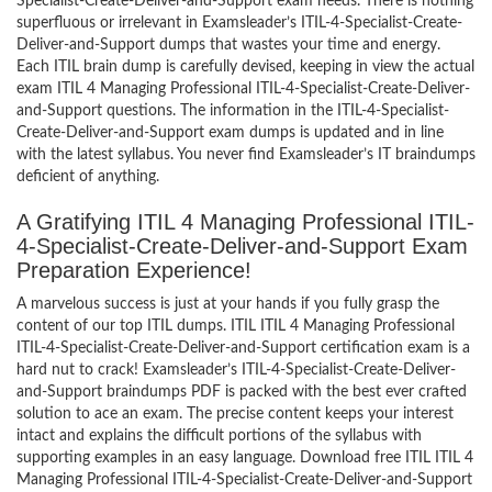
Specialist-Create-Deliver-and-Support exam needs. There is nothing
superfluous or irrelevant in Examsleader’s ITIL-4-Specialist-Create-
Deliver-and-Support dumps that wastes your time and energy.
Each ITIL brain dump is carefully devised, keeping in view the actual
exam ITIL 4 Managing Professional ITIL-4-Specialist-Create-Deliver-
and-Support questions. The information in the ITIL-4-Specialist-
Create-Deliver-and-Support exam dumps is updated and in line
with the latest syllabus. You never find Examsleader’s IT braindumps
deficient of anything.
A Gratifying ITIL 4 Managing Professional ITIL-
4-Specialist-Create-Deliver-and-Support Exam
Preparation Experience!
A marvelous success is just at your hands if you fully grasp the
content of our top ITIL dumps. ITIL ITIL 4 Managing Professional
ITIL-4-Specialist-Create-Deliver-and-Support certification exam is a
hard nut to crack! Examsleader’s ITIL-4-Specialist-Create-Deliver-
and-Support braindumps PDF is packed with the best ever crafted
solution to ace an exam. The precise content keeps your interest
intact and explains the difficult portions of the syllabus with
supporting examples in an easy language. Download free ITIL ITIL 4
Managing Professional ITIL-4-Specialist-Create-Deliver-and-Support