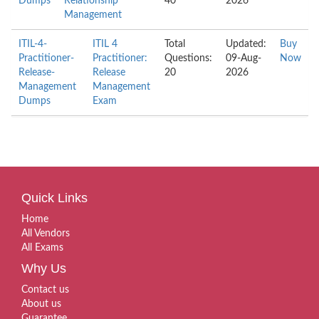
Dumps
Relationship
40
2026
Management
ITIL-4-
ITIL 4
Total
Updated:
Buy
Practitioner-
Practitioner:
Questions:
09-Aug-
Now
Release-
Release
20
2026
Management
Management
Dumps
Exam
Quick Links
Home
All Vendors
All Exams
Why Us
Contact us
About us
Guarantee