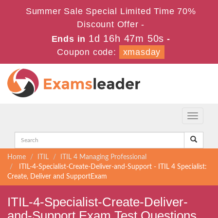
Summer Sale Special Limited Time 70%
Discount Offer -
1d 16h 47m 50s
Ends in
-
Coupon code:
xmasday
Toggle
navigati
Home
ITIL
ITIL 4 Managing Professional
ITIL-4-Specialist-Create-Deliver-and-Support - ITIL 4 Specialist:
Create, Deliver and SupportExam
ITIL-4-Specialist-Create-Deliver-
and-Support Exam Test Questions