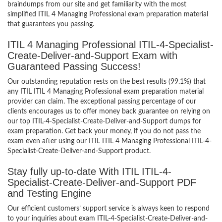
braindumps from our site and get familiarity with the most
simplified ITIL 4 Managing Professional exam preparation material
that guarantees you passing.
ITIL 4 Managing Professional ITIL-4-Specialist-
Create-Deliver-and-Support Exam with
Guaranteed Passing Success!
Our outstanding reputation rests on the best results (99.1%) that
any ITIL ITIL 4 Managing Professional exam preparation material
provider can claim. The exceptional passing percentage of our
clients encourages us to offer money back guarantee on relying on
our top ITIL-4-Specialist-Create-Deliver-and-Support dumps for
exam preparation. Get back your money, if you do not pass the
exam even after using our ITIL ITIL 4 Managing Professional ITIL-4-
Specialist-Create-Deliver-and-Support product.
Stay fully up-to-date With ITIL ITIL-4-
Specialist-Create-Deliver-and-Support PDF
and Testing Engine
Our efficient customers’ support service is always keen to respond
to your inquiries about exam ITIL-4-Specialist-Create-Deliver-and-