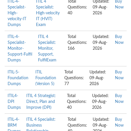
ITIL-4-
ITIL 4
Total
Updated:
Buy
Specialist-
Specialist:
Questions:
09-Aug-
Now
High-
High-velocity
40
2026
velocity-IT
IT (HVIT)
Dumps
Exam
ITIL-4-
ITIL 4
Total
Updated:
Buy
Specialist-
Specialist:
Questions:
09-Aug-
Now
Monitor-
Monitor,
166
2026
Support-Fulfil
Support,
Dumps
FulfilExam
ITIL-5-
ITIL
Total
Updated:
Buy
Foundation
Foundation
Questions:
09-Aug-
Now
Dumps
(Version 5)
77
2026
ITIL4-
ITIL 4 Strategist:
Total
Updated:
Buy
DPI
Direct, Plan and
Questions:
09-Aug-
Now
Dumps
Improve (DPI)
40
2026
ITIL-4-
ITIL 4 Specialist:
Total
Updated:
Buy
BRM
Business
Questions:
09-Aug-
Now