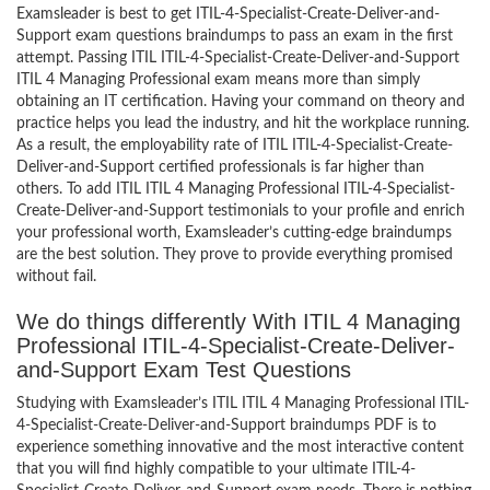
Examsleader is best to get ITIL-4-Specialist-Create-Deliver-and-
Support exam questions braindumps to pass an exam in the first
attempt. Passing ITIL ITIL-4-Specialist-Create-Deliver-and-Support
ITIL 4 Managing Professional exam means more than simply
obtaining an IT certification. Having your command on theory and
practice helps you lead the industry, and hit the workplace running.
As a result, the employability rate of ITIL ITIL-4-Specialist-Create-
Deliver-and-Support certified professionals is far higher than
others. To add ITIL ITIL 4 Managing Professional ITIL-4-Specialist-
Create-Deliver-and-Support testimonials to your profile and enrich
your professional worth, Examsleader’s cutting-edge braindumps
are the best solution. They prove to provide everything promised
without fail.
We do things differently With ITIL 4 Managing
Professional ITIL-4-Specialist-Create-Deliver-
and-Support Exam Test Questions
Studying with Examsleader’s ITIL ITIL 4 Managing Professional ITIL-
4-Specialist-Create-Deliver-and-Support braindumps PDF is to
experience something innovative and the most interactive content
that you will find highly compatible to your ultimate ITIL-4-