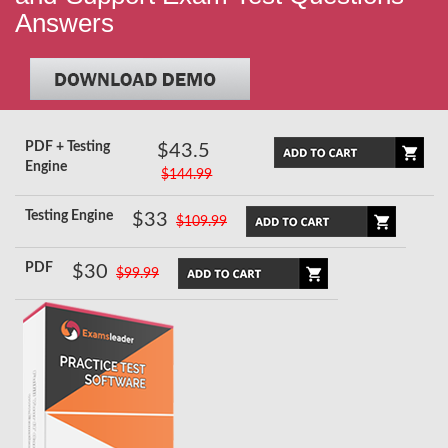
Answers
PDF + Testing
$43.5
Engine
$144.99
Testing Engine
$33
$109.99
PDF
$30
$99.99