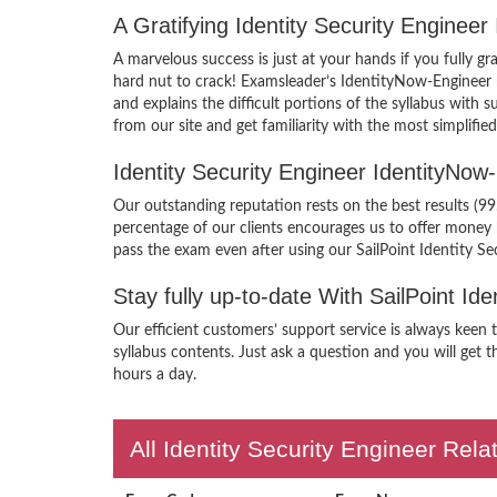
A Gratifying Identity Security Engine
A marvelous success is just at your hands if you fully g
hard nut to crack! Examsleader’s IdentityNow-Engineer 
and explains the difficult portions of the syllabus wit
from our site and get familiarity with the most simplifi
Identity Security Engineer IdentityN
Our outstanding reputation rests on the best results (99
percentage of our clients encourages us to offer money
pass the exam even after using our SailPoint Identity S
Stay fully up-to-date With SailPoint I
Our efficient customers’ support service is always keen
syllabus contents. Just ask a question and you will get t
hours a day.
All Identity Security Engineer Rela