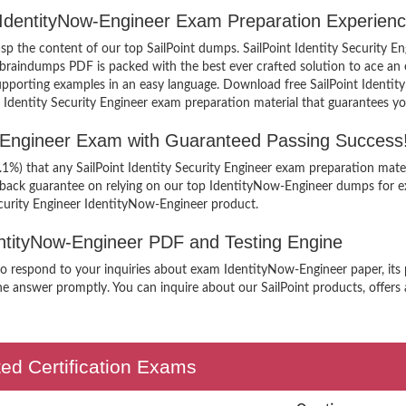
er IdentityNow-Engineer Exam Preparation Experienc
rasp the content of our top SailPoint dumps. SailPoint Identity Security E
braindumps PDF is packed with the best ever crafted solution to ace an e
h supporting examples in an easy language. Download free SailPoint Ident
ed Identity Security Engineer exam preparation material that guarantees yo
ow-Engineer Exam with Guaranteed Passing Success
.1%) that any SailPoint Identity Security Engineer exam preparation mater
 back guarantee on relying on our top IdentityNow-Engineer dumps for e
ecurity Engineer IdentityNow-Engineer product.
dentityNow-Engineer PDF and Testing Engine
 to respond to your inquiries about exam IdentityNow-Engineer paper, its 
he answer promptly. You can inquire about our SailPoint products, offers a
ted Certification Exams