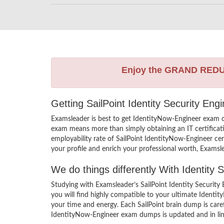
Enjoy the GRAND RED
Getting SailPoint Identity Security En
Examsleader is best to get IdentityNow-Engineer exam q
exam means more than simply obtaining an IT certificati
employability rate of SailPoint IdentityNow-Engineer cert
your profile and enrich your professional worth, Examsl
We do things differently With Identity
Studying with Examsleader’s SailPoint Identity Securit
you will find highly compatible to your ultimate Ident
your time and energy. Each SailPoint brain dump is care
IdentityNow-Engineer exam dumps is updated and in line 