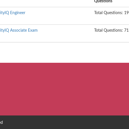
Questions
tityIQ Engineer
Total Questions: 1
ntityIQ Associate Exam
Total Questions: 71
ed