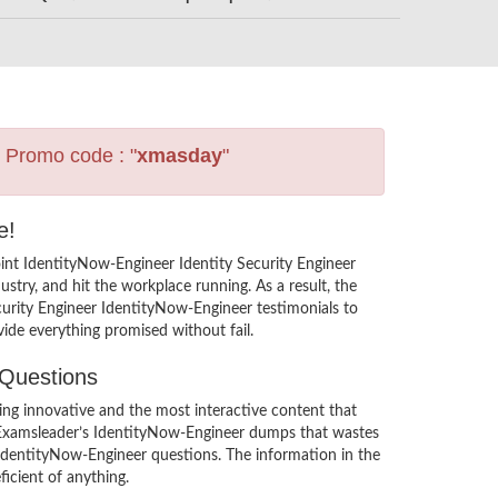
s Promo code : "
xmasday
"
e!
int IdentityNow-Engineer Identity Security Engineer
try, and hit the workplace running. As a result, the
Security Engineer IdentityNow-Engineer testimonials to
ide everything promised without fail.
 Questions
ng innovative and the most interactive content that
in Examsleader’s IdentityNow-Engineer dumps that wastes
r IdentityNow-Engineer questions. The information in the
icient of anything.