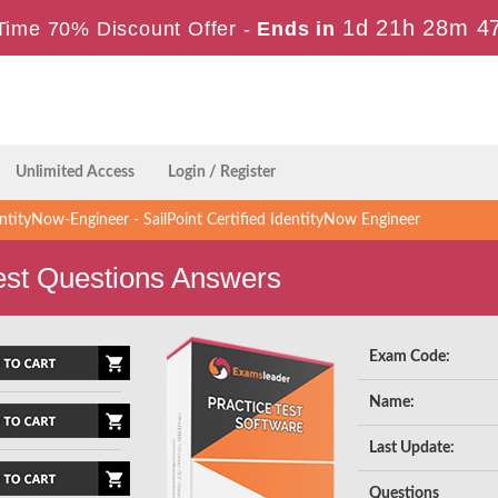
1d 21h 28m 4
Time 70% Discount Offer -
Ends in
Unlimited Access
Login / Register
ntityNow-Engineer - SailPoint Certified IdentityNow Engineer
est Questions Answers
Exam Code:
Name:
Last Update:
Questions