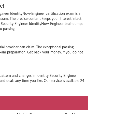
e!
ngineer IdentityNow-Engineer certification exam is a
xam. The precise content keeps your interest intact
ity Security Engineer IdentityNow-Engineer braindumps
u passing.
!
ial provider can claim. The exceptional passing
xam preparation. Get back your money, if you do not
pattern and changes in Identity Security Engineer
nd deals any time you like. Our service is available 24