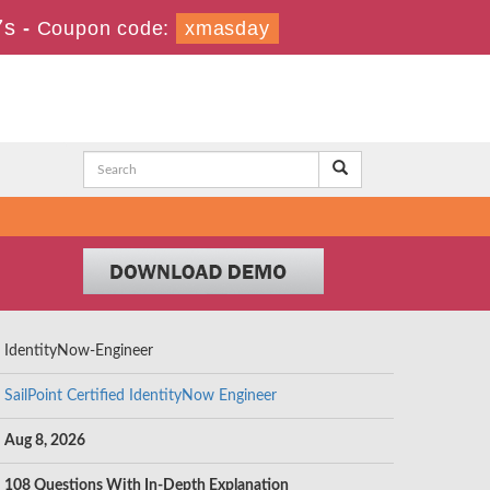
6s
-
Coupon code:
xmasday
IdentityNow-Engineer
SailPoint Certified IdentityNow Engineer
Aug 8, 2026
108 Questions With In-Depth Explanation