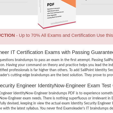
UCTION
- Up to 70% All Exams and Certification Use thi
gineer IT Certification Exams with Passing Guarante
uestions braindumps to pass an exam in the first attempt. Passing SailPo
on. Having your command on theory and practice helps you lead the indus
ified professionals is far higher than others. To add SailPoint Identity 
eader’s cutting-edge braindumps are the best solution. They prove to prov
 Security Engineer IdentityNow-Engineer Exam Test
y Engineer IdentityNow-Engineer braindumps PDF is to experience somethi
ityNow-Engineer exam needs. There is nothing superfluous or irrelevant 
fully devised, keeping in view the actual exam Identity Security Enginee
with the latest syllabus. You never find Examsleader’s IT braindumps def