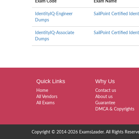
Exam Code
Exam Name
IdentityIQ-Engineer
SailPoint Certified Iden
Dumps
IdentityIQ-Associate
SailPoint Certified Ide
Dumps
Quick Links
Why Us
Home
Contact us
All Vendors
About us
All Exams
Guarantee
DMCA & Copyrights
Copyright © 2014-2026 ExamsLeader. All Rights Reserv