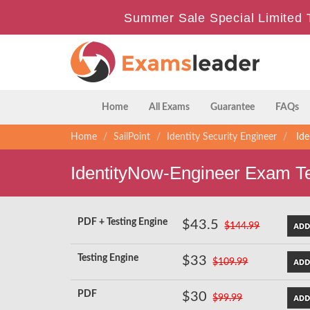
Summer Sale Special Limited 
Home
All Exams
Guarantee
FAQs
Home
SailPoint
Identity Security Engineer
Ide
IdentityNow-Engineer Exam T
PDF + Testing Engine
$43.5
$144.99
Testing Engine
$33
$109.99
PDF
$30
$99.99