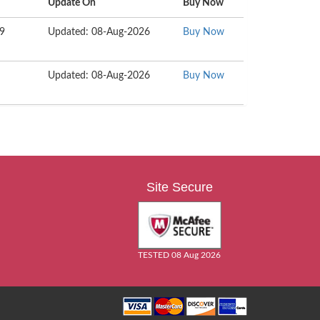
Update On
Buy Now
99
Updated: 08-Aug-2026
Buy Now
Updated: 08-Aug-2026
Buy Now
Site Secure
TESTED 08 Aug 2026